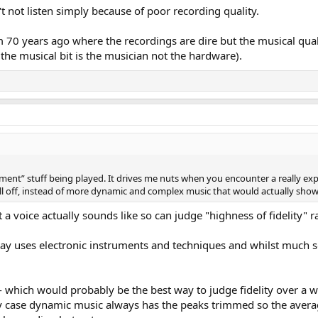
t not listen simply because of poor recording quality.
 70 years ago where the recordings are dire but the musical quali
 the musical bit is the musician not the hardware).
ment” stuff being played. It drives me nuts when you encounter a really exp
ll off, instead of more dynamic and complex music that would actually show 
t a voice actually sounds like so can judge "highness of fidelity" 
day uses electronic instruments and techniques and whilst much 
e - which would probably be the best way to judge fidelity over a
any case dynamic music always has the peaks trimmed so the averag