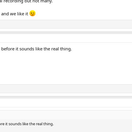
al recording but not many.
e and we like it
before it sounds like the real thing.
e it sounds like the real thing.