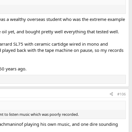
 was a wealthy overseas student who was the extreme example
oil yet, and bought pretty well everything that tested well.
arrard SL75 with ceramic cartidge wired in mono and
d played back with the tape machine on pause, so my records
50 years ago.
#106
nt to listen music which was poorly recorded.
f Rachmaninof playing his own music, and one dire sounding