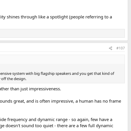
ty shines through like a spotlight (people referring to a
#107
ensive system with big flagship speakers and you get that kind of
off the design.
rather than just impressiveness.
sounds great, and is often impressive, a human has no frame
 wide frequency and dynamic range - so again, few have a
e doesn't sound too quiet - there are a few full dynamic