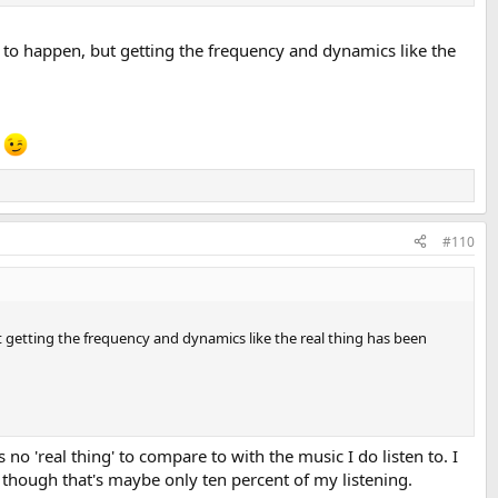
ly to happen, but getting the frequency and dynamics like the
e
#110
ut getting the frequency and dynamics like the real thing has been
s no 'real thing' to compare to with the music I do listen to. I
en though that's maybe only ten percent of my listening.