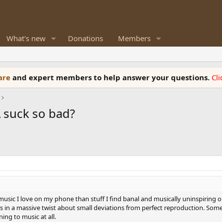
What's new
Donations
Members
ware
and expert members to help answer your questions.
Cl
 suck so bad?
o music I love on my phone than stuff I find banal and musically uninspiring
rs in a massive twist about small deviations from perfect reproduction. So
ing to music at all.