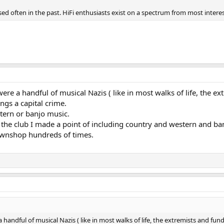
ed often in the past. HiFi enthusiasts exist on a spectrum from most intere
were a handful of musical Nazis ( like in most walks of life, the
ngs a capital crime.
tern or banjo music.
 the club I made a point of including country and western and ba
 Pawnshop hundreds of times.
a handful of musical Nazis ( like in most walks of life, the extremists and 