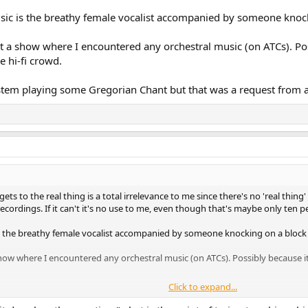
music is the breathy female vocalist accompanied by someone knock
at a show where I encountered any orchestral music (on ATCs). Poss
e hi-fi crowd.
ystem playing some Gregorian Chant but that was a request from a
 gets to the real thing is a total irrelevance to me since there's no 'real thing
cordings. If it can't it's no use to me, even though that's maybe only ten pe
 is the breathy female vocalist accompanied by someone knocking on a block 
how where I encountered any orchestral music (on ATCs). Possibly because it'
Click to expand...
m playing some Gregorian Chant but that was a request from a punter. That 