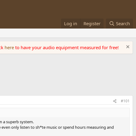
Log in
Register
Search
ick
here
to have your audio equipment measured for free!
#101
 on a superb system.
me even only listen to sh*te music or spend hours measuring and