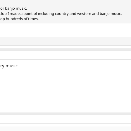
or banjo music.
 club I made a point of including country and western and banjo music.
shop hundreds of times.
try music.