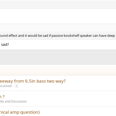
und effect and it would be sad if passive bookshelf speaker can have deep 
 sad?
reeway from 6.5in bass two way?
scussion
2
m ?
ts and Discussion
phical amp question)