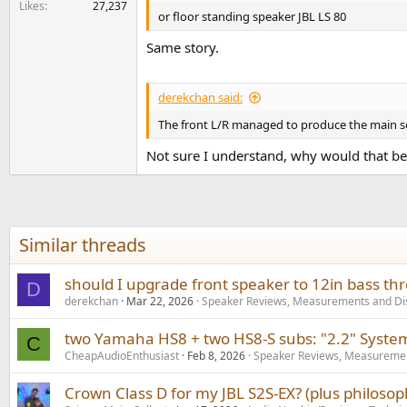
Likes
27,237
or floor standing speaker JBL LS 80
Same story.
derekchan said:
The front L/R managed to produce the main so
Not sure I understand, why would that be
Similar threads
should I upgrade front speaker to 12in bass th
D
derekchan
Mar 22, 2026
Speaker Reviews, Measurements and Di
two Yamaha HS8 + two HS8-S subs: "2.2" Syste
C
CheapAudioEnthusiast
Feb 8, 2026
Speaker Reviews, Measuremen
Crown Class D for my JBL S2S-EX? (plus philoso