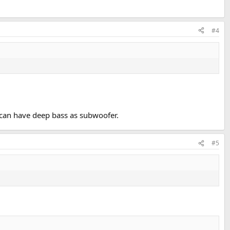
#4
 can have deep bass as subwoofer.
#5