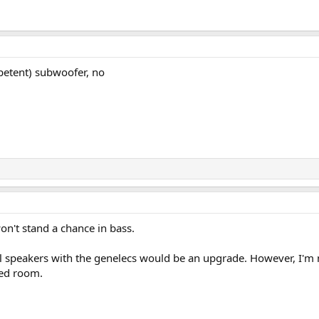
etent) subwoofer, no
n't stand a chance in bass.
bl speakers with the genelecs would be an upgrade. However, I'm 
ted room.