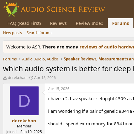
FAQ (Read First)
Reviews
Review Index
Forums
New posts
Search forums
Welcome to ASR.
There are many
reviews of audio hard
Forums
Audio, Audio, Audio!
which audio system is better for deep
T
S
derekchan
Apr 15, 2026
h
t
r
a
Apr 15, 2026
e
r
D
i have a 2.1 av speaker setup:jbl 4309 
a
t
d
d
s
a
i am wondering if a pair of genelc 8341a 
t
t
derekchan
a
e
should i spend extra money for 8341a or
r
Member
t
Joined
Sep 10, 2025