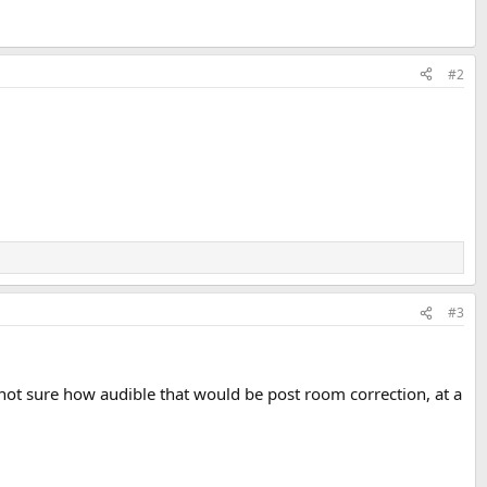
#2
#3
not sure how audible that would be post room correction, at a