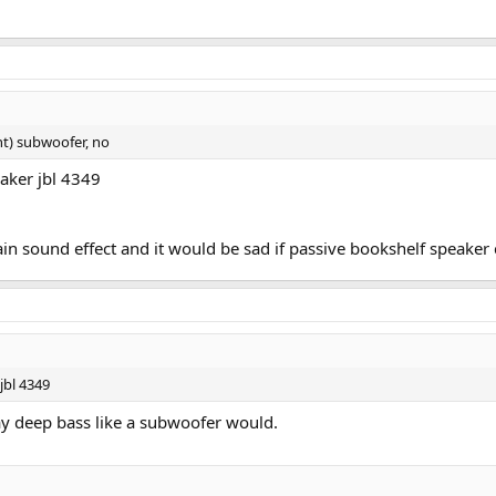
t) subwoofer, no
aker jbl 4349
n sound effect and it would be sad if passive bookshelf speaker
jbl 4349
ay deep bass like a subwoofer would.