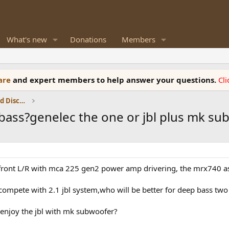
What's new
Donations
Members
ware
and expert members to help answer your questions.
Cl
Speaker Reviews, Measurements and Discussion
 bass?genelec the one or jbl plus mk s
as front L/R with mca 225 gen2 power amp drivering, the mrx740 
compete with 2.1 jbl system,who will be better for deep bass two
 enjoy the jbl with mk subwoofer?