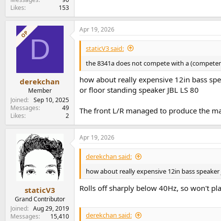
Likes
153
Apr 19, 2026
OP
D
staticV3 said:
the 8341a does not compete with a (competen
how about really expensive 12in bass spe
derekchan
or floor standing speaker JBL LS 80
Member
Joined
Sep 10, 2025
Messages
49
The front L/R managed to produce the mai
Likes
2
Apr 19, 2026
derekchan said:
how about really expensive 12in bass speaker 
Rolls off sharply below 40Hz, so won't pl
staticV3
Grand Contributor
Joined
Aug 29, 2019
derekchan said:
Messages
15,410