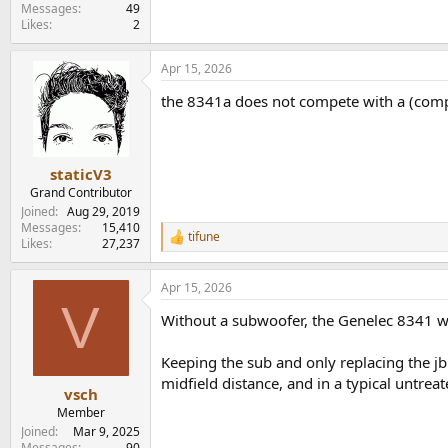
e
Messages
49
Likes
2
r
Apr 15, 2026
the 8341a does not compete with a (comp
staticV3
Grand Contributor
Joined
Aug 29, 2019
Messages
15,410
tifune
R
Likes
27,237
e
a
Apr 15, 2026
c
V
t
Without a subwoofer, the Genelec 8341 wo
i
o
n
Keeping the sub and only replacing the j
s
midfield distance, and in a typical untrea
:
vsch
Member
Joined
Mar 9, 2025
Messages
90