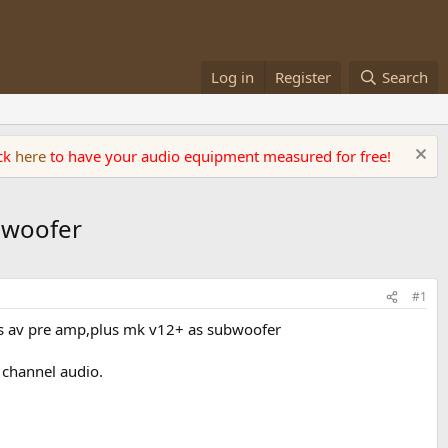
Log in
Register
Search
ick
here
to have your audio equipment measured for free!
ubwoofer
#1
as av pre amp,plus mk v12+ as subwoofer
 channel audio.