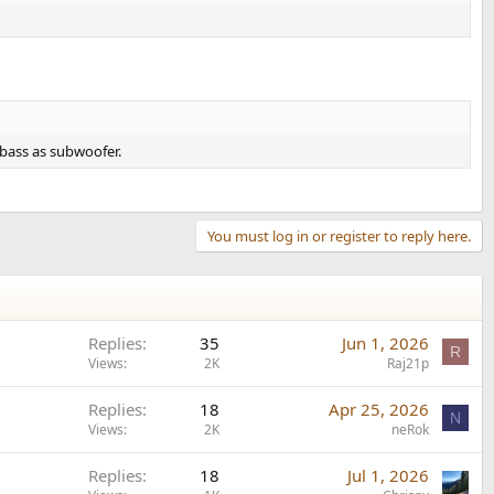
bass as subwoofer.
You must log in or register to reply here.
Replies
35
Jun 1, 2026
R
Views
2K
Raj21p
Replies
18
Apr 25, 2026
N
Views
2K
neRok
Replies
18
Jul 1, 2026