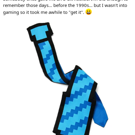
r
remember those days... before the 1990s... but I wasn't into
gaming so it took me awhile to "get it".