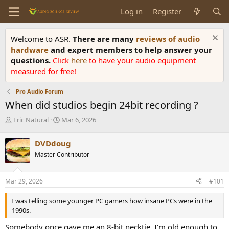
Log in
Register
Welcome to ASR.
There are many
reviews of audio
hardware
and expert members to help answer your
questions.
Click
here
to have your audio equipment
measured for free!
Pro Audio Forum
When did studios begin 24bit recording ?
T
S
Eric Natural
Mar 6, 2026
h
t
r
a
DVDdoug
e
r
Master Contributor
a
t
d
d
s
a
Mar 29, 2026
#101
t
t
a
e
I was telling some younger PC gamers how insane PCs were in the
r
1990s.
t
e
Somebody once gave me an 8-bit necktie. I'm old enough to