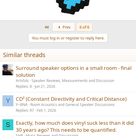
First
Prev
6 of 6
You must log in or register to reply here.
Similar threads
Surround speaker options in a small room - final
solution
Artsfols
Speaker Reviews, Measurements and Discussion
Replies
8
Jun 21, 2026
CD² (Constant Directivity and Critical Distance)
Y
Y~BNA
Room Acoustics and General Speaker Discussions
Replies
97
Feb 1, 2026
Exactly, how much does vinyl suck less than it did
S
30 years ago? This needs to be quantified.
SHB
Music Reviews and Discussions