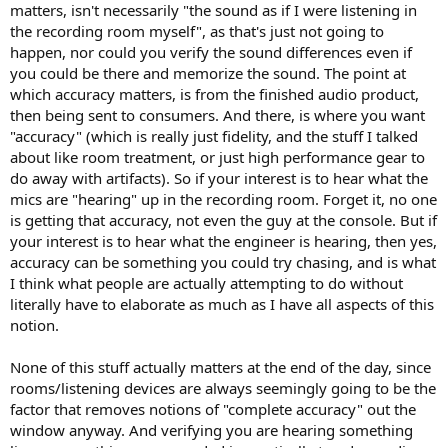
matters, isn't necessarily "the sound as if I were listening in
the recording room myself", as that's just not going to
happen, nor could you verify the sound differences even if
you could be there and memorize the sound. The point at
which accuracy matters, is from the finished audio product,
then being sent to consumers. And there, is where you want
"accuracy" (which is really just fidelity, and the stuff I talked
about like room treatment, or just high performance gear to
do away with artifacts). So if your interest is to hear what the
mics are "hearing" up in the recording room. Forget it, no one
is getting that accuracy, not even the guy at the console. But if
your interest is to hear what the engineer is hearing, then yes,
accuracy can be something you could try chasing, and is what
I think what people are actually attempting to do without
literally have to elaborate as much as I have all aspects of this
notion.
None of this stuff actually matters at the end of the day, since
rooms/listening devices are always seemingly going to be the
factor that removes notions of "complete accuracy" out the
window anyway. And verifying you are hearing something