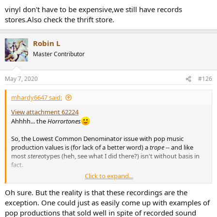
:
vinyl don't have to be expensive,we still have records
stores.Also check the thrift store.
Robin L
Master Contributor
May 7, 2020
#126
mhardy6647 said:
View attachment 62224
Ahhhh... the
Horrortones
So, the Lowest Common Denominator issue with pop music
production values is (for lack of a better word) a
trope
-- and like
most
stereo
types (heh, see what I did there?) isn't without basis in
fact.
Click to expand...
but...
Oh sure. But the reality is that these recordings are the
What about the many, many really well arranged, recorded,
exception. One could just as easily come up with examples of
produced, mixed and mastered albums (past and present) that
pop productions that sold well in spite of recorded sound