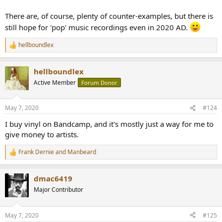
There are, of course, plenty of counter-examples, but there is
still hope for 'pop' music recordings even in 2020 AD.
hellboundlex
R
e
a
hellboundlex
c
t
Active Member
Forum Donor
i
o
n
May 7, 2020
#124
s
:
I buy vinyl on Bandcamp, and it's mostly just a way for me to
give money to artists.
Frank Dernie
and
Manbeard
R
e
a
dmac6419
c
t
Major Contributor
i
o
n
May 7, 2020
#125
s