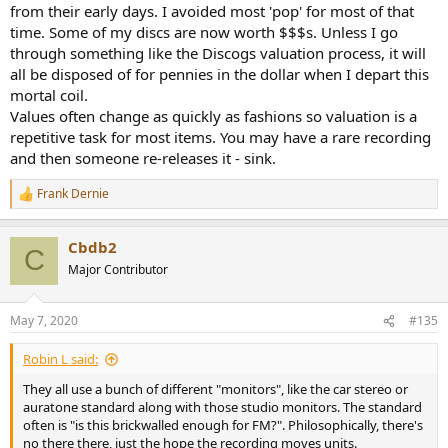
from their early days. I avoided most 'pop' for most of that
time. Some of my discs are now worth $$$s. Unless I go
through something like the Discogs valuation process, it will
all be disposed of for pennies in the dollar when I depart this
mortal coil.
Values often change as quickly as fashions so valuation is a
repetitive task for most items. You may have a rare recording
and then someone re-releases it - sink.
Frank Dernie
R
e
a
Cbdb2
c
C
t
Major Contributor
i
o
n
May 7, 2020
#135
s
:
Robin L said:
They all use a bunch of different "monitors", like the car stereo or
auratone standard along with those studio monitors. The standard
often is "is this brickwalled enough for FM?". Philosophically, there's
no there there, just the hope the recording moves units.