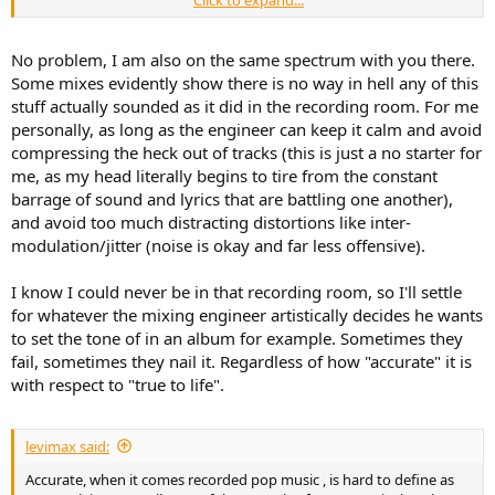
So if your interest is to hear what the mics are "hearing" up in the
joy to listen to on nice headphones or speakers, but at the same
recording room. Forget it, no one is getting that accuracy, not even
time it is a critique in its own way of nice speakers and headphones.
the guy at the console. But if your interest is to hear what the
No problem, I am also on the same spectrum with you there.
engineer is hearing, then yes, accuracy can be something you could
Back on topic, I really appreciate your take and response, and it
Some mixes evidently show there is no way in hell any of this
try chasing, and is what I think what people are actually attempting
helps me keep perspective in this hobby.
stuff actually sounded as it did in the recording room. For me
to do without literally have to elaborate as much as I have all
personally, as long as the engineer can keep it calm and avoid
aspects of this notion.
compressing the heck out of tracks (this is just a no starter for
None of this stuff actually matters at the end of the day, since
me, as my head literally begins to tire from the constant
rooms/listening devices are always seemingly going to be the factor
barrage of sound and lyrics that are battling one another),
that removes notions of "complete accuracy" out the window
and avoid too much distracting distortions like inter-
anyway. And verifying you are hearing something live vs something
modulation/jitter (noise is okay and far less offensive).
pre-recorded is practically too demanding for every single instance
when listening is conducted.
I know I could never be in that recording room, so I'll settle
for whatever the mixing engineer artistically decides he wants
to set the tone of in an album for example. Sometimes they
fail, sometimes they nail it. Regardless of how "accurate" it is
with respect to "true to life".
levimax said:
Accurate, when it comes recorded pop music , is hard to define as