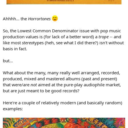
Ahhhh... the
Horrortones
So, the Lowest Common Denominator issue with pop music
production values is (for lack of a better word) a
trope
-- and
like most
stereo
types (heh, see what I did there?) isn't without
basis in fact.
but...
What about the many, many really well arranged, recorded,
produced, mixed and mastered albums (past and present)
that were/are
not
aimed at the pure-play audiophile market,
but are just meant to be good records?
Here're a couple of relatively modern (and basically random)
examples: