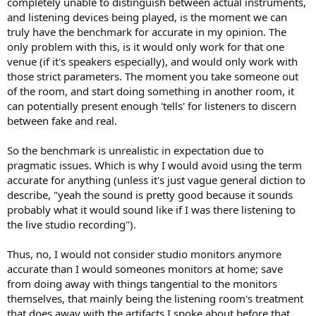
completely unable to distinguish between actual instruments,
and listening devices being played, is the moment we can
truly have the benchmark for accurate in my opinion. The
only problem with this, is it would only work for that one
venue (if it's speakers especially), and would only work with
those strict parameters. The moment you take someone out
of the room, and start doing something in another room, it
can potentially present enough 'tells' for listeners to discern
between fake and real.
So the benchmark is unrealistic in expectation due to
pragmatic issues. Which is why I would avoid using the term
accurate for anything (unless it's just vague general diction to
describe, "yeah the sound is pretty good because it sounds
probably what it would sound like if I was there listening to
the live studio recording").
Thus, no, I would not consider studio monitors anymore
accurate than I would someones monitors at home; save
from doing away with things tangential to the monitors
themselves, that mainly being the listening room's treatment
that does away with the artifacts I spoke about before that