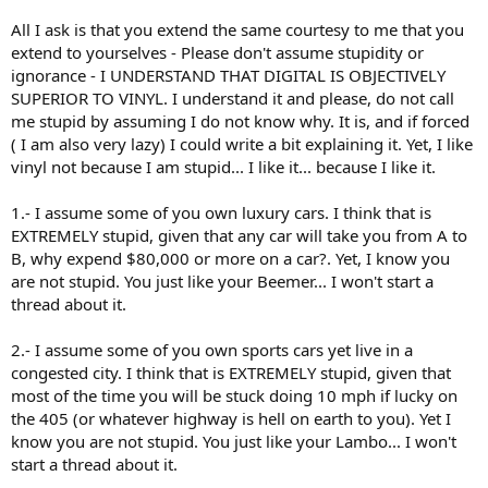
All I ask is that you extend the same courtesy to me that you
extend to yourselves - Please don't assume stupidity or
ignorance - I UNDERSTAND THAT DIGITAL IS OBJECTIVELY
SUPERIOR TO VINYL. I understand it and please, do not call
me stupid by assuming I do not know why. It is, and if forced
( I am also very lazy) I could write a bit explaining it. Yet, I like
vinyl not because I am stupid... I like it... because I like it.
1.- I assume some of you own luxury cars. I think that is
EXTREMELY stupid, given that any car will take you from A to
B, why expend $80,000 or more on a car?. Yet, I know you
are not stupid. You just like your Beemer... I won't start a
thread about it.
2.- I assume some of you own sports cars yet live in a
congested city. I think that is EXTREMELY stupid, given that
most of the time you will be stuck doing 10 mph if lucky on
the 405 (or whatever highway is hell on earth to you). Yet I
know you are not stupid. You just like your Lambo... I won't
start a thread about it.