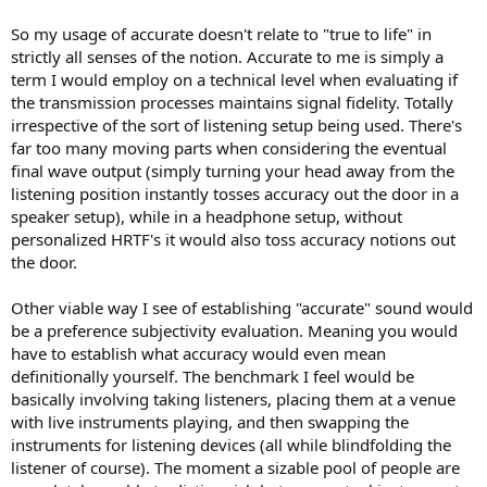
So my usage of accurate doesn't relate to "true to life" in
strictly all senses of the notion. Accurate to me is simply a
term I would employ on a technical level when evaluating if
the transmission processes maintains signal fidelity. Totally
irrespective of the sort of listening setup being used. There's
far too many moving parts when considering the eventual
final wave output (simply turning your head away from the
listening position instantly tosses accuracy out the door in a
speaker setup), while in a headphone setup, without
personalized HRTF's it would also toss accuracy notions out
the door.
Other viable way I see of establishing "accurate" sound would
be a preference subjectivity evaluation. Meaning you would
have to establish what accuracy would even mean
definitionally yourself. The benchmark I feel would be
basically involving taking listeners, placing them at a venue
with live instruments playing, and then swapping the
instruments for listening devices (all while blindfolding the
listener of course). The moment a sizable pool of people are