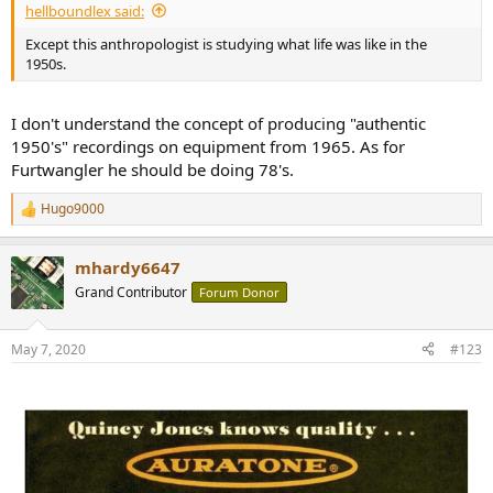
hellboundlex said:
Except this anthropologist is studying what life was like in the
1950s.
I don't understand the concept of producing "authentic
1950's" recordings on equipment from 1965. As for
Furtwangler he should be doing 78's.
Hugo9000
R
e
a
mhardy6647
c
t
Grand Contributor
Forum Donor
i
o
n
May 7, 2020
#123
s
: