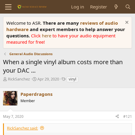
Log in
Register
Welcome to ASR.
There are many
reviews of audio
hardware
and expert members to help answer your
questions.
Click
here
to have your audio equipment
measured for free!
General Audio Discussions
When a single vinyl album costs more than
your DAC ...
T
S
T
RickSanchez
Apr 29, 2020
vinyl
h
t
a
r
a
g
Paperdragons
e
r
s
a
t
Member
d
d
s
a
May 7, 2020
#121
t
t
a
e
r
RickSanchez said:
t