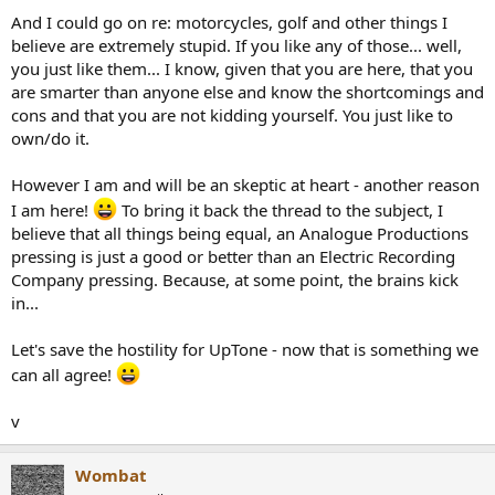
And I could go on re: motorcycles, golf and other things I
believe are extremely stupid. If you like any of those... well,
you just like them... I know, given that you are here, that you
are smarter than anyone else and know the shortcomings and
cons and that you are not kidding yourself. You just like to
own/do it.
However I am and will be an skeptic at heart - another reason
I am here!
To bring it back the thread to the subject, I
believe that all things being equal, an Analogue Productions
pressing is just a good or better than an Electric Recording
Company pressing. Because, at some point, the brains kick
in...
Let's save the hostility for UpTone - now that is something we
can all agree!
v
Wombat