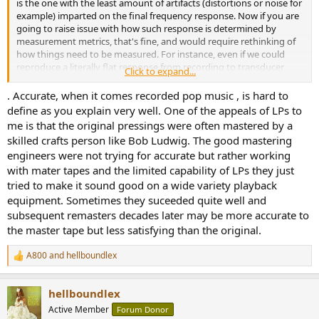
is the one with the least amount of artifacts (distortions or noise for
example) imparted on the final frequency response. Now if you are
going to raise issue with how such response is determined by
measurement metrics, that's fine, and would require rethinking of
how things need to be measured. For instance, even if we could
reproduce a literally flat response from recording to transducer
Click to expand...
transmission eventually, would it be fair to call something "accurate"
if the recording was done binuarally, yet played back on a set of
. Accurate, when it comes recorded pop music , is hard to
stereo speakers? Seems like a category error in that sense.
define as you explain very well. One of the appeals of LPs to
me is that the original pressings were often mastered by a
So my usage of accurate doesn't relate to "true to life" in strictly all
skilled crafts person like Bob Ludwig. The good mastering
senses of the notion. Accurate to me is simply a term I would
engineers were not trying for accurate but rather working
employ on a technical level when evaluating if the transmission
with mater tapes and the limited capability of LPs they just
processes maintains signal fidelity. Totally irrespective of the sort of
listening setup being used. There's far too many moving parts
tried to make it sound good on a wide variety playback
when considering the eventual final wave output (simply turning
equipment. Sometimes they suceeded quite well and
your head away from the listening position instantly tosses
subsequent remasters decades later may be more accurate to
accuracy out the door in a speaker setup), while in a headphone
the master tape but less satisfying than the original.
setup, without personalized HRTF's it would also toss accuracy
notions out the door.
A800
and
hellboundlex
R
e
Other viable way I see of establishing "accurate" sound would be a
a
preference subjectivity evaluation. Meaning you would have to
hellboundlex
c
establish what accuracy would even mean definitionally yourself.
t
Active Member
Forum Donor
The benchmark I feel would be basically involving taking listeners,
i