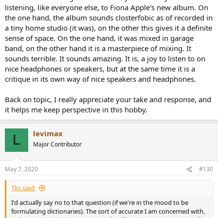
listening, like everyone else, to Fiona Apple's new album. On
the one hand, the album sounds closterfobic as of recorded in
a tiny home studio (it was), on the other this gives it a definite
sense of space. On the one hand, it was mixed in garage
band, on the other hand it is a masterpiece of mixing. It
sounds terrible. It sounds amazing. It is, a joy to listen to on
nice headphones or speakers, but at the same time it is a
critique in its own way of nice speakers and headphones.
Back on topic, I really appreciate your take and response, and
it helps me keep perspective in this hobby.
levimax
L
Major Contributor
May 7, 2020
#130
Tks said:
I'd actually say no to that question (if we're in the mood to be
formulating dictionaries). The sort of accurate I am concerned with,