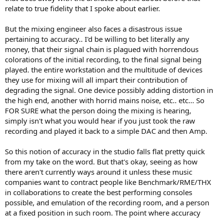
relate to true fidelity that I spoke about earlier.
But the mixing engineer also faces a disastrous issue
pertaining to accuracy.. I'd be willing to bet literally any
money, that their signal chain is plagued with horrendous
colorations of the initial recording, to the final signal being
played. the entire workstation and the multitude of devices
they use for mixing will all impart their contribution of
degrading the signal. One device possibly adding distortion in
the high end, another with horrid mains noise, etc.. etc... So
FOR SURE what the person doing the mixing is hearing,
simply isn't what you would hear if you just took the raw
recording and played it back to a simple DAC and then Amp.
So this notion of accuracy in the studio falls flat pretty quick
from my take on the word. But that's okay, seeing as how
there aren't currently ways around it unless these music
companies want to contract people like Benchmark/RME/THX
in collaborations to create the best performing consoles
possible, and emulation of the recording room, and a person
at a fixed position in such room. The point where accuracy