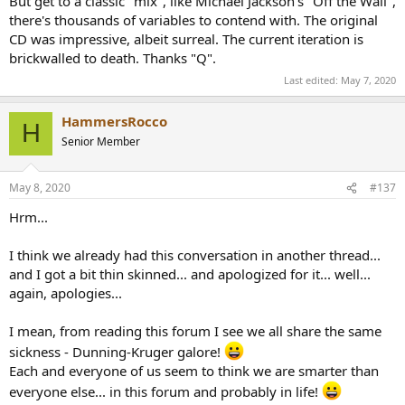
But get to a classic "mix", like Michael Jackson's "Off the Wall",
wants.
there's thousands of variables to contend with. The original
CD was impressive, albeit surreal. The current iteration is
brickwalled to death. Thanks "Q".
Last edited:
May 7, 2020
HammersRocco
H
Senior Member
May 8, 2020
#137
Hrm...
I think we already had this conversation in another thread...
and I got a bit thin skinned... and apologized for it... well...
again, apologies...
I mean, from reading this forum I see we all share the same
sickness - Dunning-Kruger galore!
Each and everyone of us seem to think we are smarter than
everyone else... in this forum and probably in life!