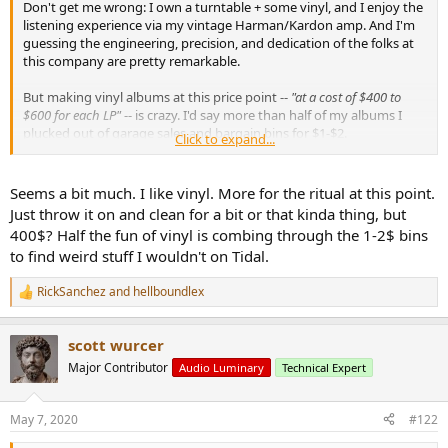
Don't get me wrong: I own a turntable + some vinyl, and I enjoy the
e
listening experience via my vintage Harman/Kardon amp. And I'm
r
guessing the engineering, precision, and dedication of the folks at
this company are pretty remarkable.
But making vinyl albums at this price point --
"at a cost of $400 to
$600 for each LP"
-- is crazy. I'd say more than half of my albums I
plucked out of garage sales and bargain bins for $1-$2.
Click to expand...
Here's the article:
Seems a bit much. I like vinyl. More for the ritual at this point.
https://www.nytimes.com/2020/04/28/arts/music/electric-
Just throw it on and clean for a bit or that kinda thing, but
recording-co-vinyl.html
400$? Half the fun of vinyl is combing through the 1-2$ bins
to find weird stuff I wouldn't on Tidal.
Some of the high(low?) lights:
RickSanchez
and
hellboundlex
R
e
a
scott wurcer
c
t
Major Contributor
Audio Luminary
Technical Expert
i
o
n
May 7, 2020
#122
s
: