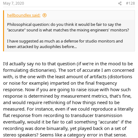
n
May 7, 2020
#128
s
:
hellboundlex said:
Philosophical question: do you think it would be fair to say the
"accurate" sound is what matches the mixing engineers' monitors?
I have suggested as much as a defense for studio monitors and
been attacked by audiophiles before...
I'd actually say no to that question (if we're in the mood to be
formulating dictionaries). The sort of accurate I am concerned
with, is the one with the least amount of artifacts (distortions
or noise for example) imparted on the final frequency
response. Now if you are going to raise issue with how such
response is determined by measurement metrics, that's fine,
and would require rethinking of how things need to be
measured. For instance, even if we could reproduce a literally
flat response from recording to transducer transmission
eventually, would it be fair to call something "accurate" if the
recording was done binuarally, yet played back on a set of
stereo speakers? Seems like a category error in that sense.