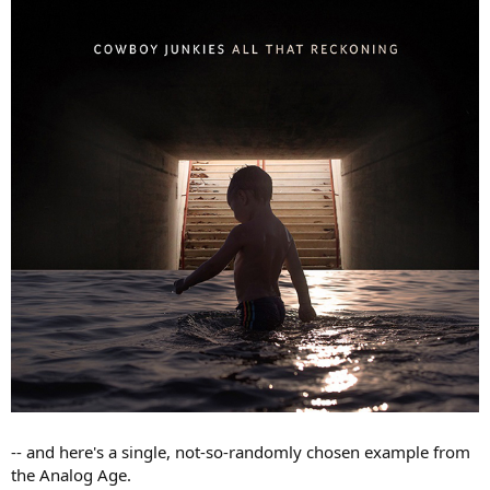
-- and here's a single, not-so-randomly chosen example from
the Analog Age.