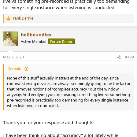
live vs something pre-recorded is practically too demanding
for every single instance when listening is conducted.
Frank Dernie
R
e
a
hellboundlex
c
t
Active Member
Forum Donor
i
o
n
May 7, 2020
#129
s
:
Tks said:
None of this stuff actually matters at the end of the day, since
rooms/listening devices are always seemingly going to be the factor
that removes notions of "complete accuracy" out the window
anyway. And verifying you are hearing something live vs something
pre-recorded is practically too demanding for every single instance
when listening is conducted.
Thank you for your response and thoughts!
I have been thinking about "accuracy" a lot lately while