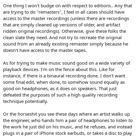
One thing I won't budge on with respect to editions.. Any that
are trying to do "remasters", I feel in all cases should have
access to the master recordings (unless there are recordings
that are simply cleaned up versions of older, and artifact
ridden original recordings). Otherwise, give these folks the
clean slate they need. And not try to recreate the original
sound from an already existing remaster simply because he
doesn't have access to the master tapes.
As for trying to make music sound good on a wide variety of
playback devices. I'm on the fence about this. Like for
instance, if there is a binaural recording done. I don't want
some final edit, when done, to somehow sound equally as
good on headphones, as it does on speakers. That just
defeated the purposes of such a high quality recording
technique potentially.
Or the horseshit you see these days where an artist walks up
the engineer, who hands him a pair of headphones to listen to
the work he just did on his music, and he refuses, and instead
plugs in a pair of iPhone stock earbuds, or takes a disc to play