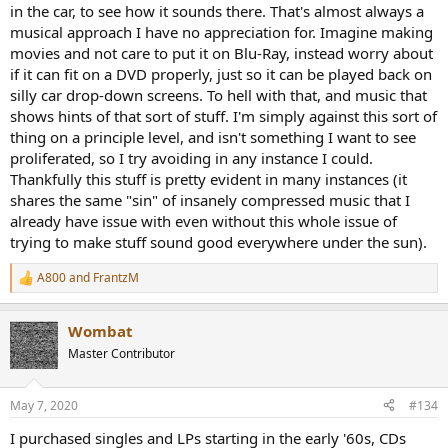
in the car, to see how it sounds there. That's almost always a
musical approach I have no appreciation for. Imagine making
movies and not care to put it on Blu-Ray, instead worry about
if it can fit on a DVD properly, just so it can be played back on
silly car drop-down screens. To hell with that, and music that
shows hints of that sort of stuff. I'm simply against this sort of
thing on a principle level, and isn't something I want to see
proliferated, so I try avoiding in any instance I could.
Thankfully this stuff is pretty evident in many instances (it
shares the same "sin" of insanely compressed music that I
already have issue with even without this whole issue of
trying to make stuff sound good everywhere under the sun).
A800
and
FrantzM
R
e
a
Wombat
c
t
Master Contributor
i
o
n
May 7, 2020
#134
s
:
I purchased singles and LPs starting in the early '60s, CDs