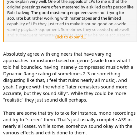
you explain very well. One of the appeals of LPs to me is that the
original pressings were often mastered by a skilled crafts person like
Bob Ludwig. The good mastering engineers were not trying for
accurate but rather working with mater tapes and the limited
capability of LPs they just tried to make it sound good on a wide
variety playback equipment. Sometimes they suceeded quite well
and subsequent remasters decades later may be more accurate to
Click to expand...
the master tape but less satisfying than the original.
Absolutely agree with engineers that have varying
approaches for instance based on genre (aside from what I
told hellboundlex, having insanely compressed music with a
Dynamic Range rating of sometimes 2-3 or something
disgusting like that, I feel that ruins nearly all music). And
yeah, I agree with the whole "later remasters sound more
accurate, but they sound silly". While they could be more
"realistic" they just sound dull perhaps.
There are some that try to take for instance, mono recordings
and try to "stereo" them. That's just usually complete ASS in
nearly all cases. While some, somehow sound okay with the
various effects and edits done to them.