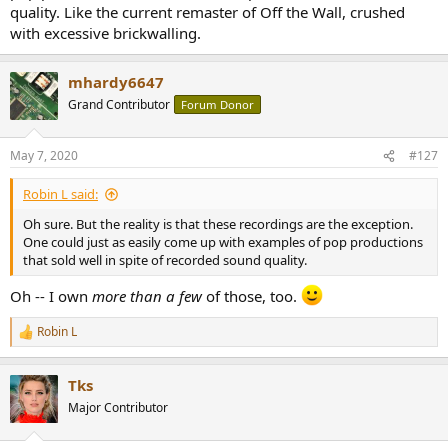
were/are
not
aimed at the pure-play audiophile market, but are just
quality. Like the current remaster of Off the Wall, crushed
meant to be good records?
with excessive brickwalling.
Here're a couple of relatively modern (and basically random)
examples:
mhardy6647
Grand Contributor
Forum Donor
View attachment 62225
View attachment 62226
May 7, 2020
#127
-- and here's a single, not-so-randomly chosen example from the
Analog Age.
Robin L said:
View attachment 62227
Oh sure. But the reality is that these recordings are the exception.
One could just as easily come up with examples of pop productions
There are, of course, plenty of counter-examples, but there is still
that sold well in spite of recorded sound quality.
hope for 'pop' music recordings even in 2020 AD.
Oh -- I own
more than a few
of those, too.
Robin L
R
e
a
Tks
c
t
Major Contributor
i
o