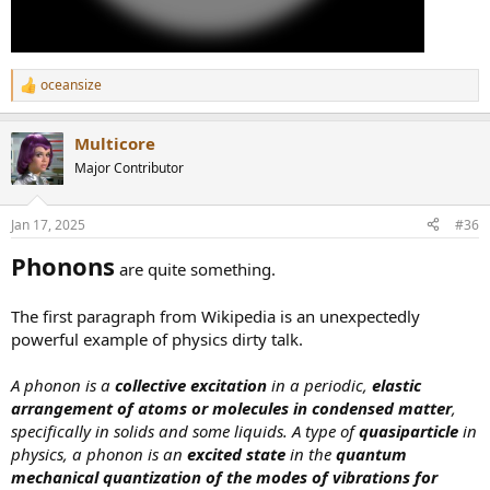
oceansize
R
e
a
Multicore
c
t
Major Contributor
i
o
n
Jan 17, 2025
#36
s
:
Phonons
are quite something.
The first paragraph from Wikipedia is an unexpectedly
powerful example of physics dirty talk.
A phonon is a
collective excitation
in a periodic,
elastic
arrangement of atoms or molecules in condensed matter
,
specifically in solids and some liquids. A type of
quasiparticle
in
physics, a phonon is an
excited state
in the
quantum
mechanical quantization of the modes of vibrations for