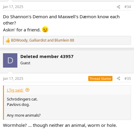
Jan 17, 2025
#34
Do Shannon's Demon and Maxwell's Dæmon know each
other?
Askin' for a friend.
BDWoody
,
Galliardist
and
Blumlein 88
R
e
a
Deleted member 43957
c
D
t
Guest
i
o
n
Jan 17, 2025
#35
Thread Starter
s
:
LTig said:
Schrödingers cat.
Pavlovs dog.
Any more animals?
Wormhole? ... though neither an animal, worm or hole.