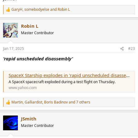
GaryH
,
somebodyelse
and
Robin L
R
e
a
Robin L
c
t
Master Contributor
i
o
n
Jan 17, 2025
#23
s
:
‘rapid unscheduled disassembly’
SpaceX Starship explodes in 'rapid unscheduled disassembly,' company says
A SpaceX spacecraft exploded during a test flight on Thursday.
www.yahoo.com
Martin
,
Galliardist
,
Boris Badinov
and 7 others
R
e
a
JSmith
c
t
Master Contributor
i
o