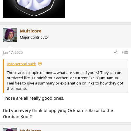
Multicore
Major Contributor
Jan 17, 2025
#38
Astoneroad said:
Those are a couple of mine... what are some of yours? They can be
outdated like "Luminiferous aether" or current like "Oumuamua".
Feel free to give a summary or explanation or links to how they got
their name.
Those are all really good ones.
Did you every think of applying Ockham's Razor to the
Gordian Knot?
Multicore