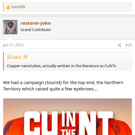
Soniclife
R
e
a
restorer-john
c
t
Grand Contributor
i
o
n
Jan 17, 2025
#26
s
:
SIY said:
Copper nanotubes, actually written in the literature as CuNTs.
We had a campaign (tourist) for the top end, the Northern
Territory which raised quite a few eyebrows...