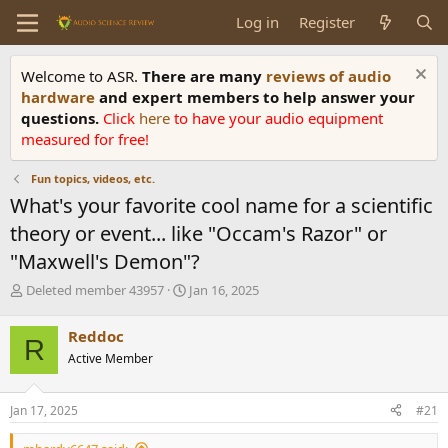
Log in
Register
Welcome to ASR.
There are many
reviews of audio
hardware
and expert members to help answer your
questions.
Click
here
to have your audio equipment
measured for free!
Fun topics, videos, etc.
What's your favorite cool name for a scientific
theory or event... like "Occam's Razor" or
"Maxwell's Demon"?
T
S
Deleted member 43957
Jan 16, 2025
h
t
r
a
Reddoc
R
e
r
Active Member
a
t
d
d
s
a
Jan 17, 2025
#21
t
t
a
e