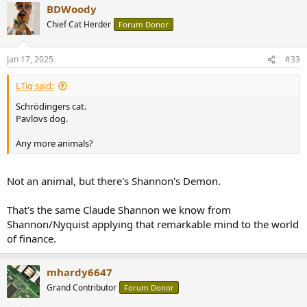
BDWoody
c
t
Chief Cat Herder
Forum Donor
i
o
n
Jan 17, 2025
#33
s
:
LTig said:
Schrödingers cat.
Pavlovs dog.
Any more animals?
Not an animal, but there's Shannon's Demon.
That's the same Claude Shannon we know from
Shannon/Nyquist applying that remarkable mind to the world
of finance.
mhardy6647
Grand Contributor
Forum Donor