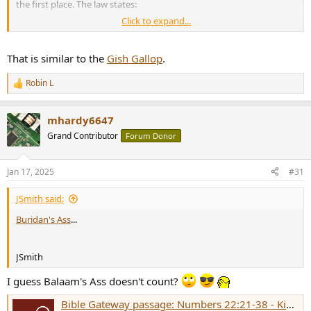
the first place. The law states:
Click to expand...
The way this plays out may mean we look forward to the heat death
of the universe as entropy will be the only defense against
That is similar to the
Gish Gallop
.
increasing levels of BS.
Robin L
R
e
a
mhardy6647
c
t
Grand Contributor
Forum Donor
i
o
n
Jan 17, 2025
#31
s
:
JSmith said:
Buridan's Ass
...
JSmith
I guess Balaam's Ass doesn't count?
Bible Gateway passage: Numbers 22:21-38 - King James Version