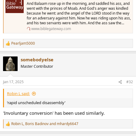
And Balaam rose up in the morning, and saddled his ass, and
went with the princes of Moab. And God's anger was kindled
because he went: and the angel of the LORD stood in the way
for an adversary against him. Now he was riding upon his ass,
and his two servants were with him. And the ass saw the...
www.biblegateway.com
Pearljam5000
R
e
a
somebodyelse
c
t
Master Contributor
i
o
n
Jan 17, 2025
#32
s
:
Robin L said:
‘rapid unscheduled disassembly’
'Involuntary conversion' has been used similarly.
Robin L
,
Boris Badinov
and
mhardy6647
R
e
a