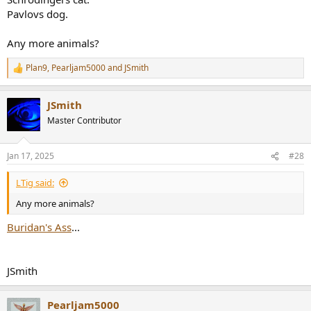
Pavlovs dog.
Any more animals?
Plan9
,
Pearljam5000
and
JSmith
R
e
a
JSmith
c
t
Master Contributor
i
o
n
Jan 17, 2025
#28
s
:
LTig said:
Any more animals?
Buridan's Ass
...
JSmith
Pearljam5000