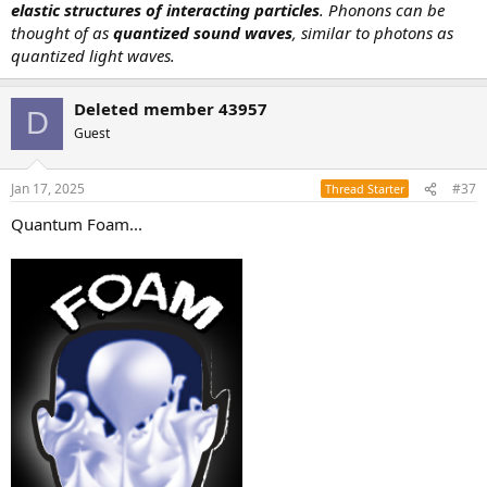
elastic structures of interacting particles
. Phonons can be
thought of as
quantized sound waves
, similar to photons as
quantized light waves.
Deleted member 43957
D
Guest
Jan 17, 2025
#37
Thread Starter
Quantum Foam...