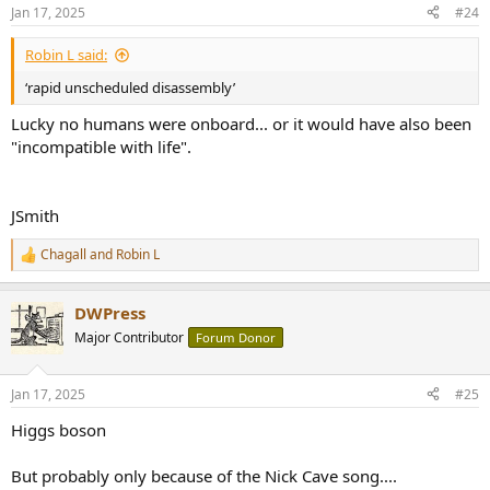
n
Jan 17, 2025
#24
s
:
Robin L said:
‘rapid unscheduled disassembly’
Lucky no humans were onboard... or it would have also been
"incompatible with life".
JSmith
Chagall
and
Robin L
R
e
a
DWPress
c
t
Major Contributor
Forum Donor
i
o
n
Jan 17, 2025
#25
s
:
Higgs boson
But probably only because of the Nick Cave song....