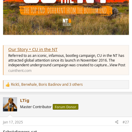
Our Story • CU in the NT
Referred to as an iconic, infamous, bootleg campaign, CU in the NT has
attracted global attention since its launch in November 2016. The
independent underground campaign was created to capture…View Post
cuinthent.com
RickS
,
Berwhale
,
Boris Badinov
and 3 others
R
e
a
LTig
c
t
Master Contributor
Forum Donor
i
o
n
Jan 17, 2025
#27
s
:
Schrödingers cat.