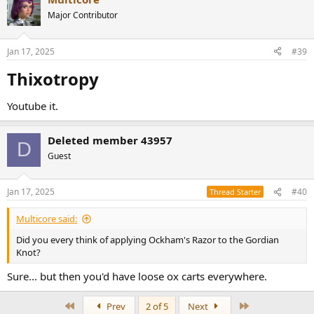
Major Contributor
Jan 17, 2025
#39
Thixotropy​
Youtube it.
Deleted member 43957
D
Guest
Jan 17, 2025
#40
Thread Starter
Multicore said:
Did you every think of applying Ockham's Razor to the Gordian
Knot?
Sure... but then you'd have loose ox carts everywhere.
First
Last
Prev
2 of 5
Next