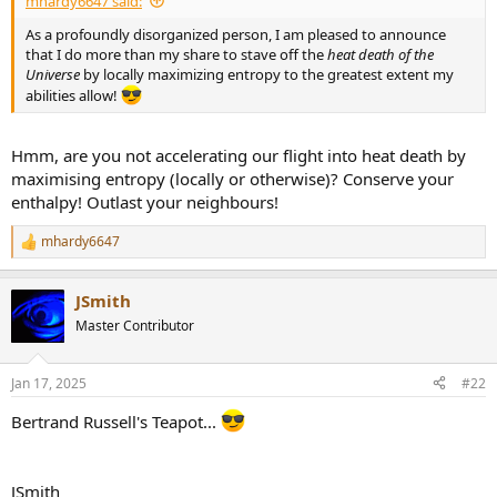
mhardy6647 said:
r
t
As a profoundly disorganized person, I am pleased to announce
e
that I do more than my share to stave off the
heat death of the
r
Universe
by locally maximizing entropy to the greatest extent my
abilities allow!
Hmm, are you not accelerating our flight into heat death by
maximising entropy (locally or otherwise)? Conserve your
enthalpy! Outlast your neighbours!
mhardy6647
R
e
a
JSmith
c
t
Master Contributor
i
o
n
Jan 17, 2025
#22
s
:
Bertrand Russell's Teapot...
JSmith