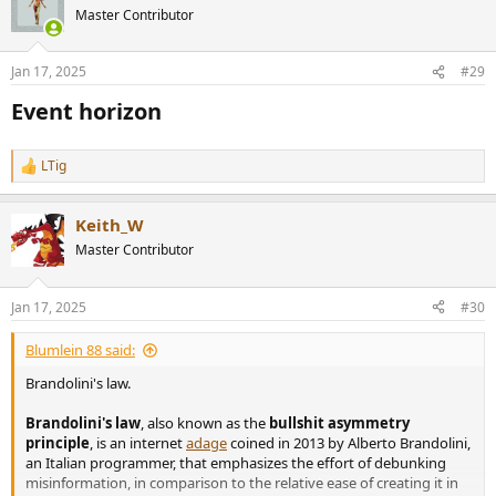
Master Contributor
Jan 17, 2025
#29
Event horizon​
LTig
R
e
a
Keith_W
c
t
Master Contributor
i
o
n
Jan 17, 2025
#30
s
:
Blumlein 88 said:
Brandolini's law.
Brandolini's law
, also known as the
bullshit asymmetry
principle
, is an internet
adage
coined in 2013 by Alberto Brandolini,
an Italian programmer, that emphasizes the effort of debunking
misinformation, in comparison to the relative ease of creating it in