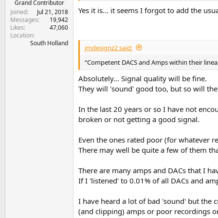
Grand Contributor
Yes it is... it seems I forgot to add the us
Joined
Jul 21, 2018
Messages
19,942
Likes
47,060
Location
South Holland
jmdesignz2 said:
“Competent DACS and Amps within their linear
Absolutely... Signal quality will be fine.
They will 'sound' good too, but so will th
In the last 20 years or so I have not enc
broken or not getting a good signal.
Even the ones rated poor (for whatever re
There may well be quite a few of them th
There are many amps and DACs that I have 
If I 'listened' to 0.01% of all DACs and am
I have heard a lot of bad 'sound' but th
(and clipping) amps or poor recordings or 