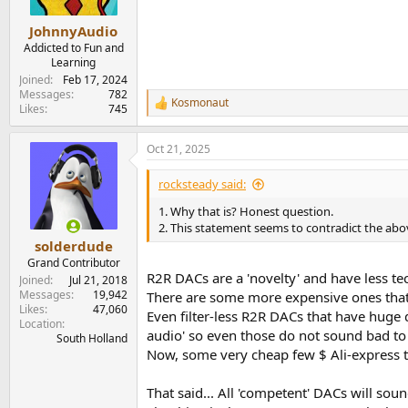
JohnnyAudio
Addicted to Fun and
Learning
Joined
Feb 17, 2024
Messages
782
Kosmonaut
R
Likes
745
e
a
Oct 21, 2025
c
t
i
rocksteady said:
o
n
1. Why that is? Honest question.
s
2. This statement seems to contradict the abov
:
solderdude
Grand Contributor
R2R DACs are a 'novelty' and have less t
Joined
Jul 21, 2018
Messages
19,942
There are some more expensive ones that 
Likes
47,060
Even filter-less R2R DACs that have huge d
Location
audio' so even those do not sound bad to
South Holland
Now, some very cheap few $ Ali-express 
That said... All 'competent' DACs will sou