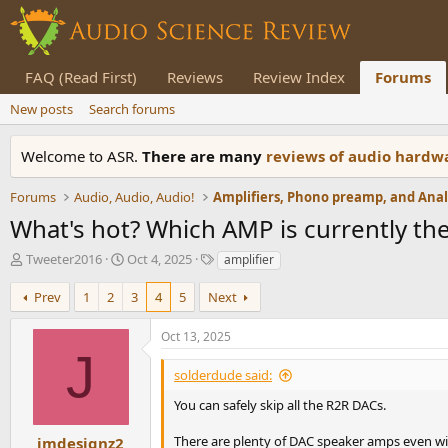
FAQ (Read First)
Reviews
Review Index
Forums
New posts
Search forums
Welcome to ASR.
There are many
reviews of audio hard
Forums
Audio, Audio, Audio!
What's hot? Which AMP is currently the
T
S
T
Tweeter2016
Oct 4, 2025
amplifier
h
t
a
r
a
g
Prev
1
2
3
4
5
Next
e
r
s
a
t
Oct 13, 2025
d
d
J
s
a
solderdude said:
t
t
a
e
You can safely skip all the R2R DACs.
r
t
There are plenty of DAC speaker amps even wi
jmdesignz2