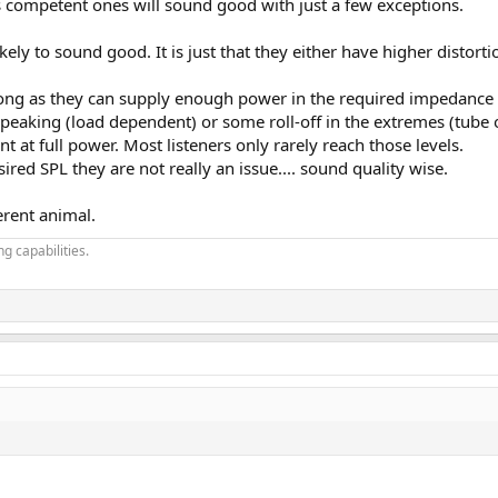
s competent ones will sound good with just a few exceptions.
ikely to sound good. It is just that they either have higher distort
long as they can supply enough power in the required impedance a
eaking (load dependent) or some roll-off in the extremes (tube o
t at full power. Most listeners only rarely reach those levels.
sired SPL they are not really an issue.... sound quality wise.
erent animal.
g capabilities.