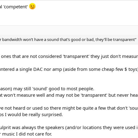
ual 'competent'
 bandwidth won’t have a sound that’s good or bad, they’ll be transparent”
e ones that are not considered 'transparent' they just don't measu
ountered a single DAC nor amp (aside from some cheap few $ toys)
ason) may still 'sound' good to most people.
at won't measure well and may not be 'transparent' but never hea
not heard or used so there might be quite a few that don't 'sound
ps I would be really surprised.
e culprit was always the speakers (and/or locations they were us
music I did not care for.