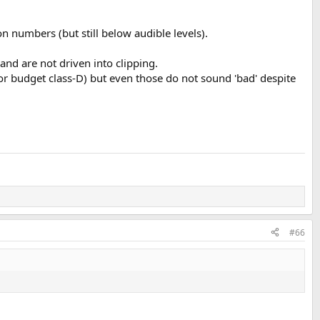
ion numbers (but still below audible levels).
nd are not driven into clipping.
r budget class-D) but even those do not sound 'bad' despite
#66