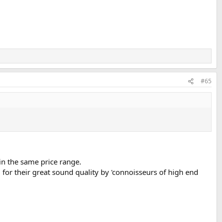
#65
in the same price range.
d for their great sound quality by 'connoisseurs of high end