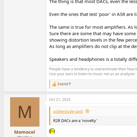
The thing is that most DACs, even the les
Even the ones that test 'poor' in ASR are l
The same is true for most amplifiers. As 
Sure there are some that may have some p
showing distortion levels in the few percen
As long as amplifiers do not clip at the de
Speakers and headphones is a totally diff
People have a tendency to overestimate their hearin
Use your ears to listen to music not as an analyzer.
Svend P
R
e
a
Oct 21, 2025
c
M
t
i
solderdude said:
o
n
R2R DACs are a 'novelty'
s
:
Mamocel