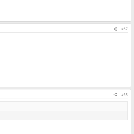
#67
#68