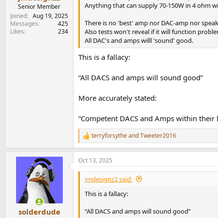
e
Anything that can supply 70-150W in 4 ohm wi
Senior Member
r
Joined
Aug 19, 2025
There is no 'best' amp nor DAC-amp nor speak
Messages
425
Likes
234
Also tests won't reveal if it will function probl
All DAC's and amps willl 'sound' good.
This is a fallacy:
“All DACS and amps will sound good”
More accurately stated:
“Competent DACS and Amps within their li
terryforsythe
and
Tweeter2016
R
e
a
Oct 13, 2025
c
t
i
jmdesignz2 said:
o
n
This is a fallacy:
s
:
“All DACS and amps will sound good”
solderdude