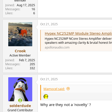
Member
Joined
Aug 17, 2025
Messages
16
Likes
6
Oct 21, 2025
Hypex NC252MP Module Stereo Amplifi
Hypex NC252MP NCore Stereo Amplifier deliveri
speakers with amazing clarity & brutal honest l
apollonaudio.com
Crook
Active Member
Joined
Feb 7, 2025
Messages
205
Likes
332
Oct 21, 2025
Mamocel said:
Why are they not a 'novelty' ?
solderdude
Grand Contributor