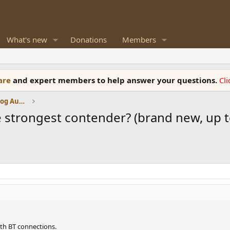
What's new
Donations
Members
ware
and expert members to help answer your questions.
Cl
Amplifiers, Phono preamp, and Analog Audio Review
 strongest contender? (brand new, up to
th BT connections.