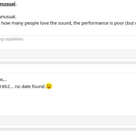
nusual
.
unusual.
s how many people love the sound, the performance is poor (but
g capabilities.
s...
862... no date found.