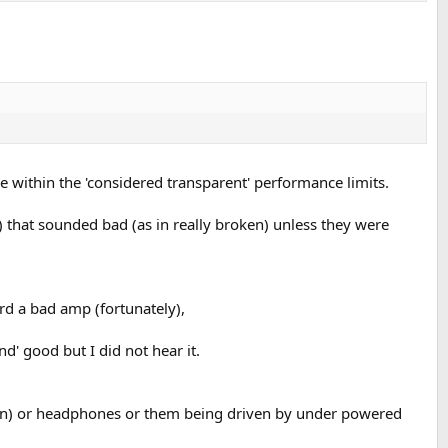
re within the 'considered transparent' performance limits.
 that sounded bad (as in really broken) unless they were
rd a bad amp (fortunately),
' good but I did not hear it.
ed in) or headphones or them being driven by under powered