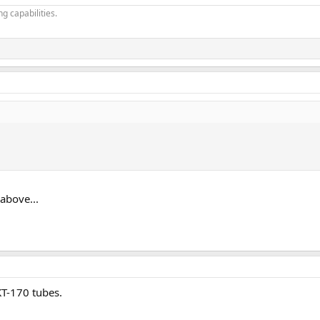
g capabilities.
above...
KT-170 tubes.