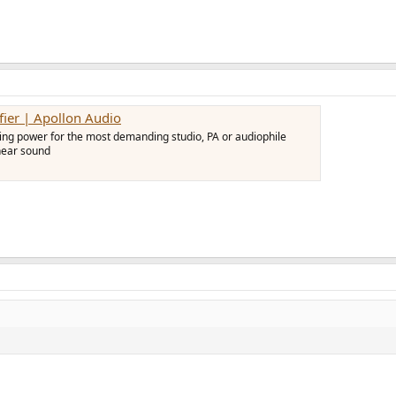
er | Apollon Audio
ng power for the most demanding studio, PA or audiophile
inear sound