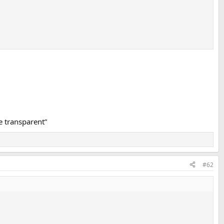
e transparent”
#62