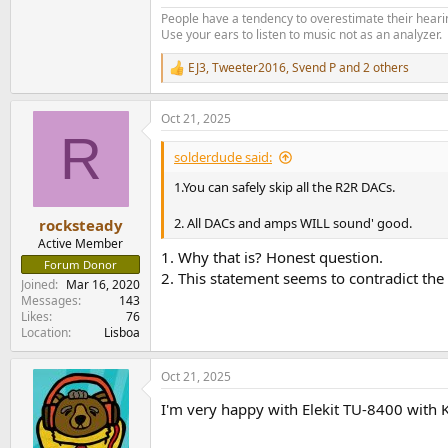
People have a tendency to overestimate their hearin
Use your ears to listen to music not as an analyzer.
EJ3
,
Tweeter2016
,
Svend P
and 2 others
R
e
a
Oct 21, 2025
c
R
t
i
solderdude said:
o
n
1.You can safely skip all the R2R DACs.
s
:
2. All DACs and amps WILL sound' good.
rocksteady
Active Member
1. Why that is? Honest question.
Forum Donor
2. This statement seems to contradict the 
Joined
Mar 16, 2020
Messages
143
Likes
76
Location
Lisboa
Oct 21, 2025
I'm very happy with Elekit TU-8400 with 