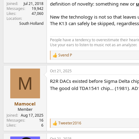
definition of novelty: something new or
u
Joined
Jul 21, 2018
Messages
19,942
Likes
47,060
New the technology is not so that leaves 
Location
The K13 can safely be skipped, regardles
South Holland
People have a tendency to overestimate their hearin
Use your ears to listen to music not as an analyzer.
Svend P
R
e
a
Oct 21, 2025
c
M
t
R2R DACs existed before Sigma Delta chip
i
o
The good old TDA1541 chip... (1981). AD1
n
s
:
Mamocel
Member
Joined
Aug 17, 2025
Messages
16
Tweeter2016
R
Likes
6
e
a
Oct 21, 2025