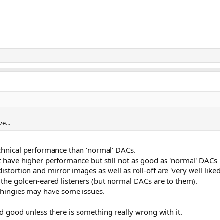
e...
echnical performance than 'normal' DACs.
have higher performance but still not as good as 'normal' DACs 
istortion and mirror images as well as roll-off are 'very well like
 the golden-eared listeners (but normal DACs are to them).
thingies may have some issues.
nd good unless there is something really wrong with it.