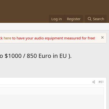
Log in
Register
Search
ick
here
to have your audio equipment measured for free!
 $1000 / 850 Euro in EU ).
#61