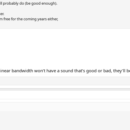
ll probably do (be good enough).
er.
em free for the coming years either,
near bandwidth won’t have a sound that’s good or bad, they’ll b