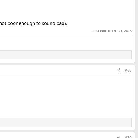
 not poor enough to sound bad).
Last edited:
Oct 21, 2025
#69
#70