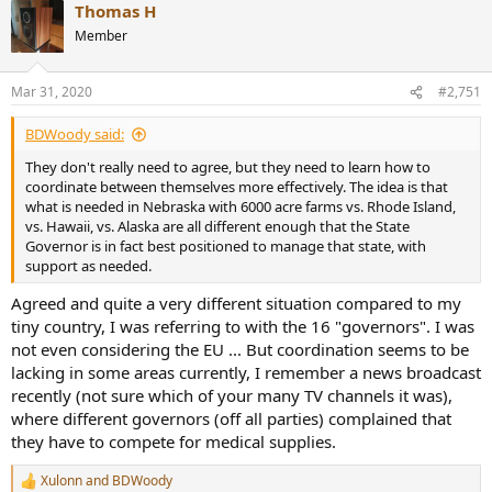
Thomas H
c
t
Member
i
o
n
Mar 31, 2020
#2,751
s
:
BDWoody said:
They don't really need to agree, but they need to learn how to
coordinate between themselves more effectively. The idea is that
what is needed in Nebraska with 6000 acre farms vs. Rhode Island,
vs. Hawaii, vs. Alaska are all different enough that the State
Governor is in fact best positioned to manage that state, with
support as needed.
Agreed and quite a very different situation compared to my
tiny country, I was referring to with the 16 "governors". I was
not even considering the EU ... But coordination seems to be
lacking in some areas currently, I remember a news broadcast
recently (not sure which of your many TV channels it was),
where different governors (off all parties) complained that
they have to compete for medical supplies.
Xulonn
and
BDWoody
R