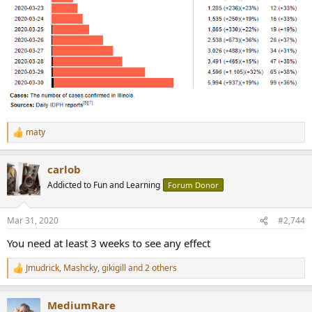
maty
R
e
a
carlob
c
t
Addicted to Fun and Learning
Forum Donor
i
o
n
Mar 31, 2020
#2,744
s
:
You need at least 3 weeks to see any effect
Jmudrick
,
Mashcky
,
gikigill
and 2 others
R
e
a
MediumRare
c