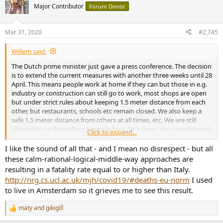
t
Major Contributor
Forum Donor
i
o
n
Mar 31, 2020
#2,745
s
:
Willem said:
The Dutch prime minister just gave a press conference. The decision
is to extend the current measures with another three weeks until 28
April. This means people work at home if they can but those in e.g.
industry or construction can still go to work, most shops are open
but under strict rules about keeping 1.5 meter distance from each
other, but restaurants, schools etc remain closed. We also keep a
safe 1.5 meter distance from others at all times, etc. We are still
allowed to go for walk or a bicycle tour. So it is not the complete lock
Click to expand...
down that one sees elsewhere. Thus far the secret ingredient is that
people are very disciplined, so more invasive measures would add
I like the sound of all that - and I mean no disrespect - but all
nothing. Shops are still brimming with food.
these calm-rational-logical-middle-way approaches are
Current measures are slowly beginning to have an effect on new
resulting in a fatality rate equal to or higher than Italy.
infections, but only slowly, so we need more time. .
http://nrg.cs.ucl.ac.uk/mjh/covid19/#deaths-eu-norm
I used
to live in Amsterdam so it grieves me to see this result.
maty
and
gikigill
R
e