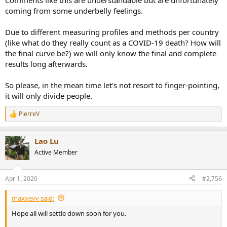
Comments like this are understandable but are unfortunately
coming from some underbelly feelings.
Due to different measuring profiles and methods per country
(like what do they really count as a COVID-19 death? How will
the final curve be?) we will only know the final and complete
results long afterwards.
So please, in the mean time let's not resort to finger-pointing,
it will only divide people.
PierreV
R
e
a
Lao Lu
c
t
Active Member
i
o
n
Apr 1, 2020
#2,756
s
:
maxxevv said:
Hope all will settle down soon for you.