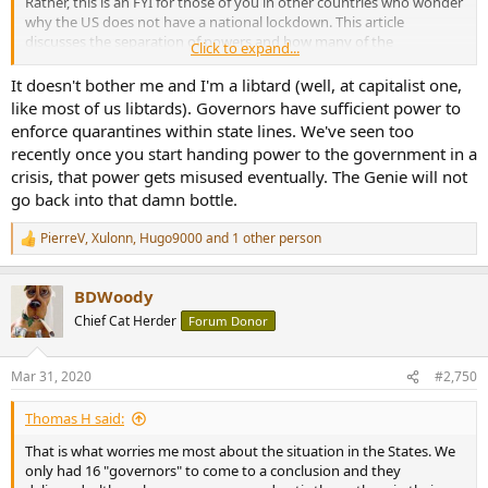
Rather, this is an FYI for those of you in other countries who wonder
why the US does not have a national lockdown. This article
discusses the separation of powers and how many of the
Click to expand...
emergency powers in a health crisis rest within US states.
It doesn't bother me and I'm a libtard (well, at capitalist one,
like most of us libtards). Governors have sufficient power to
enforce quarantines within state lines. We've seen too
recently once you start handing power to the government in a
crisis, that power gets misused eventually. The Genie will not
go back into that damn bottle.
PierreV
,
Xulonn
,
Hugo9000
and 1 other person
R
e
a
BDWoody
c
t
Chief Cat Herder
Forum Donor
i
o
n
Mar 31, 2020
#2,750
s
:
Thomas H said:
That is what worries me most about the situation in the States. We
only had 16 "governors" to come to a conclusion and they