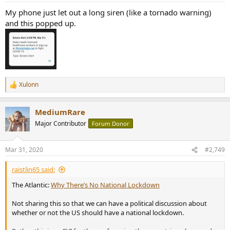
My phone just let out a long siren (like a tornado warning)
and this popped up.
Xulonn
R
e
a
MediumRare
c
t
Major Contributor
Forum Donor
i
o
n
Mar 31, 2020
#2,749
s
:
raistlin65 said:
The Atlantic:
Why There’s No National Lockdown
Not sharing this so that we can have a political discussion about
whether or not the US should have a national lockdown.