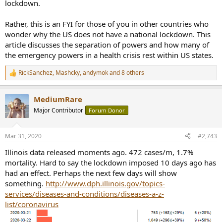
lockdown.
Rather, this is an FYI for those of you in other countries who
wonder why the US does not have a national lockdown. This
article discusses the separation of powers and how many of
the emergency powers in a health crisis rest within US states.
RickSanchez
,
Mashcky
,
andymok
and 8 others
R
e
a
MediumRare
c
t
Major Contributor
Forum Donor
i
o
n
Mar 31, 2020
#2,743
s
:
Illinois data released moments ago. 472 cases/m, 1.7%
mortality. Hard to say the lockdown imposed 10 days ago has
had an effect. Perhaps the next few days will show
something.
http://www.dph.illinois.gov/topics-
services/diseases-and-conditions/diseases-a-z-
list/coronavirus