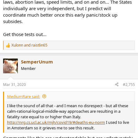
laws, abortion laws, speed limits, and on and on... The States
individually are very independent, but I predict will
The first web link in Q3 had the similar results of charge decay in
coordinate much better once this early panic/stock up
sterilization using alcohol. ]
subsides.
[
Q4: Can the masks be reused after hanging dry?
Get those tests out...
A:
Not sure.
According to a study published in New England
Journal of Medicine (NEJM), The COVD-19 can survive in the air for
Xulonn
and
raistlin65
R
three hours, four hours on a copper surface, 24 hours on a
e
cardboard, two-three days on a stainless or a plastic surface. It is
a
reported from CDC that the possibility of infection from a package
SemperUnum
c
being shipped for a few days from China is very slim, which is a
t
Member
similar result as in the NEJM. PP is a hydrophobic plastic material
i
with zero moisture content. The virus needs a host – a cell – to
o
survive.
A respirator can get dry in less than two-three days in
n
Mar 31, 2020
#2,755
s
a dry air environment
. Based on the above reports,
three-four
:
respirators can be numbered, let them get dry, and reuse in
MediumRare said:
the numbered sequence
. ]
I like the sound of all that - and I mean no disrespect - but all these
calm-rational-logical-middle-way approaches are resulting in a
fatality rate equal to or higher than Italy.
http://nrg.cs.ucl.ac.uk/mjh/covid19/#deaths-eu-norm
I used to live
in Amsterdam so it grieves me to see this result.