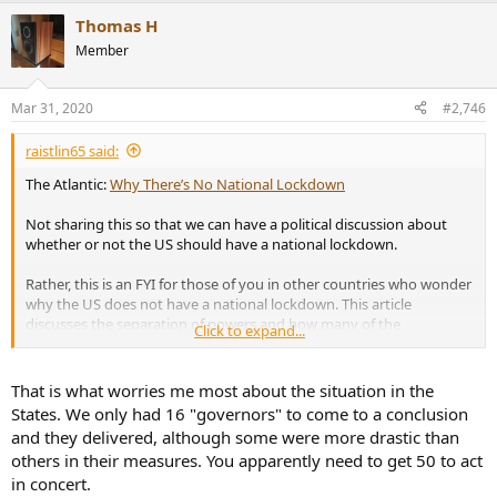
a
Thomas H
c
t
Member
i
o
n
Mar 31, 2020
#2,746
s
:
raistlin65 said:
The Atlantic:
Why There’s No National Lockdown
Not sharing this so that we can have a political discussion about
whether or not the US should have a national lockdown.
Rather, this is an FYI for those of you in other countries who wonder
why the US does not have a national lockdown. This article
discusses the separation of powers and how many of the
Click to expand...
emergency powers in a health crisis rest within US states.
That is what worries me most about the situation in the
States. We only had 16 "governors" to come to a conclusion
and they delivered, although some were more drastic than
others in their measures. You apparently need to get 50 to act
in concert.