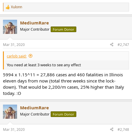
Xulonn
R
e
a
MediumRare
c
t
Major Contributor
Forum Donor
i
o
n
Mar 31, 2020
#2,747
s
:
carlob said:
You need at least 3 weeks to see any effect
5994 x 1.15^11 = 27,886 cases and 460 fatalities in Illinois
eleven days from now (total three weeks since the lock-
down). That would be 2,200/m cases, 25% higher than Italy
today. :O
MediumRare
Major Contributor
Forum Donor
Mar 31, 2020
#2,748