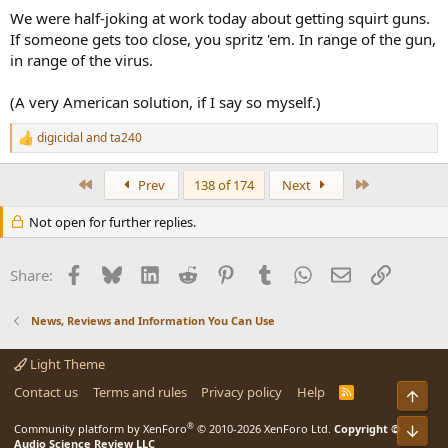
We were half-joking at work today about getting squirt guns.
If someone gets too close, you spritz 'em. In range of the gun,
in range of the virus.
(A very American solution, if I say so myself.)
digicidal
and
ta240
R
e
a
First
Last
Prev
138 of 174
Next
c
t
Not open for further replies.
i
o
n
Facebook
Bluesky
LinkedIn
Reddit
Pinterest
Tumblr
WhatsApp
Email
Link
s
Share:
:
News, Reviews and Information You Can Use
Light Theme
Contact us
Terms and rules
Privacy policy
Help
R
Top
S
S
®
Community platform by XenForo
© 2010-2026 XenForo Ltd.
Copyright ©
Bot
Audio Science Review LLC