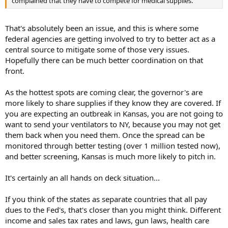
complained that they have to compete for medical supplies.
[ Polymer PP has a surface energy of 35 dynes/cm, a hydrophobic
material, much lower than the surface tension of room temperature
water, 71.2 dynes/cm. Alcohol has a lower surface tension, 20
That's absolutely been an issue, and this is where some
dynes/cm, than PP. Alcohol will penetrate into the MB PP fabric and
federal agencies are getting involved to try to better act as a
erase the charges. Therefore,
face masks cannot be sterilized
central source to mitigate some of those very issues.
using alcohol because the charges are erased by either liquid
Hopefully there can be much better coordination on that
or vapor alcohol
. The testing standards to test a filter efficiency
after erasing the charges by alcohol include ASHRAE 52.2 Appendix
front.
G, EN 776, and EN 16890... ]
As the hottest spots are coming clear, the governor's are
[
Q2: Can the masks be treated using alcohol?
more likely to share supplies if they know they are covered. If
you are expecting an outbreak in Kansas, you are not going to
A: No,
face masks cannot be sterilized using alcohol because the
want to send your ventilators to NY, because you may not get
charges will be erased by either alcohol liquid or its vapor as
described in a previous section.
them back when you need them. Once the spread can be
monitored through better testing (over 1 million tested now),
My friend, Dr. Cai, a retired filtration testing scientist, had
and better screening, Kansas is much more likely to pitch in.
experimental data conducted in February 2020 as in the below table
that support my above results in the past.
It's certainly an all hands on deck situation...
Treatment using alcohol or soap water
Experimental
Initial Filtration Efficiency (3-fold medical mask) 93.2%
If you think of the states as separate countries that all pay
After Immersion in medical alcohol 67.0%
dues to the Fed's, that's closer than you might think. Different
After treatment with saturated IPA vapor (ISO) 47.4%
income and sales tax rates and laws, gun laws, health care
After washing by hand with soap/water for 2 minutes 54.0%