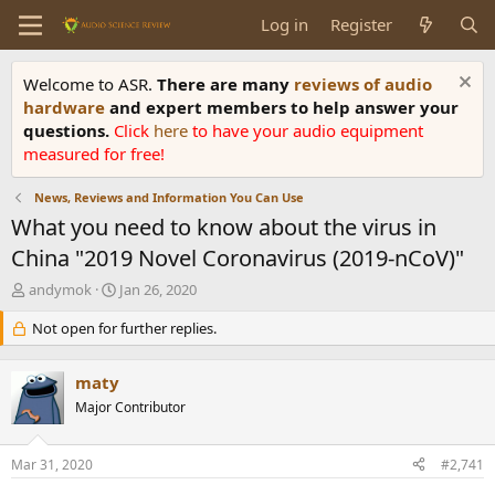
Log in
Register
Welcome to ASR.
There are many
reviews of audio
hardware
and expert members to help answer your
questions.
Click
here
to have your audio equipment
measured for free!
News, Reviews and Information You Can Use
What you need to know about the virus in
China "2019 Novel Coronavirus (2019-nCoV)"
T
S
andymok
Jan 26, 2020
h
t
r
Not open for further replies.
a
e
r
a
t
maty
d
d
s
Major Contributor
a
t
t
a
e
Mar 31, 2020
#2,741
r
t