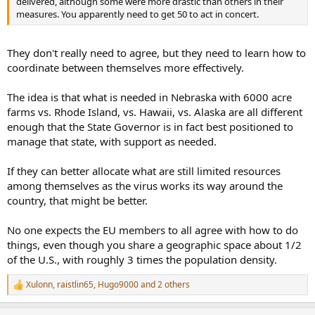
delivered, although some were more drastic than others in their
measures. You apparently need to get 50 to act in concert.
They don't really need to agree, but they need to learn how to
coordinate between themselves more effectively.
The idea is that what is needed in Nebraska with 6000 acre
farms vs. Rhode Island, vs. Hawaii, vs. Alaska are all different
enough that the State Governor is in fact best positioned to
manage that state, with support as needed.
If they can better allocate what are still limited resources
among themselves as the virus works its way around the
country, that might be better.
No one expects the EU members to all agree with how to do
things, even though you share a geographic space about 1/2
of the U.S., with roughly 3 times the population density.
Xulonn
,
raistlin65
,
Hugo9000
and 2 others
R
e
a