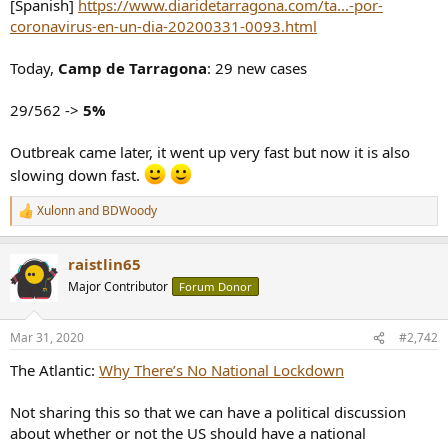
[Spanish]
https://www.diaridetarragona.com/ta...-por-
e
coronavirus-en-un-dia-20200331-0093.html
r
Today,
Camp de Tarragona
: 29 new cases
29/562 ->
5%
Outbreak came later, it went up very fast but now it is also
slowing down fast.
Xulonn
and
BDWoody
R
e
a
raistlin65
c
t
Major Contributor
Forum Donor
i
o
n
Mar 31, 2020
#2,742
s
:
The Atlantic:
Why There’s No National Lockdown
Not sharing this so that we can have a political discussion
about whether or not the US should have a national