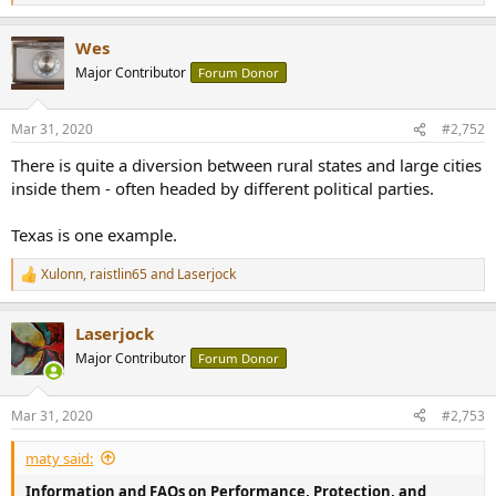
e
a
Wes
c
t
Major Contributor
Forum Donor
i
o
n
Mar 31, 2020
#2,752
s
:
There is quite a diversion between rural states and large cities
inside them - often headed by different political parties.
Texas is one example.
Xulonn
,
raistlin65
and
Laserjock
R
e
a
Laserjock
c
t
Major Contributor
Forum Donor
i
o
n
Mar 31, 2020
#2,753
s
:
maty said:
Information and FAQs on Performance, Protection, and