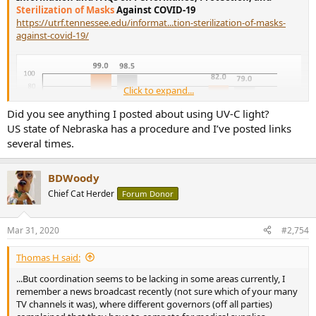
Sterilization of Masks
Against COVID-19
https://utrf.tennessee.edu/informat...tion-sterilization-of-masks-
against-covid-19/
Click to expand...
Did you see anything I posted about using UV-C light?
US state of Nebraska has a procedure and I’ve posted links
several times.
BDWoody
Chief Cat Herder
Forum Donor
[ Sterilization using radioactive such as gamma rays has the
potential to decompose the PP materials,
using alcohol will erase
the charges
. However, charges are retained by exposing the masks
Mar 31, 2020
#2,754
in the
hot air at elevated temperatures such as 70C for 30
minutes, which kills the coronavirus
according to a report. But
Thomas H said:
be sure to suspend the masks in the hot air
without contacting
or being too close to a metal surface
because the metal
...But coordination seems to be lacking in some areas currently, I
temperature is much higher than that of the hot air leading to a
remember a news broadcast recently (not sure which of your many
severe charge decay or to the damage of the masks... ]
TV channels it was), where different governors (off all parties)