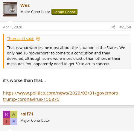
a
what the Chinese government reported unlike how that article
Wes
c
suggests otherwise. Unless of course, the number of cremated
t
Major Contributor
Forum Donor
ashes collected from the various crematoriums far exceed 18,000.
i
o
n
Apr 1, 2020
#2,758
s
:
Thomas H said:
That is what worries me most about the situation in the States. We
only had 16 "governors" to come to a conclusion and they
delivered, although some were more drastic than others in their
measures. You apparently need to get 50 to act in concert.
it's worse than that...
https://www.politico.com/news/2020/03/31/governors-
trump-coronavirus-156875
raif71
Major Contributor