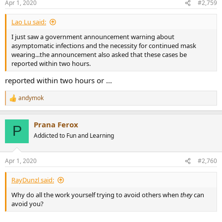
Apr 1, 2020
#2,759
Lao Lu said:
I just saw a government announcement warning about
asymptomatic infections and the necessity for continued mask
wearing...the announcement also asked that these cases be
reported within two hours.
reported within two hours or ...
andymok
R
e
a
Prana Ferox
c
P
t
Addicted to Fun and Learning
i
o
n
Apr 1, 2020
#2,760
s
:
RayDunzl said:
Why do all the work yourself trying to avoid others when
they
can
avoid you?