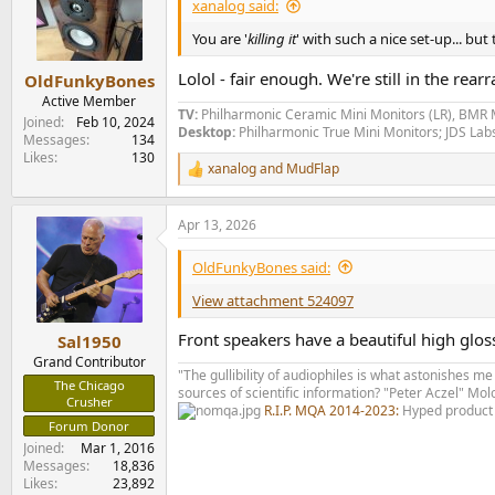
xanalog said:
You are '
killing it
' with such a nice set-up... but
Lolol - fair enough. We're still in the r
OldFunkyBones
Active Member
TV:
Philharmonic Ceramic Mini Monitors (LR), BMR 
Joined
Feb 10, 2024
Desktop:
Philharmonic True Mini Monitors; JDS La
Messages
134
Likes
130
xanalog
and
MudFlap
R
e
a
Apr 13, 2026
c
t
i
OldFunkyBones said:
o
n
View attachment 524097
s
:
Front speakers have a beautiful high glos
Sal1950
Grand Contributor
"The gullibility of audiophiles is what astonishes me
The Chicago
sources of scientific information? "Peter Aczel" M
Crusher
R.I.P. MQA 2014-2023:
Hyped product 
Forum Donor
Joined
Mar 1, 2016
Messages
18,836
Likes
23,892