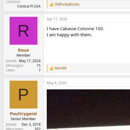
Location
OldFunkyBones
R
Central Fl USA
e
a
Apr 17, 2026
c
R
t
I have Cabasse Colonne 100.
i
o
I am happy with them.
n
s
:
Roux
Member
Joined
May 17, 2024
Messages
15
Mart68
R
Likes
7
e
a
May 8, 2026
c
P
t
i
o
n
s
:
Poultrygeist
Senior Member
Joined
Dec 3, 2018
Messages
352