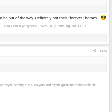
 be out of the way. Definitely not their "forever" homes...
VR (C, SLR) + Buckeye Hypex NC252MP (LR); Samsung S90F OLED
#424
that they trust fairy-tale purveyors and mystic gurus more than reliable