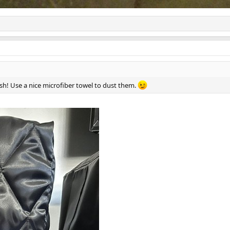
ish! Use a nice microfiber towel to dust them.