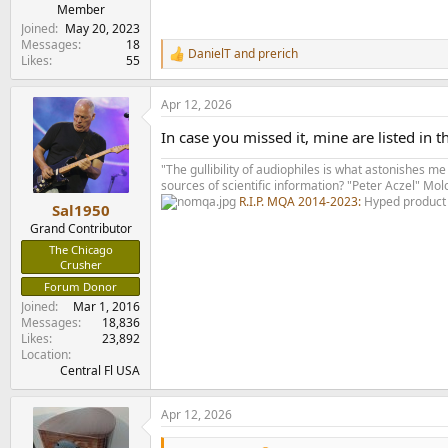
e
Member
r
Joined
May 20, 2023
Messages
18
DanielT
and
prerich
R
Likes
55
e
a
Apr 12, 2026
c
t
In case you missed it, mine are listed in t
i
o
"The gullibility of audiophiles is what astonishes me
n
sources of scientific information? "Peter Aczel" M
s
R.I.P. MQA 2014-2023:
Hyped product 
:
Sal1950
Grand Contributor
The Chicago
Crusher
Forum Donor
Joined
Mar 1, 2016
Messages
18,836
Likes
23,892
Location
Central Fl USA
Apr 12, 2026