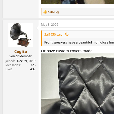
xanalog
R
e
a
May 8, 2026
c
t
i
Sal1950 said:
o
n
Front speakers have a beautiful high gloss fin
s
:
Or have custom covers made.
Cogito
Senior Member
Joined
Dec 29, 2019
Messages
328
Likes
437