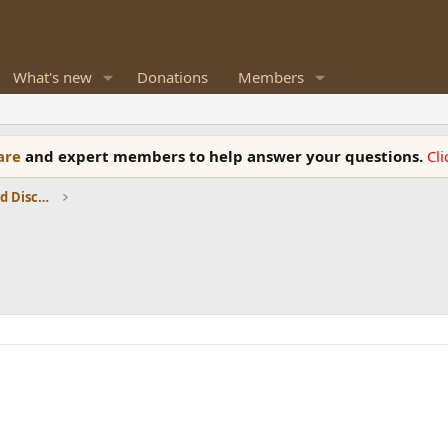
What's new
Donations
Members
ware
and expert members to help answer your questions.
Cl
Speaker Reviews, Measurements and Discussion