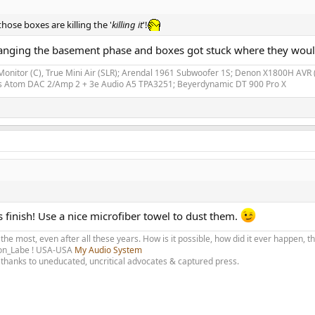
 those boxes are killing the '
killing it
'!
earranging the basement phase and boxes got stuck where they would
Monitor (C), True Mini Air (SLR); Arendal 1961 Subwoofer 1S; Denon X1800H A
bs Atom DAC 2/Amp 2 + 3e Audio A5 TPA3251; Beyerdynamic DT 900 Pro X
s finish! Use a nice microfiber towel to dust them.
 the most, even after all these years. How is it possible, how did it ever happen, 
olon_Labe ! USA-USA
My Audio System
thanks to uneducated, uncritical advocates & captured press.