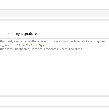
he link in my signature
 the most, even after all these years. How is it possible, how did it ever happen, 
olon_Labe ! USA-USA
My Audio System
thanks to uneducated, uncritical advocates & captured press.