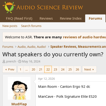
FAQ (Read First)
Reviews
Review Index
Forums
New posts
Search forums
Welcome to ASR.
There are many
reviews of audio hard
Forums
Audio, Audio, Audio!
What speakers do you currently own?
T
S
prerich
May 16, 2024
h
t
Prev
1
…
20
21
22
23
24
25
26
Next
r
a
e
r
a
t
Apr 12, 2026
d
d
Main Room - Canton Ergo 92 dc
s
a
t
t
a
e
ManCave - Polk Signature Elite ES20
r
MudFlap
t