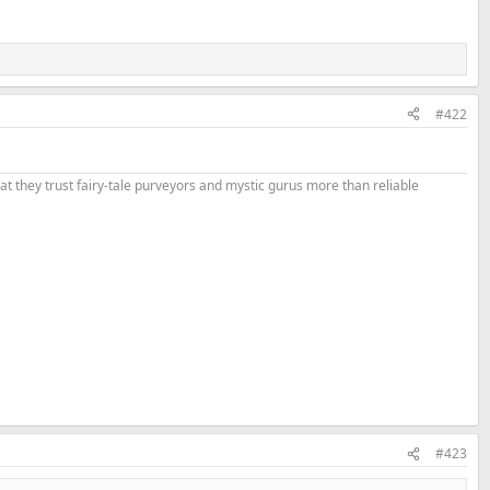
#422
that they trust fairy-tale purveyors and mystic gurus more than reliable
#423