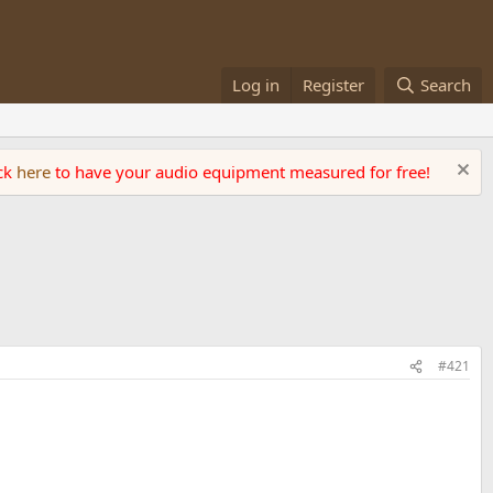
Log in
Register
Search
ick
here
to have your audio equipment measured for free!
#421