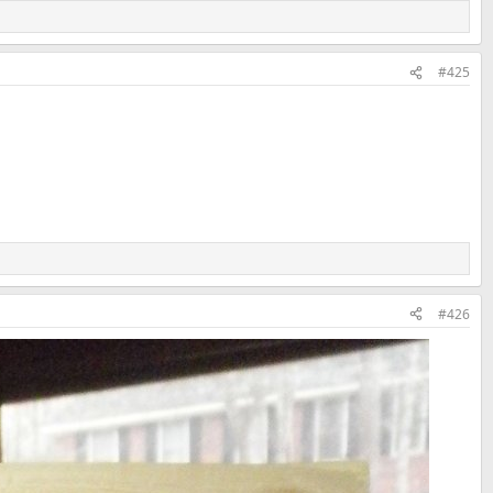
#425
#426