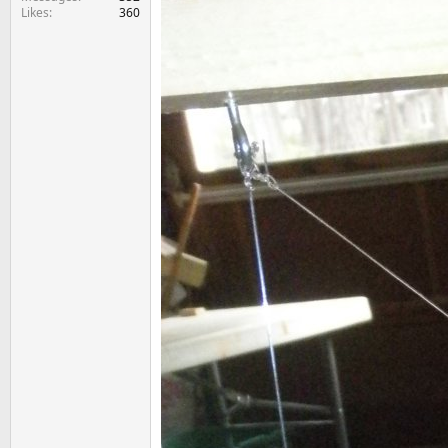
Likes
360