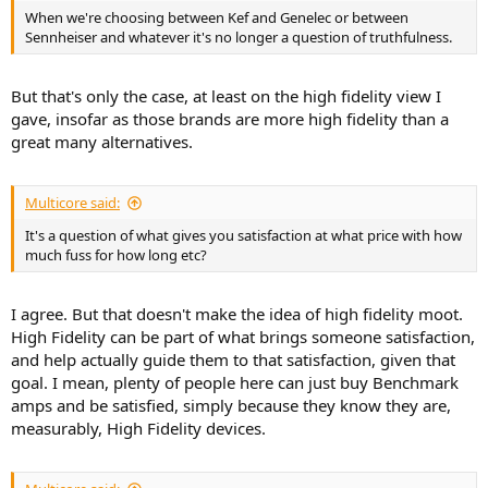
When we're choosing between Kef and Genelec or between
Sennheiser and whatever it's no longer a question of truthfulness.
But that's only the case, at least on the high fidelity view I
gave, insofar as those brands are more high fidelity than a
great many alternatives.
Multicore said:
It's a question of what gives you satisfaction at what price with how
much fuss for how long etc?
I agree. But that doesn't make the idea of high fidelity moot.
High Fidelity can be part of what brings someone satisfaction,
and help actually guide them to that satisfaction, given that
goal. I mean, plenty of people here can just buy Benchmark
amps and be satisfied, simply because they know they are,
measurably, High Fidelity devices.