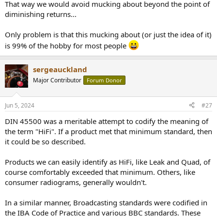
That way we would avoid mucking about beyond the point of
diminishing returns...
Only problem is that this mucking about (or just the idea of it)
is 99% of the hobby for most people
sergeauckland
Major Contributor
Forum Donor
Jun 5, 2024
#27
DIN 45500 was a meritable attempt to codify the meaning of
the term "HiFi". If a product met that minimum standard, then
it could be so described.
Products we can easily identify as HiFi, like Leak and Quad, of
course comfortably exceeded that minimum. Others, like
consumer radiograms, generally wouldn't.
In a similar manner, Broadcasting standards were codified in
the IBA Code of Practice and various BBC standards. These