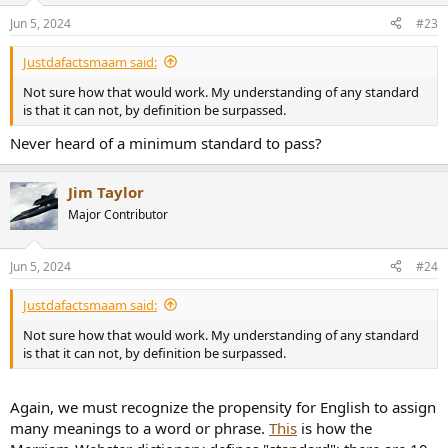
Jun 5, 2024
#23
Justdafactsmaam said:
Not sure how that would work. My understanding of any standard
is that it can not, by definition be surpassed.
Never heard of a minimum standard to pass?
Jim Taylor
Major Contributor
Jun 5, 2024
#24
Justdafactsmaam said:
Not sure how that would work. My understanding of any standard
is that it can not, by definition be surpassed.
Again, we must recognize the propensity for English to assign
many meanings to a word or phrase.
This
is how the