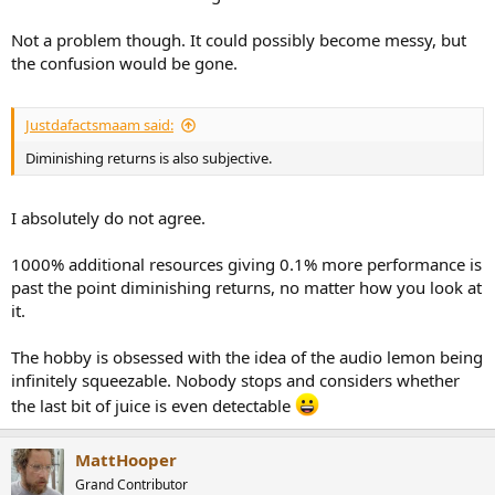
Not a problem though. It could possibly become messy, but
the confusion would be gone.
Justdafactsmaam said:
Diminishing returns is also subjective.
I absolutely do not agree.
1000% additional resources giving 0.1% more performance is
past the point diminishing returns, no matter how you look at
it.
The hobby is obsessed with the idea of the audio lemon being
infinitely squeezable. Nobody stops and considers whether
the last bit of juice is even detectable
MattHooper
Grand Contributor