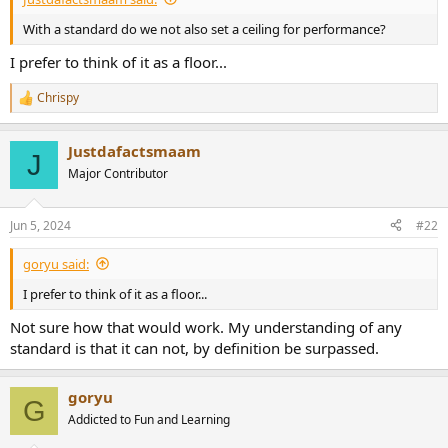
e
With a standard do we not also set a ceiling for performance?
r
I prefer to think of it as a floor...
Chrispy
R
e
a
Justdafactsmaam
c
J
t
Major Contributor
i
o
n
Jun 5, 2024
#22
s
:
goryu said:
I prefer to think of it as a floor...
Not sure how that would work. My understanding of any
standard is that it can not, by definition be surpassed.
goryu
G
Addicted to Fun and Learning