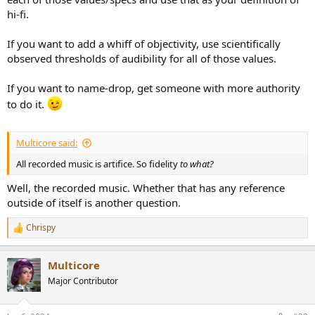
hi-fi.
If you want to add a whiff of objectivity, use scientifically
observed thresholds of audibility for all of those values.
If you want to name-drop, get someone with more authority
to do it.
Multicore said:
All recorded music is artifice. So fidelity
to what?
Well, the recorded music. Whether that has any reference
outside of itself is another question.
Chrispy
R
e
a
Multicore
c
t
Major Contributor
i
o
n