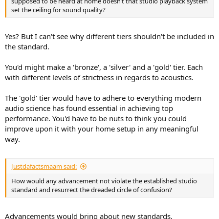
supposed to be heard at home doesn’t that studio playback system
set the ceiling for sound quality?
Yes? But I can't see why different tiers shouldn't be included in
the standard.
You'd might make a 'bronze', a 'silver' and a 'gold' tier. Each
with different levels of strictness in regards to acoustics.
The 'gold' tier would have to adhere to everything modern
audio science has found essential in achieving top
performance. You'd have to be nuts to think you could
improve upon it with your home setup in any meaningful
way.
Justdafactsmaam said:
How would any advancement not violate the established studio
standard and resurrect the dreaded circle of confusion?
Advancements would bring about new standards.