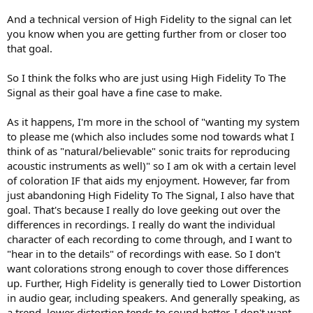
And a technical version of High Fidelity to the signal can let
you know when you are getting further from or closer too
that goal.
So I think the folks who are just using High Fidelity To The
Signal as their goal have a fine case to make.
As it happens, I'm more in the school of "wanting my system
to please me (which also includes some nod towards what I
think of as "natural/believable" sonic traits for reproducing
acoustic instruments as well)" so I am ok with a certain level
of coloration IF that aids my enjoyment. However, far from
just abandoning High Fidelity To The Signal, I also have that
goal. That's because I really do love geeking out over the
differences in recordings. I really do want the individual
character of each recording to come through, and I want to
"hear in to the details" of recordings with ease. So I don't
want colorations strong enough to cover those differences
up. Further, High Fidelity is generally tied to Lower Distortion
in audio gear, including speakers. And generally speaking, as
a trend, lower distortion tends to sound better. I don't want