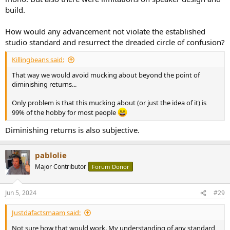
build.
How would any advancement not violate the established
studio standard and resurrect the dreaded circle of confusion?
Killingbeans said:
That way we would avoid mucking about beyond the point of
diminishing returns...
Only problem is that this mucking about (or just the idea of it) is
99% of the hobby for most people
Diminishing returns is also subjective.
pablolie
Major Contributor
Forum Donor
Jun 5, 2024
#29
Justdafactsmaam said:
Not sure how that would work. My understanding of any standard