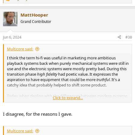
R
e
a
MattHooper
c
t
Grand Contributor
i
o
n
Jun 6, 2024
#38
s
:
Multicore said:
I think the term hi-fi was useful in marketing more ambitious
playback systems back when purely mechanical systems were still in
use and the electronic systems were mostly pretty bad. During this
transition phase
high fidelity
had poetic value. It expresses the
aspiration to have equipment that could be more
truthful
. It's a
catchy idea that probably helped to shift some product.
Today, when dealing with the differences between modern systems
Click to expand...
and components, it's just not a useful concept.
I disagree, for the reasons I gave.
Multicore said: