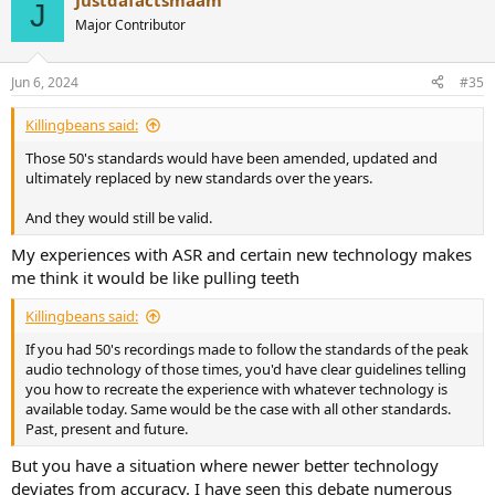
Justdafactsmaam
c
J
t
Major Contributor
i
o
n
Jun 6, 2024
#35
s
:
Killingbeans said:
Those 50's standards would have been amended, updated and
ultimately replaced by new standards over the years.
And they would still be valid.
My experiences with ASR and certain new technology makes
me think it would be like pulling teeth
Killingbeans said:
If you had 50's recordings made to follow the standards of the peak
audio technology of those times, you'd have clear guidelines telling
you how to recreate the experience with whatever technology is
available today. Same would be the case with all other standards.
Past, present and future.
But you have a situation where newer better technology
deviates from accuracy. I have seen this debate numerous