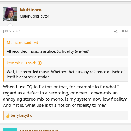
e
a
Multicore
c
t
Major Contributor
i
o
n
Jun 6, 2024
#34
s
:
Multicore said:
All recorded music is artifice. So fidelity
to what?
kemmler3D said:
Well, the recorded music. Whether that has any reference outside of
itself is another question.
When I use EQ to fix this or that, for example to fix what I
regard as a defect in a recording, or when I down-mix an
annoying stereo mix to mono, is my system now low fidelity?
And if it is, what use is this notion of fidelity to me?
terryforsythe
R
e
a