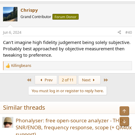
e
a
Chrispy
c
t
Grand Contributor
Forum Donor
i
o
n
Jun 6, 2024
#40
s
:
Can't imagine high fidelity judgement being solely subjective.
Probably best approached by objective measurement then
tweaking to preference.
Killingbeans
R
e
a
First
Last
Prev
2 of 11
Next
c
t
You must log in or register to reply here.
i
o
n
Similar threads
s
Top
:
Phonalyser: free open-source analyzer - THD,
Bot
SNR/ENOB, frequency response, scope (+ QA40x
support)