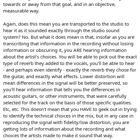
towards or away from that goal, and in an objective,
measurable way.
Again, does this mean you are transported to the studio to
hear it as it sounded exactly through the studio sound
system? No. But what it does mean is that, insofar as you are
transcribing that information in the recording without losing
information or obscuring it, you ARE hearing information
about the artist's choices. You will be able to pick out the exact
type of reverb they added to the vocals, you'll be able to hear
- and perhaps even identify - exactly the reverb they chose for
the guitar, and exactly what effects. Lower distortion will
mean differences in the signal will be better preserved, so
you'll hear information that tells you the differences in
acoustic guitars, or other instruments, that were carefully
selected for the track on the basis of those specific qualities.
Etc, etc. This doesn't mean that you HAVE to geek out in trying
to identify the technical choices in the mix, but in any case in
reproducing the signal with fidelity/low distortion, you are
getting lots of information about the recording and what
choices the artists made to make it sound that way.