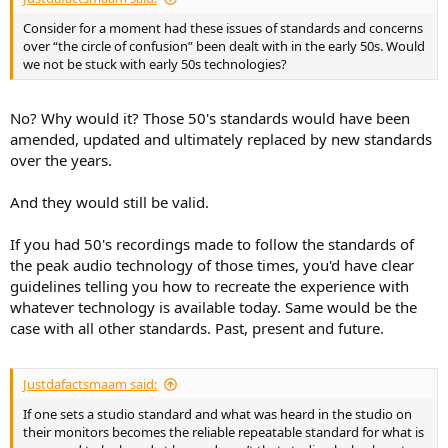
Consider for a moment had these issues of standards and concerns
over “the circle of confusion” been dealt with in the early 50s. Would
we not be stuck with early 50s technologies?
No? Why would it? Those 50's standards would have been
amended, updated and ultimately replaced by new standards
over the years.
And they would still be valid.
If you had 50's recordings made to follow the standards of
the peak audio technology of those times, you'd have clear
guidelines telling you how to recreate the experience with
whatever technology is available today. Same would be the
case with all other standards. Past, present and future.
Justdafactsmaam said:
If one sets a studio standard and what was heard in the studio on
their monitors becomes the reliable repeatable standard for what is