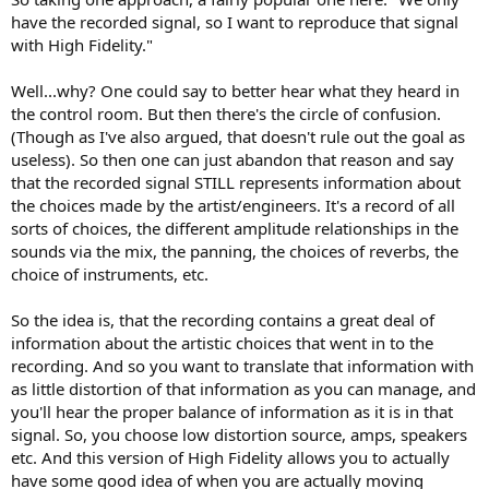
have the recorded signal, so I want to reproduce that signal
with High Fidelity."
Well...why? One could say to better hear what they heard in
the control room. But then there's the circle of confusion.
(Though as I've also argued, that doesn't rule out the goal as
useless). So then one can just abandon that reason and say
that the recorded signal STILL represents information about
the choices made by the artist/engineers. It's a record of all
sorts of choices, the different amplitude relationships in the
sounds via the mix, the panning, the choices of reverbs, the
choice of instruments, etc.
So the idea is, that the recording contains a great deal of
information about the artistic choices that went in to the
recording. And so you want to translate that information with
as little distortion of that information as you can manage, and
you'll hear the proper balance of information as it is in that
signal. So, you choose low distortion source, amps, speakers
etc. And this version of High Fidelity allows you to actually
have some good idea of when you are actually moving