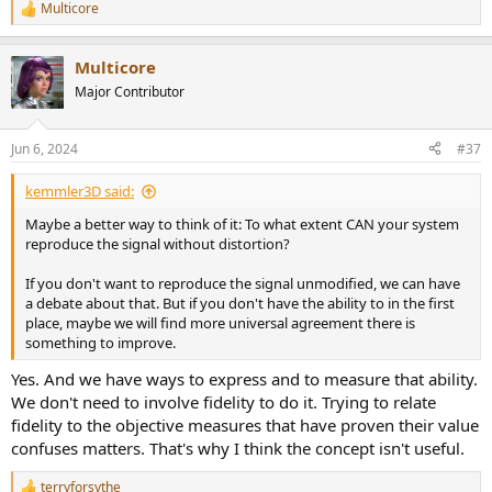
Multicore
R
e
a
Multicore
c
t
Major Contributor
i
o
n
Jun 6, 2024
#37
s
:
kemmler3D said:
Maybe a better way to think of it: To what extent CAN your system
reproduce the signal without distortion?
If you don't want to reproduce the signal unmodified, we can have
a debate about that. But if you don't have the ability to in the first
place, maybe we will find more universal agreement there is
something to improve.
Yes. And we have ways to express and to measure that ability.
We don't need to involve fidelity to do it. Trying to relate
fidelity to the objective measures that have proven their value
confuses matters. That's why I think the concept isn't useful.
terryforsythe