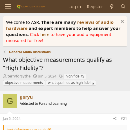
Log in
Register
Welcome to ASR.
There are many
reviews of audio
hardware
and expert members to help answer your
questions.
Click
here
to have your audio equipment
measured for free!
General Audio Discussions
What objective measurements qualify as
"High Fidelity"?
T
S
T
terryforsythe
Jun 5, 2024
high fidelity
h
t
a
objective measurments
what qualifies as high fidelity
r
a
g
e
r
s
a
goryu
t
G
d
d
Addicted to Fun and Learning
s
a
t
t
a
e
Jun 5, 2024
#21
r
t
Justdafactsmaam said: