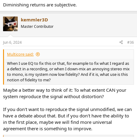
Diminishing returns are subjective.
kemmler3D
Master Contributor
Jun 6, 2024
#36
Multicore said:
When I use EQ to fix this or that, for example to fix what I regard as
a defect in a recording, or when I down-mix an annoying stereo mix
to mono, is my system now low fidelity? And if it is, what use is this
notion of fidelity to me?
Maybe a better way to think of it: To what extent CAN your
system reproduce the signal without distortion?
If you don't want to reproduce the signal unmodified, we can
have a debate about that. But if you don't have the ability to
in the first place, maybe we will find more universal
agreement there is something to improve.