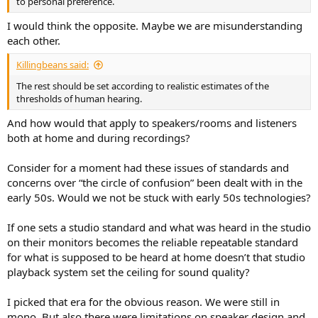
to personal preference.
I would think the opposite. Maybe we are misunderstanding
each other.
Killingbeans said:
The rest should be set according to realistic estimates of the
thresholds of human hearing.
And how would that apply to speakers/rooms and listeners
both at home and during recordings?
Consider for a moment had these issues of standards and
concerns over “the circle of confusion” been dealt with in the
early 50s. Would we not be stuck with early 50s technologies?
If one sets a studio standard and what was heard in the studio
on their monitors becomes the reliable repeatable standard
for what is supposed to be heard at home doesn’t that studio
playback system set the ceiling for sound quality?
I picked that era for the obvious reason. We were still in
mono. But also there were limitations on speaker design and