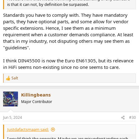
is that it can not, by definition be surpassed.
Standards you have to comply with. They have mandatory
parts, they have optional parts, and some allow for vendor
specific extensions. Hence, I see them as a minimum
requirement when a customer demands compliance. At least
that's in my industry, not disputing others may see them as
"guidelines".
I think DIN45500 is now the Euro EN61305, but its relevance
in HiFi seems non-existing since no one seems to care.
Salt
R
e
a
Killingbeans
c
t
Major Contributor
i
o
n
Jun 5, 2024
#30
s
:
Justdafactsmaam said:
I would think the opposite. Maybe we are misunderstanding each