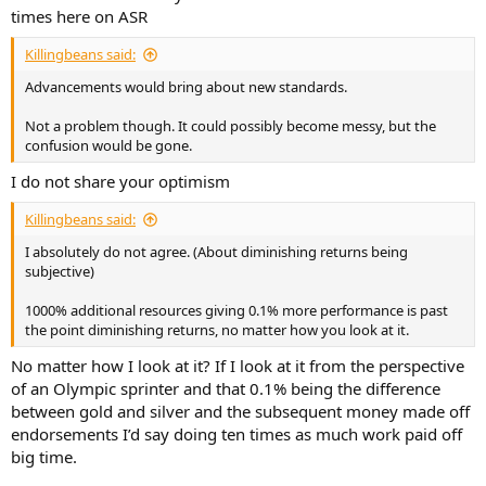
times here on ASR
Killingbeans said:
Advancements would bring about new standards.
Not a problem though. It could possibly become messy, but the
confusion would be gone.
I do not share your optimism
Killingbeans said:
I absolutely do not agree. (About diminishing returns being
subjective)
1000% additional resources giving 0.1% more performance is past
the point diminishing returns, no matter how you look at it.
No matter how I look at it? If I look at it from the perspective
of an Olympic sprinter and that 0.1% being the difference
between gold and silver and the subsequent money made off
endorsements I’d say doing ten times as much work paid off
big time.