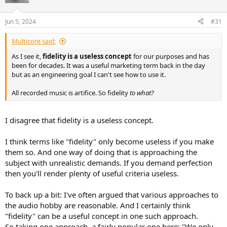
Jun 5, 2024
#31
Multicore said:
As I see it,
fidelity is a useless concept
for our purposes and has
been for decades. It was a useful marketing term back in the day
but as an engineering goal I can't see how to use it.
All recorded music is artifice. So fidelity
to what?
I disagree that fidelity is a useless concept.
I think terms like "fidelity" only become useless if you make
them so. And one way of doing that is approaching the
subject with unrealistic demands. If you demand perfection
then you'll render plenty of useful criteria useless.
To back up a bit: I've often argued that various approaches to
the audio hobby are reasonable. And I certainly think
"fidelity" can be a useful concept in one such approach.
So taking one approach, a fairly popular one here: "We only