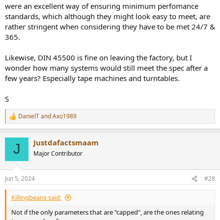
were an excellent way of ensuring minimum perfomance
standards, which although they might look easy to meet, are
rather stringent when considering they have to be met 24/7 &
365.
Likewise, DIN 45500 is fine on leaving the factory, but I
wonder how many systems would still meet the spec after a
few years? Especially tape machines and turntables.
S
DanielT
and
Axo1989
R
e
a
Justdafactsmaam
c
J
t
Major Contributor
i
o
n
Jun 5, 2024
#28
s
:
Killingbeans said:
Not if the only parameters that are "capped", are the ones relating