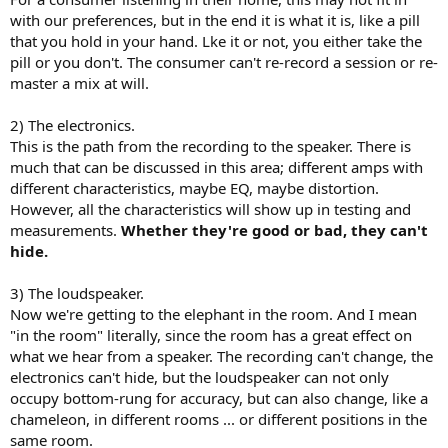
with our preferences, but in the end it is what it is, like a pill
that you hold in your hand. Lke it or not, you either take the
pill or you don't. The consumer can't re-record a session or re-
master a mix at will.
2) The electronics.
This is the path from the recording to the speaker. There is
much that can be discussed in this area; different amps with
different characteristics, maybe EQ, maybe distortion.
However, all the characteristics will show up in testing and
measurements.
Whether they're good or bad, they can't
hide.
3) The loudspeaker.
Now we're getting to the elephant in the room. And I mean
"in the room" literally, since the room has a great effect on
what we hear from a speaker. The recording can't change, the
electronics can't hide, but the loudspeaker can not only
occupy bottom-rung for accuracy, but can also change, like a
chameleon, in different rooms ... or different positions in the
same room.