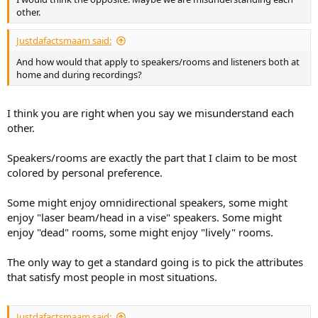
other.
Justdafactsmaam said:
And how would that apply to speakers/rooms and listeners both at
home and during recordings?
I think you are right when you say we misunderstand each
other.
Speakers/rooms are exactly the part that I claim to be most
colored by personal preference.
Some might enjoy omnidirectional speakers, some might
enjoy "laser beam/head in a vise" speakers. Some might
enjoy "dead" rooms, some might enjoy "lively" rooms.
The only way to get a standard going is to pick the attributes
that satisfy most people in most situations.
Justdafactsmaam said: