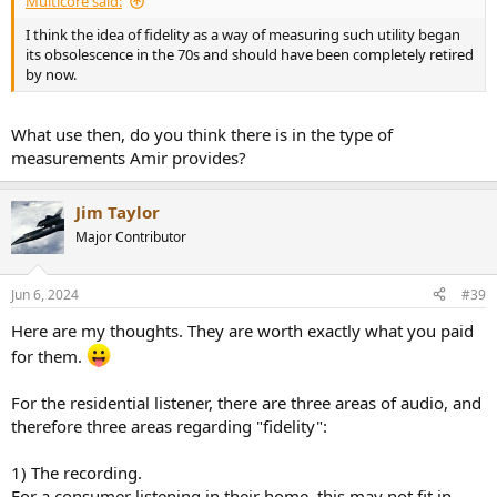
Multicore said:
I think the idea of fidelity as a way of measuring such utility began
its obsolescence in the 70s and should have been completely retired
by now.
What use then, do you think there is in the type of
measurements Amir provides?
Jim Taylor
Major Contributor
Jun 6, 2024
#39
Here are my thoughts. They are worth exactly what you paid
for them.
For the residential listener, there are three areas of audio, and
therefore three areas regarding "fidelity":
1) The recording.
For a consumer listening in their home, this may not fit in