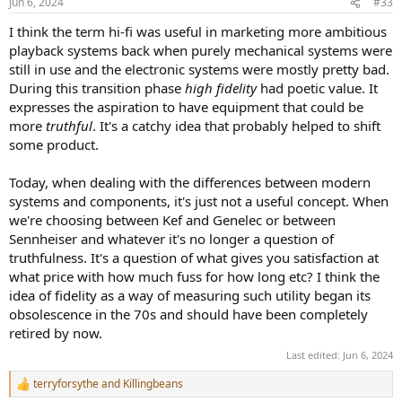
Jun 6, 2024
#33
s
:
I think the term hi-fi was useful in marketing more ambitious
playback systems back when purely mechanical systems were
still in use and the electronic systems were mostly pretty bad.
During this transition phase
high fidelity
had poetic value. It
expresses the aspiration to have equipment that could be
more
truthful
. It's a catchy idea that probably helped to shift
some product.
Today, when dealing with the differences between modern
systems and components, it's just not a useful concept. When
we're choosing between Kef and Genelec or between
Sennheiser and whatever it's no longer a question of
truthfulness. It's a question of what gives you satisfaction at
what price with how much fuss for how long etc? I think the
idea of fidelity as a way of measuring such utility began its
obsolescence in the 70s and should have been completely
retired by now.
Last edited:
Jun 6, 2024
terryforsythe
and
Killingbeans
R