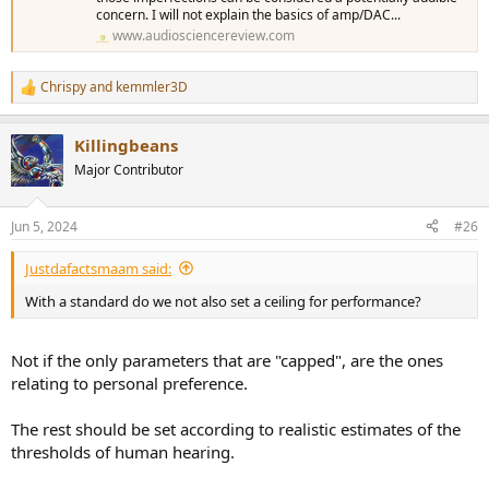
concern. I will not explain the basics of amp/DAC...
www.audiosciencereview.com
Chrispy
and
kemmler3D
R
e
a
Killingbeans
c
t
Major Contributor
i
o
n
Jun 5, 2024
#26
s
:
Justdafactsmaam said:
With a standard do we not also set a ceiling for performance?
Not if the only parameters that are "capped", are the ones
relating to personal preference.
The rest should be set according to realistic estimates of the
thresholds of human hearing.