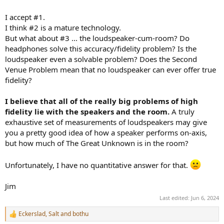
I accept #1.
I think #2 is a mature technology.
But what about #3 ... the loudspeaker-cum-room? Do
headphones solve this accuracy/fidelity problem? Is the
loudspeaker even a solvable problem? Does the Second
Venue Problem mean that no loudspeaker can ever offer true
fidelity?
I believe that all of the really big problems of high
fidelity lie with the speakers and the room.
A truly
exhaustive set of measurements of loudspeakers may give
you a pretty good idea of how a speaker performs on-axis,
but how much of The Great Unknown is in the room?
Unfortunately, I have no quantitative answer for that.
Jim
Last edited:
Jun 6, 2024
Eckerslad
,
Salt
and
bothu
R