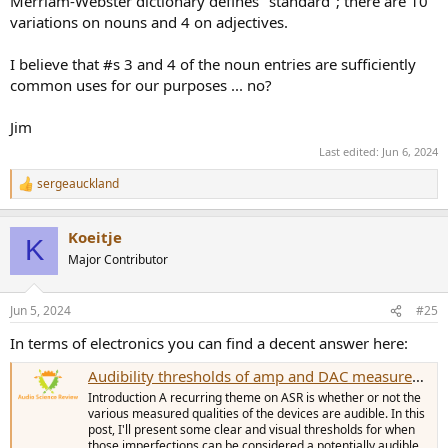
Merriam-Webster dictionary defines "standard"; there are 10
variations on nouns and 4 on adjectives.
I believe that #s 3 and 4 of the noun entries are sufficiently
common uses for our purposes ... no?
Jim
Last edited:
Jun 6, 2024
sergeauckland
R
e
a
Koeitje
c
K
t
Major Contributor
i
o
n
Jun 5, 2024
#25
s
:
In terms of electronics you can find a decent answer here:
Audibility thresholds of amp and DAC measurements
Introduction A recurring theme on ASR is whether or not the
various measured qualities of the devices are audible. In this
post, I'll present some clear and visual thresholds for when
those imperfections can be considered a potentially audible