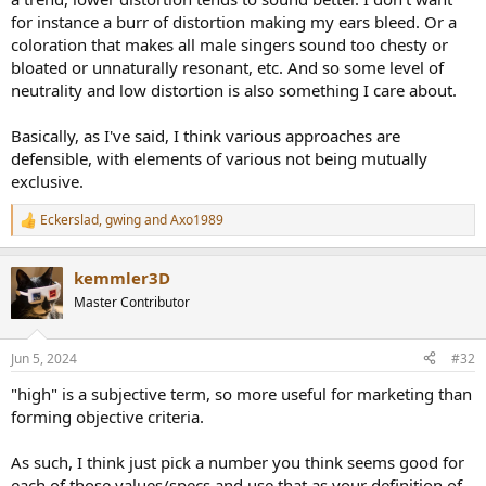
for instance a burr of distortion making my ears bleed. Or a
coloration that makes all male singers sound too chesty or
bloated or unnaturally resonant, etc. And so some level of
neutrality and low distortion is also something I care about.
Basically, as I've said, I think various approaches are
defensible, with elements of various not being mutually
exclusive.
Eckerslad
,
gwing
and
Axo1989
R
e
a
kemmler3D
c
t
Master Contributor
i
o
n
Jun 5, 2024
#32
s
:
"high" is a subjective term, so more useful for marketing than
forming objective criteria.
As such, I think just pick a number you think seems good for
each of those values/specs and use that as your definition of