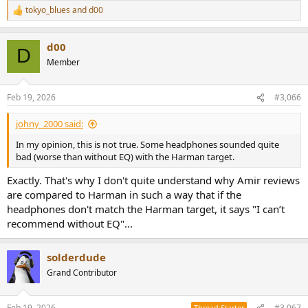
tokyo_blues
and
d00
R
e
a
d00
c
D
t
Member
i
o
n
Feb 19, 2026
#3,066
s
:
johny_2000 said:
In my opinion, this is not true. Some headphones sounded quite
bad (worse than without EQ) with the Harman target.
Exactly. That's why I don't quite understand why Amir reviews
are compared to Harman in such a way that if the
headphones don't match the Harman target, it says "I can’t
recommend without EQ"...
solderdude
Grand Contributor
Feb 19, 2026
#3,067
Thread Starter