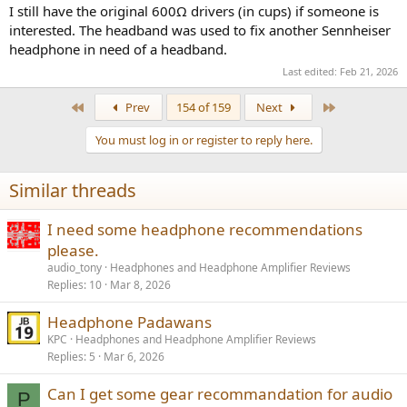
I still have the original 600Ω drivers (in cups) if someone is
interested. The headband was used to fix another Sennheiser
headphone in need of a headband.
Last edited:
Feb 21, 2026
First
Last
Prev
154 of 159
Next
You must log in or register to reply here.
Similar threads
I need some headphone recommendations
please.
audio_tony
Headphones and Headphone Amplifier Reviews
Replies
10
Mar 8, 2026
Headphone Padawans
KPC
Headphones and Headphone Amplifier Reviews
Replies
5
Mar 6, 2026
Can I get some gear recommandation for audio
P