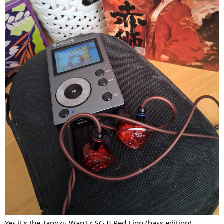
Yes it's the Tangzu Wan'Er SG II Red Lion (bass edition).