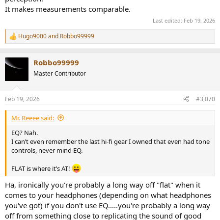
It makes measurements comparable.
Last edited:
Feb 19, 2026
Hugo9000
and
Robbo99999
R
e
a
Robbo99999
c
t
Master Contributor
i
o
n
Feb 19, 2026
#3,070
s
:
Mr. Reeee said:
EQ? Nah.
I can’t even remember the last hi-fi gear I owned that even had tone
controls, never mind EQ.
FLAT is where it’s AT!
Ha, ironically you're probably a long way off "flat" when it
comes to your headphones (depending on what headphones
you've got) if you don't use EQ.....you're probably a long way
off from something close to replicating the sound of good