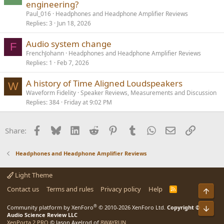
engineering?
Paul_016
Headphones and Headphone Amplifier Reviews
Replies
3
Jun 18, 2026
Audio system change
F
FrenchJohann
Headphones and Headphone Amplifier Reviews
Replies
1
Feb 7, 2026
A history of Time Aligned Loudspeakers
W
Waveform Fidelity
Speaker Reviews, Measurements and Discussion
Replies
384
Friday at 9:02 PM
Facebook
Bluesky
LinkedIn
Reddit
Pinterest
Tumblr
WhatsApp
Email
Link
Share:
Headphones and Headphone Amplifier Reviews
Light Theme
Contact us
Terms and rules
Privacy policy
Help
R
Top
S
S
®
Community platform by XenForo
© 2010-2026 XenForo Ltd.
Copyright ©
Bot
Audio Science Review LLC
XenPorta 2 PRO
© Jason Axelrod of
8WAYRUN