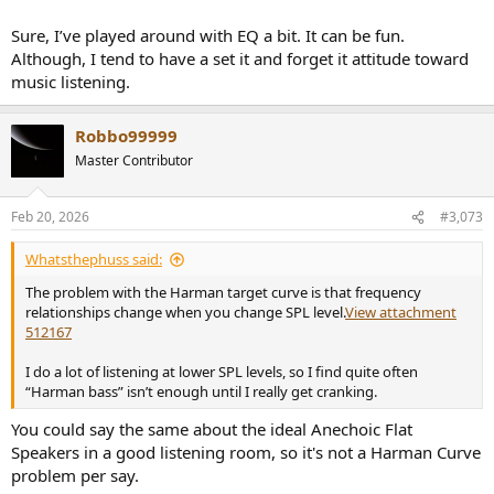
Sure, I’ve played around with EQ a bit. It can be fun.
Although, I tend to have a set it and forget it attitude toward
music listening.
Robbo99999
Master Contributor
Feb 20, 2026
#3,073
Whatsthephuss said:
The problem with the Harman target curve is that frequency
relationships change when you change SPL level.
View attachment
512167
I do a lot of listening at lower SPL levels, so I find quite often
“Harman bass” isn’t enough until I really get cranking.
You could say the same about the ideal Anechoic Flat
Speakers in a good listening room, so it's not a Harman Curve
problem per say.