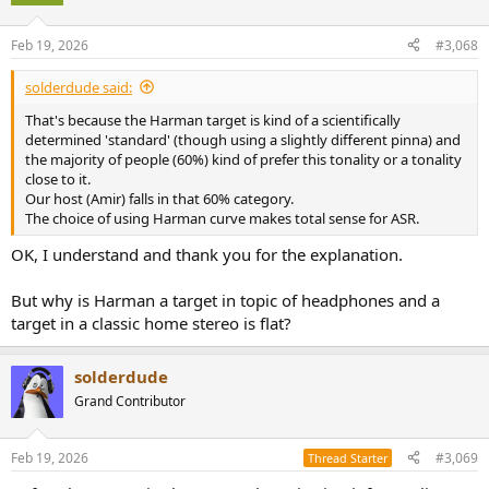
i
o
n
Feb 19, 2026
#3,068
s
:
solderdude said:
That's because the Harman target is kind of a scientifically
determined 'standard' (though using a slightly different pinna) and
the majority of people (60%) kind of prefer this tonality or a tonality
close to it.
Our host (Amir) falls in that 60% category.
The choice of using Harman curve makes total sense for ASR.
OK, I understand and thank you for the explanation.
But why is Harman a target in topic of headphones and a
target in a classic home stereo is flat?
solderdude
Grand Contributor
Feb 19, 2026
#3,069
Thread Starter