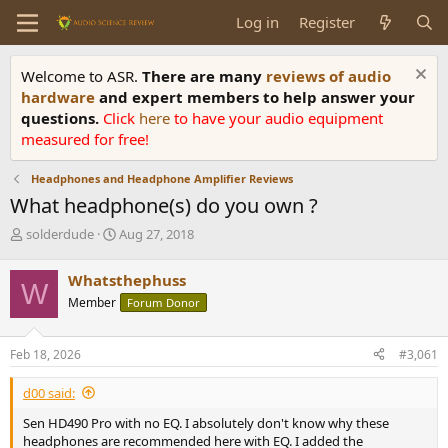
Log in
Register
Welcome to ASR.
There are many
reviews of audio
hardware
and expert members to help answer your
questions.
Click
here
to have your audio equipment
measured for free!
Headphones and Headphone Amplifier Reviews
What headphone(s) do you own ?
T
S
solderdude
Aug 27, 2018
h
t
r
a
Whatsthephuss
W
e
r
Member
Forum Donor
a
t
d
d
s
a
Feb 18, 2026
#3,061
t
t
a
e
d00 said:
r
t
Sen HD490 Pro with no EQ. I absolutely don't know why these
e
headphones are recommended here with EQ. I added the