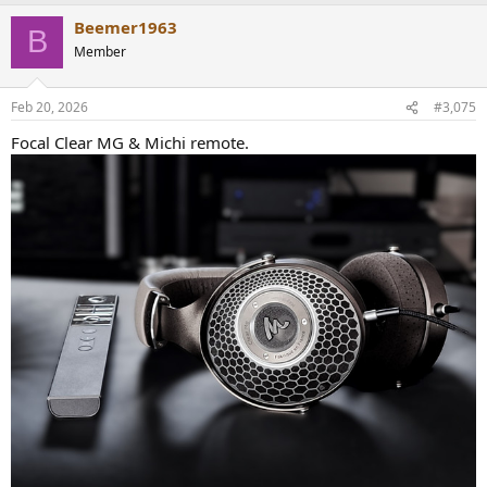
listening.
Beemer1963
B
Member
Feb 20, 2026
#3,075
Focal Clear MG & Michi remote.