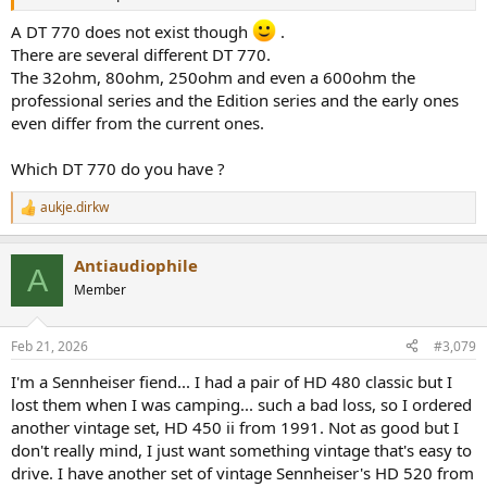
A DT 770 does not exist though
.
There are several different DT 770.
The 32ohm, 80ohm, 250ohm and even a 600ohm the
professional series and the Edition series and the early ones
even differ from the current ones.
Which DT 770 do you have ?
aukje.dirkw
R
e
a
Antiaudiophile
c
A
t
Member
i
o
n
Feb 21, 2026
#3,079
s
:
I'm a Sennheiser fiend... I had a pair of HD 480 classic but I
lost them when I was camping... such a bad loss, so I ordered
another vintage set, HD 450 ii from 1991. Not as good but I
don't really mind, I just want something vintage that's easy to
drive. I have another set of vintage Sennheiser's HD 520 from