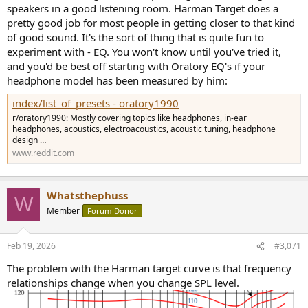
speakers in a good listening room. Harman Target does a
pretty good job for most people in getting closer to that kind
of good sound. It's the sort of thing that is quite fun to
experiment with - EQ. You won't know until you've tried it,
and you'd be best off starting with Oratory EQ's if your
headphone model has been measured by him:
index/list_of_presets - oratory1990
r/oratory1990: Mostly covering topics like headphones, in-ear
headphones, acoustics, electroacoustics, acoustic tuning, headphone
design …
www.reddit.com
Whatsthephuss
W
Member
Forum Donor
Feb 19, 2026
#3,071
The problem with the Harman target curve is that frequency
relationships change when you change SPL level.