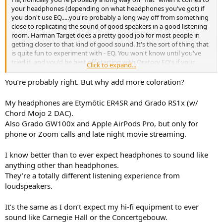
your headphones (depending on what headphones you've got) if
you don't use EQ.....you're probably a long way off from something
close to replicating the sound of good speakers in a good listening
room. Harman Target does a pretty good job for most people in
getting closer to that kind of good sound. It's the sort of thing that
is quite fun to experiment with - EQ. You won't know until you've
tried it, and you'd be best off starting with Oratory EQ's if your
Click to expand...
headphone model has been measured by him:
You’re probably right. But why add more coloration?
index/list_of_presets - oratory1990
r/oratory1990: Mostly covering topics like headphones, in-ear
My headphones are Etymōtic ER4SR and Grado RS1x (w/
headphones, acoustics, electroacoustics, acoustic tuning, headphone
Chord Mojo 2 DAC).
design …
www.reddit.com
Also Grado GW100x and Apple AirPods Pro, but only for
phone or Zoom calls and late night movie streaming.
I know better than to ever expect headphones to sound like
anything other than headphones.
They’re a totally different listening experience from
loudspeakers.
It’s the same as I don’t expect my hi-fi equipment to ever
sound like Carnegie Hall or the Concertgebouw.