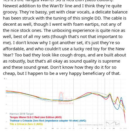
Newest addition to the Wan'Er line and I think they're quite
groovy. They're bassy, yet with clear vocals, a delicate balance
has been struck with the tuning of this single DD. The cable is
decent as well, though I went with foam eartips, not any of
the nice stock ones. The unboxing experience is quite nice as
well, best of all my sets (though that's not that important to
me). I don't know why I got another set, it's just they're so
affordable, and who couldn't use a lucky red toy for the New
Year? Too bad they look like cough drops, and are built about
as robustly, but that's all okay as sound quality is supreme
and these sound great. Don't know how they do it for so
cheap, but I happen to be a very happy beneficiary of that.