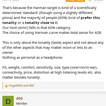
That's because the Harman target is kind of a scientifically
determined 'standard' (though using a slightly different
pinna) and the majority of people (60%) kind of
prefer this
tonality
or a
tonality close to i
t.
Our host (Amir) falls in that 60% category.
The choice of using Harman curve makes total sense for ASR.
This is only about the tonality (taste) aspect and not about any
of the other aspects that may matter more or less to an
owner.
Nothing as personal as a headphone.
Fit, weight, comfort, sensitivity, size, type (over/on/in-ear),
connectivity, price, distortion at high listening levels etc. also
matter besides tonality.
Hugo9000
and
d00
R
e
a
d00
c
D
t
Member