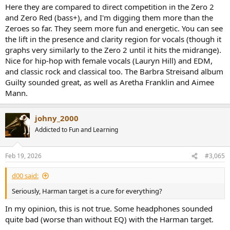
Here they are compared to direct competition in the Zero 2
and Zero Red (bass+), and I'm digging them more than the
Zeroes so far. They seem more fun and energetic. You can see
the lift in the presence and clarity region for vocals (though it
graphs very similarly to the Zero 2 until it hits the midrange).
Nice for hip-hop with female vocals (Lauryn Hill) and EDM,
and classic rock and classical too. The Barbra Streisand album
Guilty sounded great, as well as Aretha Franklin and Aimee
Mann.
johny_2000
Addicted to Fun and Learning
Feb 19, 2026
#3,065
d00 said:
Seriously, Harman target is a cure for everything?
In my opinion, this is not true. Some headphones sounded
quite bad (worse than without EQ) with the Harman target.