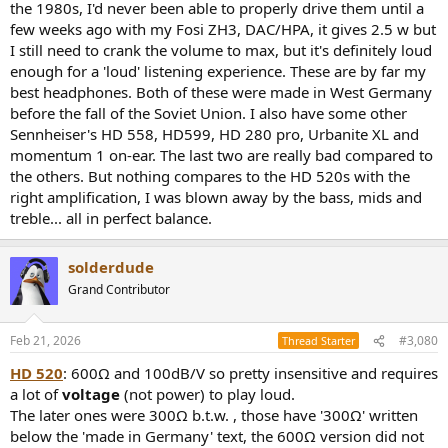
the 1980s, I'd never been able to properly drive them until a
few weeks ago with my Fosi ZH3, DAC/HPA, it gives 2.5 w but
I still need to crank the volume to max, but it's definitely loud
enough for a 'loud' listening experience. These are by far my
best headphones. Both of these were made in West Germany
before the fall of the Soviet Union. I also have some other
Sennheiser's HD 558, HD599, HD 280 pro, Urbanite XL and
momentum 1 on-ear. The last two are really bad compared to
the others. But nothing compares to the HD 520s with the
right amplification, I was blown away by the bass, mids and
treble... all in perfect balance.
solderdude
Grand Contributor
Feb 21, 2026
#3,080
Thread Starter
HD 520
: 600Ω and 100dB/V so pretty insensitive and requires
a lot of
voltage
(not power) to play loud.
The later ones were 300Ω b.t.w. , those have '300Ω' written
below the 'made in Germany' text, the 600Ω version did not