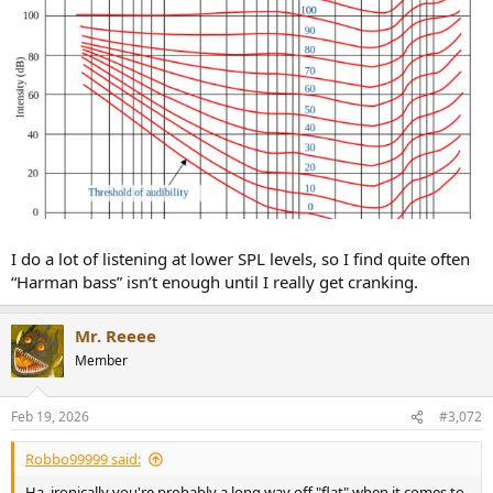
I do a lot of listening at lower SPL levels, so I find quite often
“Harman bass” isn’t enough until I really get cranking.
Mr. Reeee
Member
Feb 19, 2026
#3,072
Robbo99999 said:
Ha, ironically you're probably a long way off "flat" when it comes to