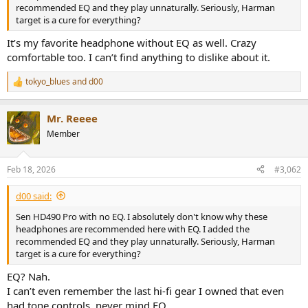
r
recommended EQ and they play unnaturally. Seriously, Harman
target is a cure for everything?
It’s my favorite headphone without EQ as well. Crazy
comfortable too. I can’t find anything to dislike about it.
tokyo_blues
and
d00
R
e
a
Mr. Reeee
c
t
Member
i
o
n
Feb 18, 2026
#3,062
s
:
d00 said:
Sen HD490 Pro with no EQ. I absolutely don't know why these
headphones are recommended here with EQ. I added the
recommended EQ and they play unnaturally. Seriously, Harman
target is a cure for everything?
EQ? Nah.
I can’t even remember the last hi-fi gear I owned that even
had tone controls, never mind EQ.