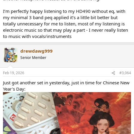
I’m perfectly happy listening to my HD490 without eq, with
my minimal 3 band peq applied it’s a little bit better but
totally unnecessary for me to listen, most of my listening is
electronic music so that may play a part - I never really listen
to music with vocals/instruments
drewdawg999
Senior Member
Feb 19, 2026
#3,064
Just got another set in yesterday, just in time for Chinese New
Year's Day: