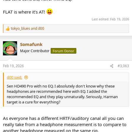
FLAT is where it’s AT!
Last edited:
Feb 19, 2026
tokyo_blues
and
d00
R
e
a
Somafunk
c
t
Major Contributor
Forum Donor
i
o
n
Feb 19, 2026
#3,063
s
:
d00 said:
Sen HD490 Pro with no EQ. I absolutely don't know why these
headphones are recommended here with EQ. I added the
recommended EQ and they play unnaturally. Seriously, Harman
target is a cure for everything?
As everyone has a different HRTF/auditory canal all you can
really take from a headphone measurement is to compare to
another headphone measured on the same rig.