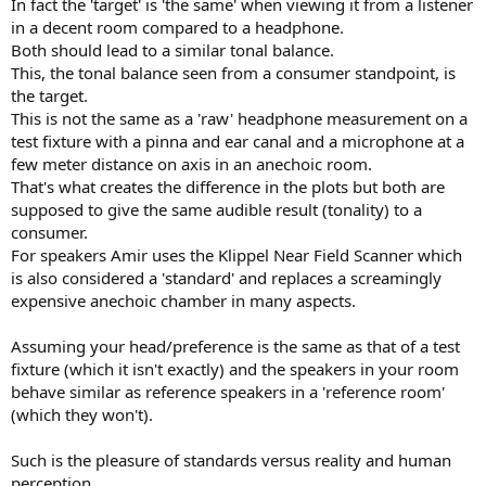
In fact the 'target' is 'the same' when viewing it from a listener
in a decent room compared to a headphone.
Both should lead to a similar tonal balance.
This, the tonal balance seen from a consumer standpoint, is
the target.
This is not the same as a 'raw' headphone measurement on a
test fixture with a pinna and ear canal and a microphone at a
few meter distance on axis in an anechoic room.
That's what creates the difference in the plots but both are
supposed to give the same audible result (tonality) to a
consumer.
For speakers Amir uses the Klippel Near Field Scanner which
is also considered a 'standard' and replaces a screamingly
expensive anechoic chamber in many aspects.
Assuming your head/preference is the same as that of a test
fixture (which it isn't exactly) and the speakers in your room
behave similar as reference speakers in a 'reference room'
(which they won't).
Such is the pleasure of standards versus reality and human
perception.