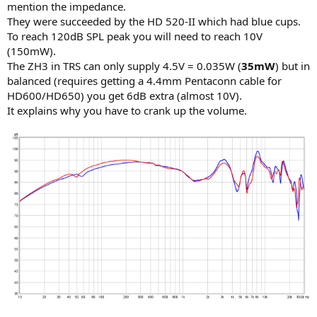
mention the impedance.
They were succeeded by the HD 520-II which had blue cups.
To reach 120dB SPL peak you will need to reach 10V
(150mW).
The ZH3 in TRS can only supply 4.5V = 0.035W (
35mW
) but in
balanced (requires getting a 4.4mm Pentaconn cable for
HD600/HD650) you get 6dB extra (almost 10V).
It explains why you have to crank up the volume.