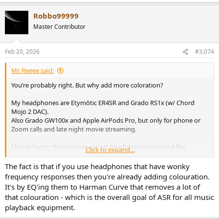
Robbo99999
Master Contributor
Feb 20, 2026
#3,074
Mr. Reeee said:
You’re probably right. But why add more coloration?
My headphones are Etymōtic ER4SR and Grado RS1x (w/ Chord
Mojo 2 DAC).
Also Grado GW100x and Apple AirPods Pro, but only for phone or
Zoom calls and late night movie streaming.
I know better than to ever expect headphones to sound like
Click to expand...
anything other than headphones.
They’re a totally different listening experience from loudspeakers.
The fact is that if you use headphones that have wonky
frequency responses then you're already adding colouration.
It’s the same as I don’t expect my hi-fi equipment to ever sound like
It's by EQ'ing them to Harman Curve that removes a lot of
Carnegie Hall or the Concertgebouw.
that colouration - which is the overall goal of ASR for all music
playback equipment.
Sure, I’ve played around with EQ a bit. It can be fun.
Although, I tend to have a set it and forget it attitude toward music