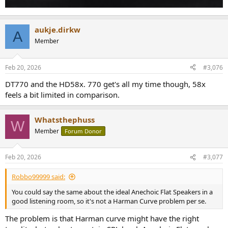
aukje.dirkw
A
Member
Feb 20, 2026
#3,076
DT770 and the HD58x. 770 get's all my time though, 58x
feels a bit limited in comparison.
Whatsthephuss
W
Member
Forum Donor
Feb 20, 2026
#3,077
Robbo99999 said:
You could say the same about the ideal Anechoic Flat Speakers in a
good listening room, so it's not a Harman Curve problem per se.
The problem is that Harman curve might have the right