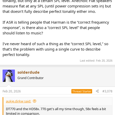
tonality, but only at a certain SPL level. Anechoic Flat speakers
measure flat at any SPL (until power compression sets in) but
that doesn’t fully describe perfect tonality either imo.
If ASR is telling people that Harman is the “correct frequency
response”, is there also a “correct SPL level” that people
should listen to music?
I‘ve never heard of such a thing as the “correct SPL level,” so
that’s the problem with using a single curve to describe
perfect tonality.
Last edited:
Feb 20, 2026
solderdude
Grand Contributor
Feb 20, 2026
#3,078
Thread Starter
aukje.dirkw said:
DT770 and the HD58x. 770 get's all my time though, 58x feels a bit
limited in comparison.