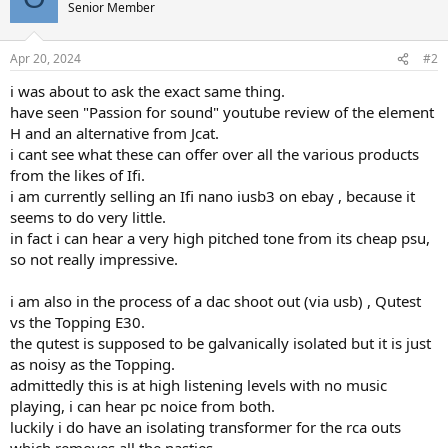
t
Senior Member
i
o
n
Apr 20, 2024
#2
s
:
i was about to ask the exact same thing.
have seen "Passion for sound" youtube review of the element
H and an alternative from Jcat.
i cant see what these can offer over all the various products
from the likes of Ifi.
i am currently selling an Ifi nano iusb3 on ebay , because it
seems to do very little.
in fact i can hear a very high pitched tone from its cheap psu,
so not really impressive.
i am also in the process of a dac shoot out (via usb) , Qutest
vs the Topping E30.
the qutest is supposed to be galvanically isolated but it is just
as noisy as the Topping.
admittedly this is at high listening levels with no music
playing, i can hear pc noice from both.
luckily i do have an isolating transformer for the rca outs