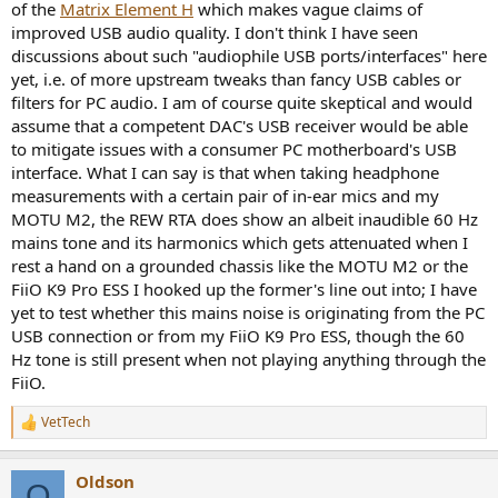
of the
Matrix Element H
which makes vague claims of
e
improved USB audio quality. I don't think I have seen
r
discussions about such "audiophile USB ports/interfaces" here
yet, i.e. of more upstream tweaks than fancy USB cables or
filters for PC audio. I am of course quite skeptical and would
assume that a competent DAC's USB receiver would be able
to mitigate issues with a consumer PC motherboard's USB
interface. What I can say is that when taking headphone
measurements with a certain pair of in-ear mics and my
MOTU M2, the REW RTA does show an albeit inaudible 60 Hz
mains tone and its harmonics which gets attenuated when I
rest a hand on a grounded chassis like the MOTU M2 or the
FiiO K9 Pro ESS I hooked up the former's line out into; I have
yet to test whether this mains noise is originating from the PC
USB connection or from my FiiO K9 Pro ESS, though the 60
Hz tone is still present when not playing anything through the
FiiO.
VetTech
R
e
a
Oldson
c
O