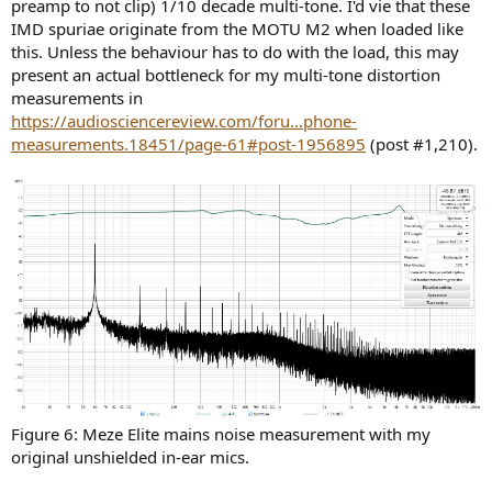
preamp to not clip) 1/10 decade multi-tone. I'd vie that these
IMD spuriae originate from the MOTU M2 when loaded like
this. Unless the behaviour has to do with the load, this may
present an actual bottleneck for my multi-tone distortion
measurements in
https://audiosciencereview.com/foru...phone-
measurements.18451/page-61#post-1956895
(post #1,210).
Figure 6: Meze Elite mains noise measurement with my
original unshielded in-ear mics.