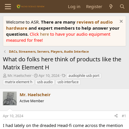
Log in
Register
Welcome to ASR.
There are many
reviews of audio
hardware
and expert members to help answer your
questions.
Click
here
to have your audio equipment
measured for free!
DACs, Streamers, Servers, Players, Audio Interface
What do folks here think of products like the
Matrix Element H
T
S
T
Mr. Haelscheir
Apr 10, 2024
audiophile usb port
h
t
a
matrix element h
usb audio
usb interface
r
a
g
e
r
s
Mr. Haelscheir
a
t
d
Active Member
d
s
a
t
t
Apr 10, 2024
#1
a
e
r
I had lately on the dreaded Head-fi come across the mention
t