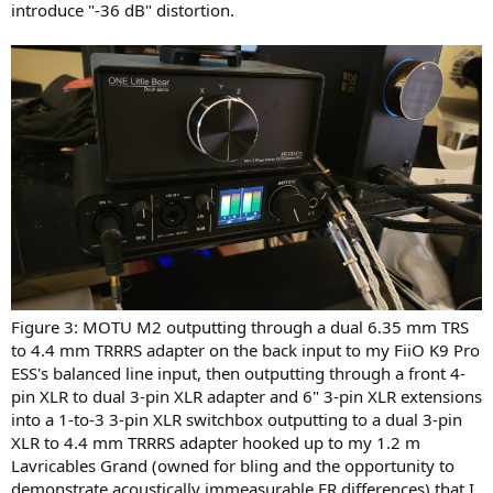
introduce "-36 dB" distortion.
Figure 3: MOTU M2 outputting through a dual 6.35 mm TRS
to 4.4 mm TRRRS adapter on the back input to my FiiO K9 Pro
ESS's balanced line input, then outputting through a front 4-
pin XLR to dual 3-pin XLR adapter and 6" 3-pin XLR extensions
into a 1-to-3 3-pin XLR switchbox outputting to a dual 3-pin
XLR to 4.4 mm TRRRS adapter hooked up to my 1.2 m
Lavricables Grand (owned for bling and the opportunity to
demonstrate acoustically immeasurable FR differences) that I