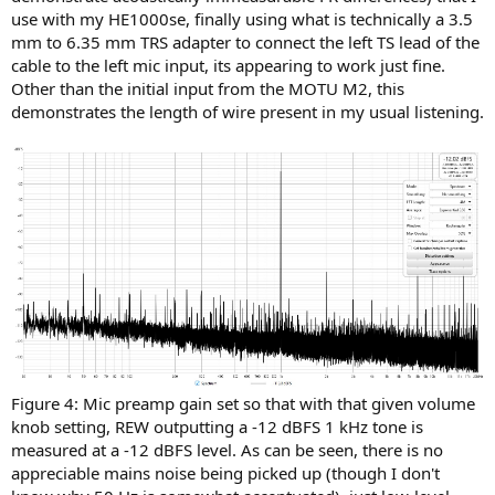
use with my HE1000se, finally using what is technically a 3.5
mm to 6.35 mm TRS adapter to connect the left TS lead of the
cable to the left mic input, its appearing to work just fine.
Other than the initial input from the MOTU M2, this
demonstrates the length of wire present in my usual listening.
Figure 4: Mic preamp gain set so that with that given volume
knob setting, REW outputting a -12 dBFS 1 kHz tone is
measured at a -12 dBFS level. As can be seen, there is no
appreciable mains noise being picked up (though I don't