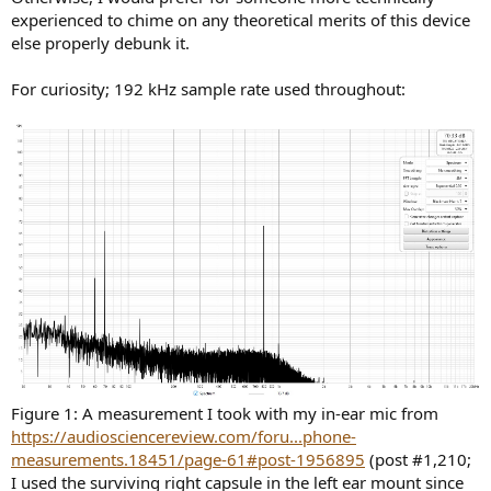
experienced to chime on any theoretical merits of this device
else properly debunk it.
For curiosity; 192 kHz sample rate used throughout:
Figure 1: A measurement I took with my in-ear mic from
https://audiosciencereview.com/foru...phone-
measurements.18451/page-61#post-1956895
(post #1,210;
I used the surviving right capsule in the left ear mount since