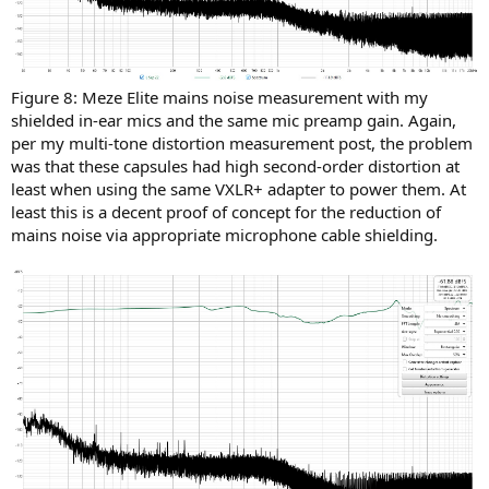
Figure 8: Meze Elite mains noise measurement with my
shielded in-ear mics and the same mic preamp gain. Again,
per my multi-tone distortion measurement post, the problem
was that these capsules had high second-order distortion at
least when using the same VXLR+ adapter to power them. At
least this is a decent proof of concept for the reduction of
mains noise via appropriate microphone cable shielding.