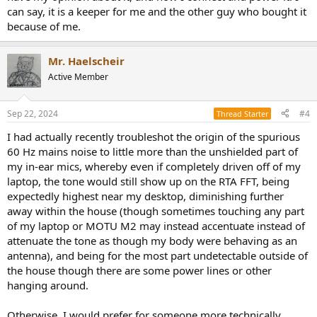
mains noise is originating from the PC USB connection or from my
can say, it is a keeper for me and the other guy who bought it
FiiO K9 Pro ESS, though the 60 Hz tone is still present when not
because of me.
playing anything through the FiiO.
Mr. Haelscheir
Active Member
Sep 22, 2024
#4
Thread Starter
I had actually recently troubleshot the origin of the spurious
60 Hz mains noise to little more than the unshielded part of
my in-ear mics, whereby even if completely driven off of my
laptop, the tone would still show up on the RTA FFT, being
expectedly highest near my desktop, diminishing further
away within the house (though sometimes touching any part
of my laptop or MOTU M2 may instead accentuate instead of
attenuate the tone as though my body were behaving as an
antenna), and being for the most part undetectable outside of
the house though there are some power lines or other
hanging around.
Otherwise, I would prefer for someone more technically