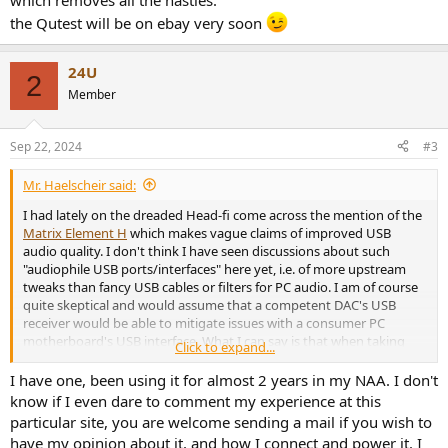
which removes all the nasties.
the Qutest will be on ebay very soon
24U
2
Member
Sep 22, 2024
#3
Mr. Haelscheir said:
I had lately on the dreaded Head-fi come across the mention of the
Matrix Element H
which makes vague claims of improved USB
audio quality. I don't think I have seen discussions about such
"audiophile USB ports/interfaces" here yet, i.e. of more upstream
tweaks than fancy USB cables or filters for PC audio. I am of course
quite skeptical and would assume that a competent DAC's USB
receiver would be able to mitigate issues with a consumer PC
motherboard's USB interface. What I can say is that when taking
Click to expand...
headphone measurements with a certain pair of in-ear mics and my
MOTU M2, the REW RTA does show an albeit inaudible 60 Hz mains
I have one, been using it for almost 2 years in my NAA. I don't
tone and its harmonics which gets attenuated when I rest a hand
know if I even dare to comment my experience at this
on a grounded chassis like the MOTU M2 or the FiiO K9 Pro ESS I
particular site, you are welcome sending a mail if you wish to
hooked up the former's line out into; I have yet to test whether this
have my opinion about it, and how I connect and power it. I