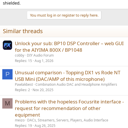
shielded.
You must log in or register to reply here.
Similar threads
Unlock your sub: BP10 DSP Controller – web GUI
for the AIYIMA 800X / BP1048
cobby
DIY Audio Forum
Replies
15
Aug 1, 2026
Unusual comparison - Topping DX1 vs Rode NT
P
USB Mini (DAC/AMP of this microphone)
Pawlakbest
Combination Audio DAC and Headphone Amplifiers
Replies
2
Nov 20, 2025
Problems with the hopeless Focusrite interface -
M
request for recommendation of other
equipment
meizo
DACs, Streamers, Servers, Players, Audio Interface
Replies
19
Aug 26, 2025