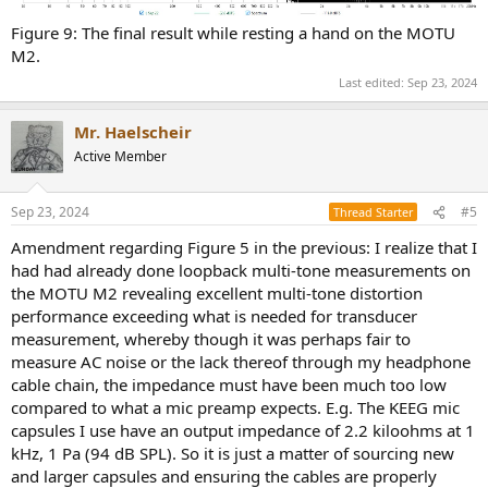
Figure 9: The final result while resting a hand on the MOTU
M2.
Last edited:
Sep 23, 2024
Mr. Haelscheir
Active Member
Sep 23, 2024
#5
Thread Starter
Amendment regarding Figure 5 in the previous: I realize that I
had had already done loopback multi-tone measurements on
the MOTU M2 revealing excellent multi-tone distortion
performance exceeding what is needed for transducer
measurement, whereby though it was perhaps fair to
measure AC noise or the lack thereof through my headphone
cable chain, the impedance must have been much too low
compared to what a mic preamp expects. E.g. The KEEG mic
capsules I use have an output impedance of 2.2 kiloohms at 1
kHz, 1 Pa (94 dB SPL). So it is just a matter of sourcing new
and larger capsules and ensuring the cables are properly