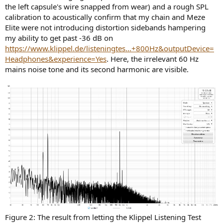
the left capsule's wire snapped from wear) and a rough SPL
calibration to acoustically confirm that my chain and Meze
Elite were not introducing distortion sidebands hampering
my ability to get past -36 dB on
https://www.klippel.de/listeningtes...+800Hz&outputDevice=
Headphones&experience=Yes
. Here, the irrelevant 60 Hz
mains noise tone and its second harmonic are visible.
Figure 2: The result from letting the Klippel Listening Test