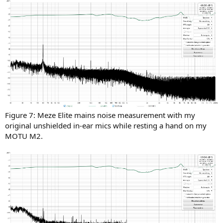
Figure 7: Meze Elite mains noise measurement with my
original unshielded in-ear mics while resting a hand on my
MOTU M2.