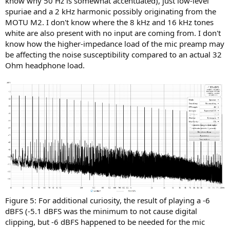
know why 50 Hz is somewhat accentuated), just low-level
spuriae and a 2 kHz harmonic possibly originating from the
MOTU M2. I don't know where the 8 kHz and 16 kHz tones
white are also present with no input are coming from. I don't
know how the higher-impedance load of the mic preamp may
be affecting the noise susceptibility compared to an actual 32
Ohm headphone load.
Figure 5: For additional curiosity, the result of playing a -6
dBFS (-5.1 dBFS was the minimum to not cause digital
clipping, but -6 dBFS happened to be needed for the mic