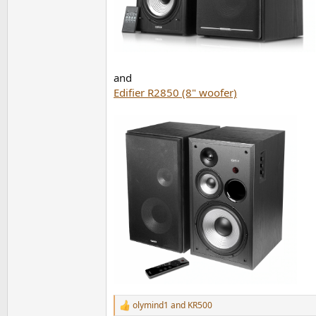
and
Edifier R2850 (8" woofer)
olymind1
and
KR500
R