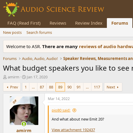
FAQ (Read First)
Reviews
Review Index
Forums
New posts
Search forums
Welcome to ASR.
There are many
reviews of audio hard
Forums
Audio, Audio, Audio!
What budget speakers you like to see
T
S
amirm
Jan 17, 2020
h
t
Prev
1
…
87
88
89
90
91
…
117
Next
r
a
e
r
a
t
Mar 14, 2022
OP
d
d
s
a
pio80 said:
t
t
And what about new Emit 20?
a
e
r
View attachment 192437
amirm
t