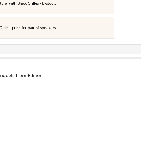
ral with Black Grilles - B-stock.
b
ille - price for pair of speakers
models from Edifier: