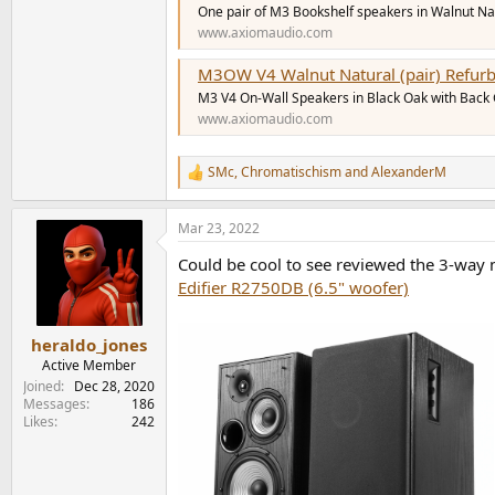
One pair of M3 Bookshelf speakers in Walnut Natu
www.axiomaudio.com
M3OW V4 Walnut Natural (pair) Refur
M3 V4 On-Wall Speakers in Black Oak with Back Gr
www.axiomaudio.com
SMc
,
Chromatischism
and
AlexanderM
R
e
a
Mar 23, 2022
c
t
Could be cool to see reviewed the 3-way 
i
o
Edifier R2750DB (6.5" woofer)
n
s
:
heraldo_jones
Active Member
Joined
Dec 28, 2020
Messages
186
Likes
242