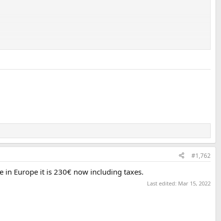
#1,762
e in Europe it is 230€ now including taxes.
Last edited:
Mar 15, 2022