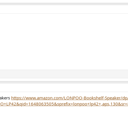
eakers
https://www.amazon.com/LONPOO-Bookshelf-Speaker/d
+LP42&qid=1648063505&sprefix=lonpoo+lp42+,aps,130&sr=