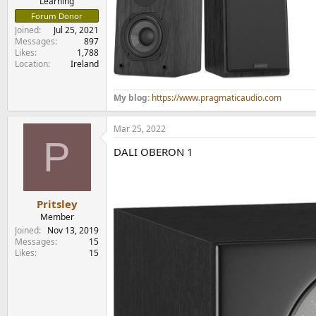
Learning
Forum Donor
Joined
Jul 25, 2021
Messages
897
Likes
1,788
Location
Ireland
My blog:
https://www.pragmaticaudio.com
Mar 25, 2022
P
DALI OBERON 1
Pritsley
Member
Joined
Nov 13, 2019
Messages
15
Likes
15