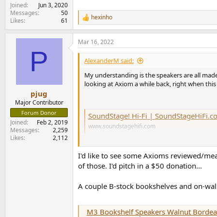
Joined
Jun 3, 2020
Messages
50
hexinho
R
Likes
61
e
a
Mar 16, 2022
c
P
t
i
AlexanderM said:
o
n
My understanding is the speakers are all made
s
looking at Axiom a while back, right when this
:
pjug
Major Contributor
Forum Donor
SoundStage! Hi-Fi | SoundStageHiFi.com - Made in Canada! A
Joined
Feb 2, 2019
www.soundstagehifi.com
Messages
2,259
Likes
2,112
I'd like to see some Axioms reviewed/mea
of those. I'd pitch in a $50 donation...
A couple B-stock bookshelves and on-wall 
M3 Bookshelf Speakers Walnut Bordeau