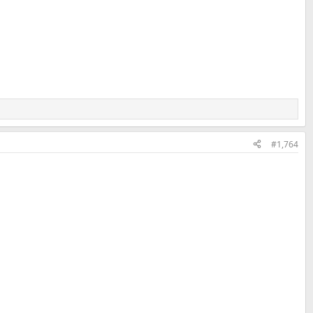
#1,764