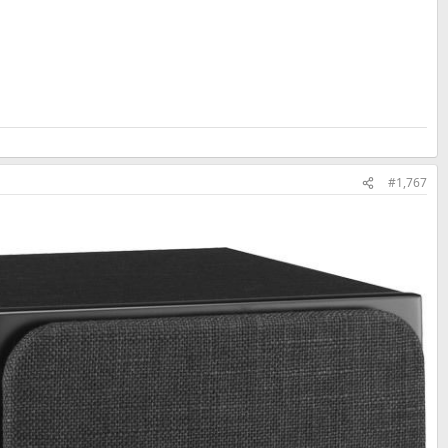
#1,767