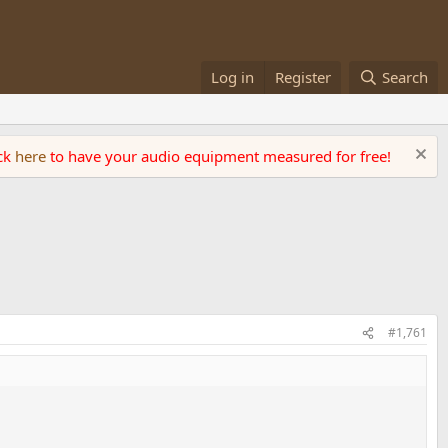
Log in
Register
Search
ick
here
to have your audio equipment measured for free!
#1,761