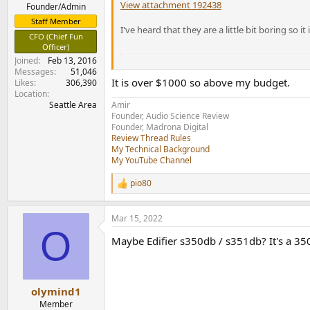
View attachment 192438
e
Founder/Admin
r
Staff Member
I've heard that they are a little bit boring so it
CFO (Chief Fun
Officer)
Joined
Feb 13, 2016
Emit 20 | Bookshelf | Jaw-
Messages
51,046
Dynaudio Emit 20 is a high-perfor
It is over $1000 so above my budget.
Likes
306,390
Confidence series.
Location
www.dynaudio.com
Seattle Area
Amir
Founder, Audio Science Review
Founder, Madrona Digital
Review Thread Rules
My Technical Background
My YouTube Channel
pio80
R
e
a
Mar 15, 2022
c
O
t
Maybe Edifier s350db / s351db? It's a 350
i
o
n
s
:
olymind1
Member