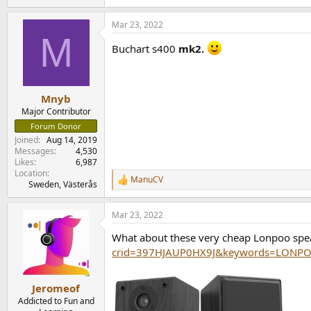
e
a
Mar 23, 2022
c
M
t
Buchart s400
mk2.
i
o
n
s
:
Mnyb
Major Contributor
Forum Donor
Joined
Aug 14, 2019
Messages
4,530
Likes
6,987
Location
ManuCV
R
Sweden, Västerås
e
a
Mar 23, 2022
c
t
What about these very cheap Lonpoo sp
i
o
crid=397HJAUP0HX9J&keywords=LONPOO
n
s
:
Jeromeof
Addicted to Fun and