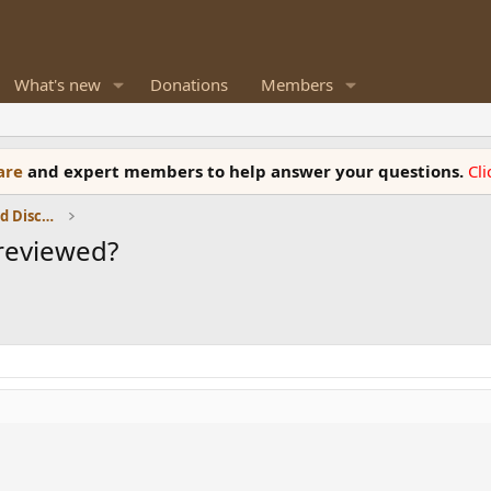
What's new
Donations
Members
ware
and expert members to help answer your questions.
Cl
Speaker Reviews, Measurements and Discussion
 reviewed?