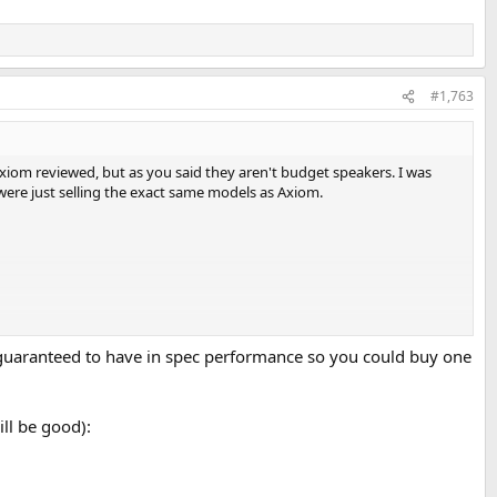
#1,763
xiom reviewed, but as you said they aren't budget speakers. I was
 were just selling the exact same models as Axiom.
 guaranteed to have in spec performance so you could buy one
ll be good):