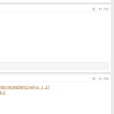
#1,765
#1,766
p/B01M3NDMYZ/ref=sr_1_2?
8-2