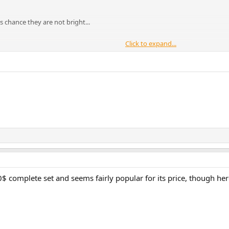
 is chance they are not bright...
Click to expand...
dropping performance
mance standmount speaker derived from our Evoke, Contour i and
$ complete set and seems fairly popular for its price, though her