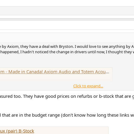
 by Axiom, they have a deal with Bryston. I would love to see anything by A
 happened, I hadn't noticed the change in drivers until now, I thought they
xiom Audio and Totem Acoustic Insist on Making Affordable New Products at Home
Click to expand...
sured too. They have good prices on refurbs or b-stock that are
that are in the budget range (don't know how long these links wi
x (pair) B-Stock