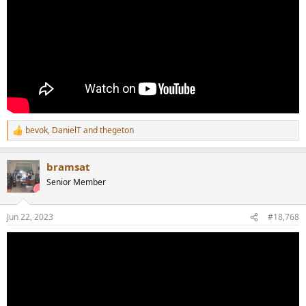
bevok
,
DanielT
and
thegeton
R
e
a
bramsat
c
t
Senior Member
i
o
n
Jun 22, 2023
#18,768
s
: