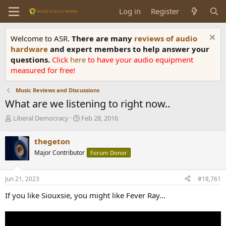
Log in
Register
Welcome to ASR.
There are many
reviews of audio
hardware
and expert members to help answer your
questions.
Click
here
to have your audio equipment
measured for free!
Music Reviews and Discussions
What are we listening to right now..
T
S
Liberal Democracy
Feb 28, 2016
h
t
r
a
thegeton
e
r
Major Contributor
Forum Donor
a
t
d
d
s
a
Jun 21, 2023
#18,761
t
t
a
e
If you like Siouxsie, you might like Fever Ray...
r
t
e