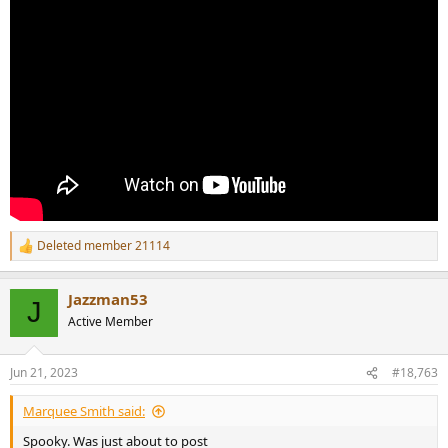
Deleted member 21114
R
e
a
Jazzman53
c
J
t
Active Member
i
o
n
Jun 21, 2023
#18,763
s
:
Marquee Smith said:
Spooky. Was just about to post