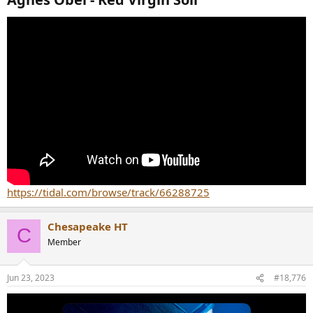
https://tidal.com/browse/track/66288725
Chesapeake HT
C
Member
Jun 23, 2023
#18,776