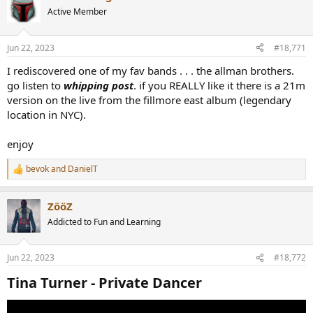
t
Active Member
i
o
n
Jun 22, 2023
#18,771
s
:
I rediscovered one of my fav bands . . . the allman brothers.
go listen to
whipping post
. if you REALLY like it there is a 21m
version on the live from the fillmore east album (legendary
location in NYC).
enjoy
bevok
and
DanielT
R
e
a
ZööZ
c
t
Addicted to Fun and Learning
i
o
n
Jun 22, 2023
#18,772
s
:
Tina Turner - Private Dancer​