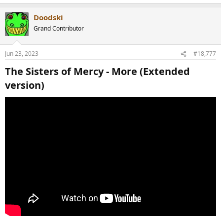
e
a
Doodski
c
t
Grand Contributor
i
o
n
Jun 23, 2023
#18,777
s
:
The Sisters of Mercy - More (Extended
version)​