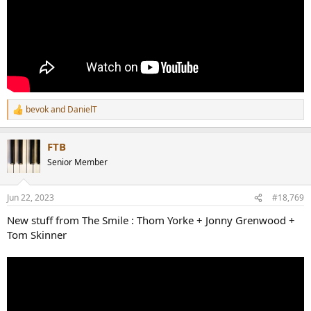
bevok
and
DanielT
R
e
a
FTB
c
t
Senior Member
i
o
n
Jun 22, 2023
#18,769
s
:
New stuff from The Smile : Thom Yorke + Jonny Grenwood +
Tom Skinner