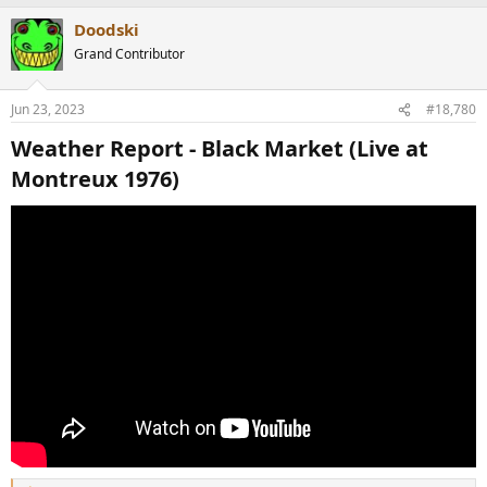
a
Doodski
c
t
Grand Contributor
i
o
n
Jun 23, 2023
#18,780
s
:
Weather Report - Black Market (Live at
Montreux 1976)​