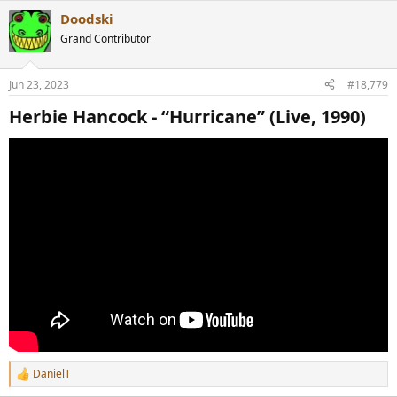
Doodski
Grand Contributor
Jun 23, 2023
#18,779
Herbie Hancock - “Hurricane” (Live, 1990)​
DanielT
R
e