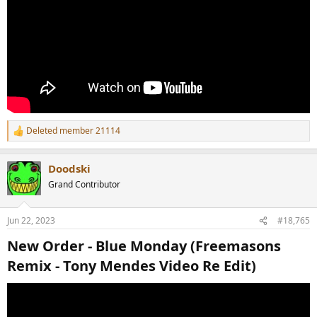
Deleted member 21114
R
e
a
Doodski
c
t
Grand Contributor
i
o
n
Jun 22, 2023
#18,765
s
:
New Order - Blue Monday (Freemasons
Remix - Tony Mendes Video Re Edit)​