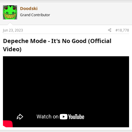
Doodski
Grand Contributor
Jun 23, 2023
#18,778
Depeche Mode - It's No Good (Official
Video)​