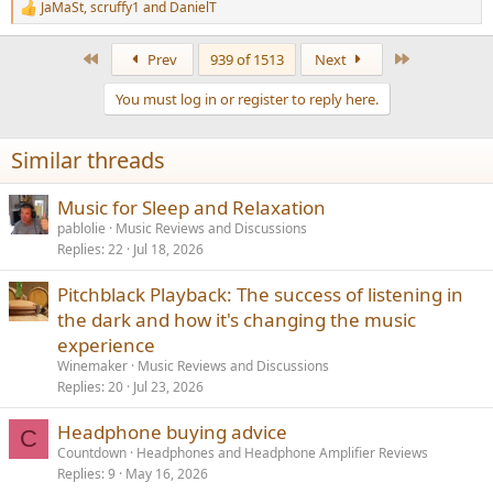
JaMaSt
,
scruffy1
and
DanielT
R
e
a
First
Last
Prev
939 of 1513
Next
c
t
You must log in or register to reply here.
i
o
n
Similar threads
s
:
Music for Sleep and Relaxation
pablolie
Music Reviews and Discussions
Replies
22
Jul 18, 2026
Pitchblack Playback: The success of listening in
the dark and how it's changing the music
experience
Winemaker
Music Reviews and Discussions
Replies
20
Jul 23, 2026
Headphone buying advice
C
Countdown
Headphones and Headphone Amplifier Reviews
Replies
9
May 16, 2026