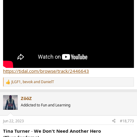
https://tidal.com/browse/track/2446643
JLGF1
,
bevok
and
DanielT
R
e
a
ZööZ
c
t
Addicted to Fun and Learning
i
o
n
Jun 22, 2023
#18,773
s
:
Tina Turner
-
We Don't Need Another Hero