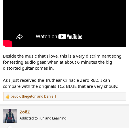
Beside the music that I love, this is a very discriminant song
for testing audio gear, when at about 6 minutes the big
distorted guitar comes in.
As I just received the Truthear Crinacle Zero RED, I can
compare with the originals TCZ BLUE that are very shouty.
bevok
,
thegeton
and
DanielT
R
e
a
ZööZ
c
t
Addicted to Fun and Learning
i
o