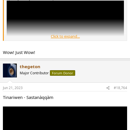
Click to expand...
Wow! Just Wow!
thegeton
What a phenomenal talent.
Major Contributor
Forum Donor
Jun 21, 2023
#18,764
Tinariwen - Sastanàqqàm