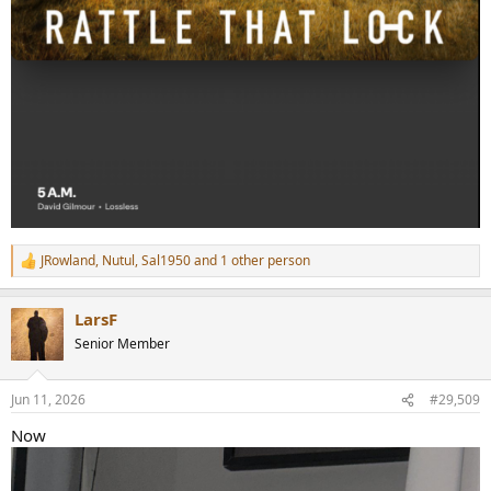
JRowland
,
Nutul
,
Sal1950
and 1 other person
R
e
a
LarsF
c
t
Senior Member
i
o
n
Jun 11, 2026
#29,509
s
:
Now