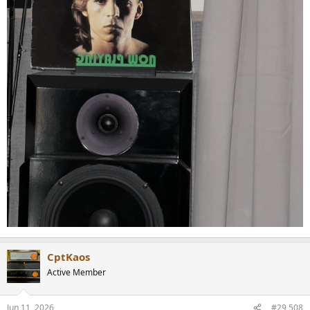
CptKaos
Active Member
Jun 11, 2026
#29,508