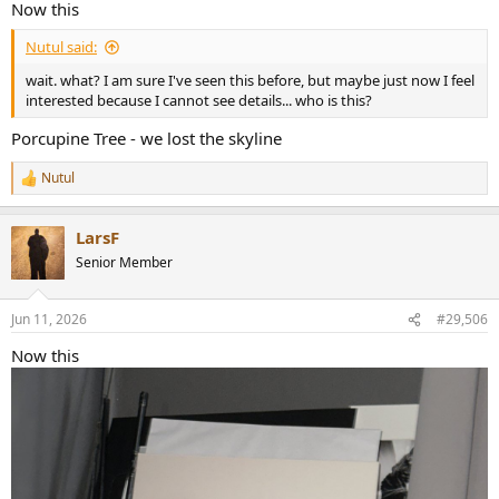
Now this
Nutul said:
wait. what? I am sure I've seen this before, but maybe just now I feel
interested because I cannot see details... who is this?
Porcupine Tree - we lost the skyline
Nutul
R
e
a
LarsF
c
t
Senior Member
i
o
n
Jun 11, 2026
#29,506
s
:
Now this