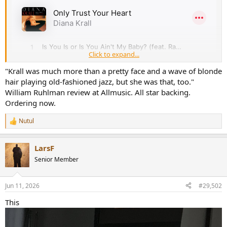
r
Click to expand...
"Krall was much more than a pretty face and a wave of blonde
hair playing old-fashioned jazz, but she was that, too."
William Ruhlman review at Allmusic. All star backing.
Ordering now.
Nutul
R
e
a
LarsF
c
t
Senior Member
i
o
n
Jun 11, 2026
#29,502
s
:
This