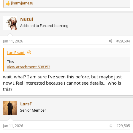
jimmyjames8
R
e
a
Nutul
c
t
Addicted to Fun and Learning
i
o
n
Jun 11, 2026
#29,504
s
:
LarsF said:
This
View attachment 538353
wait. what? I am sure I've seen this before, but maybe just
now I feel interested because I cannot see details... who is
this?
LarsF
Senior Member
Jun 11, 2026
#29,505