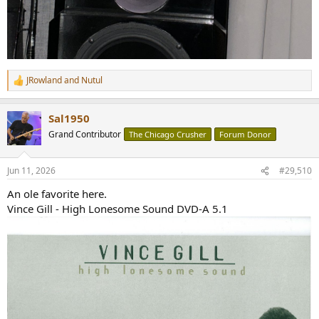
JRowland
and
Nutul
R
e
a
Sal1950
c
t
Grand Contributor
The Chicago Crusher
Forum Donor
i
o
n
Jun 11, 2026
#29,510
s
:
An ole favorite here.
Vince Gill - High Lonesome Sound DVD-A 5.1