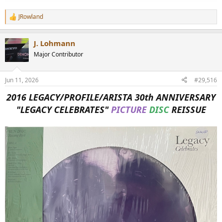
JRowland
R
e
a
J. Lohmann
c
t
Major Contributor
i
o
n
Jun 11, 2026
#29,516
s
:
2016 LEGACY/PROFILE/ARISTA 30th ANNIVERSARY
"LEGACY CELEBRATES"
PICTURE
DISC
REISSUE