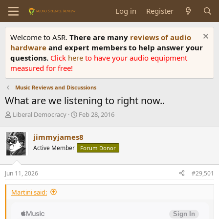
Log in
Register
Welcome to ASR.
There are many
reviews of audio
hardware
and expert members to help answer your
questions.
Click
here
to have your audio equipment
measured for free!
Music Reviews and Discussions
What are we listening to right now..
T
S
Liberal Democracy
Feb 28, 2016
h
t
r
a
jimmyjames8
e
r
Active Member
Forum Donor
a
t
d
d
s
a
Jun 11, 2026
#29,501
t
t
a
e
Martini said:
r
t
e