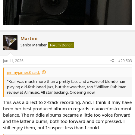
Martini
Senior Member
Forum Donor
Jun 11, 2026
#29,503
jimmyjames8 said:
"Krall was much more than a pretty face and a wave of blonde hair
playing old-fashioned jazz, but she was that, too." William Ruhlman
review at Allmusic. All star backing. Ordering now.
This was a direct to 2-track recording. And, I think it may have
been her best produced album in regards to voice/instrument
balance. The middle albums became a little too voice forward
and the latter albums, both too forward and compressed. I
still enjoy them, but I suspect less than I could.