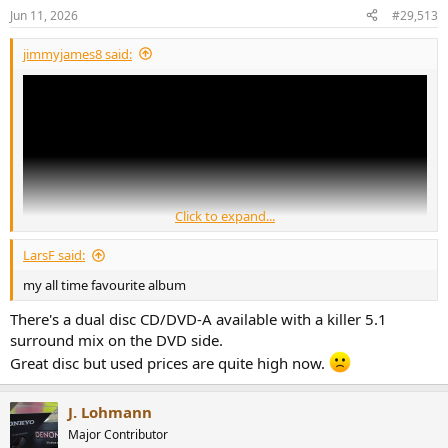
n
Jun 11, 2026
#29,513
s
:
jimmyjames8 said:
Click to expand...
LarsF said:
my all time favourite album
There's a dual disc CD/DVD-A available with a killer 5.1
surround mix on the DVD side.
Great disc but used prices are quite high now.
J. Lohmann
Major Contributor