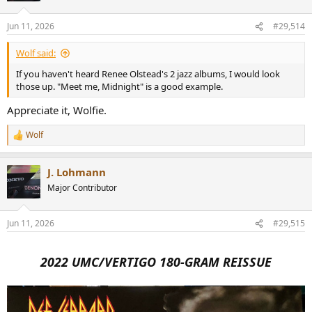
Jun 11, 2026
#29,514
Wolf said:
If you haven't heard Renee Olstead's 2 jazz albums, I would look
those up. "Meet me, Midnight" is a good example.
Appreciate it, Wolfie.
Wolf
R
e
a
J. Lohmann
c
t
Major Contributor
i
o
n
Jun 11, 2026
#29,515
s
:
2022 UMC/VERTIGO 180-GRAM REISSUE