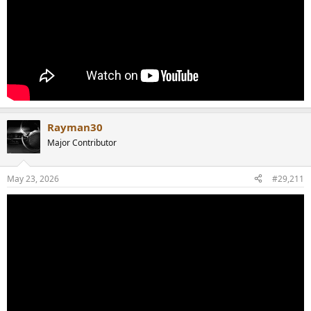
Rayman30
Major Contributor
May 23, 2026
#29,211