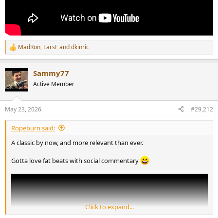
MadRon
,
LarsF
and
dkinric
R
e
a
Sammy77
c
t
Active Member
i
o
n
May 23, 2026
#29,212
s
:
Ropeburn said:
A classic by now, and more relevant than ever.
Gotta love fat beats with social commentary
Click to expand...