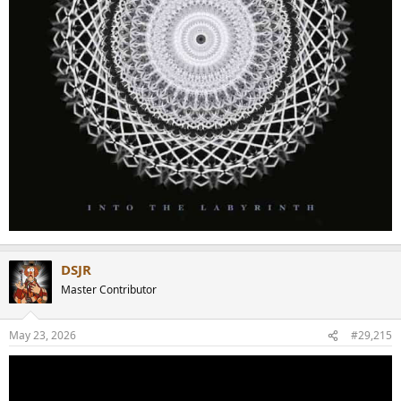
DSJR
Master Contributor
May 23, 2026
#29,215