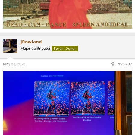
JRowland
Major Contributor
Forum Donor
May 23, 2026
#29,207