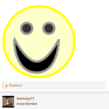
Ropeburn
R
e
a
Sammy77
c
t
Active Member
i