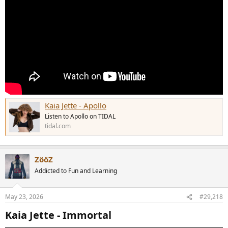
Kaia Jette - Apollo
Listen to Apollo on TIDAL
tidal.com
ZööZ
Addicted to Fun and Learning
May 23, 2026
#29,218
Kaia Jette - Immortal​