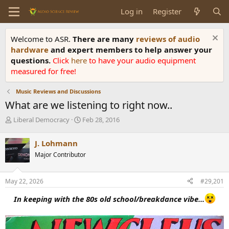
Log in
Register
Welcome to ASR.
There are many
reviews of audio
hardware
and expert members to help answer your
questions.
Click
here
to have your audio equipment
measured for free!
Music Reviews and Discussions
What are we listening to right now..
T
S
Liberal Democracy
Feb 28, 2016
h
t
r
a
J. Lohmann
e
r
Major Contributor
a
t
d
d
s
a
May 22, 2026
#29,201
t
t
a
e
In keeping with the 80s old school/breakdance vibe...
r
t
e