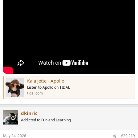
Kaia Jette - Apollo
Listen to Apollo on TIDAL
tidal.com
dkinric
Addicted to Fun and Learning
May 24, 2026
#29,219