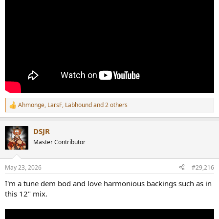
Ahmonge
,
LarsF
,
Labhound
and 2 others
R
e
a
DSJR
c
t
Master Contributor
i
o
n
May 23, 2026
#29,216
s
:
I'm a tune dem bod and love harmonious backings such as in
this 12" mix.