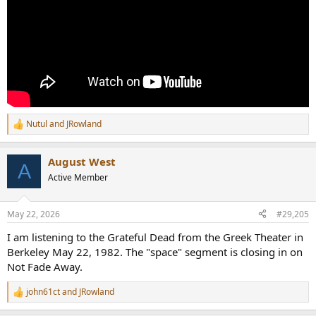
Nutul
and
JRowland
R
e
a
August West
c
A
t
Active Member
i
o
n
May 22, 2026
#29,205
s
:
I am listening to the Grateful Dead from the Greek Theater in
Berkeley May 22, 1982. The "space" segment is closing in on
Not Fade Away.
john61ct
and
JRowland
R
e