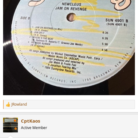
JRowland
R
e
a
CptKaos
c
t
Active Member
i
o