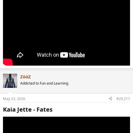
ZööZ
Addicted to Fun and Learning
May 23, 2026
#29,217
Kaia Jette - Fates​