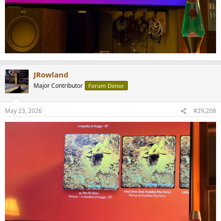
JRowland
Major Contributor
Forum Donor
May 23, 2026
#29,208