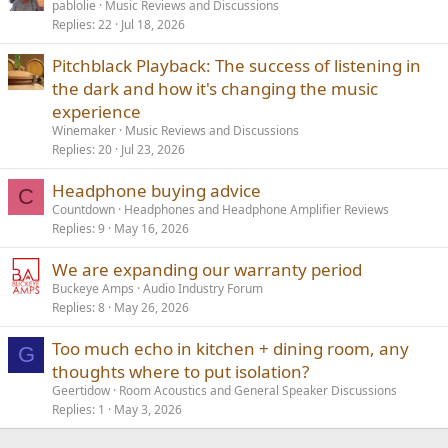
pablolie
Music Reviews and Discussions
Replies
22
Jul 18, 2026
Pitchblack Playback: The success of listening in
the dark and how it's changing the music
experience
Winemaker
Music Reviews and Discussions
Replies
20
Jul 23, 2026
Headphone buying advice
C
Countdown
Headphones and Headphone Amplifier Reviews
Replies
9
May 16, 2026
We are expanding our warranty period
Buckeye Amps
Audio Industry Forum
Replies
8
May 26, 2026
Too much echo in kitchen + dining room, any
G
thoughts where to put isolation?
Geertidow
Room Acoustics and General Speaker Discussions
Replies
1
May 3, 2026