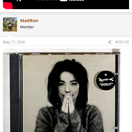
MadRon
Member
May 17, 2026
#29,120