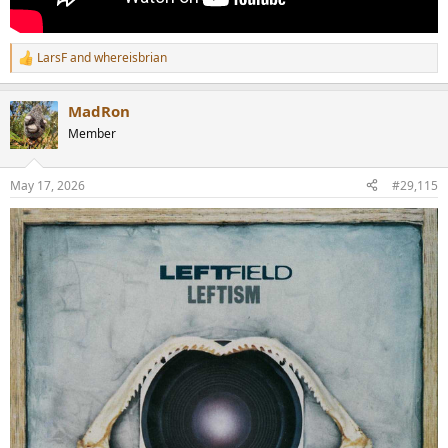
LarsF
and
whereisbrian
R
e
a
MadRon
c
t
Member
i
o
n
May 17, 2026
#29,115
s
: