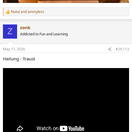
Nutul
and
anonyless
R
e
a
zonk
c
Z
t
Addicted to Fun and Learning
i
o
n
May 17, 2026
#29,113
s
:
Heilung - Traust