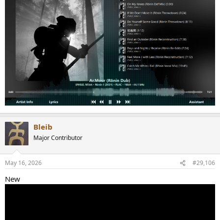
Bleib
Major Contributor
May 16, 2026
#29,106
New