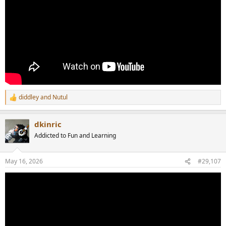
diddley
and
Nutul
R
e
a
dkinric
c
t
Addicted to Fun and Learning
i
o
n
May 16, 2026
#29,107
s
: