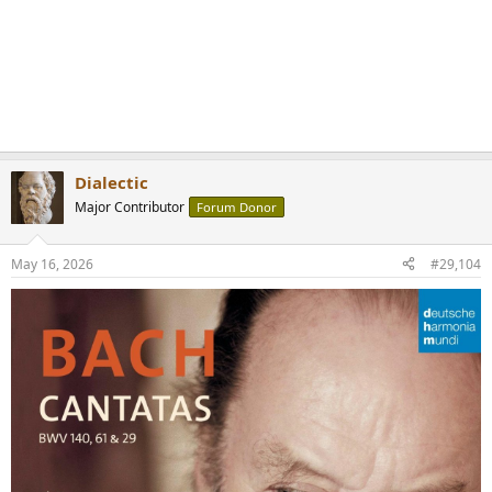
Dialectic
Major Contributor
Forum Donor
May 16, 2026
#29,104