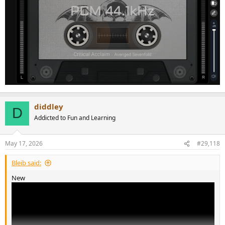
diddley
D
Addicted to Fun and Learning
May 17, 2026
#29,118
Bleib said:
New