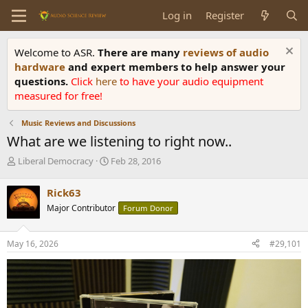
Log in
Register
Welcome to ASR.
There are many
reviews of audio
hardware
and expert members to help answer your
questions.
Click
here
to have your audio equipment
measured for free!
Music Reviews and Discussions
What are we listening to right now..
T
S
Liberal Democracy
Feb 28, 2016
h
t
r
a
Rick63
e
r
Major Contributor
Forum Donor
a
t
d
d
s
a
May 16, 2026
#29,101
t
t
a
e
r
t
e