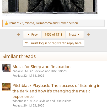
Poman123
,
mischa
,
Karmacoma
and 1 other person
R
e
a
First
Last
Prev
1456 of 1513
Next
c
t
You must log in or register to reply here.
i
o
n
Similar threads
s
:
Music for Sleep and Relaxation
pablolie
Music Reviews and Discussions
Replies
22
Jul 18, 2026
Pitchblack Playback: The success of listening in
the dark and how it's changing the music
experience
Winemaker
Music Reviews and Discussions
Replies
20
Jul 23, 2026