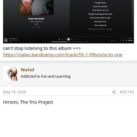
can't stop listening to this album ==>
https://nalan.bandcamp.com/track/59-1-fiftynine-to-one
Nutul
Addicted to Fun and Learning
May 16, 2026
#29,103
Hiromi, The Trio Project