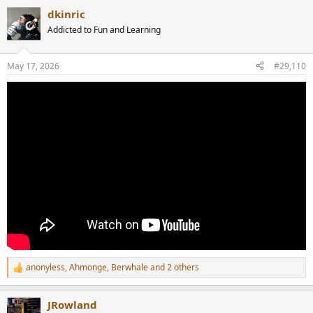
a
dkinric
c
t
Addicted to Fun and Learning
i
o
n
May 17, 2026
#29,110
s
:
anonyless
,
Ahmonge
,
Berwhale
and 2 others
R
e
a
JRowland
c