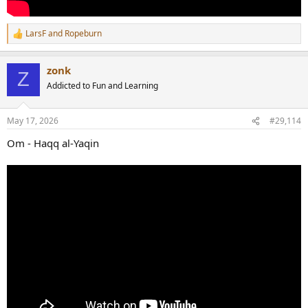
LarsF
and
Ropeburn
R
e
a
zonk
c
Z
t
Addicted to Fun and Learning
i
o
n
May 17, 2026
#29,114
s
:
Om - Haqq al-Yaqin