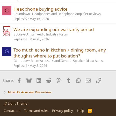
Headphone buying advice
C
Countdown
Headphones and Headphone Amplifier Reviews
Replies
9
May 16, 2026
We are expanding our warranty period
Buckeye Amps
Audio Industry Forum
Replies
8
May 26, 2026
Too much echo in kitchen + dining room, any
G
thoughts where to put isolation?
Geertidow
Room Acoustics and General Speaker Discussions
Replies
1
May 3, 2026
Facebook
Bluesky
LinkedIn
Reddit
Pinterest
Tumblr
WhatsApp
Email
Link
Share:
Music Reviews and Discussions
Light Theme
Contact us
Terms and rules
Privacy policy
Help
R
S