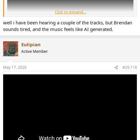
Click to expand...
well i have been hearing a couple of the tracks, but Brendan
sounds tired, and the music feels like AI generated.
Eulipian
Active Member
May 17, 2026
#29,119