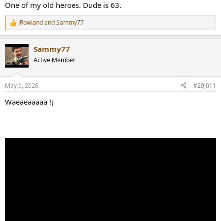
One of my old heroes. Dude is 63.
JRowland
and
Sammy77
R
e
a
Sammy77
c
t
Active Member
i
o
n
May 9, 2026
#29,011
s
:
Waeaeaaaaa !¡