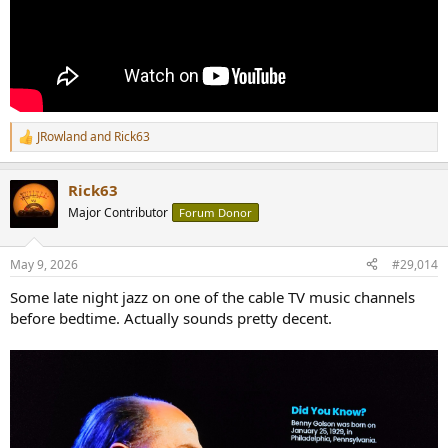
JRowland
and
Rick63
R
e
a
Rick63
c
t
Major Contributor
Forum Donor
i
o
n
May 9, 2026
#29,014
s
:
Some late night jazz on one of the cable TV music channels
before bedtime. Actually sounds pretty decent.