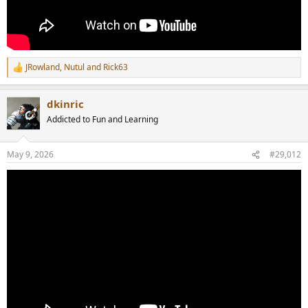
JRowland
,
Nutul
and
Rick63
R
e
a
dkinric
c
t
Addicted to Fun and Learning
i
o
n
May 9, 2026
#29,012
s
: