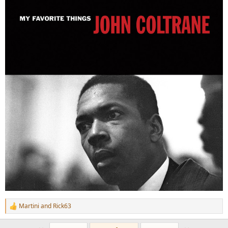
Martini
and
Rick63
R
e
a