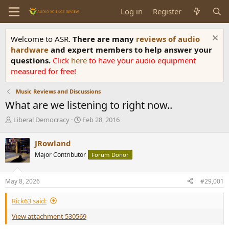
Log in
Register
Welcome to ASR.
There are many
reviews of audio
hardware
and expert members to help answer your
questions.
Click
here
to have your audio equipment
measured for free!
Music Reviews and Discussions
What are we listening to right now..
T
S
Liberal Democracy
Feb 28, 2016
h
t
r
a
JRowland
e
r
Major Contributor
Forum Donor
a
t
d
d
s
a
May 8, 2026
#29,001
t
t
a
e
Rick63 said:
r
t
View attachment 530569
e