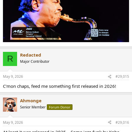
Redacted
R
Major Contributor
May 9, 2026
#29,015
C'mon chaps, feed me something first released in 2026!
Ahmonge
Senior Member
Forum Donor
May 9, 2026
#29,016
At least it was released in 2025... Some jazz-funk by Kobe-