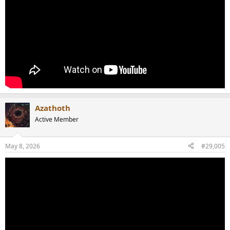
Azathoth
Active Member
May 8, 2026
#29,005