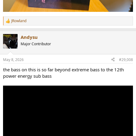
JRowland
R
e
a
Andysu
c
t
Major Contributor
i
o
n
May 8, 2026
#29,008
s
:
the bass on this is so far beyond extreme bass to the 12th
power energy sub bass