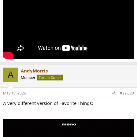
AndyMorris
A
Member
Forum Donor
May 10, 2026
#29,020
A very different version of Favorite Things: