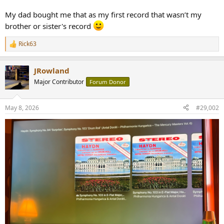
r
My dad bought me that as my first record that wasn’t my
brother or sister's record
Rick63
R
e
a
JRowland
c
t
Major Contributor
Forum Donor
i
o
n
May 8, 2026
#29,002
s
: