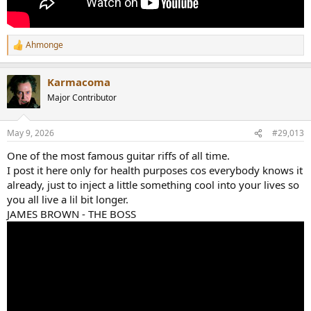
Ahmonge
R
e
a
Karmacoma
c
t
Major Contributor
i
o
n
May 9, 2026
#29,013
s
:
One of the most famous guitar riffs of all time.
I post it here only for health purposes cos everybody knows it
already, just to inject a little something cool into your lives so
you all live a lil bit longer.
JAMES BROWN - THE BOSS