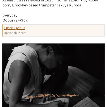
born, Brooklyn-based trumpeter Takuya Kuroda
Everyday
Qobuz (24/96):
Open Qobuz
open.qobuz.com