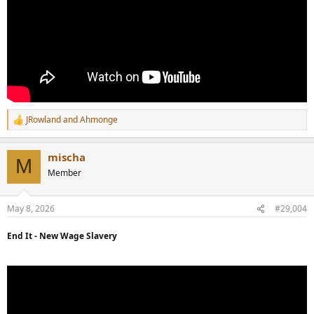
JRowland
and
Ahmonge
R
e
a
mischa
c
M
t
Member
i
o
n
May 8, 2026
#29,004
s
:
End It - New Wage Slavery