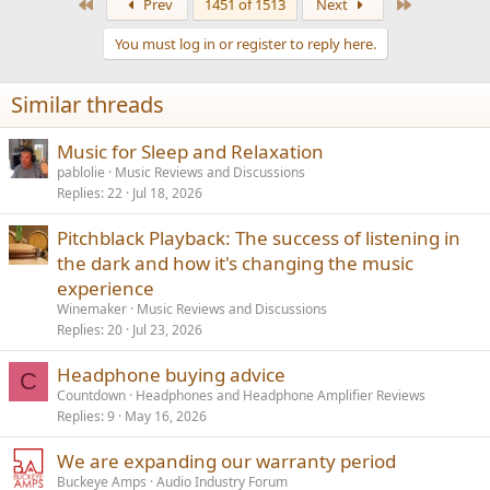
First
Last
Prev
1451 of 1513
Next
c
t
You must log in or register to reply here.
i
o
n
Similar threads
s
:
Music for Sleep and Relaxation
pablolie
Music Reviews and Discussions
Replies
22
Jul 18, 2026
Pitchblack Playback: The success of listening in
the dark and how it's changing the music
experience
Winemaker
Music Reviews and Discussions
Replies
20
Jul 23, 2026
Headphone buying advice
C
Countdown
Headphones and Headphone Amplifier Reviews
Replies
9
May 16, 2026
We are expanding our warranty period
Buckeye Amps
Audio Industry Forum