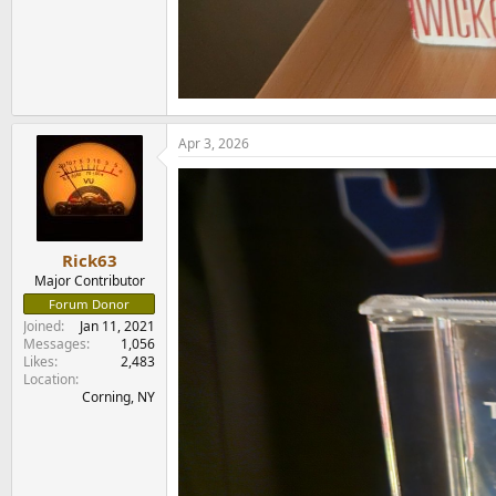
Apr 3, 2026
Rick63
Major Contributor
Forum Donor
Joined
Jan 11, 2021
Messages
1,056
Likes
2,483
Location
Corning, NY