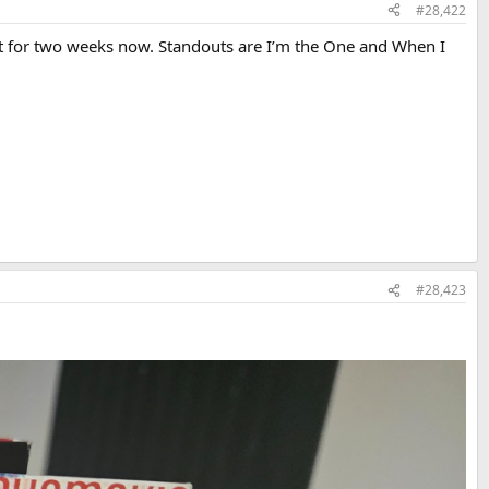
#28,422
t for two weeks now. Standouts are I’m the One and When I
#28,423