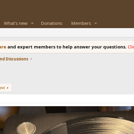
What's new
Donations
Members
ware
and expert members to help answer your questions.
Cl
nd Discussions
ext