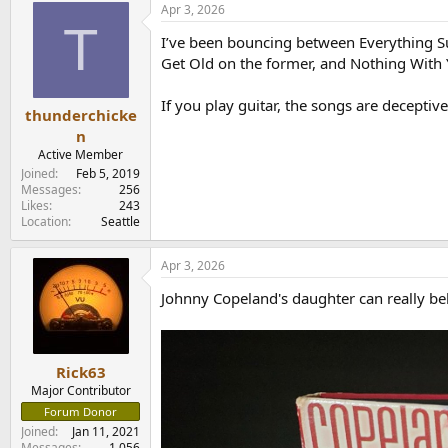
Apr 3, 2026
c
T
t
I’ve been bouncing between Everything S
i
o
Get Old on the former, and Nothing With 
n
s
If you play guitar, the songs are deceptiv
:
thunderchicke
n
Active Member
Joined
Feb 5, 2019
Messages
256
Likes
243
Location
Seattle
Apr 3, 2026
Johnny Copeland's daughter can really be
Rick63
Major Contributor
Forum Donor
Joined
Jan 11, 2021
Messages
1,056