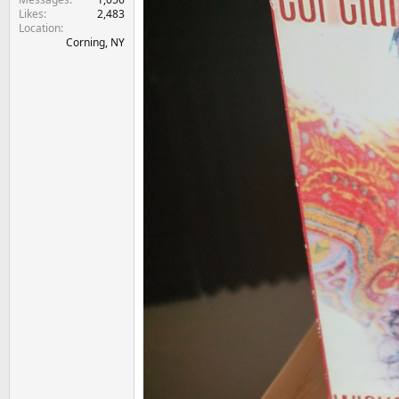
Likes
2,483
Location
Corning, NY