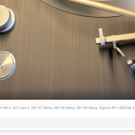
 MCA 325 Gen 2, KEF R7 Meta, KEF R6 Meta, KEF R5 Meta, Klipsch RP-1400SW, Kli