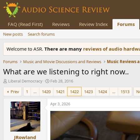
FAQ (Read First)
Reviews
Review Index
Forums
New posts
Search forums
Welcome to ASR.
There are many
reviews of audio hard
Forums
Music and Movie Discussions and Reviews
Music Reviews a
What are we listening to right now..
T
S
Liberal Democracy
Feb 28, 2016
h
t
Prev
1
…
1420
1421
1422
1423
1424
…
1513
N
r
a
e
r
a
t
Apr 3, 2026
d
d
s
a
t
t
a
e
r
JRowland
t