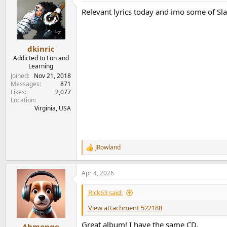
t
Relevant lyrics today and imo some of Sla
i
o
n
s
:
dkinric
Addicted to Fun and
Learning
Joined
Nov 21, 2018
Messages
871
Likes
2,077
Location
Virginia, USA
JRowland
R
e
a
Apr 4, 2026
c
t
i
Rick63 said:
o
n
View attachment 522188
s
:
Great album! I have the same CD.
Ahmonge