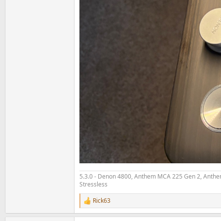
5.3.0 - Denon 4800, Anthem MCA 225 Gen 2, Anthem
Stressless
Rick63
R
e
a