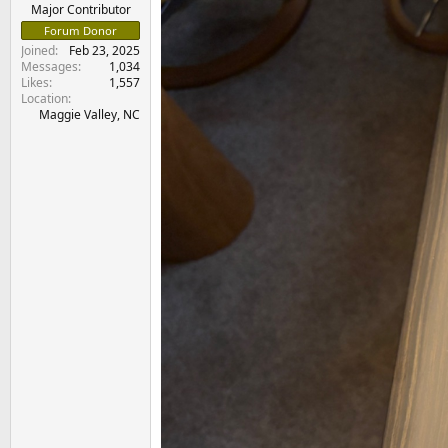
e
Major Contributor
r
Forum Donor
Joined
Feb 23, 2025
Messages
1,034
Likes
1,557
Location
Maggie Valley, NC