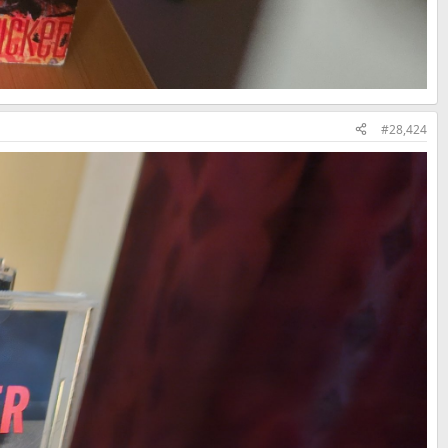
#28,424