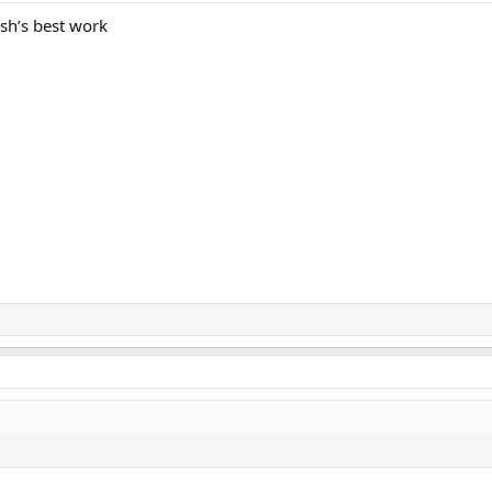
sh’s best work