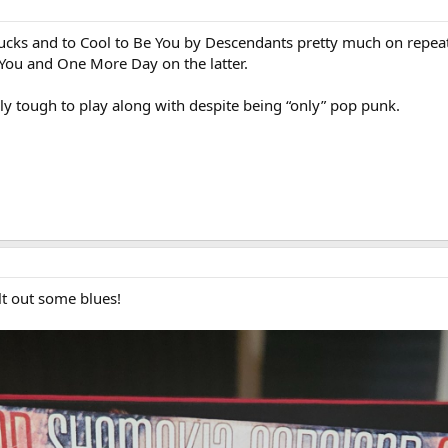
ucks and to Cool to Be You by Descendants pretty much on repea
You and One More Day on the latter.
ely tough to play along with despite being “only” pop punk.
lt out some blues!