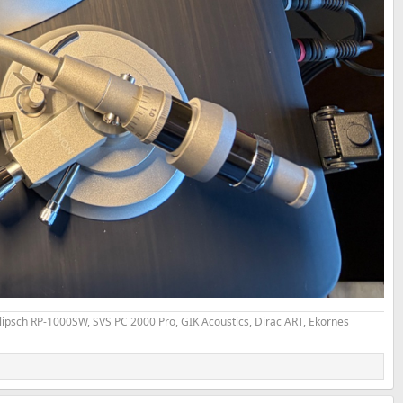
psch RP-1000SW, SVS PC 2000 Pro, GIK Acoustics, Dirac ART, Ekornes