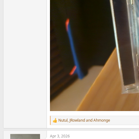
Nutul
,
JRowland
and
Ahmonge
R
e
a
Apr 3, 2026
c