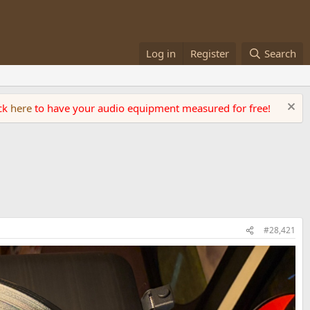
Log in
Register
Search
ick
here
to have your audio equipment measured for free!
#28,421