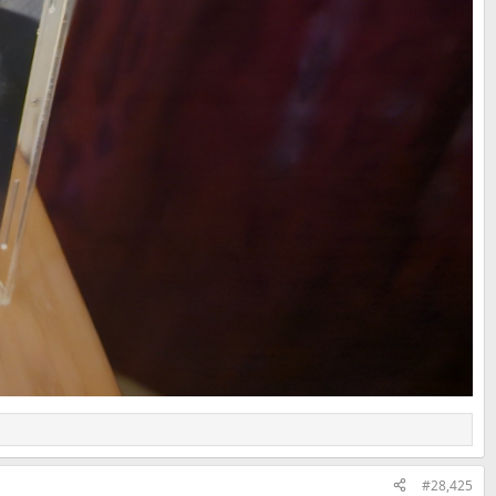
#28,425