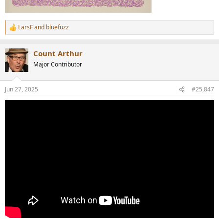
LarsF
and
bluefuzz
R
e
a
Count Arthur
c
t
Major Contributor
i
o
n
Jun 27, 2025
#25,847
s
: