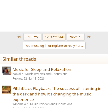
First
Last
Prev
1293 of 1514
Next
You must log in or register to reply here.
Similar threads
Music for Sleep and Relaxation
pablolie
Music Reviews and Discussions
Replies
22
Jul 18, 2026
Pitchblack Playback: The success of listening in
the dark and how it's changing the music
experience
Winemaker
Music Reviews and Discussions