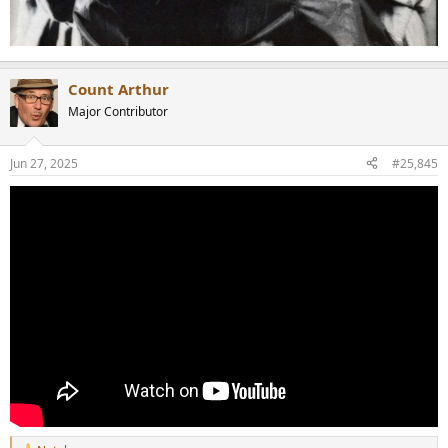
Count Arthur
Major Contributor
Jun 27, 2025
#25,845