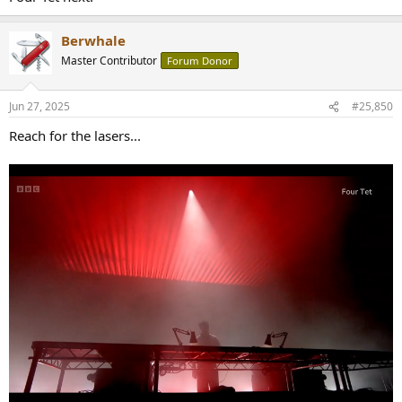
Berwhale
Master Contributor
Forum Donor
Jun 27, 2025
#25,850
Reach for the lasers...