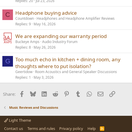
Replies
20
Jul 23, 2026
Headphone buying advice
C
Countdown
Headphones and Headphone Amplifier Reviews
Replies
9
May 16, 2026
We are expanding our warranty period
Buckeye Amps
Audio Industry Forum
Replies
8
May 26, 2026
Too much echo in kitchen + dining room, any
G
thoughts where to put isolation?
Geertidow
Room Acoustics and General Speaker Discussions
Replies
1
May 3, 2026
Facebook
Bluesky
LinkedIn
Reddit
Pinterest
Tumblr
WhatsApp
Email
Link
Share:
Music Reviews and Discussions
Light Theme
Contact us
Terms and rules
Privacy policy
Help
R