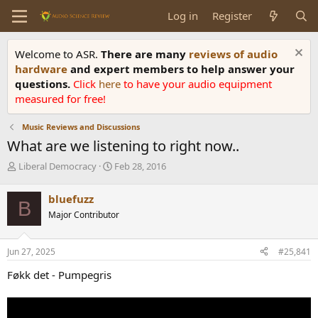
Log in
Register
Welcome to ASR.
There are many
reviews of audio
hardware
and expert members to help answer your
questions.
Click
here
to have your audio equipment
measured for free!
Music Reviews and Discussions
What are we listening to right now..
T
S
Liberal Democracy
Feb 28, 2016
h
t
r
a
bluefuzz
B
e
r
Major Contributor
a
t
d
d
s
a
Jun 27, 2025
#25,841
t
t
a
e
Føkk det - Pumpegris
r
t
e