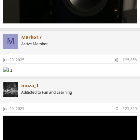
Mark617
M
Active Member
Jun 29, 2025
#25,858
muza_1
Addicted to Fun and Learning
Jun 29, 2025
#25,859