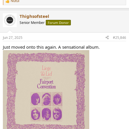
Nutul
R
e
a
Thighsofsteel
c
t
Senior Member
Forum Donor
i
o
n
Jun 27, 2025
#25,846
s
:
Just moved onto this again. A sensational album.