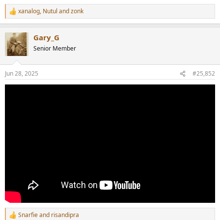
xanalog
,
Nutul
and
zonk
R
e
a
Gary_G
c
t
Senior Member
i
o
n
Jun 28, 2025
#25,852
s
:
Snarfie
and
risandipra
R