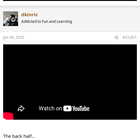
dkinric
Addicted to Fun and Learning
Jun 28, 2025
#25,851
The back half…