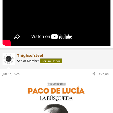
Thighsofsteel
Senior Member
Forum Donor
Jun 27, 2025
#25,843