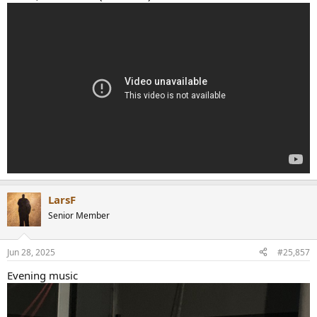
LarsF
Senior Member
Jun 28, 2025
#25,857
Evening music