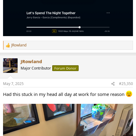
JRowland
R
e
a
JRowland
c
t
Major Contributor
Forum Donor
i
o
n
May 7, 2025
#25,350
s
:
Had this stuck in my head all day at work for some reason