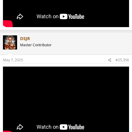
DSJR
Master Contributor
May 7, 2025
#25,356