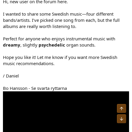
Hi, new user on the forum here.
I wanted to share some Swedish music—four different
bands/artists. I’ve picked one song from each, but the full
albums are really worth listening to.
Perfect for anyone who enjoys instrumental music with
dreamy
, slightly
psychedelic
organ sounds.
Hope you like it! Let me know if you want more Swedish
music recommendations.
/ Daniel
Bo Hansson - Se svarta ryttarna