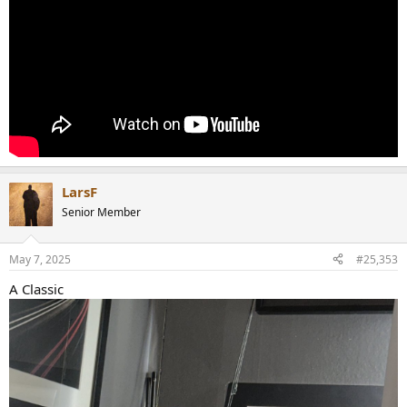
LarsF
Senior Member
May 7, 2025
#25,353
A Classic