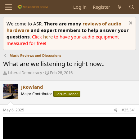
Log in
Register
Welcome to ASR.
There are many
reviews of audio
hardware
and expert members to help answer your
questions.
Click
here
to have your audio equipment
measured for free!
Music Reviews and Discussions
What are we listening to right now..
T
S
Liberal Democracy
Feb 28, 2016
h
t
r
a
JRowland
e
r
Major Contributor
Forum Donor
a
t
d
d
s
a
May 6, 2025
#25,341
t
t
a
e
r
t
e