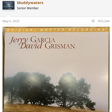
Muddywaters
Senior Member
May 6, 2025
#25,344