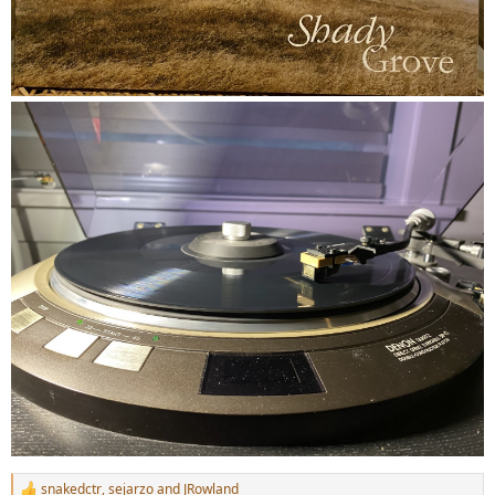
snakedctr
,
sejarzo
and
JRowland