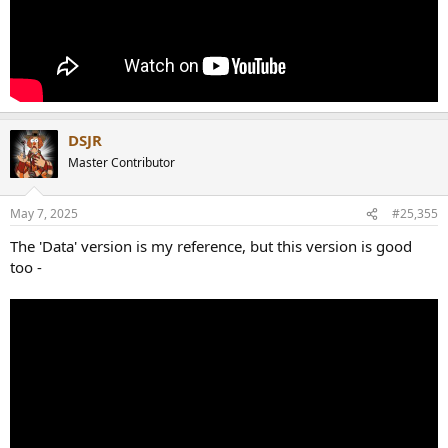
DSJR
Master Contributor
May 7, 2025
#25,355
The 'Data' version is my reference, but this version is good
too -