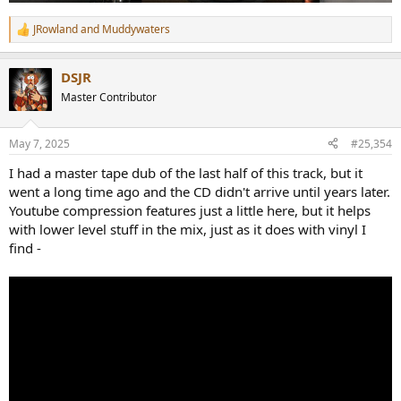
JRowland
and
Muddywaters
R
e
a
DSJR
c
t
Master Contributor
i
o
n
May 7, 2025
#25,354
s
:
I had a master tape dub of the last half of this track, but it
went a long time ago and the CD didn't arrive until years later.
Youtube compression features just a little here, but it helps
with lower level stuff in the mix, just as it does with vinyl I
find -