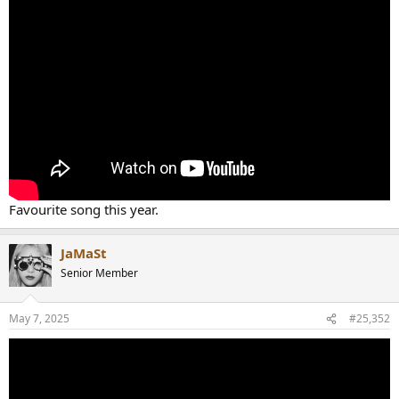
Favourite song this year.
JaMaSt
Senior Member
May 7, 2025
#25,352