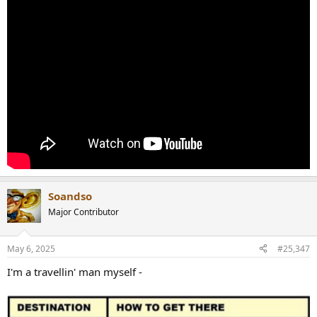
Soandso
Major Contributor
May 6, 2025
#25,347
I'm a travellin' man myself -