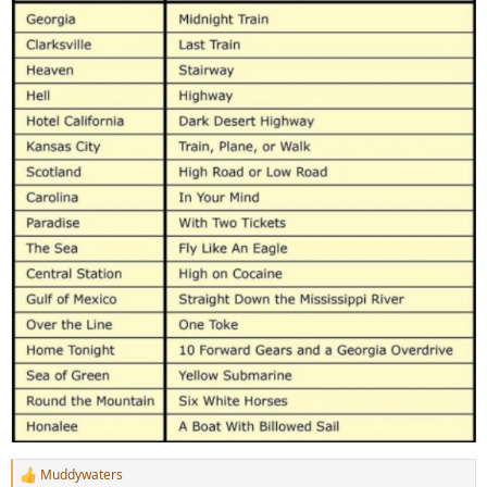
Muddywaters
R