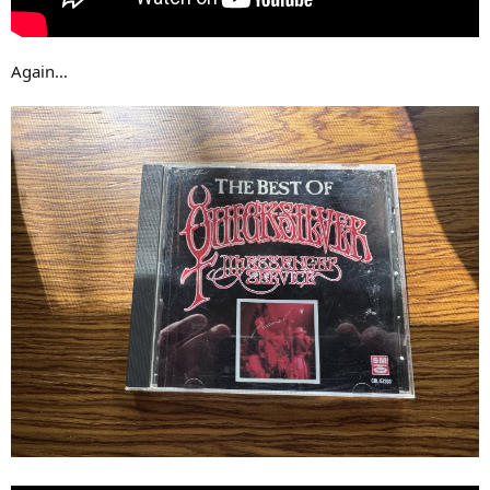
Again…