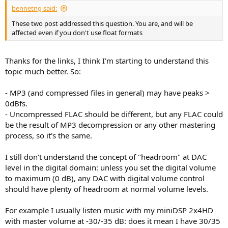
bennetng said:
These two post addressed this question. You are, and will be
affected even if you don't use float formats
Thanks for the links, I think I'm starting to understand this
topic much better. So:
- MP3 (and compressed files in general) may have peaks >
0dBfs.
- Uncompressed FLAC should be different, but any FLAC could
be the result of MP3 decompression or any other mastering
process, so it's the same.
I still don't understand the concept of "headroom" at DAC
level in the digital domain: unless you set the digital volume
to maximum (0 dB), any DAC with digital volume control
should have plenty of headroom at normal volume levels.
For example I usually listen music with my miniDSP 2x4HD
with master volume at -30/-35 dB: does it mean I have 30/35