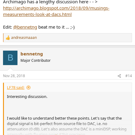
Archimago has a lengthy discussion here - - >
http://archimago.blogspot.com/2018/09/musings-
measurements-look-at-dacs.html
Edit:
@bennetng
beat me to it ... ;-)
andreasmaaan
R
e
a
bennetng
c
B
t
Major Contributor
i
o
n
Nov 28, 2018
#14
s
:
LF78 said:
Interesting discussion.
I would like to understand better these points. Let's say that the
digital signal is bit-perfect from source file to DAC, i.e. no
attenuation (0 dB). Let's also assume the DAC is a miniDSP, working
internally with floating point 32bit precision.