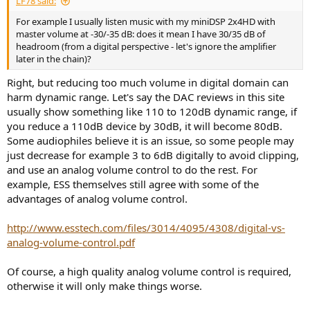
LF78 said:
For example I usually listen music with my miniDSP 2x4HD with
master volume at -30/-35 dB: does it mean I have 30/35 dB of
headroom (from a digital perspective - let's ignore the amplifier
later in the chain)?
Right, but reducing too much volume in digital domain can
harm dynamic range. Let's say the DAC reviews in this site
usually show something like 110 to 120dB dynamic range, if
you reduce a 110dB device by 30dB, it will become 80dB.
Some audiophiles believe it is an issue, so some people may
just decrease for example 3 to 6dB digitally to avoid clipping,
and use an analog volume control to do the rest. For
example, ESS themselves still agree with some of the
advantages of analog volume control.
http://www.esstech.com/files/3014/4095/4308/digital-vs-
analog-volume-control.pdf
Of course, a high quality analog volume control is required,
otherwise it will only make things worse.