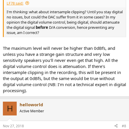
LF78 said:
I'm thinking: what about intersample clipping? Until you stay digital
no issues, but could the DAC suffer from it in some cases? In my
opinion the digital volume control, being digital, should attenuate
the digital signal
before
D/A conversion, hence preventing any
issue, am I correct?
The maximum level will never be higher than 0dBfs, and
unless you have a strange gain structure and very low
sensitivity speakers you'll never even get that high. All the
digital volume control does is attenuation. If there's
intersample clipping in the recording, this will be present in
the output at 0dBfs, but the same would be true without
digital volume control (NB: I'm not a technical expert in digital
processing).
helloworld
H
Active Member
Nov 27, 2018
#8