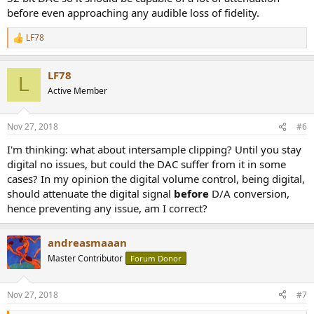
before even approaching any audible loss of fidelity.
LF78
R
e
a
LF78
c
L
t
Active Member
i
o
n
Nov 27, 2018
#6
s
:
I'm thinking: what about intersample clipping? Until you stay
digital no issues, but could the DAC suffer from it in some
cases? In my opinion the digital volume control, being digital,
should attenuate the digital signal
before
D/A conversion,
hence preventing any issue, am I correct?
andreasmaaan
Master Contributor
Forum Donor
Nov 27, 2018
#7