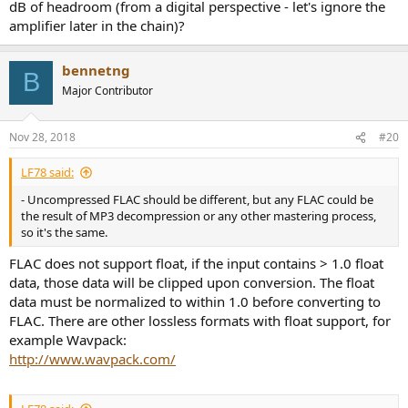
dB of headroom (from a digital perspective - let's ignore the
amplifier later in the chain)?
bennetng
B
Major Contributor
Nov 28, 2018
#20
LF78 said:
- Uncompressed FLAC should be different, but any FLAC could be
the result of MP3 decompression or any other mastering process,
so it's the same.
FLAC does not support float, if the input contains > 1.0 float
data, those data will be clipped upon conversion. The float
data must be normalized to within 1.0 before converting to
FLAC. There are other lossless formats with float support, for
example Wavpack:
http://www.wavpack.com/