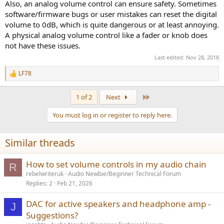
Also, an analog volume control can ensure safety. Sometimes
software/firmware bugs or user mistakes can reset the digital
volume to 0dB, which is quite dangerous or at least annoying.
A physical analog volume control like a fader or knob does
not have these issues.
Last edited:
Nov 28, 2018
LF78
R
e
a
Last
1 of 2
Next
c
t
You must log in or register to reply here.
i
o
n
Similar threads
s
:
How to set volume controls in my audio chain
R
rebelwriteruk
Audio Newbie/Beginner Technical Forum
Replies
2
Feb 21, 2026
DAC for active speakers and headphone amp -
J
Suggestions?