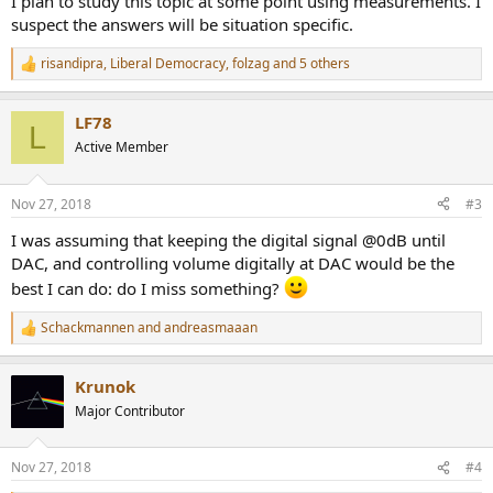
I plan to study this topic at some point using measurements. I
suspect the answers will be situation specific.
risandipra
,
Liberal Democracy
,
folzag
and 5 others
R
e
a
LF78
c
L
t
Active Member
i
o
n
Nov 27, 2018
#3
s
:
I was assuming that keeping the digital signal @0dB until
DAC, and controlling volume digitally at DAC would be the
best I can do: do I miss something?
Schackmannen
and
andreasmaaan
R
e
a
Krunok
c
t
Major Contributor
i
o
n
Nov 27, 2018
#4
s
: