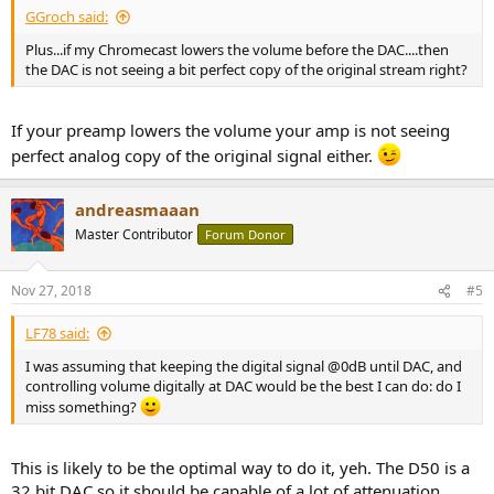
GGroch said:
Plus...if my Chromecast lowers the volume before the DAC....then
the DAC is not seeing a bit perfect copy of the original stream right?
If your preamp lowers the volume your amp is not seeing
perfect analog copy of the original signal either.
andreasmaaan
Master Contributor
Forum Donor
Nov 27, 2018
#5
LF78 said:
I was assuming that keeping the digital signal @0dB until DAC, and
controlling volume digitally at DAC would be the best I can do: do I
miss something?
This is likely to be the optimal way to do it, yeh. The D50 is a
32 bit DAC so it should be capable of a lot of attenuation