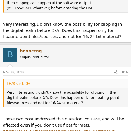
then clipping can happen at the software output
(ASIO/WASAPI/whatever) before entering the DAC
Very interesting, I didn't know the possibility for clipping in
the digital realm before D/A. Does this happen only for
floating point files/sources, and not for 16/24 bit material?
bennetng
B
Major Contributor
Nov 28, 2018
#16
LF78 said:
Very interesting, I didn't know the possibility for clipping in the
digital realm before D/A. Does this happen only for floating point
files/sources, and not for 16/24 bit material?
These two post addressed this question. You are, and will be
affected even if you don't use float formats.
https://www.audiosciencereview.com/...lity-in-windows-