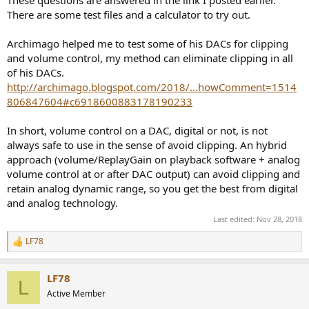
There are some test files and a calculator to try out.
Archimago helped me to test some of his DACs for clipping
and volume control, my method can eliminate clipping in all
of his DACs.
http://archimago.blogspot.com/2018/...howComment=1514
806847604#c6918600883178190233
In short, volume control on a DAC, digital or not, is not
always safe to use in the sense of avoid clipping. An hybrid
approach (volume/ReplayGain on playback software + analog
volume control at or after DAC output) can avoid clipping and
retain analog dynamic range, so you get the best from digital
and analog technology.
Last edited:
Nov 28, 2018
LF78
R
e
a
LF78
c
L
t
Active Member
i