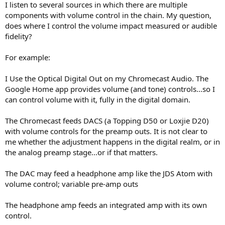
I listen to several sources in which there are multiple
e
components with volume control in the chain. My question,
r
does where I control the volume impact measured or audible
fidelity?
For example:
I Use the Optical Digital Out on my Chromecast Audio. The
Google Home app provides volume (and tone) controls...so I
can control volume with it, fully in the digital domain.
The Chromecast feeds DACS (a Topping D50 or Loxjie D20)
with volume controls for the preamp outs. It is not clear to
me whether the adjustment happens in the digital realm, or in
the analog preamp stage...or if that matters.
The DAC may feed a headphone amp like the JDS Atom with
volume control; variable pre-amp outs
The headphone amp feeds an integrated amp with its own
control.