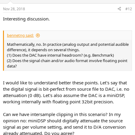
o
n
Nov 28, 2018
#12
s
:
Interesting discussion.
bennetng said:
Mathematically, no. In practice (analog output and potential audible
difference), it depends on several things.
(1) Does the DAC have internal headroom? (e.g. Benchmark)
(2) Does the signal chain and/or audio format involve floating point
data?
I would like to understand better these points. Let's say that
the digital signal is bit-perfect from source file to DAC, i.e. no
attenuation (0 dB). Let's also assume the DAC is a miniDSP,
working internally with floating point 32bit precision.
Can we have intersample clipping in this scenario? In my
opinion no: miniDSP should digitally attenuate the source
signal as per volume setting, and send it to D/A conversion
already attenuated. Do you agree?