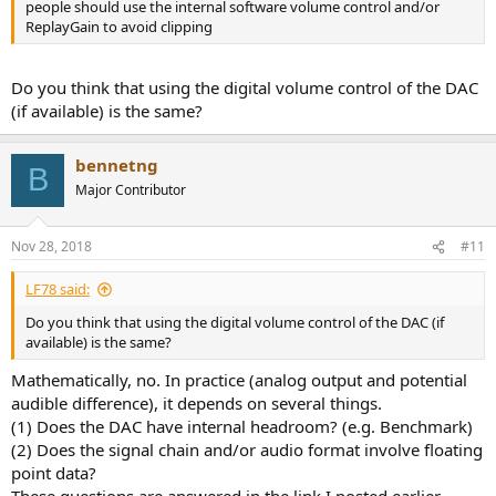
people should use the internal software volume control and/or
ReplayGain to avoid clipping
Do you think that using the digital volume control of the DAC
(if available) is the same?
bennetng
B
Major Contributor
Nov 28, 2018
#11
LF78 said:
Do you think that using the digital volume control of the DAC (if
available) is the same?
Mathematically, no. In practice (analog output and potential
audible difference), it depends on several things.
(1) Does the DAC have internal headroom? (e.g. Benchmark)
(2) Does the signal chain and/or audio format involve floating
point data?
These questions are answered in the link I posted earlier.