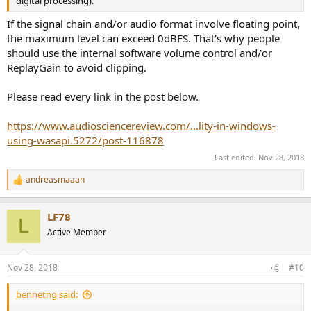
digital processing).
If the signal chain and/or audio format involve floating point,
the maximum level can exceed 0dBFS. That's why people
should use the internal software volume control and/or
ReplayGain to avoid clipping.
Please read every link in the post below.
https://www.audiosciencereview.com/...lity-in-windows-
using-wasapi.5272/post-116878
Last edited:
Nov 28, 2018
andreasmaaan
R
e
a
LF78
c
L
t
Active Member
i
o
n
Nov 28, 2018
#10
s
:
bennetng said: