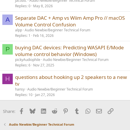
jacobtc
Audio Newbie/Beginner Technical Forum
Replies
0
May 8, 2026
Separate DAC + Amp vs Wiim Amp Pro // macOS
A
Volume Control Confusion
alpp
Audio Newbie/Beginner Technical Forum
Replies
1
Feb 16, 2026
buying DAC devices: Predicting WASAPI E/Mode
P
volume control behavior (Windows)
pickyAudiophile
Audio Newbie/Beginner Technical Forum
Replies
6
Nov 27, 2025
questions about hooking up 2 speakers to a new
H
tv
hansy
Audio Newbie/Beginner Technical Forum
Replies
10
Jan 27, 2026
Facebook
Bluesky
LinkedIn
Reddit
Pinterest
Tumblr
WhatsApp
Email
Link
Share:
Audio Newbie/Beginner Technical Forum