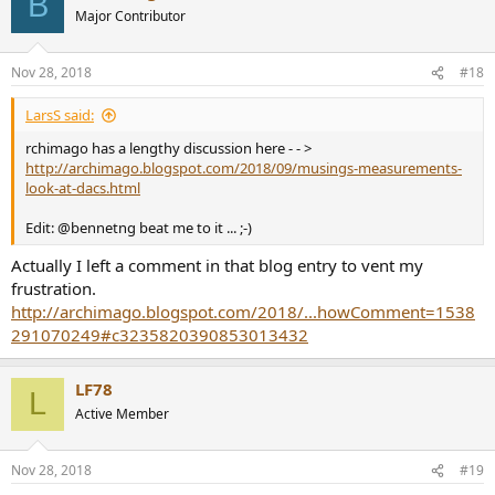
B
Major Contributor
Nov 28, 2018
#18
LarsS said:
rchimago has a lengthy discussion here - - >
http://archimago.blogspot.com/2018/09/musings-measurements-
look-at-dacs.html
Edit: @bennetng beat me to it ... ;-)
Actually I left a comment in that blog entry to vent my
frustration.
http://archimago.blogspot.com/2018/...howComment=1538
291070249#c3235820390853013432
LF78
L
Active Member
Nov 28, 2018
#19