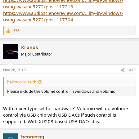
using-wasapi.5272/post-117218
https://www.audiosciencereview.com/...lity-in-windows-
using-wasapi.5272/post-117704
LF78
R
e
a
Krunok
c
t
Major Contributor
i
o
n
Nov 28, 2018
#17
s
:
helloworld said:
Please include the volume control in windows and volumio!
With mixer type set to "hardware" Volumio will do volume
control via USB chip with USB DACs if such control is
supported. With XU208 based USB DACs it is.
bennetng