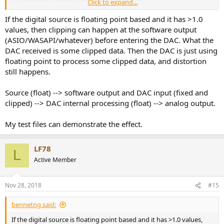
Click to expand...
Can we have intersample clipping in this scenario? In my opinion
If the digital source is floating point based and it has >1.0
no: miniDSP should digitally attenuate the source signal as per
values, then clipping can happen at the software output
volume setting, and send it to D/A conversion already attenuated.
(ASIO/WASAPI/whatever) before entering the DAC. What the
Do you agree?
DAC received is some clipped data. Then the DAC is just using
floating point to process some clipped data, and distortion
still happens.
Source (float) --> software output and DAC input (fixed and
clipped) --> DAC internal processing (float) --> analog output.
My test files can demonstrate the effect.
LF78
L
Active Member
Nov 28, 2018
#15
bennetng said:
If the digital source is floating point based and it has >1.0 values,