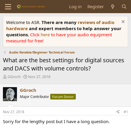
Log in
Register
Welcome to ASR.
There are many
reviews of audio
hardware
and expert members to help answer your
questions.
Click
here
to have your audio equipment
measured for free!
Audio Newbie/Beginner Technical Forum
What are the best settings for digital sources
and DACS with volume controls?
T
S
GGroch
Nov 27, 2018
h
t
r
a
GGroch
e
r
Major Contributor
Forum Donor
a
t
d
d
s
a
Nov 27, 2018
#1
t
t
a
e
Sorry for the lengthy post but I have a long question.
r
t