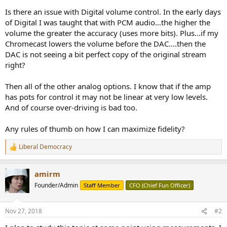
Is there an issue with Digital volume control. In the early days
of Digital I was taught that with PCM audio...the higher the
volume the greater the accuracy (uses more bits). Plus...if my
Chromecast lowers the volume before the DAC....then the
DAC is not seeing a bit perfect copy of the original stream
right?
Then all of the other analog options. I know that if the amp
has pots for control it may not be linear at very low levels.
And of course over-driving is bad too.
Any rules of thumb on how I can maximize fidelity?
Liberal Democracy
R
e
a
amirm
c
t
Founder/Admin
Staff Member
CFO (Chief Fun Officer)
i
o
n
Nov 27, 2018
#2
s
: