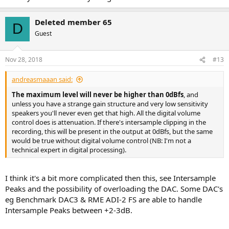
Deleted member 65
D
Guest
Nov 28, 2018
#13
andreasmaaan said:
The maximum level will never be higher than 0dBfs
, and
unless you have a strange gain structure and very low sensitivity
speakers you'll never even get that high. All the digital volume
control does is attenuation. If there's intersample clipping in the
recording, this will be present in the output at 0dBfs, but the same
would be true without digital volume control (NB: I'm not a
technical expert in digital processing).
I think it's a bit more complicated then this, see Intersample
Peaks and the possibility of overloading the DAC. Some DAC's
eg Benchmark DAC3 & RME ADI-2 FS are able to handle
Intersample Peaks between +2-3dB.