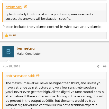
amirm said:
I plan to study this topic at some point using measurements. I
suspect the answers will be situation specific.
Please include the volume control in windows and volumio!
milus
R
e
a
bennetng
c
B
t
Major Contributor
i
o
n
Nov 28, 2018
#9
s
:
andreasmaaan said:
The maximum level will never be higher than 0dBfs, and unless you
have a strange gain structure and very low sensitivity speakers
you'll never even get that high. All the digital volume control does is
attenuation. If there's intersample clipping in the recording, this will
be present in the output at 0dBfs, but the same would be true
without digital volume control (NB: I'm not a technical expert in