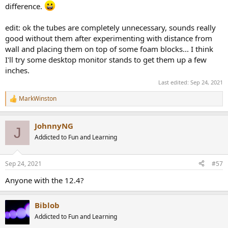
difference.
edit: ok the tubes are completely unnecessary, sounds really
good without them after experimenting with distance from
wall and placing them on top of some foam blocks... I think
I'll try some desktop monitor stands to get them up a few
inches.
Last edited:
Sep 24, 2021
MarkWinston
R
e
a
JohnnyNG
c
J
t
Addicted to Fun and Learning
i
o
n
Sep 24, 2021
#57
s
:
Anyone with the 12.4?
Biblob
Addicted to Fun and Learning