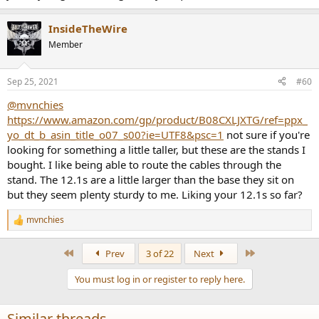
InsideTheWire
Member
Sep 25, 2021
#60
@mvnchies
https://www.amazon.com/gp/product/B08CXLJXTG/ref=ppx_
yo_dt_b_asin_title_o07_s00?ie=UTF8&psc=1
not sure if you're
looking for something a little taller, but these are the stands I
bought. I like being able to route the cables through the
stand. The 12.1s are a little larger than the base they sit on
but they seem plenty sturdy to me. Liking your 12.1s so far?
mvnchies
R
e
a
First
Last
Prev
3 of 22
Next
c
t
You must log in or register to reply here.
i
o
n
Similar threads
s