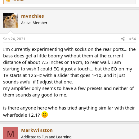
R
e
a
mvnchies
c
t
Active Member
i
o
n
Sep 24, 2021
#54
s
:
I'm currently experimenting with socks on the rear ports... the
bass does get a little boomy without them at the current
distance of about 7.5 inches or 19cm, to rear wall. I am
starting to wish I could EQ it just a touch... but the EQ on my
TV starts at 125Hz with a slider that goes 1-10, and it just
sounds awful if I adjust that one.
my amplifier only seems to have a few presets and neither of
them sounds any good to me.
is there anyone here who has tried anything similar with their
wharfedale 12.1?
MarkWinston
M
Addicted to Fun and Learning