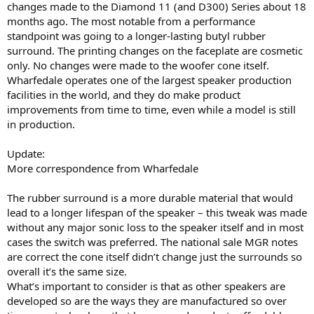
changes made to the Diamond 11 (and D300) Series about 18
months ago. The most notable from a performance
standpoint was going to a longer-lasting butyl rubber
surround. The printing changes on the faceplate are cosmetic
only. No changes were made to the woofer cone itself.
Wharfedale operates one of the largest speaker production
facilities in the world, and they do make product
improvements from time to time, even while a model is still
in production.
Update:
More correspondence from Wharfedale
The rubber surround is a more durable material that would
lead to a longer lifespan of the speaker – this tweak was made
without any major sonic loss to the speaker itself and in most
cases the switch was preferred. The national sale MGR notes
are correct the cone itself didn’t change just the surrounds so
overall it’s the same size.
What’s important to consider is that as other speakers are
developed so are the ways they are manufactured so over