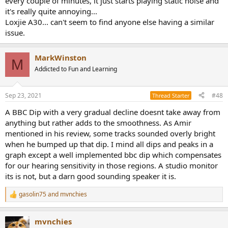
every couple of minutes, it just starts playing static noise and
it's really quite annoying...
Loxjie A30... can't seem to find anyone else having a similar
issue.
MarkWinston
M
Addicted to Fun and Learning
Sep 23, 2021
#48
Thread Starter
A BBC Dip with a very gradual decline doesnt take away from
anything but rather adds to the smoothness. As Amir
mentioned in his review, some tracks sounded overly bright
when he bumped up that dip. I mind all dips and peaks in a
graph except a well implemented bbc dip which compensates
for our hearing sensitivity in those regions. A studio monitor
its is not, but a darn good sounding speaker it is.
gasolin75
and
mvnchies
R
e
a
mvnchies
c