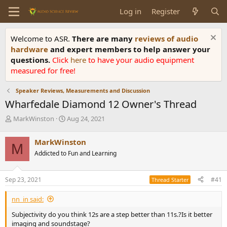
Log in
Register
Welcome to ASR.
There are many
reviews of audio
hardware
and expert members to help answer your
questions.
Click
here
to have your audio equipment
measured for free!
Speaker Reviews, Measurements and Discussion
Wharfedale Diamond 12 Owner's Thread
T
S
MarkWinston
Aug 24, 2021
h
t
r
a
MarkWinston
M
e
r
Addicted to Fun and Learning
a
t
d
d
s
a
Sep 23, 2021
#41
Thread Starter
t
t
a
e
nn_in said:
r
t
Subjectivity do you think 12s are a step better than 11s.?Is it better
e
imaging and soundstage?