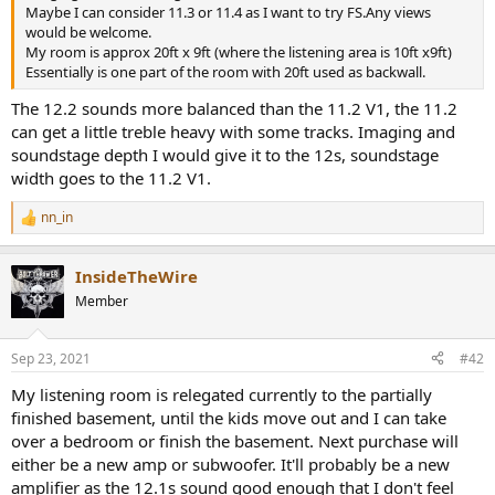
r
Maybe I can consider 11.3 or 11.4 as I want to try FS.Any views
would be welcome.
My room is approx 20ft x 9ft (where the listening area is 10ft x9ft)
Essentially is one part of the room with 20ft used as backwall.
The 12.2 sounds more balanced than the 11.2 V1, the 11.2
can get a little treble heavy with some tracks. Imaging and
soundstage depth I would give it to the 12s, soundstage
width goes to the 11.2 V1.
nn_in
R
e
a
InsideTheWire
c
t
Member
i
o
n
Sep 23, 2021
#42
s
:
My listening room is relegated currently to the partially
finished basement, until the kids move out and I can take
over a bedroom or finish the basement. Next purchase will
either be a new amp or subwoofer. It'll probably be a new
amplifier as the 12.1s sound good enough that I don't feel