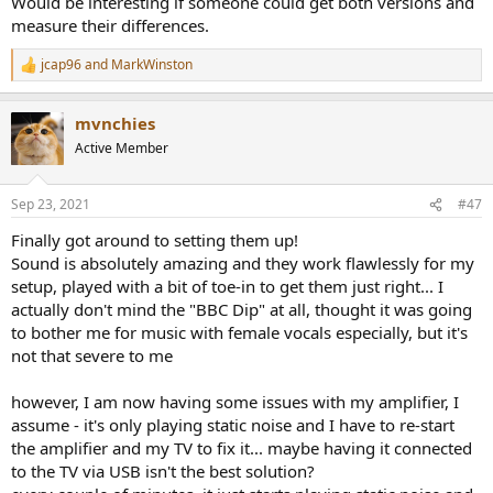
Would be interesting if someone could get both versions and
measure their differences.
jcap96
and
MarkWinston
R
e
a
mvnchies
c
t
Active Member
i
o
n
Sep 23, 2021
#47
s
:
Finally got around to setting them up!
Sound is absolutely amazing and they work flawlessly for my
setup, played with a bit of toe-in to get them just right... I
actually don't mind the "BBC Dip" at all, thought it was going
to bother me for music with female vocals especially, but it's
not that severe to me
however, I am now having some issues with my amplifier, I
assume - it's only playing static noise and I have to re-start
the amplifier and my TV to fix it... maybe having it connected
to the TV via USB isn't the best solution?