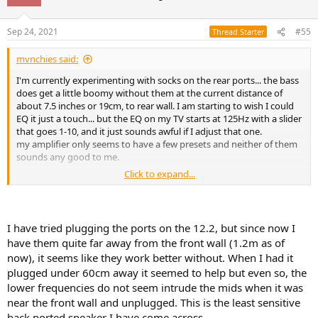
Sep 24, 2021
#55
Thread Starter
mvnchies said:
I'm currently experimenting with socks on the rear ports... the bass
does get a little boomy without them at the current distance of
about 7.5 inches or 19cm, to rear wall. I am starting to wish I could
EQ it just a touch... but the EQ on my TV starts at 125Hz with a slider
that goes 1-10, and it just sounds awful if I adjust that one.
my amplifier only seems to have a few presets and neither of them
sounds any good to me.
Click to expand...
is there anyone here who has tried anything similar with their
wharfedale 12.1?
I have tried plugging the ports on the 12.2, but since now I
have them quite far away from the front wall (1.2m as of
now), it seems like they work better without. When I had it
plugged under 60cm away it seemed to help but even so, the
lower frequencies do not seem intrude the mids when it was
near the front wall and unplugged. This is the least sensitive
back ported speaker I have come across.