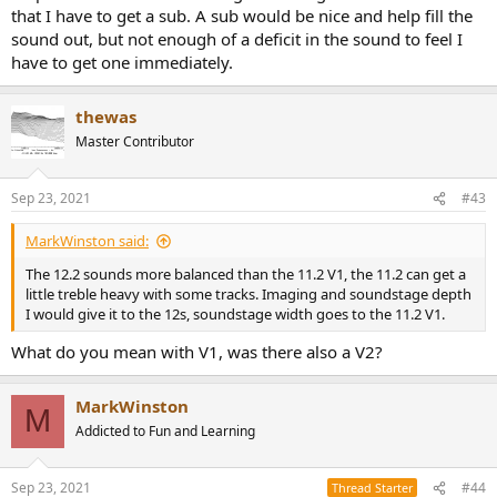
that I have to get a sub. A sub would be nice and help fill the
sound out, but not enough of a deficit in the sound to feel I
have to get one immediately.
thewas
Master Contributor
Sep 23, 2021
#43
MarkWinston said:
The 12.2 sounds more balanced than the 11.2 V1, the 11.2 can get a
little treble heavy with some tracks. Imaging and soundstage depth
I would give it to the 12s, soundstage width goes to the 11.2 V1.
What do you mean with V1, was there also a V2?
MarkWinston
M
Addicted to Fun and Learning
Sep 23, 2021
#44
Thread Starter