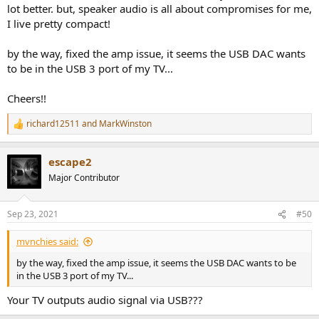
lot better. but, speaker audio is all about compromises for me,
I live pretty compact!
by the way, fixed the amp issue, it seems the USB DAC wants
to be in the USB 3 port of my TV...
Cheers!!
richard12511
and
MarkWinston
R
e
a
escape2
c
t
Major Contributor
i
o
n
Sep 23, 2021
#50
s
:
mvnchies said:
by the way, fixed the amp issue, it seems the USB DAC wants to be
in the USB 3 port of my TV...
Your TV outputs audio signal via USB???