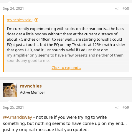
Sep 24, 2021
#58
mvnchies said:
I'm currently experimenting with socks on the rear ports... the bass
does get a little boomy without them at the current distance of
about 7.5 inches or 19cm, to rear wall. I am starting to wish I could
EQ it just a touch... but the EQ on my TV starts at 125Hz with a slider
that goes 1-10, and it just sounds awful if I adjust that one.
my amplifier only seems to have a few presets and neither of them
sounds any good to me.
Click to expand...
is there anyone here who has tried anything similar with their
wharfedale 12.1?
mvnchies
Active Member
Sep 25, 2021
#59
@Arnandsway
- not sure if you were trying to write
something, but nothing seems to have come up on my end...
just my original message that you quoted.