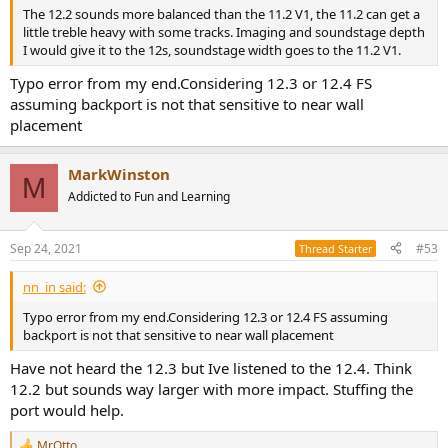
The 12.2 sounds more balanced than the 11.2 V1, the 11.2 can get a
little treble heavy with some tracks. Imaging and soundstage depth
I would give it to the 12s, soundstage width goes to the 11.2 V1.
Typo error from my end.Considering 12.3 or 12.4 FS
assuming backport is not that sensitive to near wall
placement
MarkWinston
M
Addicted to Fun and Learning
Sep 24, 2021
#53
Thread Starter
nn_in said:
Typo error from my end.Considering 12.3 or 12.4 FS assuming
backport is not that sensitive to near wall placement
Have not heard the 12.3 but Ive listened to the 12.4. Think
12.2 but sounds way larger with more impact. Stuffing the
port would help.
MrOtto