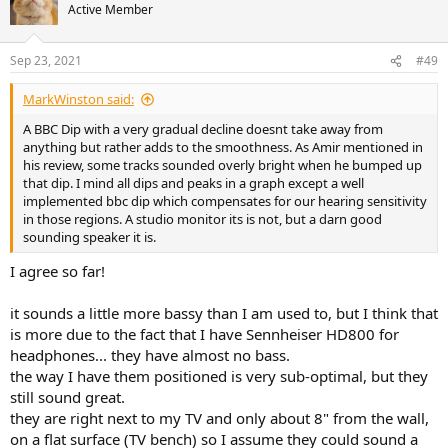
t
Active Member
i
o
n
Sep 23, 2021
#49
s
:
MarkWinston said:
A BBC Dip with a very gradual decline doesnt take away from
anything but rather adds to the smoothness. As Amir mentioned in
his review, some tracks sounded overly bright when he bumped up
that dip. I mind all dips and peaks in a graph except a well
implemented bbc dip which compensates for our hearing sensitivity
in those regions. A studio monitor its is not, but a darn good
sounding speaker it is.
I agree so far!
it sounds a little more bassy than I am used to, but I think that
is more due to the fact that I have Sennheiser HD800 for
headphones... they have almost no bass.
the way I have them positioned is very sub-optimal, but they
still sound great.
they are right next to my TV and only about 8" from the wall,
on a flat surface (TV bench) so I assume they could sound a