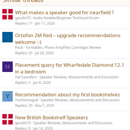
:
What makes a speaker good for nearfield ?
gasolin75
Audio Newbie/Beginner Technical Forum
Replies
11
Jan 11, 2026
Ortofon 2M Red – upgrade recommendations
welcome :-)
Pauli
Turntables, Phono Amplifier, Cartridges Review
Replies
35
Jul 28, 2026
Placement query for Wharfedale Diamond 12.1
H
in a bedroom
Hal Saunders
Speaker Reviews, Measurements and Discussion
Replies
5
Jan 8, 2026
Recommendation about my first bookshelves
Y
YurtVonnegud
Speaker Reviews, Measurements and Discussion
Replies
20
Nov 7, 2025
New British Bookshelf Speakers
gasolin75
Speaker Reviews, Measurements and Discussion
Replies
0
Jun 14, 2026