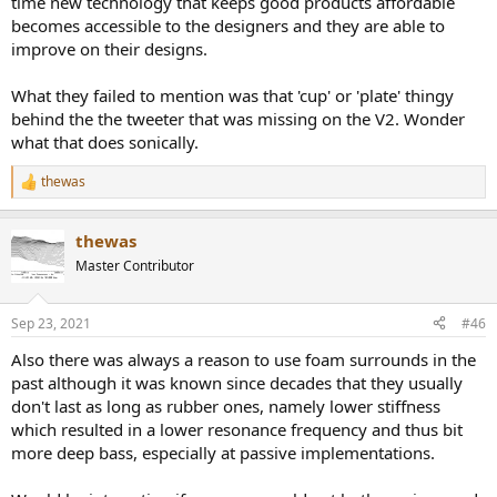
time new technology that keeps good products affordable
becomes accessible to the designers and they are able to
improve on their designs.
What they failed to mention was that 'cup' or 'plate' thingy
behind the the tweeter that was missing on the V2. Wonder
what that does sonically.
thewas
R
e
a
thewas
c
t
Master Contributor
i
o
n
Sep 23, 2021
#46
s
:
Also there was always a reason to use foam surrounds in the
past although it was known since decades that they usually
don't last as long as rubber ones, namely lower stiffness
which resulted in a lower resonance frequency and thus bit
more deep bass, especially at passive implementations.