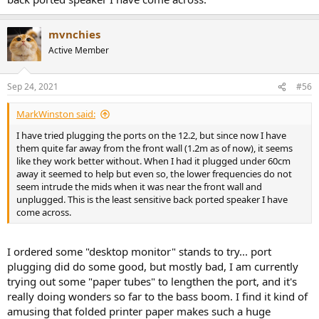
mvnchies
Active Member
Sep 24, 2021
#56
MarkWinston said:
I have tried plugging the ports on the 12.2, but since now I have
them quite far away from the front wall (1.2m as of now), it seems
like they work better without. When I had it plugged under 60cm
away it seemed to help but even so, the lower frequencies do not
seem intrude the mids when it was near the front wall and
unplugged. This is the least sensitive back ported speaker I have
come across.
I ordered some "desktop monitor" stands to try... port
plugging did do some good, but mostly bad, I am currently
trying out some "paper tubes" to lengthen the port, and it's
really doing wonders so far to the bass boom. I find it kind of
amusing that folded printer paper makes such a huge