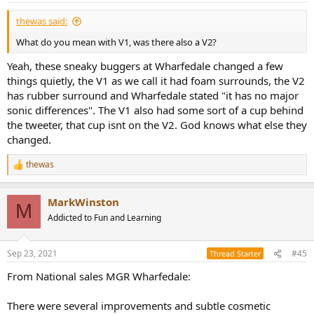
thewas said:
What do you mean with V1, was there also a V2?
Yeah, these sneaky buggers at Wharfedale changed a few
things quietly, the V1 as we call it had foam surrounds, the V2
has rubber surround and Wharfedale stated "it has no major
sonic differences". The V1 also had some sort of a cup behind
the tweeter, that cup isnt on the V2. God knows what else they
changed.
thewas
R
e
a
MarkWinston
c
M
t
Addicted to Fun and Learning
i
o
n
Sep 23, 2021
#45
Thread Starter
s
:
From National sales MGR Wharfedale:
There were several improvements and subtle cosmetic