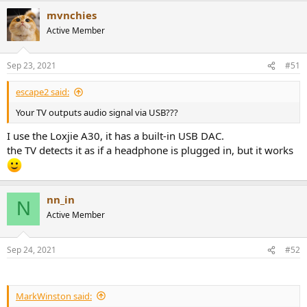
mvnchies
Active Member
Sep 23, 2021
#51
escape2 said:
Your TV outputs audio signal via USB???
I use the Loxjie A30, it has a built-in USB DAC.
the TV detects it as if a headphone is plugged in, but it works
nn_in
N
Active Member
Sep 24, 2021
#52
MarkWinston said: