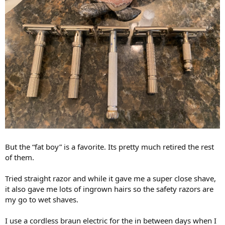
But the “fat boy” is a favorite. Its pretty much retired the rest
of them.
Tried straight razor and while it gave me a super close shave,
it also gave me lots of ingrown hairs so the safety razors are
my go to wet shaves.
I use a cordless braun electric for the in between days when I