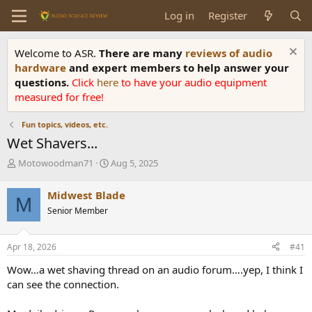
Log in
Register
Welcome to ASR.
There are many
reviews of audio
hardware
and expert members to help answer your
questions.
Click
here
to have your audio equipment
measured for free!
Fun topics, videos, etc.
Wet Shavers...
T
S
Motowoodman71
Aug 5, 2025
h
t
r
a
Midwest Blade
M
e
r
Senior Member
a
t
d
d
s
a
Apr 18, 2026
#41
t
t
a
e
Wow…a wet shaving thread on an audio forum….yep, I think I
r
can see the connection.
t
e