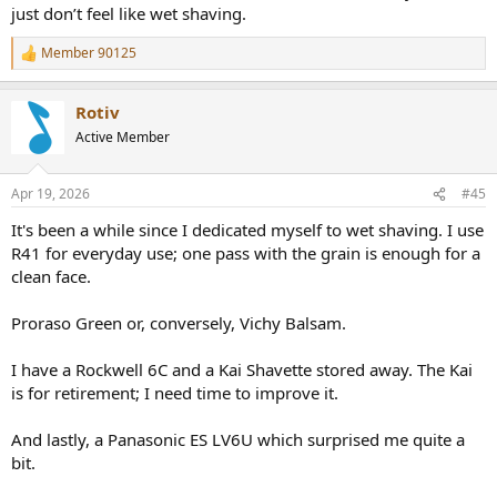
just don’t feel like wet shaving.
Member 90125
R
e
a
Rotiv
c
t
Active Member
i
o
n
Apr 19, 2026
#45
s
:
It's been a while since I dedicated myself to wet shaving. I use
R41 for everyday use; one pass with the grain is enough for a
clean face.
Proraso Green or, conversely, Vichy Balsam.
I have a Rockwell 6C and a Kai Shavette stored away. The Kai
is for retirement; I need time to improve it.
And lastly, a Panasonic ES LV6U which surprised me quite a
bit.