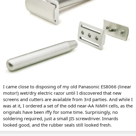
I came close to disposing of my old Panasonic ES8066 (linear
motor!) wet/dry electric razor until I discovered that new
screens and cutters are available from 3rd parties. And while I
was at it, I ordered a set of the odd near-AA NiMH cells, as the
originals have been iffy for some time. Surprisingly, no
soldering required, just a small JIS screwdriver. Innards
looked good, and the rubber seals still looked fresh.