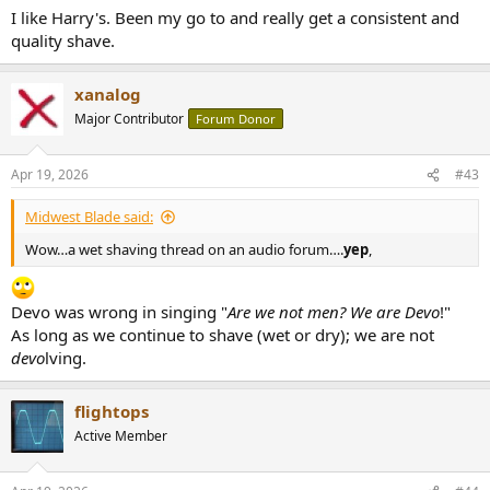
I like Harry's. Been my go to and really get a consistent and
quality shave.
xanalog
Major Contributor
Forum Donor
Apr 19, 2026
#43
Midwest Blade said:
Wow…a wet shaving thread on an audio forum….
yep
,
Devo was wrong in singing "
Are we not men? We are Devo
!"
As long as we continue to shave (wet or dry); we are not
devo
lving.
flightops
Active Member