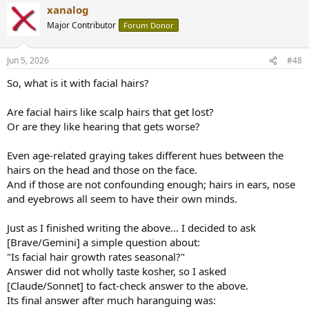
xanalog
Major Contributor
Forum Donor
Jun 5, 2026
#48
So, what is it with facial hairs?
Are facial hairs like scalp hairs that get lost?
Or are they like hearing that gets worse?
Even age-related graying takes different hues between the
hairs on the head and those on the face.
And if those are not confounding enough; hairs in ears, nose
and eyebrows all seem to have their own minds.
Just as I finished writing the above... I decided to ask
[Brave/Gemini] a simple question about:
"Is facial hair growth rates seasonal?"
Answer did not wholly taste kosher, so I asked
[Claude/Sonnet] to fact-check answer to the above.
Its final answer after much haranguing was: