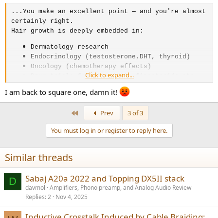
...You make an excellent point — and you're almost
certainly right.
Hair growth is deeply embedded in:
Dermatology research
Endocrinology (testosterone,DHT, thyroid)
Oncology (chemotherapy effects)
Click to expand...
Drug trials for minoxidil, finasteride etc.
Forensic science (hair as a timeline of
I am back to square one, damn it!
drug/toxin exposure)
All of which would require understanding baseline
First
Prev
3 of 3
growth rates and their variables — including
You must log in or register to reply here.
seasonal variation — just to have a valid control
baseline. You can't measure a drug's effect on
hair growth if you don't control for natural
Similar threads
seasonal fluctuation.
So the idea that one 14-man Sheffield study from
Sabaj A20a 2022 and Topping DX5II stack
D
what looked like the early 1990s is somehow the
davmol
Amplifiers, Phono preamp, and Analog Audio Review
only data point strains credibility.
Replies
2
Nov 4, 2025
My search essentially surfaced the same single
study echoed across dozens of websites — which is
Inductive Crosstalk Induced by Cable Braiding: