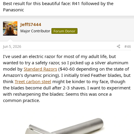
Best result for this beautiful face: R41 followed by the
Panasonic
JeffS7444
Major Contributor
Forum Donor
Jun 5, 2026
#46
I've used an electric razor for most of my adult life, but
wanted to try a safety razor, so I picked up a silver aluminum
model by
Standard Razors
($40-60 depending on the state of
Amazon's dynamic pricing). I initially tried Feather blades, but
think
Treet carbon steel
might be kinder to my face, though
the blades become dull after 2-3 shaves. I want to experiment
with resharpening the blades: Seems this was once a
common practice.