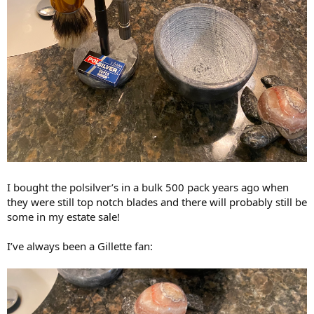
I bought the polsilver’s in a bulk 500 pack years ago when
they were still top notch blades and there will probably still be
some in my estate sale!
I’ve always been a Gillette fan: