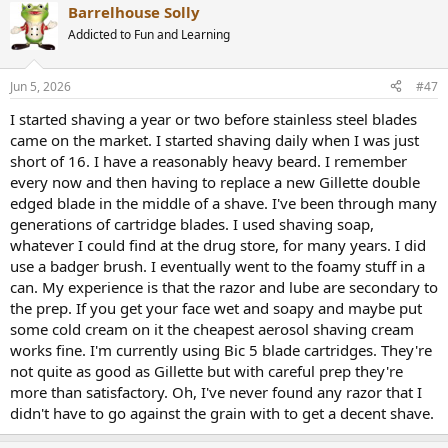
Barrelhouse Solly
Addicted to Fun and Learning
Jun 5, 2026
#47
I started shaving a year or two before stainless steel blades
came on the market. I started shaving daily when I was just
short of 16. I have a reasonably heavy beard. I remember
every now and then having to replace a new Gillette double
edged blade in the middle of a shave. I've been through many
generations of cartridge blades. I used shaving soap,
whatever I could find at the drug store, for many years. I did
use a badger brush. I eventually went to the foamy stuff in a
can. My experience is that the razor and lube are secondary to
the prep. If you get your face wet and soapy and maybe put
some cold cream on it the cheapest aerosol shaving cream
works fine. I'm currently using Bic 5 blade cartridges. They're
not quite as good as Gillette but with careful prep they're
more than satisfactory. Oh, I've never found any razor that I
didn't have to go against the grain with to get a decent shave.