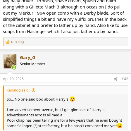
My daily driver - Proraso, shave cream, splash and balm
r
along with a Gillette Mach 3 although on occasion I do pull
out my Merkur 1904 open comb with a Derby blade. Sort of
simplified things a bit and have my Vulfix brushes in the back
of the cabinet and prefer to lather up by hand. Also like to use
soaps from Haslinger which I also just lather up by hand.
xanalog
R
e
a
Gary_G
c
t
Senior Member
i
o
n
Apr 19, 2026
#42
s
:
xanalog said:
So... No one said boo about Harry's!
I am advertisement-averse, but I get glimpses of Harry's
advertisements across all media.
Poor chap has been telling me for a few years that he even bought
some Solingen [?] steel factory, but he hasn't convinced me yet!