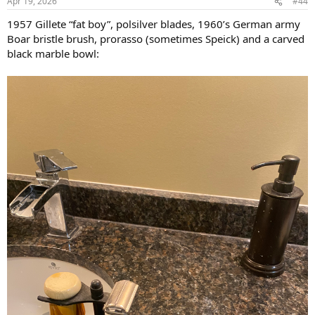
Apr 19, 2026
#44
1957 Gillete “fat boy”, polsilver blades, 1960’s German army
Boar bristle brush, prorasso (sometimes Speick) and a carved
black marble bowl: