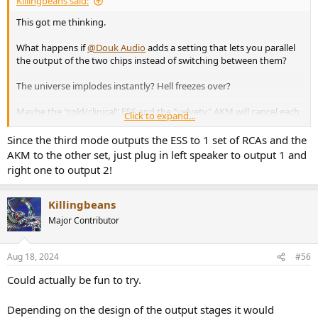
Killingbeans said:
This got me thinking.
What happens if
@Douk Audio
adds a setting that lets you parallel
the output of the two chips instead of switching between them?
The universe implodes instantly? Hell freezes over?
Maybe the "cold/clinical" ESS and the "velvety" AKM will cancel each
Click to expand...
other out, and all you'll hear will be perfect silence
Since the third mode outputs the ESS to 1 set of RCAs and the
AKM to the other set, just plug in left speaker to output 1 and
right one to output 2!
Killingbeans
Major Contributor
Aug 18, 2024
#56
Could actually be fun to try.
Depending on the design of the output stages it would