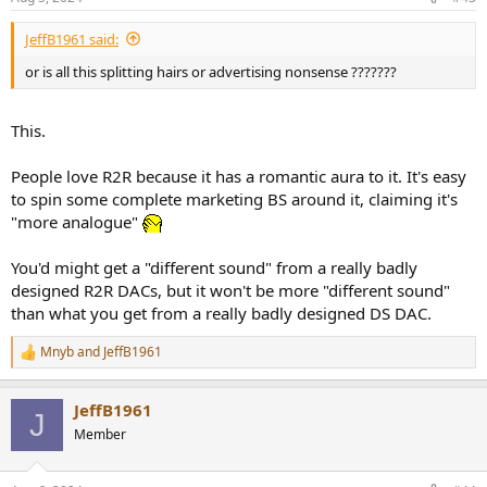
JeffB1961 said:
or is all this splitting hairs or advertising nonsense ???????
This.
People love R2R because it has a romantic aura to it. It's easy
to spin some complete marketing BS around it, claiming it's
"more analogue"
You'd might get a "different sound" from a really badly
designed R2R DACs, but it won't be more "different sound"
than what you get from a really badly designed DS DAC.
Mnyb
and
JeffB1961
R
e
a
JeffB1961
c
J
t
Member
i
o
n