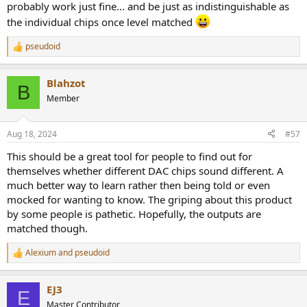
probably work just fine... and be just as indistinguishable as
the individual chips once level matched
pseudoid
R
e
a
Blahzot
c
B
t
Member
i
o
n
Aug 18, 2024
#57
s
:
This should be a great tool for people to find out for
themselves whether different DAC chips sound different. A
much better way to learn rather then being told or even
mocked for wanting to know. The griping about this product
by some people is pathetic. Hopefully, the outputs are
matched though.
Alexium
and
pseudoid
R
e
a
EJ3
c
E
t
Master Contributor