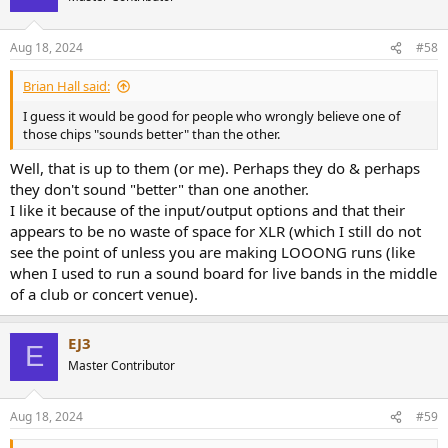
i
o
n
Aug 18, 2024
#58
s
:
Brian Hall said:
I guess it would be good for people who wrongly believe one of
those chips "sounds better" than the other.
Well, that is up to them (or me). Perhaps they do & perhaps
they don't sound "better" than one another.
I like it because of the input/output options and that their
appears to be no waste of space for XLR (which I still do not
see the point of unless you are making LOOONG runs (like
when I used to run a sound board for live bands in the middle
of a club or concert venue).
EJ3
E
Master Contributor
Aug 18, 2024
#59