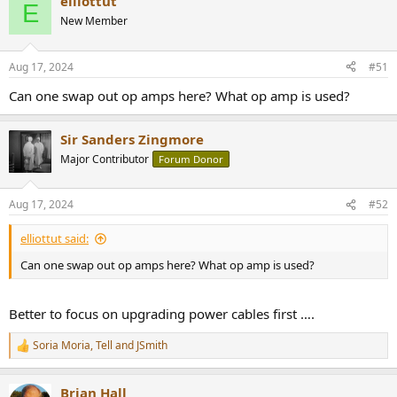
elliottut
E
New Member
Aug 17, 2024
#51
Can one swap out op amps here? What op amp is used?
Sir Sanders Zingmore
Major Contributor
Forum Donor
Aug 17, 2024
#52
elliottut said:
Can one swap out op amps here? What op amp is used?
Better to focus on upgrading power cables first ….
Soria Moria
,
Tell
and
JSmith
R
e
a
Brian Hall
c