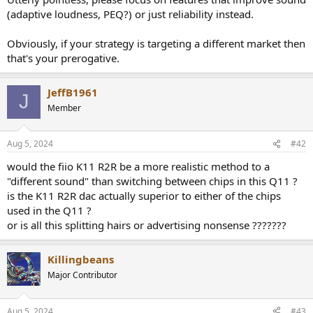
r
(adaptive loudness, PEQ?) or just reliability instead.
t
e
r
Obviously, if your strategy is targeting a different market then
that's your prerogative.
JeffB1961
J
Member
Aug 5, 2024
#42
would the fiio K11 R2R be a more realistic method to a
"different sound" than switching between chips in this Q11 ?
is the K11 R2R dac actually superior to either of the chips
used in the Q11 ?
or is all this splitting hairs or advertising nonsense ???????
Killingbeans
Major Contributor
Aug 5, 2024
#43