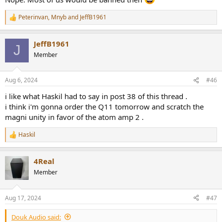
Peterinvan
,
Mnyb
and
JeffB1961
R
e
a
JeffB1961
c
J
t
Member
i
o
n
Aug 6, 2024
#46
s
:
i like what Haskil had to say in post 38 of this thread .
i think i'm gonna order the Q11 tomorrow and scratch the
magni unity in favor of the atom amp 2 .
Haskil
R
e
a
4Real
c
t
Member
i
o
n
Aug 17, 2024
#47
s
:
Douk Audio said: