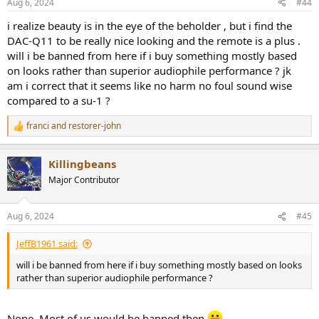
Aug 6, 2024
#44
s
:
i realize beauty is in the eye of the beholder , but i find the
DAC-Q11 to be really nice looking and the remote is a plus .
will i be banned from here if i buy something mostly based
on looks rather than superior audiophile performance ? jk
am i correct that it seems like no harm no foul sound wise
compared to a su-1 ?
franci
and
restorer-john
R
e
a
Killingbeans
c
t
Major Contributor
i
o
n
Aug 6, 2024
#45
s
:
JeffB1961 said:
will i be banned from here if i buy something mostly based on looks
rather than superior audiophile performance ?
Nope. Most of us would be banned then