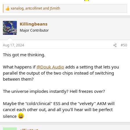
xanalog
,
antcollinet
and
JSmith
R
e
a
Killingbeans
c
t
Major Contributor
i
o
n
Aug 17, 2024
#50
s
:
This got me thinking.
What happens if
@Douk Audio
adds a setting that lets you
parallel the output of the two chips instead of switching
between them?
The universe implodes instantly? Hell freezes over?
Maybe the "cold/clinical" ESS and the "velvety" AKM will
cancel each other out, and all you'll hear will be perfect
silence