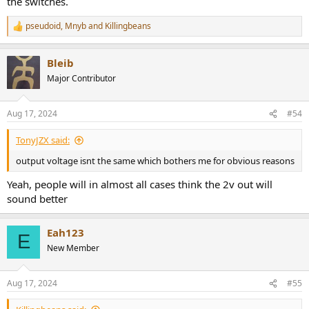
the switches.
pseudoid
,
Mnyb
and
Killingbeans
R
e
a
Bleib
c
t
Major Contributor
i
o
n
Aug 17, 2024
#54
s
:
TonyJZX said:
output voltage isnt the same which bothers me for obvious reasons
Yeah, people will in almost all cases think the 2v out will
sound better
Eah123
E
New Member
Aug 17, 2024
#55