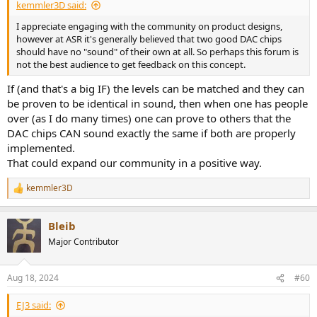
kemmler3D said:
I appreciate engaging with the community on product designs,
however at ASR it's generally believed that two good DAC chips
should have no "sound" of their own at all. So perhaps this forum is
not the best audience to get feedback on this concept.
If (and that's a big IF) the levels can be matched and they can
be proven to be identical in sound, then when one has people
over (as I do many times) one can prove to others that the
DAC chips CAN sound exactly the same if both are properly
implemented.
That could expand our community in a positive way.
kemmler3D
R
e
a
Bleib
c
t
Major Contributor
i
o
n
Aug 18, 2024
#60
s
:
EJ3 said: