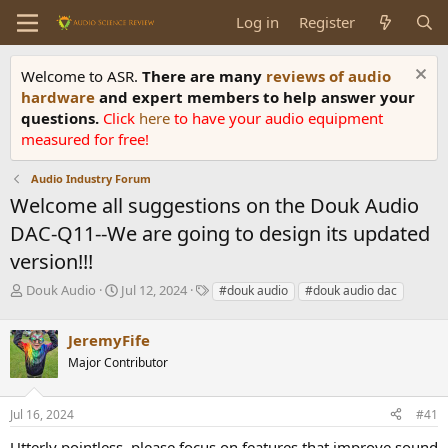
Log in
Register
Welcome to ASR.
There are many
reviews of audio
hardware
and expert members to help answer your
questions.
Click
here
to have your audio equipment
measured for free!
Audio Industry Forum
Welcome all suggestions on the Douk Audio
DAC-Q11--We are going to design its updated
version!!!
T
S
T
Douk Audio
Jul 12, 2024
#douk audio
#douk audio dac
h
t
a
r
a
g
JeremyFife
e
r
s
a
t
Major Contributor
d
d
s
a
Jul 16, 2024
#41
t
t
a
e
Utterly pointless, please focus on features that improve sound