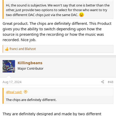
Hi, the sound is subjective. We won't say that one is better than the
other, just provide two options to select for those who want to try
two differernt DAC chips just via the same DAC.
Great product. The chips are definitely different. This Product
gives you the ability to switch depending upon how the
source is presenting the recording or how the music was
recorded. Nice job.
franci
and
Blahzot
R
e
a
Killingbeans
c
t
Major Contributor
i
o
n
Aug 17, 2024
#48
s
:
4Real said:
The chips are definitely different.
They are definitely designed and made by two different