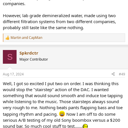
companies.
However, lab grade demineralized water, made using two
different filtration systems from two different companies,
probably still taste like the same nothing.
Martin
and
CapMan
R
e
a
Spkrdctr
c
S
t
Major Contributor
i
o
n
Aug 17, 2024
#49
s
:
Well, I got so excited I put two on order. I was thinking this
would stop the "stairstep" action of the DAC. I wanted
something that would sound smooth and induce toe tapping
while listening to the music. Those stairsteps always sound
very rough to me. Nothing beats pants flapping bass and toe
tapping rhythm and pacing.
Now I am off to do some
serious A/B testing of my old Sony boombox versus a $200
sound bar. So much cool stuff to test.......