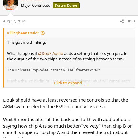
t
Major Contributor
Forum Donor
i
o
n
Aug 17, 2024
#53
s
:
Killingbeans said:
This got me thinking.
What happens if
@Douk Audio
adds a setting that lets you parallel
the output of the two chips instead of switching between them?
The universe implodes instantly? Hell freezes over?
Maybe the "cold/clinical" ESS and the "velvety" AKM will cancel each
Click to expand...
other out, and all you'll hear will be perfect silence
Douk should have at least reversed the controls so that the
AKM switch selected the ESS chip and vice versa.
Wait 3 months after all the back and forth with audiophools
saying how chip A is so much better/"velvety" than chip B or
chip B is superior to chip A and then reveal the truth about