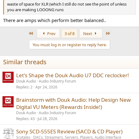
waste of space for XLR (which I still do not see the point of unless
you are making LOOONG runs
There are amps which perform better balanced..
First
Last
Prev
3 of 8
Next
You must log in or register to reply here.
Similar threads
Let's Shape the Douk Audio U7 DDC reclocker!
Douk Audio
Audio Industry Forum
Replies
2
Apr 24, 2026
Brainstorm with Douk Audio: Help Design New
Digital VU Meters (Rewards Inside!)
Douk Audio
Audio Industry Forum
Replies
43
Jul 28, 2026
Sony SCD-555ES Review (SACD & CD Player)
Scytales
DACs, Streamers, Servers, Players, Audio Interface