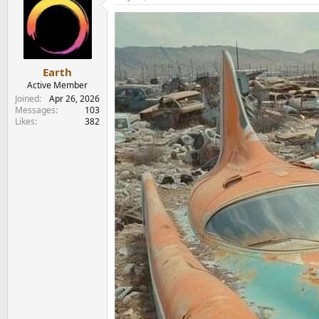
t
i
o
n
s
:
Earth
Active Member
Joined
Apr 26, 2026
Messages
103
Likes
382