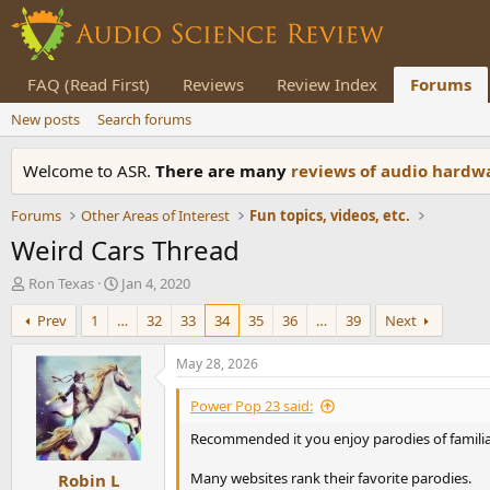
FAQ (Read First)
Reviews
Review Index
Forums
New posts
Search forums
Welcome to ASR.
There are many
reviews of audio hard
Forums
Other Areas of Interest
Fun topics, videos, etc.
Weird Cars Thread
T
S
Ron Texas
Jan 4, 2020
h
t
Prev
1
…
32
33
34
35
36
…
39
Next
r
a
e
r
a
t
May 28, 2026
d
d
s
a
Power Pop 23 said:
t
t
Recommended it you enjoy parodies of familia
a
e
r
Many websites rank their favorite parodies.
Robin L
t