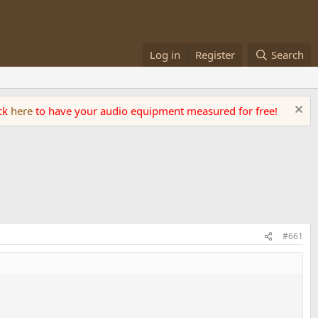
Log in
Register
Search
ick
here
to have your audio equipment measured for free!
#661