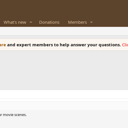
What's new
Donations
Members
ware
and expert members to help answer your questions.
Cl
r movie scenes.