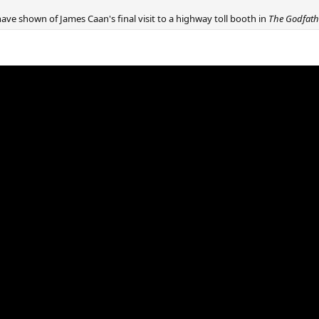
ave shown of James Caan's final visit to a highway toll booth in
The Godfat