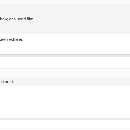
show, or a Bond film!
see restored.
restored.