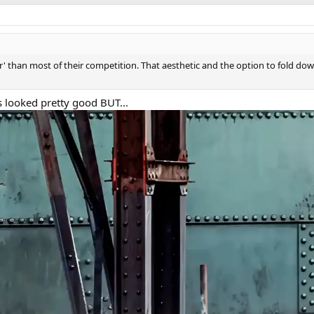
aner' than most of their competition. That aesthetic and the option to fold d
s looked pretty good BUT...