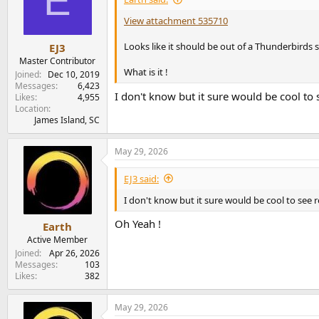
E
o
n
View attachment 535710
s
:
Looks like it should be out of a Thunderbirds 
EJ3
Master Contributor
What is it !
Joined
Dec 10, 2019
Messages
6,423
I don't know but it sure would be cool to 
Likes
4,955
Location
James Island, SC
May 29, 2026
EJ3 said:
I don't know but it sure would be cool to see 
Oh Yeah !
Earth
Active Member
Joined
Apr 26, 2026
Messages
103
Likes
382
May 29, 2026