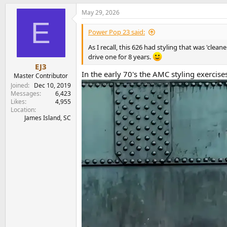
a
May 29, 2026
c
E
t
i
Power Pop 23 said:
o
n
As I recall, this 626 had styling that was 'cle
s
drive one for 8 years.
:
EJ3
In the early 70's the AMC styling exercise
Master Contributor
Joined
Dec 10, 2019
Messages
6,423
Likes
4,955
Location
James Island, SC