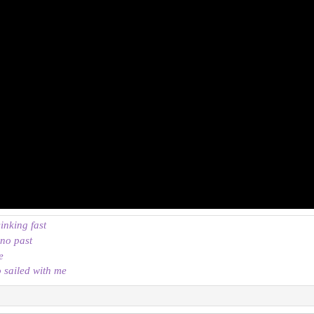
sinking fast
 no past
e
o sailed with me