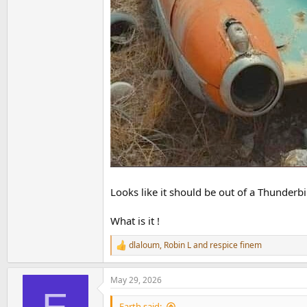
Looks like it should be out of a Thunderb
What is it !
dlaloum
,
Robin L
and
respice finem
R
e
a
May 29, 2026
c
t
i
Earth said: