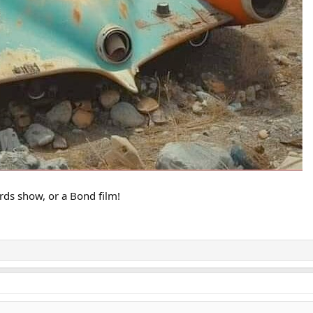
irds show, or a Bond film!