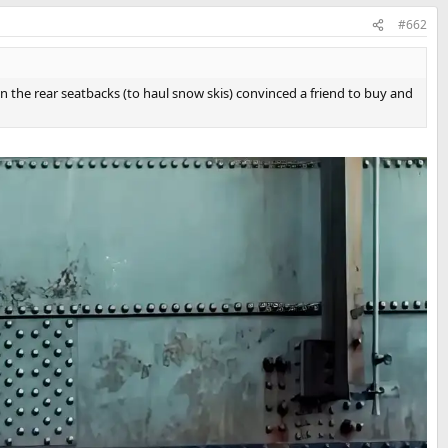
#662
own the rear seatbacks (to haul snow skis) convinced a friend to buy and