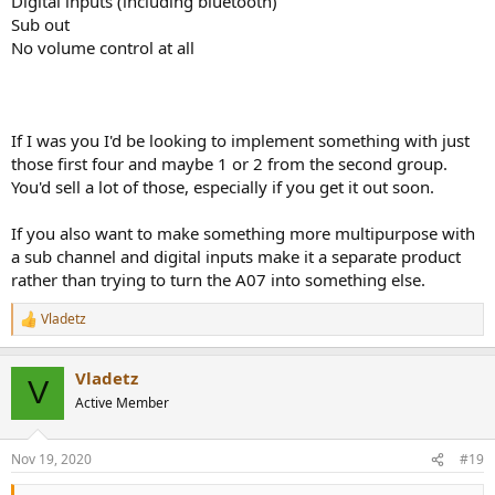
Digital inputs (including bluetooth)
Sub out
No volume control at all
If I was you I'd be looking to implement something with just
those first four and maybe 1 or 2 from the second group.
You'd sell a lot of those, especially if you get it out soon.
If you also want to make something more multipurpose with
a sub channel and digital inputs make it a separate product
rather than trying to turn the A07 into something else.
Vladetz
R
e
a
Vladetz
c
V
t
Active Member
i
o
n
Nov 19, 2020
#19
s
: