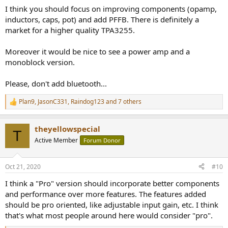
:
I think you should focus on improving components (opamp,
inductors, caps, pot) and add PFFB. There is definitely a
market for a higher quality TPA3255.
Moreover it would be nice to see a power amp and a
monoblock version.
Please, don't add bluetooth...
Plan9
,
JasonC331
,
Raindog123
and 7 others
R
e
a
theyellowspecial
c
T
t
Active Member
Forum Donor
i
o
n
Oct 21, 2020
#10
s
:
I think a "Pro" version should incorporate better components
and performance over more features. The features added
should be pro oriented, like adjustable input gain, etc. I think
that's what most people around here would consider "pro".