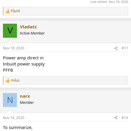
Last edited:
Nov 18, 2020
Plan9
R
e
a
Vladetz
c
V
t
Active Member
i
o
n
Nov 18, 2020
#17
s
:
Power amp direct in
Inbuilt power supply
PFFB
milus
R
e
a
narx
c
N
t
Member
i
o
n
Nov 18, 2020
#18
s
:
To summarize,