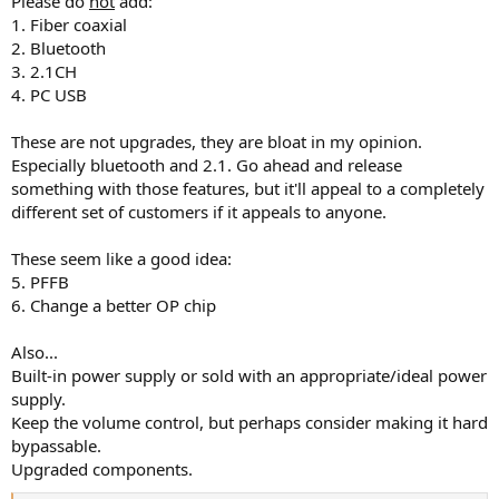
Please do
not
add:
1. Fiber coaxial
2. Bluetooth
3. 2.1CH
4. PC USB
These are not upgrades, they are bloat in my opinion.
Especially bluetooth and 2.1. Go ahead and release
something with those features, but it'll appeal to a completely
different set of customers if it appeals to anyone.
These seem like a good idea:
5. PFFB
6. Change a better OP chip
Also...
Built-in power supply or sold with an appropriate/ideal power
supply.
Keep the volume control, but perhaps consider making it hard
bypassable.
Upgraded components.