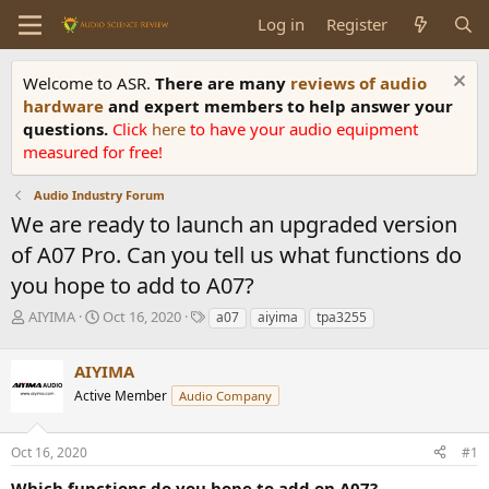
Log in
Register
Welcome to ASR.
There are many
reviews of audio
hardware
and expert members to help answer your
questions.
Click
here
to have your audio equipment
measured for free!
Audio Industry Forum
We are ready to launch an upgraded version
of A07 Pro. Can you tell us what functions do
you hope to add to A07?
T
S
T
AIYIMA
Oct 16, 2020
a07
aiyima
tpa3255
h
t
a
r
a
g
AIYIMA
e
r
s
a
t
Active Member
Audio Company
d
d
s
a
Oct 16, 2020
#1
t
t
a
e
Which functions do you hope to add on A07?