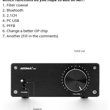
r
1. Fiber coaxial
t
e
2. Bluetooth
r
3. 2.1CH
4. PC USB
5. PFFB
6. Change a better OP chip
7. Another (Fill in the comments)