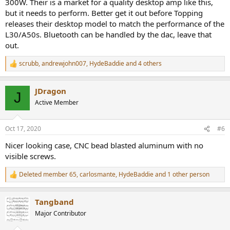
300W. Their is a market for a quality desktop amp like this,
but it needs to perform. Better get it out before Topping
releases their desktop model to match the performance of the
L30/A50s. Bluetooth can be handled by the dac, leave that
out.
scrubb
,
andrewjohn007
,
HydeBaddie
and 4 others
R
e
a
JDragon
c
J
t
Active Member
i
o
n
Oct 17, 2020
#6
s
:
Nicer looking case, CNC bead blasted aluminum with no
visible screws.
Deleted member 65
,
carlosmante
,
HydeBaddie
and 1 other person
R
e
a
Tangband
c
t
Major Contributor
i
o