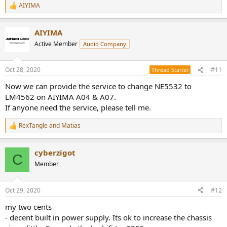
AIYIMA
R
e
a
AIYIMA
c
t
Active Member
Audio Company
i
o
n
Oct 28, 2020
#11
Thread Starter
s
:
Now we can provide the service to change NE5532 to
LM4562 on AIYIMA A04 & A07.
If anyone need the service, please tell me.
RexTangle
and
Matias
R
e
a
cyberzigot
c
C
t
Member
i
o
n
Oct 29, 2020
#12
s
:
my two cents
- decent built in power supply. Its ok to increase the chassis