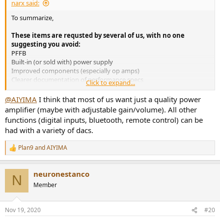
narx said:
To summarize,
These items are requsted by several of us, with no one
suggesting you avoid:
PFFB
Built-in (or sold with) power supply
Improved components (especially op amps)
Clearer documentation of performance specs
Click to expand...
These have also been requested without other requests to
@AIYIMA
I think that most of us want just a quality power
avoid, but by fewer (or just one) of us:
amplifier (maybe with adjustable gain/volume). All other
Ability to bypass the volume control
functions (digital inputs, bluetooth, remote control) can be
Pass through
had with a variety of dacs.
12 volt trigger
Remote control
Plan9
and
AIYIMA
Balanced inputs
R
e
Nicer looking case
a
Adjustable input gain
neuronestanco
c
Banana plug outputs
N
t
Member
i
These may appeal to some but would also turn others off:
o
Digital inputs (including bluetooth)
n
Nov 19, 2020
#20
Sub out
s