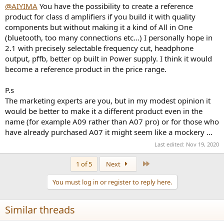
No volume control at all
:
@AIYIMA
You have the possibility to create a reference
product for class d amplifiers if you build it with quality
components but without making it a kind of All in One
(bluetooth, too many connections etc...) I personally hope in
If I was you I'd be looking to implement something with just those
first four and maybe 1 or 2 from the second group. You'd sell a lot of
2.1 with precisely selectable frequency cut, headphone
those, especially if you get it out soon.
output, pffb, better op built in Power supply. I think it would
become a reference product in the price range.
If you also want to make something more multipurpose with a sub
channel and digital inputs make it a separate product rather than
P.s
trying to turn the A07 into something else.
The marketing experts are you, but in my modest opinion it
would be better to make it a different product even in the
name (for example A09 rather than A07 pro) or for those who
have already purchased A07 it might seem like a mockery ...
Last edited:
Nov 19, 2020
Last
1 of 5
Next
You must log in or register to reply here.
Similar threads