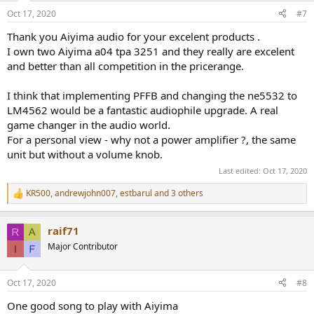
n
Oct 17, 2020
#7
s
:
Thank you Aiyima audio for your excelent products .
I own two Aiyima a04 tpa 3251 and they really are excelent
and better than all competition in the pricerange.
I think that implementing PFFB and changing the ne5532 to
LM4562 would be a fantastic audiophile upgrade. A real
game changer in the audio world.
For a personal view - why not a power amplifier ?, the same
unit but without a volume knob.
Last edited:
Oct 17, 2020
KR500
,
andrewjohn007
,
estbarul
and 3 others
R
e
a
raif71
c
t
Major Contributor
i
o
n
Oct 17, 2020
#8
s
:
One good song to play with Aiyima