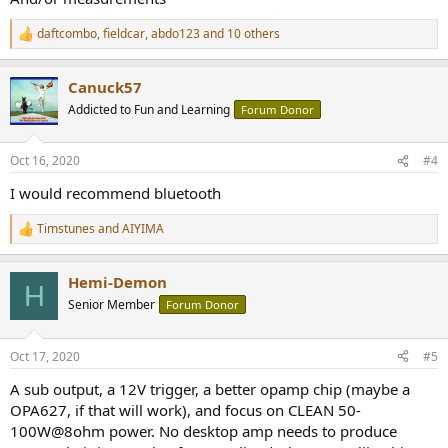
daftcombo
,
fieldcar
,
abdo123
and 10 others
R
e
a
Canuck57
c
t
Addicted to Fun and Learning
Forum Donor
i
o
n
Oct 16, 2020
#4
s
:
I would recommend bluetooth
Timstunes
and
AIYIMA
R
e
a
Hemi-Demon
c
H
t
Senior Member
Forum Donor
i
o
n
Oct 17, 2020
#5
s
:
A sub output, a 12V trigger, a better opamp chip (maybe a
OPA627, if that will work), and focus on CLEAN 50-
100W@8ohm power. No desktop amp needs to produce