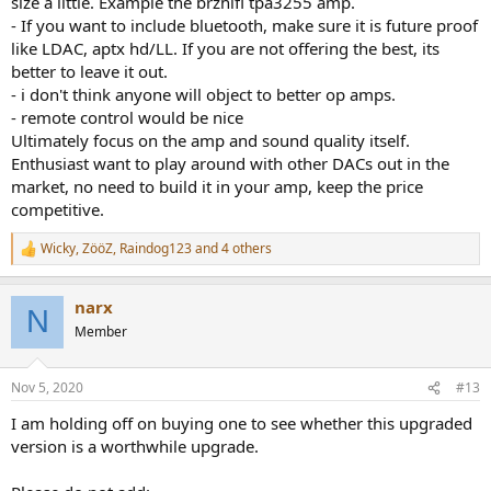
size a little. Example the brzhifi tpa3255 amp.
- If you want to include bluetooth, make sure it is future proof
like LDAC, aptx hd/LL. If you are not offering the best, its
better to leave it out.
- i don't think anyone will object to better op amps.
- remote control would be nice
Ultimately focus on the amp and sound quality itself.
Enthusiast want to play around with other DACs out in the
market, no need to build it in your amp, keep the price
competitive.
Wicky
,
ZööZ
,
Raindog123
and 4 others
R
e
a
narx
c
N
t
Member
i
o
n
Nov 5, 2020
#13
s
:
I am holding off on buying one to see whether this upgraded
version is a worthwhile upgrade.