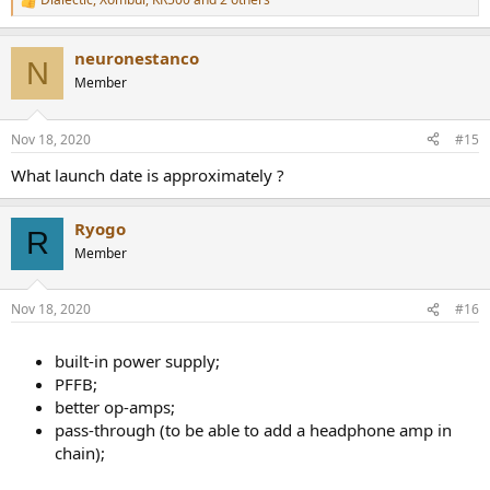
R
e
a
neuronestanco
c
N
t
Member
i
o
n
Nov 18, 2020
#15
s
:
What launch date is approximately ?
Ryogo
R
Member
Nov 18, 2020
#16
built-in power supply;
PFFB;
better op-amps;
pass-through (to be able to add a headphone amp in
chain);