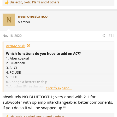
Dialectic
,
bkdc
,
Plan9
and 4 others
R
e
a
neuronestanco
c
N
t
Member
i
o
n
Nov 18, 2020
#14
s
:
AIYIMA said:
Which functions do you hope to add on A07?
1. Fiber coaxial
2. Bluetooth
3. 2.1CH
4. PC USB
5. PFFB
6. Change a better OP chip
7. Another (Fill in the comments)
Click to expand...
View attachment 88120
View attachment 88122
View attachment 88123
absolutely NO BLUETOOTH ; very good with 2.1 for
subwoofer with op amp interchangeable; better components.
if you do so it will be snapped up !!!
Dialectic
,
Xombul
,
KR500
and 2 others