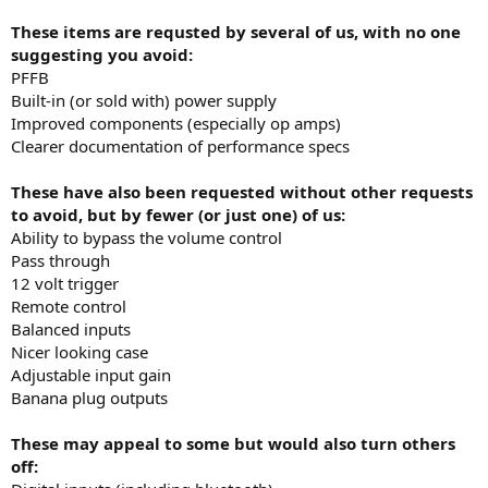
These items are requsted by several of us, with no one
suggesting you avoid:
PFFB
Built-in (or sold with) power supply
Improved components (especially op amps)
Clearer documentation of performance specs
These have also been requested without other requests
to avoid, but by fewer (or just one) of us:
Ability to bypass the volume control
Pass through
12 volt trigger
Remote control
Balanced inputs
Nicer looking case
Adjustable input gain
Banana plug outputs
These may appeal to some but would also turn others
off: