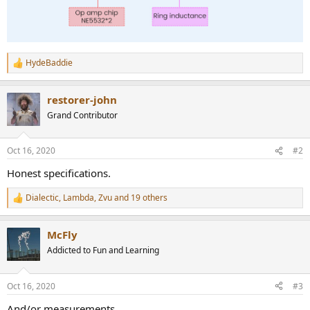
HydeBaddie
R
e
a
restorer-john
c
t
Grand Contributor
i
o
n
Oct 16, 2020
#2
s
:
Honest specifications.
Dialectic
,
Lambda
,
Zvu
and 19 others
R
e
a
McFly
c
t
Addicted to Fun and Learning
i
o
n
Oct 16, 2020
#3
s
:
And/or measurements