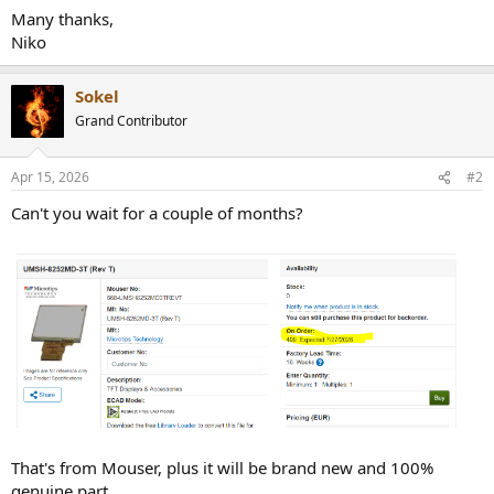
Many thanks,
Niko
Sokel
Grand Contributor
Apr 15, 2026
#2
Can't you wait for a couple of months?
That's from Mouser, plus it will be brand new and 100%
genuine part.