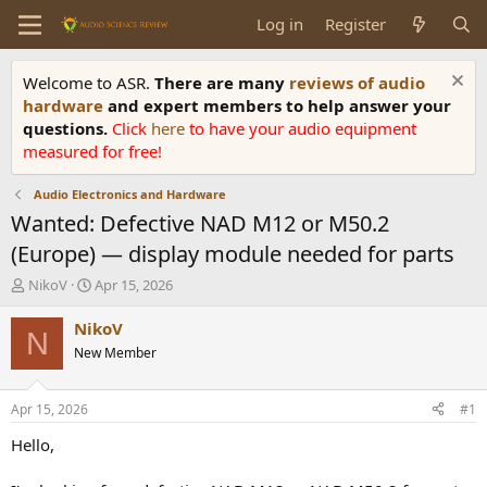
Log in
Register
Welcome to ASR.
There are many
reviews of audio
hardware
and expert members to help answer your
questions.
Click
here
to have your audio equipment
measured for free!
Audio Electronics and Hardware
Wanted: Defective NAD M12 or M50.2
(Europe) — display module needed for parts
T
S
NikoV
Apr 15, 2026
h
t
r
a
NikoV
N
e
r
New Member
a
t
d
d
s
a
Apr 15, 2026
#1
t
t
a
e
Hello,
r
t