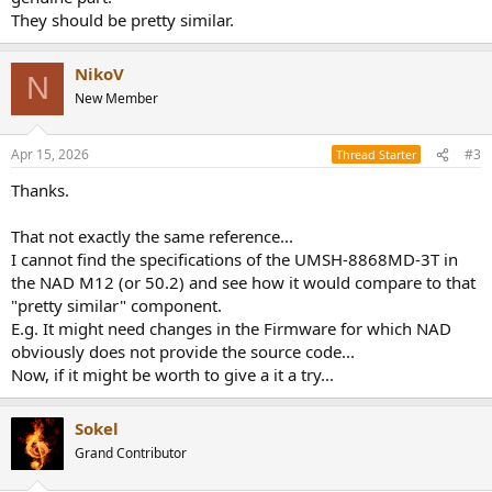
They should be pretty similar.
NikoV
N
New Member
Apr 15, 2026
#3
Thread Starter
Thanks.
That not exactly the same reference...
I cannot find the specifications of the UMSH-8868MD-3T in
the NAD M12 (or 50.2) and see how it would compare to that
"pretty similar" component.
E.g. It might need changes in the Firmware for which NAD
obviously does not provide the source code...
Now, if it might be worth to give a it a try...
Sokel
Grand Contributor