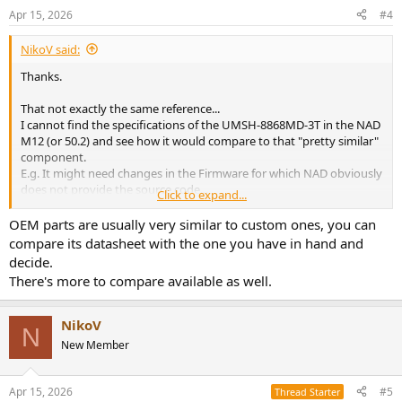
Apr 15, 2026
#4
NikoV said:
Thanks.
That not exactly the same reference...
I cannot find the specifications of the UMSH-8868MD-3T in the NAD
M12 (or 50.2) and see how it would compare to that "pretty similar"
component.
E.g. It might need changes in the Firmware for which NAD obviously
does not provide the source code...
Click to expand...
Now, if it might be worth to give a it a try...
OEM parts are usually very similar to custom ones, you can
compare its datasheet with the one you have in hand and
decide.
There's more to compare available as well.
NikoV
N
New Member
Apr 15, 2026
#5
Thread Starter