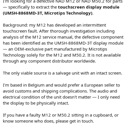
I'm looking for a defective NAD M12 or NAD M50.2 for parts
e
— specifically to extract the
touchscreen display module
r
(UMSH-8868MD-3T, Microtips Technology)
.
Background: my M12 has developed an intermittent
touchscreen fault. After thorough investigation including
analysis of the M12 service manual, the defective component
has been identified as the UMSH-8868MD-3T display module
— an OEM-exclusive part manufactured by Microtips
Technology solely for the M12 and M50.2. It is not available
through any component distributor worldwide.
The only viable source is a salvage unit with an intact screen.
I'm based in Belgium and would prefer a European seller to
avoid customs and shipping complications. The audio and
electrical condition of the unit doesn't matter — I only need
the display to be physically intact.
If you have a faulty M12 or M50.2 sitting in a cupboard, or
know someone who does, please get in touch.