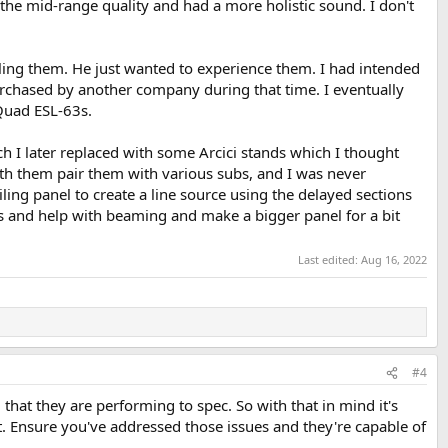
he mid-range quality and had a more holistic sound. I don't
lling them. He just wanted to experience them. I had intended
chased by another company during that time. I eventually
 Quad ESL-63s.
ch I later replaced with some Arcici stands which I thought
ith them pair them with various subs, and I was never
ling panel to create a line source using the delayed sections
ties and help with beaming and make a bigger panel for a bit
Last edited:
Aug 16, 2022
#4
, that they are performing to spec. So with that in mind it's
. Ensure you've addressed those issues and they're capable of