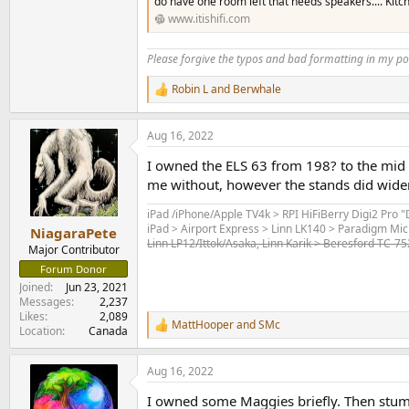
do have one room left that needs speakers.... Kitch
www.itishifi.com
Please forgive the typos and bad formatting in my pos
Robin L
and
Berwhale
R
e
a
Aug 16, 2022
c
t
I owned the ELS 63 from 198? to the mid 
i
o
me without, however the stands did widen
n
s
iPad /iPhone/Apple TV4k > RPI HiFiBerry Digi2 Pro 
:
iPad > Airport Express > Linn LK140 > Paradigm Mic
NiagaraPete
Linn LP12/Ittok/Asaka, Linn Karik > Beresford TC-7
Major Contributor
Forum Donor
Joined
Jun 23, 2021
Messages
2,237
Likes
2,089
MattHooper
and
SMc
R
Location
Canada
e
a
Aug 16, 2022
c
t
I owned some Maggies briefly. Then stumb
i