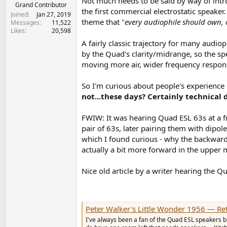
Not much needs to be said by way of intr
e
Grand Contributor
the first commercial electrostatic speaker.
r
Joined
Jan 27, 2019
theme that "
every audiophile should own, o
Messages
11,522
Likes
20,598
A fairly classic trajectory for many audi
by the Quad's clarity/midrange, so the sp
moving more air, wider frequency respons
So I'm curious about people's experience
not...these days? Certainly technical d
FWIW: It was hearing Quad ESL 63s at a f
pair of 63s, later pairing them with dipo
which I found curious - why the backward-
actually a bit more forward in the upper 
Nice old article by a writer hearing the Qu
Peter Walker's Little Wonder 1956 — Re
I've always been a fan of the Quad ESL speakers but