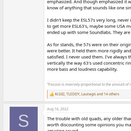
emphasized. And though emphasized it was
know of anything that sounds like one sin
I didn't keep the ESL57s very long, never
to get more ESL63's, maybe some USA mon
ended up with some Soundlabs. They are b
As for stands, the 57s were on their orig
were better. It held them more rigidly an
satisfied. I never used them. I've always 
vertically the way 63's used concentric ri
more bass and loudness capability.
“Passion is inversely proportional to the amount of 
Kr2d2
,
TLEDDY
,
Launagis
and 14 others
R
e
a
Aug 16, 2022
c
S
t
The trouble with old quads, any older than 
i
o
worth discounting some opinions you may 
n
amazing sound.