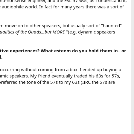
o-nonsense engineer, and the ESL 57 was, as I understand it,
he audiophile world. In fact for many years there was a sort of
hem move on to other speakers, but usually sort of "haunted"
ualities of the Quads...but MORE
"(e.g. dynamic speakers
ive experiences? What esteem do you hold them in...or
l.
d occurring without coming from a box. I ended up buying a
mic speakers. My friend eventually traded his 63s for 57s,
referred the tone of the 57s to my 63s (IIRC the 57s are