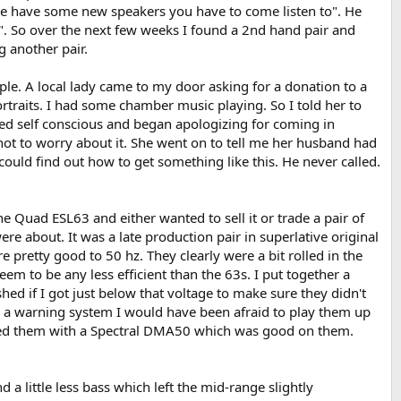
ve have some new speakers you have to come listen to". He
". So over the next few weeks I found a 2nd hand pair and
 another pair.
le. A local lady came to my door asking for a donation to a
rtraits. I had some chamber music playing. So I told her to
ed self conscious and began apologizing for coming in
er not to worry about it. She went on to tell me her husband had
 could find out how to get something like this. He never called.
e Quad ESL63 and either wanted to sell it or trade a pair of
ere about. It was a late production pair in superlative original
 pretty good to 50 hz. They clearly were a bit rolled in the
m to be any less efficient than the 63s. I put together a
hed if I got just below that voltage to make sure they didn't
uch a warning system I would have been afraid to play them up
tried them with a Spectral DMA50 which was good on them.
 a little less bass which left the mid-range slightly