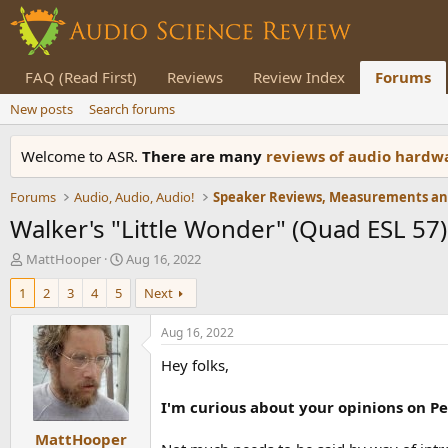
FAQ (Read First)
Reviews
Review Index
Forums
New posts
Search forums
Welcome to ASR.
There are many
reviews of audio hard
Forums
Audio, Audio, Audio!
Walker's "Little Wonder" (Quad ESL 57
T
S
MattHooper
Aug 16, 2022
h
t
1
2
3
4
5
Next
r
a
e
r
a
t
Aug 16, 2022
d
d
Hey folks,
s
a
t
t
a
e
I'm curious about your opinions on Pet
r
MattHooper
t