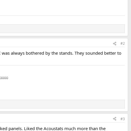
#2
 I was always bothered by the stands. They sounded better to
 3000
#3
iked panels. Liked the Acoustats much more than the