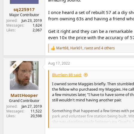
s
:
sq225917
I once heard a set of rebuilt 57 at a diy
Major Contributor
from owning 63s and having a friend who
Joined
Jun 23, 2019
Messages
1,624
Likes
2,067
Get it right and they can be a remarkable 
even 10x the price with the accuracy of 5
Mart68
,
Hark01
,
raest
and 4 others
R
e
a
Aug 17, 2022
c
OP
t
i
Blumlein 88 said:
o
n
I owned some Maggies briefly. Then stumbled 
s
the fellow who purchased my Maggies. He call
:
a few minutes later, "I have to have some of
MattHooper
still wouldn't mind having another pair.
Grand Contributor
Joined
Jan 27, 2019
Something that happened a few times with peop
Messages
11,522
Likes
20,598
park and volunteer fire station being built. W
she was standing inside between my Quad's. She
be. I'm so sorry." I told her not to worry abou
he could find out how to get something like thi