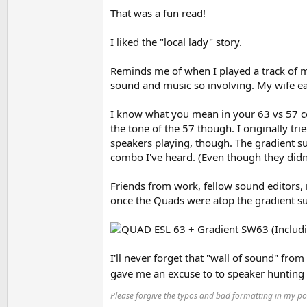
That was a fun read!
So I had those 10 years. A lightning strike da
He offered an attractive price and I decided to
I liked the "local lady" story.
they had. No real deep bass, but I expected le
on most any music. They didn't seem to be any 
Reminds me of when I played a track of mu
that flashed if I got just below that voltage t
system I would have been afraid to play them 
sound and music so involving. My wife ear
which was good on them. Also good with a Bro
I know what you mean in your 63 vs 57 co
Now I don't think they had a better mid-range 
the tone of the 57 though. I originally tr
emphasized it was a very good mid-range. I th
speakers playing, though. The gradient sub
driver as much as ESL63's.
combo I've heard. (Even though they didn'
I didn't keep the ESL57s very long, never inte
maybe some USA monitors. Quad was going thr
Friends from work, fellow sound editors,
better in quite a few ways, but I'd say not so
once the Quads were atop the gradient sub
As for stands, the 57s were on their original 
more rigidly and raised them up a bit. As to s
idea would be if someone made a large floor to 
you those holistic qualities and help with bea
I'll never forget that "wall of sound" fro
gave me an excuse to to speaker hunting
Please forgive the typos and bad formatting in my pos