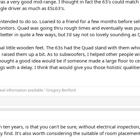
 a very good mid-range. I thought in fact the 63's could match t
gle driver as much as ESL63's.
 intended to do so. Loaned to a friend for a few months before se
itors. Quad was going thru rough times and eventually was pur
etter in quite a few ways, but I'd say not so lovely sounding as
inal little wooden feet. The 63s had the Quad stand with them whi
d raised them up a bit. As to subwoofers, I helped other people w
thought a good idea would be if someone made a large floor to cei
ngs with a delay. I think that would give you those holistic quali
real information available.” Gregory Benford
ten years, is that you can't be sure, without electrical inspection
find. It's also worth considering the suitable of room placement