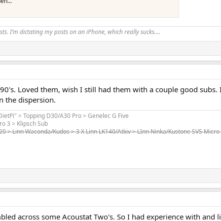
en...
ts. I’m dictating my posts on an iPhone, which really sucks….
90's. Loved them, wish I still had them with a couple good subs.
 the dispersion.
"DietPi" > Topping D30/A30 Pro > Genelec G Five
ro 3 > Klipsch Sub
520 > Linn Waconda/Kudos > 3 X Linn LK140/Atkiv > LInn Ninka/Kustone SVS Micro
led across some Acoustat Two's. So I had experience with and l