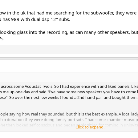
 show in the uk that had me searching for the subwoofer, they wer
 has 989 with dual dsp 12" subs.
looking glass into the recording, as can many other speakers, but 
7s.
across some Acoustat Two's. So I had experience with and liked panels. Li
s me up one day and said "I've have some new speakers you have to come li
 these". So over the next few weeks I found a 2nd hand pair and bought the
le saying how real they sounded, but this is the best example. A local la
ith a donation they were doing family portraits. I had some chamber music p
 then looked self conscious and began apologizing for coming in uninvited. "
Click to expand...
t it. She went on to tell me her husband had spent a lot of money on a big ste
s. He never called. He didn't believe her.