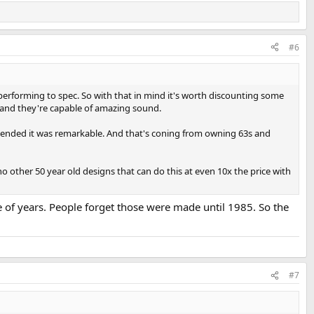
#6
e performing to spec. So with that in mind it's worth discounting some
 and they're capable of amazing sound.
extended it was remarkable. And that's coning from owning 63s and
no other 50 year old designs that can do this at even 10x the price with
e of years. People forget those were made until 1985. So the
#7