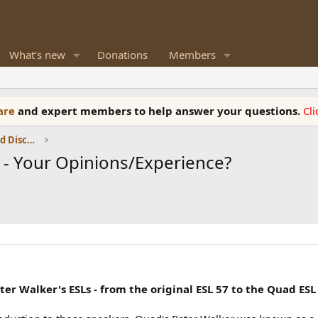
What's new
Donations
Members
ware
and expert members to help answer your questions.
Cl
Speaker Reviews, Measurements and Discussion
) - Your Opinions/Experience?
er Walker's ESLs - from the original ESL 57 to the Quad ESL