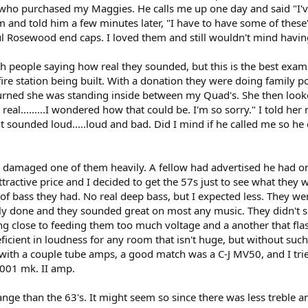
 who purchased my Maggies. He calls me up one day and said "I'
 and told him a few minutes later, "I have to have some of these
 Rosewood end caps. I loved them and still wouldn't mind having
 people saying how real they sounded, but this is the best examp
re station being built. With a donation they were doing family po
urned she was standing inside between my Quad's. She then look
 real.........I wondered how that could be. I'm so sorry." I told h
it sounded loud.....loud and bad. Did I mind if he called me so he
ke damaged one of them heavily. A fellow had advertised he had on
tractive price and I decided to get the 57s just to see what they w
f bass they had. No real deep bass, but I expected less. They were
lly done and they sounded great on most any music. They didn't see
ting close to feeding them too much voltage and a another that flas
deficient in loudness for any room that isn't huge, but without s
em with a couple tube amps, a good match was a C-J MV50, and I 
1001 mk. II amp.
nge than the 63's. It might seem so since there was less treble and