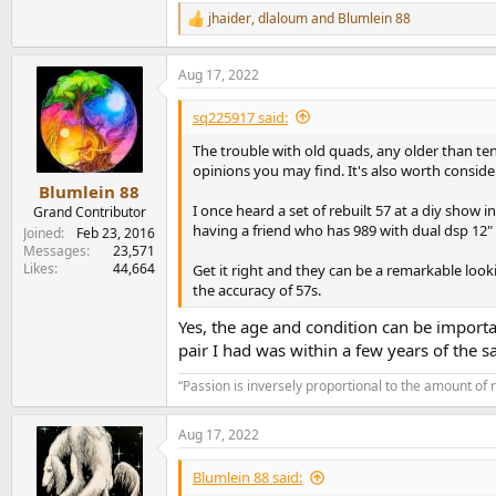
jhaider
,
dlaloum
and
Blumlein 88
R
e
a
Aug 17, 2022
c
t
i
sq225917 said:
o
n
The trouble with old quads, any older than ten 
s
opinions you may find. It's also worth consid
:
Blumlein 88
I once heard a set of rebuilt 57 at a diy sho
Grand Contributor
having a friend who has 989 with dual dsp 12"
Joined
Feb 23, 2016
Messages
23,571
Likes
44,664
Get it right and they can be a remarkable look
the accuracy of 57s.
Yes, the age and condition can be importa
pair I had was within a few years of the s
“Passion is inversely proportional to the amount of 
Aug 17, 2022
Blumlein 88 said: