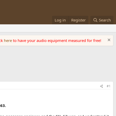
Log in
Register
Search
ick
here
to have your audio equipment measured for free!
#1
 63.