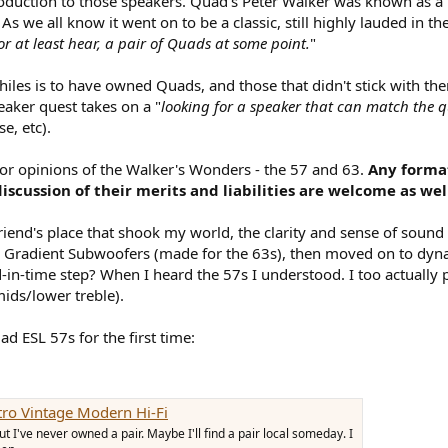
oduction to those speakers. Quad's Peter Walker was known as a n
 As we all know it went on to be a classic, still highly lauded in t
r at least hear, a pair of Quads at some point.
"
ophiles is to have owned Quads, and those that didn't stick with t
eaker quest takes on a "
looking for a speaker that can match the q
e, etc).
 or opinions of the Walker's Wonders - the 57 and 63.
Any format
iscussion of their merits and liabilities are welcome as wel
riend's place that shook my world, the clarity and sense of soun
le Gradient Subwoofers (made for the 63s), then moved on to dyna
in-time step? When I heard the 57s I understood. I too actually p
mids/lower treble).
ad ESL 57s for the first time:
tro Vintage Modern Hi-Fi
 I've never owned a pair. Maybe I'll find a pair local someday. I