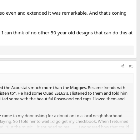
e so even and extended it was remarkable. And that's coning
I can think of no other 50 year old designs that can do this at
#5
ked the Acoustats much more than the Maggies. Became friends with
sten to". He had some Quad ESL63's. I listened to them and told him
m. Had some with the beautiful Rosewood end caps. I loved them and
dy came to my door asking for a donation to a local neighbhorhood
laying. So I told her to wait I'd go get my checkbook. When I returned
But the music.....it sounded so real.........I wondered how that could
reo, but it sounded loud.....loud and bad. Did I mind if he called me so