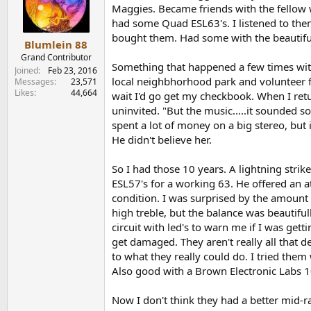
o
Maggies. Became friends with the fellow
n
had some Quad ESL63's. I listened to them
s
bought them. Had some with the beautiful
:
Blumlein 88
Grand Contributor
Something that happened a few times with
Joined
Feb 23, 2016
local neighbhorhood park and volunteer fi
Messages
23,571
Likes
44,664
wait I'd go get my checkbook. When I ret
uninvited. "But the music.....it sounded so
spent a lot of money on a big stereo, but 
He didn't believe her.
So I had those 10 years. A lightning stri
ESL57's for a working 63. He offered an at
condition. I was surprised by the amount o
high treble, but the balance was beautifu
circuit with led's to warn me if I was get
get damaged. They aren't really all that 
to what they really could do. I tried th
Also good with a Brown Electronic Labs 
Now I don't think they had a better mid-ra