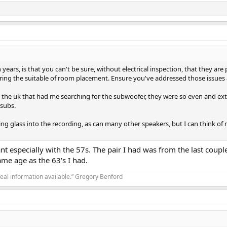
years, is that you can't be sure, without electrical inspection, that they ar
ering the suitable of room placement. Ensure you've addressed those issues
w in the uk that had me searching for the subwoofer, they were so even and 
 subs.
ing glass into the recording, as can many other speakers, but I can think of 
nt especially with the 57s. The pair I had was from the last coupl
ame age as the 63's I had.
real information available.” Gregory Benford