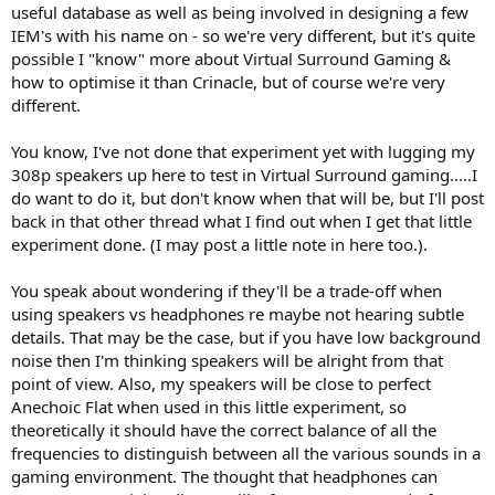
useful database as well as being involved in designing a few
IEM's with his name on - so we're very different, but it's quite
possible I "know" more about Virtual Surround Gaming &
how to optimise it than Crinacle, but of course we're very
different.
You know, I've not done that experiment yet with lugging my
308p speakers up here to test in Virtual Surround gaming.....I
do want to do it, but don't know when that will be, but I'll post
back in that other thread what I find out when I get that little
experiment done. (I may post a little note in here too.).
You speak about wondering if they'll be a trade-off when
using speakers vs headphones re maybe not hearing subtle
details. That may be the case, but if you have low background
noise then I'm thinking speakers will be alright from that
point of view. Also, my speakers will be close to perfect
Anechoic Flat when used in this little experiment, so
theoretically it should have the correct balance of all the
frequencies to distinguish between all the various sounds in a
gaming environment. The thought that headphones can