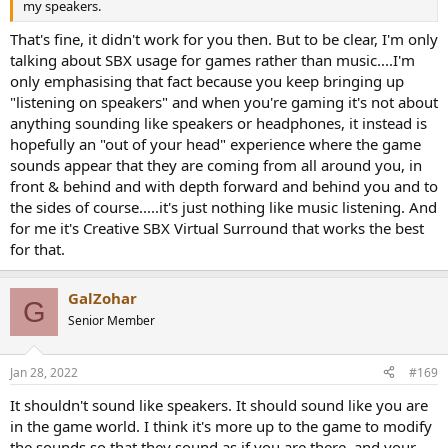
my speakers.
That's fine, it didn't work for you then. But to be clear, I'm only
talking about SBX usage for games rather than music....I'm
only emphasising that fact because you keep bringing up
"listening on speakers" and when you're gaming it's not about
anything sounding like speakers or headphones, it instead is
hopefully an "out of your head" experience where the game
sounds appear that they are coming from all around you, in
front & behind and with depth forward and behind you and to
the sides of course.....it's just nothing like music listening. And
for me it's Creative SBX Virtual Surround that works the best
for that.
GalZohar
G
Senior Member
Jan 28, 2022
#169
It shouldn't sound like speakers. It should sound like you are
in the game world. I think it's more up to the game to modify
the sounds so that they sound as if you are there, and your