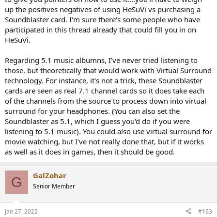
headphone and get the surround effect.
up the positives negatives of using HeSuVi vs purchasing a
Soundblaster card. I'm sure there's some people who have
participated in this thread already that could fill you in on
HeSuVi.
Regarding 5.1 music albumns, I've never tried listening to
those, but theoretically that would work with Virtual Surround
technology. For instance, it's not a trick, these Soundblaster
cards are seen as real 7.1 channel cards so it does take each
of the channels from the source to process down into virtual
surround for your headphones. (You can also set the
Soundblaster as 5.1, which I guess you'd do if you were
listening to 5.1 music). You could also use virtual surround for
movie watching, but I've not really done that, but if it works
as well as it does in games, then it should be good.
GalZohar
G
Senior Member
Jan 27, 2022
#163