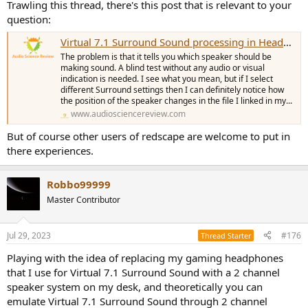
Trawling this thread, there's this post that is relevant to your
question:
Virtual 7.1 Surround Sound processing in Headphones
The problem is that it tells you which speaker should be
making sound. A blind test without any audio or visual
indication is needed. I see what you mean, but if I select
different Surround settings then I can definitely notice how
the position of the speaker changes in the file I linked in my...
www.audiosciencereview.com
But of course other users of redscape are welcome to put in
there experiences.
Robbo99999
Master Contributor
Jul 29, 2023
#176
Thread Starter
Playing with the idea of replacing my gaming headphones
that I use for Virtual 7.1 Surround Sound with a 2 channel
speaker system on my desk, and theoretically you can
emulate Virtual 7.1 Surround Sound through 2 channel