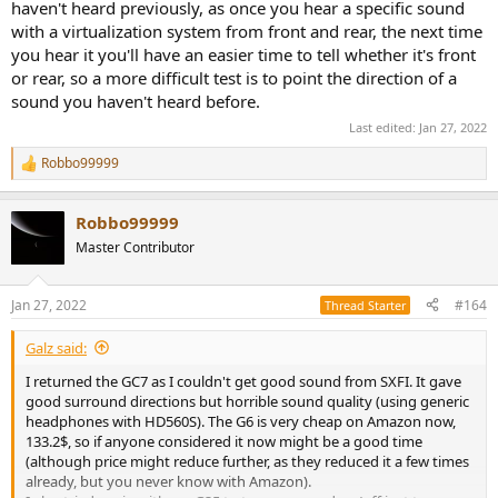
haven't heard previously, as once you hear a specific sound
with a virtualization system from front and rear, the next time
you hear it you'll have an easier time to tell whether it's front
or rear, so a more difficult test is to point the direction of a
sound you haven't heard before.
Last edited:
Jan 27, 2022
Robbo99999
R
e
a
Robbo99999
c
t
Master Contributor
i
o
n
Jan 27, 2022
#164
Thread Starter
s
:
Galz said:
I returned the GC7 as I couldn't get good sound from SXFI. It gave
good surround directions but horrible sound quality (using generic
headphones with HD560S). The G6 is very cheap on Amazon now,
133.2$, so if anyone considered it now might be a good time
(although price might reduce further, as they reduced it a few times
already, but you never know with Amazon).