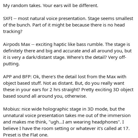
My random takes. Your ears will be different.
SXFI -- most natural voice presentation. Stage seems smallest
of the bunch. Part of it might be because there is no head
tracking?
Airpods Max -- exciting haptic like bass rumble. The stage is
definitely there and big and accurate and all around you, but
it is very a dark/distant stage. Where's the detail? Very off-
putting.
APP and BFP: Ok, there's the detail lost from the Max with
object based stuff. Not as distant. But, do you really want
these in your ears for 2 hrs straight? Pretty exciting 3D object
based sound all around you, otherwise.
Mobius: nice wide holographic stage in 3D mode, but the
unnatural voice presentation takes me out of the immersion
and makes me think, "ugh...I am wearing headphones". I
believe I have the room setting or whatever it's called at 17.
Preset is the Flat one.