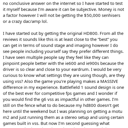
no conclusive answer on the internet so I have started to test
speakers will be close to perfect Anechoic Flat when used in this
it myself because I’m aware it can be subjective. Money is not
little experiment, so theoretically it should have the correct balance
a factor however I will not be getting the $50,000 senhisers
of all the frequencies to distinguish between all the various sounds
in a gaming environment. The thought that headphones can
or a crazy dac/amp lol.
accentuate crucial audio cues like footsteps or sound of a gun
reloading is really only gonna be down to if your headphone by
I have started out by getting the original HD800. From all the
chance has a frequency response that accentuates those aspects,
reviews it sounds like this is at least close to the “best” you
probably some accentuation in areas of the mids & treble, but that
can get in terms of sound stage and imaging however I do
would be "luck" to some extent that your particular headphone has
see people including yourself say they prefer different things.
such a frequency response, and I'm not really sold on that being
important that it's accentuated, it's probably better to have a
I have seen multiple people say they feel like they can
balanced "flat" frequency response that doesn't accentuate any one
pinpoint people better with the ie600 and ie900s because the
thing but doesn't have too much bass which can muddy things. No,
driver is so clear and close to your eardrum. I would be very
but anyway, I'm kinda thinking Anechoic Flat speakers would be the
curious to know what settings they are using though, are they
ideal really for gaming......and if Virtual Surround can be configured
using vss? Also the game you’re playing makes a MASSIVE
in such a way with the Surround parameter (0-100 in the Creative
difference in my experience. Battlefield 1 sound design is one
software for my SoundblasterX G6 DAC) to position all those virtual
speakers in the correct position then it should be a really good
of the best ever for competitive fps games and I wonder if
match.....but I'll have to see. I'll update when I've done the
you would find the g6 vss as impactful in other games. I’m
experiment, don't know when it's gonna be yet.
still on the fence what to do because my hd800 doesn’t get
here until the weekend but I was planning on getting a motu
m2 and just running them as a stereo setup and using certain
games built in vss. But now I’m second guessing what