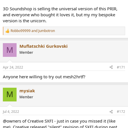
3D Soundshop is selling the universal version of this PRIR,
and everyone who bought it loves it, but my my bespoke
version is the unicorn.
Robbo99999
and
Jumbotron
R
e
a
Muflatschki Gurkovski
c
M
t
Member
i
o
n
Apr 24, 2022
#171
s
:
Anyone here willing to try out mesh2hrtf?
mysiak
M
Member
Jul 4, 2022
#172
@owners of Creative SXFI - just in case you missed it (like
me), Creative released "silent" revision of SXFI during past