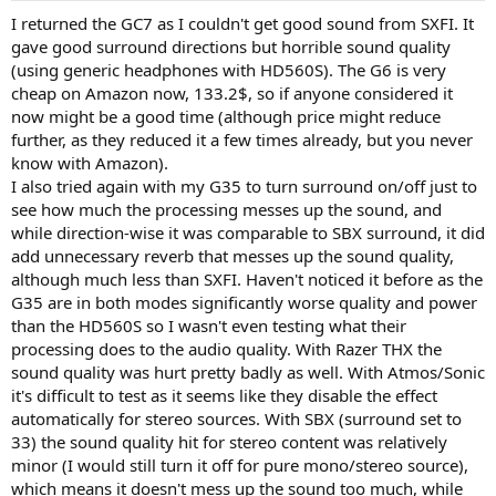
I returned the GC7 as I couldn't get good sound from SXFI. It
gave good surround directions but horrible sound quality
(using generic headphones with HD560S). The G6 is very
cheap on Amazon now, 133.2$, so if anyone considered it
now might be a good time (although price might reduce
further, as they reduced it a few times already, but you never
know with Amazon).
I also tried again with my G35 to turn surround on/off just to
see how much the processing messes up the sound, and
while direction-wise it was comparable to SBX surround, it did
add unnecessary reverb that messes up the sound quality,
although much less than SXFI. Haven't noticed it before as the
G35 are in both modes significantly worse quality and power
than the HD560S so I wasn't even testing what their
processing does to the audio quality. With Razer THX the
sound quality was hurt pretty badly as well. With Atmos/Sonic
it's difficult to test as it seems like they disable the effect
automatically for stereo sources. With SBX (surround set to
33) the sound quality hit for stereo content was relatively
minor (I would still turn it off for pure mono/stereo source),
which means it doesn't mess up the sound too much, while