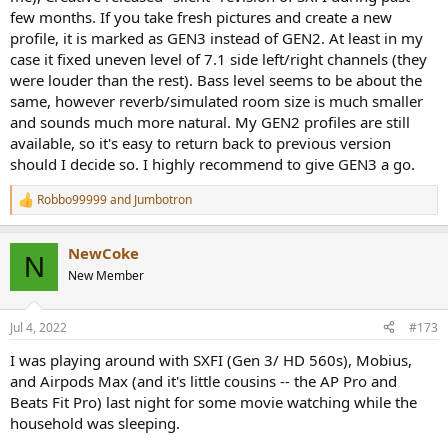
few months. If you take fresh pictures and create a new
profile, it is marked as GEN3 instead of GEN2. At least in my
case it fixed uneven level of 7.1 side left/right channels (they
were louder than the rest). Bass level seems to be about the
same, however reverb/simulated room size is much smaller
and sounds much more natural. My GEN2 profiles are still
available, so it's easy to return back to previous version
should I decide so. I highly recommend to give GEN3 a go.
Robbo99999
and
Jumbotron
R
e
a
NewCoke
c
N
t
New Member
i
o
n
Jul 4, 2022
#173
s
:
I was playing around with SXFI (Gen 3/ HD 560s), Mobius,
and Airpods Max (and it's little cousins -- the AP Pro and
Beats Fit Pro) last night for some movie watching while the
household was sleeping.