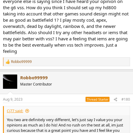
everyone else is saying since I have heard your opinion on
the g6 vss. How do you think I should set up my hd800
taking into account that other games sound design might not
be as good as battlefield 1? I play mosty cod, apex,
overwatch, dead by daylight, rainbow 6, and the newer
battlefields. Also should I try any other headsets or iems that
may pair better with vss? I have a feeling that iems are going
to be the best eventually when vss tech improves. Just a
feeling
Robbo99999
R
e
a
Robbo99999
c
t
Master Contributor
i
o
n
Aug 9, 2023
#180
Thread Starter
s
:
Cj77 said:
You two are definitely very different, let’s just say I value you your
opinions as much as I do his! And no rush on the test at all, im just
curious because that is a great point you have and I feel like you