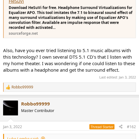
HeSuVi
each speaker position is tested - you'd choose the one that
Download HeSuVi for free. Headphone Surround Virtualizations for
positions the 7 surround speakers most accurately. In terms of
Equalizer APO. This tool imitates the 7.1 to binaural sound effect of
choosing a headphone, I know you have the K701, and that should
many surround virtualizations by making use of Equalizer APO's
make a good gaming headphone based on my experience with my
convolution filter. Available are impulse response that were
K702, as they're almost the same headphone.......so try it with your
recorded with activated...
K701. (You can also run a K701 Crinacle EQ at the same time if you
sourceforge.net
like (if you can find one) or alternatively use Oratory's K702 EQ
because K701 & K702 are very similar, if you want to even out the
frequency response to Harman)
Also, have you ever tried listening to 5.1 music albums with
this technology? I own several DTS 5.1 CD's that I listen with
my home theater. I was wondering if one could listen to these
albums with a headphone and get the surround effect.
Last edited:
Jan 3, 2022
Robbo99999
R
e
a
Robbo99999
c
t
Master Contributor
i
o
n
Jan 3, 2022
#162
Thread Starter
s
:
Luke Lemke said: