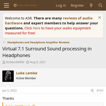
Log in
Register
Welcome to ASR.
There are many
reviews of audio
hardware
and expert members to help answer your
questions.
Click
here
to have your audio equipment
measured for free!
Headphones and Headphone Amplifier Reviews
Virtual 7.1 Surround Sound processing in
Headphones
T
S
Robbo99999
Aug 8, 2021
h
t
r
a
Luke Lemke
e
r
Active Member
a
t
d
d
s
a
Jan 3, 2022
#161
t
t
a
e
Thanks
r
t