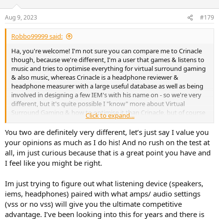
Aug 9, 2023
#179
Robbo99999 said:
Ha, you're welcome! I'm not sure you can compare me to Crinacle
though, because we're different, I'm a user that games & listens to
music and tries to optimise everything for virtual surround gaming
& also music, whereas Crinacle is a headphone reviewer &
headphone measurer with a large useful database as well as being
involved in designing a few IEM's with his name on - so we're very
different, but it's quite possible I "know" more about Virtual
Surround Gaming & how to optimise it than Crinacle, but of course
Click to expand...
we're very different.
You two are definitely very different, let’s just say I value you
You know, I've not done that experiment yet with lugging my 308p
your opinions as much as I do his! And no rush on the test at
speakers up here to test in Virtual Surround gaming.....I do want to
all, im just curious because that is a great point you have and
do it, but don't know when that will be, but I'll post back in that
I feel like you might be right.
other thread what I find out when I get that little experiment done.
(I may post a little note in here too.).
Im just trying to figure out what listening device (speakers,
You speak about wondering if they'll be a trade-off when using
iems, headphones) paired with what amps/ audio settings
speakers vs headphones re maybe not hearing subtle details. That
(vss or no vss) will give you the ultimate competitive
may be the case, but if you have low background noise then I'm
advantage. I’ve been looking into this for years and there is
thinking speakers will be alright from that point of view. Also, my