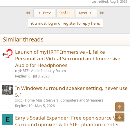
Last edited:
Aug 9, 2023
First
Last
Prev
9 of 11
Next
You must log in or register to reply here.
Similar threads
Launch of myHRTF Immersive - Lifelike
Personalized Virtual Surround and Immersive
Audio for Headphones
myHRTF
Audio Industry Forum
Replies
0
Jul 8, 2026
In Windows surround speaker setting, never use
5.1
xrqp
Home Music Servers, Computers and Streamers
Replies
10
May 5, 2026
Top
Bot
Eary's Spatial Expander: Free open-source VST3
E
surround upmixer with STFT phantom-center