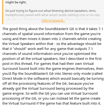
might be right.
Im just trying to figure out what listening device (speakers, iems,
headphones) paired with what amps/ audio settings (vss or no vss)
will give you the ultimate competitive advantage. I’ve been looking
Click to expand...
into this for years and there is no conclusive answer on the internet
so I have started to test it myself because I’m aware it can be
The good thing about the SoundblasterX G6 is that it takes 7.1
subjective. Money is not a factor however I will not be getting the
channels of spatial sound information from the game you're
$50,000 senhisers or a crazy dac/amp lol.
using and then mixes it down into 2 channels whilst creating
the Virtual Speakers within that - so the advantage should be
I have started out by getting the original HD800. From all the
that it "should" work well for any game that outputs 7.1
reviews it sounds like this is at least close to the “best” you can get
channels of sound information once you've optimised the
in terms of sound stage and imaging however I do see people
including yourself say they prefer different things. I have seen
position of all the virtual speakers, like I described in the first
multiple people say they feel like they can pinpoint people better
post in this thread. For games that had their own Virtual
with the ie600 and ie900s because the driver is so clear and close to
Surround Sound built into the game engines themselves, then
your eardrum. I would be very curious to know what settings they
you'd flip the SoundblasterX G6 into Stereo only mode (called
are using though, are they using vss? Also the game you’re playing
Direct Mode in the software) which would basically be turning
makes a MASSIVE difference in my experience. Battlefield 1 sound
off all the processing features of the G6, because you've
design is one of the best ever for competitive fps games and I
wonder if you would find the g6 vss as impactful in other games. I’m
already got the Virtual Surround being processed by the
still on the fence what to do because my hd800 doesn’t get here
game engine. So with the G6 you can use Virtual Surround
until the weekend but I was planning on getting a motu m2 and
processing of the G6, or you can instead let the game create
just running them as a stereo setup and using certain games built
the Virtual Surround if the game has that feature built into it.
in vss. But now I’m second guessing what everyone else is saying