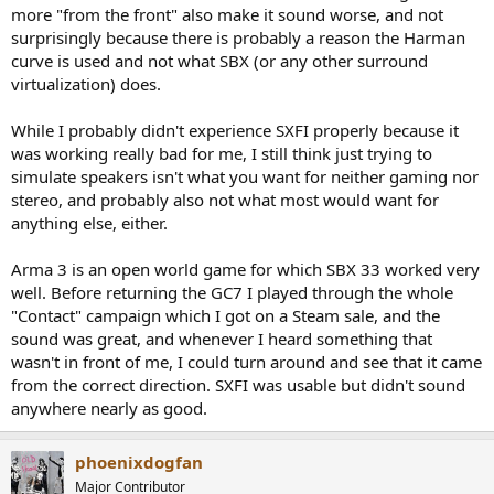
more "from the front" also make it sound worse, and not
surprisingly because there is probably a reason the Harman
curve is used and not what SBX (or any other surround
virtualization) does.
While I probably didn't experience SXFI properly because it
was working really bad for me, I still think just trying to
simulate speakers isn't what you want for neither gaming nor
stereo, and probably also not what most would want for
anything else, either.
Arma 3 is an open world game for which SBX 33 worked very
well. Before returning the GC7 I played through the whole
"Contact" campaign which I got on a Steam sale, and the
sound was great, and whenever I heard something that
wasn't in front of me, I could turn around and see that it came
from the correct direction. SXFI was usable but didn't sound
anywhere nearly as good.
phoenixdogfan
Major Contributor