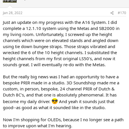
Jan 28, 2022
#170
Just an update on my progress with the A16 System. I did
complete a 12.1.10 system using the Metas and SB2000 in
my living room. Unfortunately, I screwed up the height
channels which were on elevated stands and angled down
using tie down bungee straps. Those straps vibrated and
wrecked the 6 of the 10 height channels. I substituted the
height channels from my first original LS50's, and now it
sounds great. I will eventually re-do with the Metas.
But the really big news was I had an opportunity to have a
bespoke PRIR made in a studio. 3D Soundshop made me a
custom, in person, bespoke, 24 channel PRIR of Dutch &
Dutch 8C's, and that one is absolutely phenomenal. It has
become my daily driver.
And yeah it sounds just that
good--as good as what it sounded like in the studio.
Now I'm shopping for OLEDs, because I no longer see a path
to improve upon what I'm hearing.