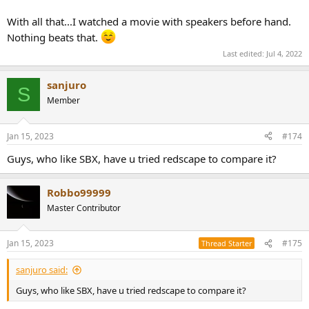
With all that...I watched a movie with speakers before hand.
Nothing beats that.
Last edited:
Jul 4, 2022
sanjuro
S
Member
Jan 15, 2023
#174
Guys, who like SBX, have u tried redscape to compare it?
Robbo99999
Master Contributor
Jan 15, 2023
#175
Thread Starter
sanjuro said:
Guys, who like SBX, have u tried redscape to compare it?