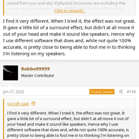
sound from you and also if physical structures are occluding the
sound, etc. So certainly Creative SBX Virtual Surround Sound in
Click to expand...
gaming is an "out of your head" experience for me at least - so
doesn't "sound like headphones", just sounds like "being in the
I find it very different. When I tried it, the effect was not great.
world".
It gave a little bit of a surround effect, but didn't at all move it
out of your head and make it sound like speakers. Hence why
I use different software that does and, while not quite 100%
accurate, is pretty close to being able to fool me in to thinking
I'm listening on my speakers.
Robbo99999
Master Contributor
Jan 27, 2022
#168
Thread Starter
Sycraft said:
I find it very different. When I tried it, the effect was not great. It
gave a little bit of a surround effect, but didn't at all move it out of
your head and make it sound like speakers. Hence why I use
different software that does and, while not quite 100% accurate, is
pretty close to being able to fool me in to thinking I'm listening on