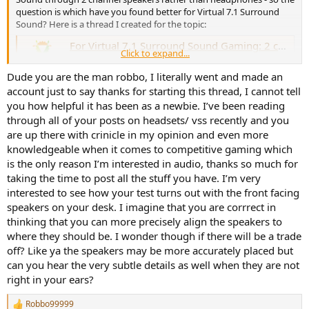
question is which have you found better for Virtual 7.1 Surround
Sound? Here is a thread I created for the topic:
For Virtual 7.1 Surround Sound Gaming: 2 channel speakers vs headphones??
Click to expand...
I don't know how many of you are gamers, but I've
always been using headphones for gaming, and in the
Dude you are the man robbo, I literally went and made an
past 4 yrs I've been using Creative's Virtual 7.1 Surround
account just to say thanks for starting this thread, I cannot tell
Sound on my headphones. I'm starting to think that 2
channel speakers (2 speakers) could be better for 7.1
you how helpful it has been as a newbie. I’ve been reading
virtual surround sound...
through all of your posts on headsets/ vss recently and you
www.audiosciencereview.com
are up there with crinicle in my opinion and even more
knowledgeable when it comes to competitive gaming which
is the only reason I’m interested in audio, thanks so much for
taking the time to post all the stuff you have. I’m very
interested to see how your test turns out with the front facing
speakers on your desk. I imagine that you are corrrect in
thinking that you can more precisely align the speakers to
where they should be. I wonder though if there will be a trade
off? Like ya the speakers may be more accurately placed but
can you hear the very subtle details as well when they are not
right in your ears?
Robbo99999
R