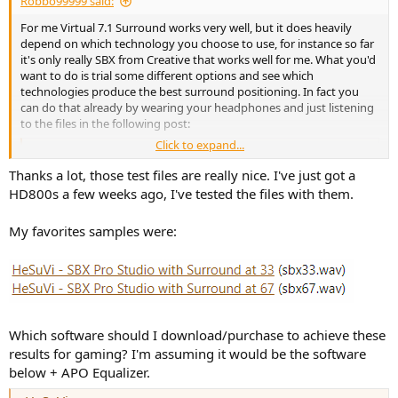
Robbo99999 said:
e
r
For me Virtual 7.1 Surround works very well, but it does heavily
depend on which technology you choose to use, for instance so far
it's only really SBX from Creative that works well for me. What you'd
want to do is trial some different options and see which
technologies produce the best surround positioning. In fact you
can do that already by wearing your headphones and just listening
to the files in the following post:
Click to expand...
Virtual 7.1 Surround Sound processing in Headphones
Ah yeah, you're talking about the New Audio Spatial
Thanks a lot, those test files are really nice. I've just got a
soundcard that was talked about earlier
HD800s a few weeks ago, I've tested the files with them.
(https://newaudiotechnology.com/products/spatial-
sound-card-2/ ). How did you find it, was it effective? Did
you compare it against some other virtual surround
My favorites samples were:
solutions? I compared it to OOYH, the...
www.audiosciencereview.com
You'd want to make sure you have your headphone sound settings
just setup in stereo in order to test out those different audio files,
because the surround sound effects have already been baked into
those files, so you literally have to play them in stereo rather than
Which software should I download/purchase to achieve these
placing any additional surround sound processing on top. So you'd
results for gaming? I'm assuming it would be the software
choose the technology that works best for you out of those demo
below + APO Equalizer.
files. As you listen to the files close your eyes and try to imagine
where you here the sound coming from in relation to your head as