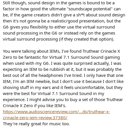
Still though, sound design in the games is bound to be a
since I have heard your opinion on the g6 vss. How do you think I
factor in how good the ultimate "soundscape potential" can
should set up my hd800 taking into account that other games
sound design might not be as good as battlefield 1? I play mosty
be, if the game creators didn't give a sh*t about sound design
cod, apex, overwatch, dead by daylight, rainbow 6, and the newer
then it's not gonna be a realistic/good presentation, but the
battlefields. Also should I try any other headsets or iems that may
G6 gives you flexibility to either use the virtual surround
pair better with vss? I have a feeling that iems are going to be the
sound processing in the G6 or instead rely on the games
best eventually when vss tech improves. Just a feeling
virtual surround processing (if they created that option).
You were talking about IEMs, I've found Truthear Crinacle X
Zero to be fantastic for Virtual 7.1 Surround Sound gaming
when used with my G6. I was quite surprised actually, I was
expecting an IEM to be rubbish at it, but it was probably the
best out of all the headphones I've tried. I only have that one
IEM, I'm an IEM newbie, but I don't use it because I don't like
shoving stuff in my ears and it feels uncomfortable, but they
were the best for Virtual 7.1 Surround Sound in my
experience. I might advise you to buy a set of those Truthear
Crinacle X Zero if you like IEM's.
https://www.audiosciencereview.com/...ds/truthear-x-
crinacle-zero-iem-review.37380/
They're really great for music too.