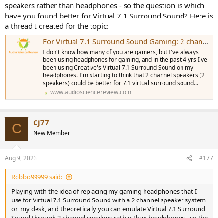
speakers rather than headphones - so the question is which
have you found better for Virtual 7.1 Surround Sound? Here is
a thread I created for the topic:
For Virtual 7.1 Surround Sound Gaming: 2 channel speakers vs headphones??
I don't know how many of you are gamers, but I've always
been using headphones for gaming, and in the past 4 yrs I've
been using Creative's Virtual 7.1 Surround Sound on my
headphones. I'm starting to think that 2 channel speakers (2
speakers) could be better for 7.1 virtual surround sound...
www.audiosciencereview.com
Cj77
C
New Member
Aug 9, 2023
#177
Robbo99999 said:
Playing with the idea of replacing my gaming headphones that I
use for Virtual 7.1 Surround Sound with a 2 channel speaker system
on my desk, and theoretically you can emulate Virtual 7.1 Surround
Sound through 2 channel speakers rather than headphones - so the