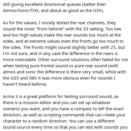
still giving excellent directional queues (better than
Atmos/Sonic/THX, and about as good as the G35).
As for the values, I mostly tested the rear channels, they
sound the most "from behind" with the 33 setting. Too low
and too high values make the rear sounds too much at the
sides, and at extreme values even the fronts go too much to
the sides. The fronts might sound slightly better with 25, but
I'm not sure, and in any case the difference in the rears is
more noticeable. Other surround solutions often failed for me
when testing pure frontal sound vs pure rear sound (with
atmos and sonic the difference is there very small, while with
the G35 and SBX it was more obvious even for sounds I
haven't heard before).
Arma 3 is a great platform for testing surround sound, as
there is a mission editor and you can set up whatever
scenario you want, and you have a compass to tell the exact
direction, as well as scripting commands that can rotate your
character to a random direction. You can use a different
sound source every time so that you can test with sounds you