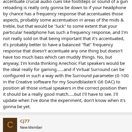
accentuate crucial audio cues like footsteps or sound of a gun
reloading is really only gonna be down to if your headphone
by chance has a frequency response that accentuates those
aspects, probably some accentuation in areas of the mids &
treble, but that would be "luck" to some extent that your
particular headphone has such a frequency response, and I'm
not really sold on that being important that it's accentuated,
it's probably better to have a balanced "flat" frequency
response that doesn't accentuate any one thing but doesn't
have too much bass which can muddy things. No, but
anyway, I'm kinda thinking Anechoic Flat speakers would be
the ideal really for gaming......and if Virtual Surround can be
configured in such a way with the Surround parameter (0-100
in the Creative software for my SoundblasterX G6 DAC) to
position all those virtual speakers in the correct position then
it should be a really good match.....but I'll have to see. I'll
update when I've done the experiment, don't know when it's
gonna be yet.
Cj77
C
New Member