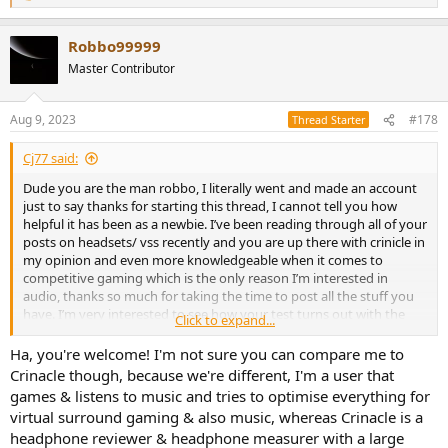
e
a
Robbo99999
c
t
Master Contributor
i
o
n
Aug 9, 2023
#178
Thread Starter
s
:
Cj77 said:
Dude you are the man robbo, I literally went and made an account
just to say thanks for starting this thread, I cannot tell you how
helpful it has been as a newbie. I’ve been reading through all of your
posts on headsets/ vss recently and you are up there with crinicle in
my opinion and even more knowledgeable when it comes to
competitive gaming which is the only reason I’m interested in
audio, thanks so much for taking the time to post all the stuff you
have. I’m very interested to see how your test turns out with the
Click to expand...
front facing speakers on your desk. I imagine that you are corrrect
in thinking that you can more precisely align the speakers to where
Ha, you're welcome! I'm not sure you can compare me to
they should be. I wonder though if there will be a trade off? Like ya
Crinacle though, because we're different, I'm a user that
the speakers may be more accurately placed but can you hear the
games & listens to music and tries to optimise everything for
very subtle details as well when they are not right in your ears?
virtual surround gaming & also music, whereas Crinacle is a
headphone reviewer & headphone measurer with a large