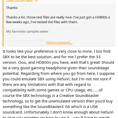
Thanks
Thanks a lot, those test files are really nice. I've just got a HD800s a
few weeks ago, I've tested the files with them.
My favorites samples were:
View attachment 176308
Click to expand...
Which software should I download/purchase to achieve these
It looks like your preference is very close to mine. I too find
results for gaming? I'm assuming it would be the software below +
SBX to be the best solution, and for me I prefer the 33
APO Equalizer.
version. Ooo, and HD800s you have, well that's great! Should
HeSuVi
be a very good gaming headphone given their soundstage
potential. Regarding from where you go from here, I suppose
Download HeSuVi for free. Headphone Surround Virtualizations
for Equalizer APO. This tool imitates the 7.1 to binaural sound
you could emulate SBX using HeSuVi, but I'm not not sure if
effect of many surround virtualizations by making use of
there are any limitations with that with regard to
Equalizer APO's convolution filter. Available are impulse
compatibility with some games or CPU usage, etc......of
response that were recorded with activated...
course the SBX technology is a Creative Soundblaster
sourceforge.net
technology, so to get the unemulated version then you'd buy
something like the SoundblasterX G6 which is a USB
Also, have you ever tried listening to 5.1 music albums with this
soundcard. Unfortunately I don't know enough about HeSuVi
technology? I own several DTS 5.1 CD's that I listen with my home
to give you pointers on how to use it....you'll have to weigh
theater. I was wondering if one could listen to these albums with a