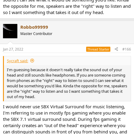
haven't heard before).
the opposite for me, speakers are the "right" way to listen and
so I want something that takes it out of my head.
Arma 3 is a great platform for testing surround sound, as there is a
mission editor and you can set up whatever scenario you want, and
you have a compass to tell the exact direction, as well as scripting
Robbo99999
commands that can rotate your character to a random direction.
You can use a different sound source every time so that you can
Master Contributor
test with sounds you haven't heard previously, as once you hear a
specific sound with a virtualization system from front and rear, the
Jan 27, 2022
#166
Thread Starter
next time you hear it you'll have an easier time to tell whether it's
front or rear, so a more difficult test is to point the direction of a
sound you haven't heard before.
Sycraft said:
I'm guessing because it doesn't really take the sound out of your
head and still sounds like headphones. If you are someone coming
from phones as the "right" way to listen to sound I can see what it
would be something you'd like. Kinda the opposite for me, speakers
are the "right" way to listen and so I want something that takes it
out of my head.
I would never use SBX Virtual Surround for music listening,
I'm referring to use in mostly fps gaming where you enable
the SBX 7.1 virtual surround sound. During fps gaming it
certainly creates an "out of the head" experience where you
can distinguish sounds in front of you from behind you, and