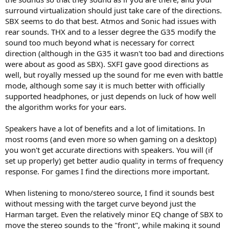
surround virtualization should just take care of the directions.
SBX seems to do that best. Atmos and Sonic had issues with
rear sounds. THX and to a lesser degree the G35 modify the
sound too much beyond what is necessary for correct
direction (although in the G35 it wasn't too bad and directions
were about as good as SBX). SXFI gave good directions as
well, but royally messed up the sound for me even with battle
mode, although some say it is much better with officially
supported headphones, or just depends on luck of how well
the algorithm works for your ears.
Speakers have a lot of benefits and a lot of limitations. In
most rooms (and even more so when gaming on a desktop)
you won't get accurate directions with speakers. You will (if
set up properly) get better audio quality in terms of frequency
response. For games I find the directions more important.
When listening to mono/stereo source, I find it sounds best
without messing with the target curve beyond just the
Harman target. Even the relatively minor EQ change of SBX to
move the stereo sounds to the "front", while making it sound