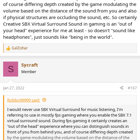
of course differing depth created by the game modulating the
volume based on the distance of the sound from you and also
if physical structures are occluding the sound, etc. So certainly
Creative SBX Virtual Surround Sound in gaming is an "out of
your head" experience for me at least - so doesn't "sound like
headphones", just sounds like "being in the world".
GalZohar
R
e
a
Sycraft
c
S
t
Member
i
o
n
Jan 27, 2022
#167
s
:
Robbo99999 said:
I would never use SBX Virtual Surround for music listening, I'm
referring to use in mostly fps gaming where you enable the SBX 7.1
virtual surround sound. During fps gaming it certainly creates an
"out of the head" experience where you can distinguish sounds in
front of you from behind you, and of course differing depth created
by the game modulating the volume based on the distance of the