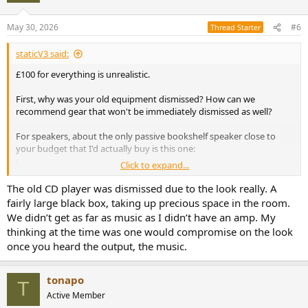
o
n
May 30, 2026
#6
Thread Starter
s
:
staticV3 said:
£100 for everything is unrealistic.
First, why was your old equipment dismissed? How can we
recommend gear that won't be immediately dismissed as well?
For speakers, about the only passive bookshelf speaker close to
your budget that I'd actually buy is this one:
Click to expand...
Micca MB42X G2 Budget Speaker Review
This is a review, listening tests and detailed
The old CD player was dismissed due to the look really. A
measurements of the Micca MB42X G2 low cost 2-way
fairly large black box, taking up precious space in the room.
bookshelf speaker. It is on kind loan from a member and
We didn’t get as far as music as I didn’t have an amp. My
costs US $100 for a pair, shipping included. I expected
thin, cheap plywood construction but instead, found a
thinking at the time was one would compromise on the look
robust composite enclosure that...
once you heard the output, the music.
www.audiosciencereview.com
tonapo
T
There are many more options on the DIY and Used market though,
Active Member
but researching your local DIY and used market and all the listings