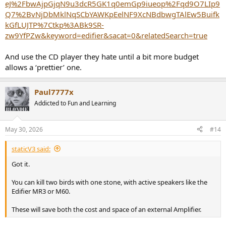
eJ%2FbwAjpGjqN9u3dcR5GK1q0emGp9iueop%2Fqd9O7LIp9
Q7%2BvNjDbMklNqSCbYAWKpEelNF9XcNBdbwgTAlEw5Buifk
kGfLUJTP%7Ctkp%3ABk9SR-
zw9YfPZw&keyword=edifier&sacat=0&relatedSearch=true
And use the CD player they hate until a bit more budget
allows a ‘prettier’ one.
Paul7777x
Addicted to Fun and Learning
May 30, 2026
#14
staticV3 said:
Got it.
You can kill two birds with one stone, with active speakers like the
Edifier MR3 or M60.
These will save both the cost and space of an external Amplifier.