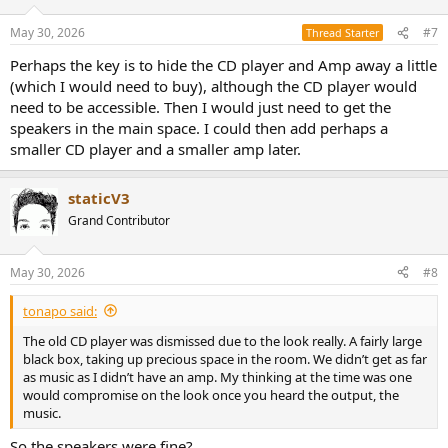
in it seems a bit much to ask for
May 30, 2026
#7
Thread Starter
Perhaps the key is to hide the CD player and Amp away a little
(which I would need to buy), although the CD player would
need to be accessible. Then I would just need to get the
speakers in the main space. I could then add perhaps a
smaller CD player and a smaller amp later.
staticV3
Grand Contributor
May 30, 2026
#8
tonapo said:
The old CD player was dismissed due to the look really. A fairly large
black box, taking up precious space in the room. We didn’t get as far
as music as I didn’t have an amp. My thinking at the time was one
would compromise on the look once you heard the output, the
music.
So the speakers were fine?