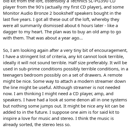
old kit from the loft, ostensibly a Technics SL-PG390 CD
r
player from the 90's (actually my first CD player), and some
Monitor Audio Bronze 2 bookshelf speakers bought in the
last five years. I got all these out of the loft, whereby they
were all summarily dismissed about 6 hours later - like a
dagger to my heart. The plan was to buy an old amp to go
with them. That was about a year ago...
So, I am looking again after a very tiny bit of encouragement,
I have a stringent list of criteria, any kit cannot look terrible,
ideally it will not sound terrible. Half size preferably. It will be
used in sub-prime conditions possibly terrible conditions, in a
teenagers bedroom possibly on a set of drawers. A remote
might be nice. Some way to attach a modern streamer down
the line might be useful. Although streamer is not needed
now. I am thinking I might need a CD player, amp, and
speakers. I have had a look at some denon all in one systems
but nothing some jumps out. It might be nice any kit can be
added to in the future. I suppose one aim is for said kit to
inspire a love for music and stereo. I think the music is
already sorted, the stereo less so.