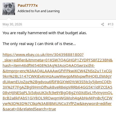
a
Paul7777x
c
t
Addicted to Fun and Learning
i
o
n
May 30, 2026
#13
s
:
You are really hammered with that budget alas.
The only real way I can think of is these…
https://www.ebay.co.uk/itm/304398881800?
_skw=edifier&itmmeta=01KSW7QAGHGP1ZYDPFS8FZ23BN&
hash=item46df965408%3Ag%3AojQAAOSwrzxiIht-
&itmprp=enc%3AAQALAAAAwGfYFPkwiKCW4ZNSs2u11xCGj
9kn%2BLS147CWKJExKnHzAuwWwgpMMxpwfhHQELEMdgY
dUAwnEUoZpz%2Bgdvou6f0F8GXYel0YcW3S5tcIy5jbmCQEh
3X%2F7FgAZBgl9HmDfhuk8veR8eipVRRb64GG5K1ldFZCEA5
08yHJJNESqPL5i5djoUK3cfc9e9YBgQ8g2Yi0XdSvLYfvJnyjmQL
8cB2a8kFAbS1GiY8OL9ROwqmWGMoh4qAbNvMPnBcfjCZW
yw%3D%3D%7Ctkp%3ABlBMUNCo3YfPZw&keyword=edifier
&sacat=0&relatedSearch=true