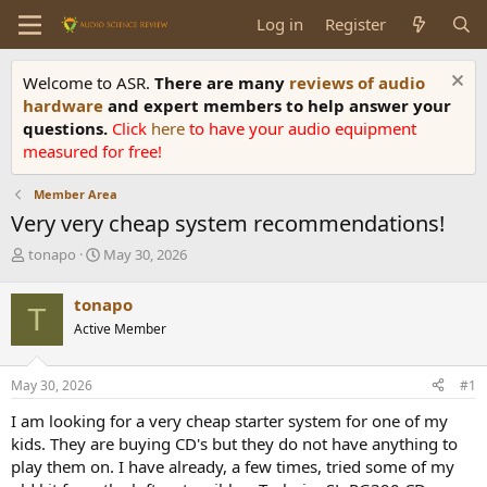
Log in
Register
Welcome to ASR.
There are many
reviews of audio
hardware
and expert members to help answer your
questions.
Click
here
to have your audio equipment
measured for free!
Member Area
Very very cheap system recommendations!
T
S
tonapo
May 30, 2026
h
t
r
a
tonapo
T
e
r
Active Member
a
t
d
d
s
a
May 30, 2026
#1
t
t
a
e
I am looking for a very cheap starter system for one of my
r
kids. They are buying CD's but they do not have anything to
t
play them on. I have already, a few times, tried some of my
e