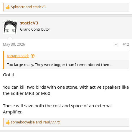
costs US $100 for a pair, shipping included. I expected
Spkrdctr
and
staticV3
thin, cheap plywood construction but instead, found a
R
robust composite enclosure that...
e
www.audiosciencereview.com
a
staticV3
c
t
Grand Contributor
There are many more (and likely better) options on the DIY and
i
o
Used market, but researching your local market and all the listings
n
in it seems a bit much to ask for
May 30, 2026
#12
s
:
tonapo said:
Too large really. They were bigger than I remembered them.
Got it.
You can kill two birds with one stone, with active speakers like
the Edifier MR3 or M60.
These will save both the cost and space of an external
Amplifier.
somebodyelse
and
Paul7777x
R
e