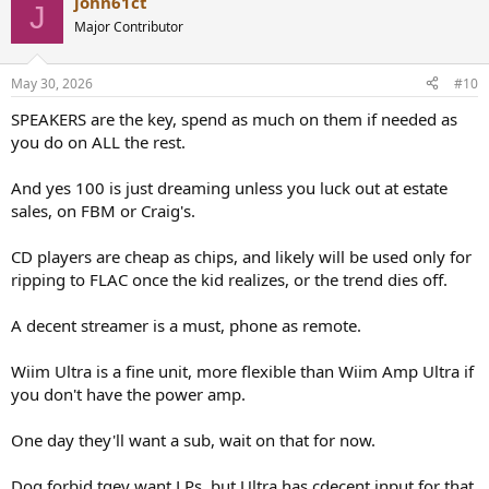
john61ct
J
Major Contributor
May 30, 2026
#10
SPEAKERS are the key, spend as much on them if needed as
you do on ALL the rest.
And yes 100 is just dreaming unless you luck out at estate
sales, on FBM or Craig's.
CD players are cheap as chips, and likely will be used only for
ripping to FLAC once the kid realizes, or the trend dies off.
A decent streamer is a must, phone as remote.
Wiim Ultra is a fine unit, more flexible than Wiim Amp Ultra if
you don't have the power amp.
One day they'll want a sub, wait on that for now.
Dog forbid tgey want LPs, but Ultra has cdecent input for that