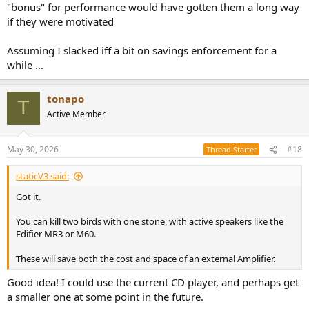
"bonus" for performance would have gotten them a long way
if they were motivated
Assuming I slacked iff a bit on savings enforcement for a
while ...
tonapo
T
Active Member
May 30, 2026
#18
Thread Starter
staticV3 said:
Got it.
You can kill two birds with one stone, with active speakers like the
Edifier MR3 or M60.
These will save both the cost and space of an external Amplifier.
Good idea! I could use the current CD player, and perhaps get
a smaller one at some point in the future.