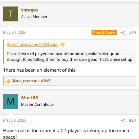
tonapo
T
Active Member
May 30, 2026
#19
Thread Starter
Bland_username42069 said:
If a technics cd player and pair of monitor speakers inst good
enough I’d be telling them to buy their own gear. That’s a nice set up
There has been an element of this!
Bland_username42069
R
e
a
Mart68
c
M
t
Master Contributor
i
o
n
May 30, 2026
#20
s
:
How small is the room if a CD player is taking up too much
space?