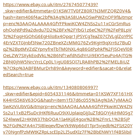
https://www.ebay.co.uk/itm/276745077439?
_skw=edifier&itmmeta=01KSW7TV0FZ80R7N3MFZQRZ0V4&
hash=item406f4ac2bf%3Ag%3AS8UAAOSwPWZnQF9f&itmpr
p=enc%3AAQALAAAA4GfYFPkwiKCW4ZNSs2u11xCGrSmRus
ohQoNtPd9a2dvdu7D2%2BFx%2FYbG1z6eC%2FJ%2FeP8LpV
Tz%2FqgHGOhG6EgHilo8x4Qpqr1jPSYCgTeaZ07ClVLglZoYPlC
4ErVZXTGJnbf3Nw720ZBneXZcMMG76Zv9KgH9qXrr6z7BuD
qZ%2BptMVZdZYpnyfreTbTM0NXL4q86GtPphkf%2FJSQeVl0R
OeLZW7SXykEodVkL%2B6Nf1wfdNSdYrUi9EKY5euPo4AJTG%
2BNJ0jhW5NrcYrcLCp0L1igU08SQI7LRA8hPB2%2FMEL8iUZ
%7Ctkp%3ABFBMurDrh89n&keyword=edifier&sacat=0&relat
edSearch=true
https://www.ebay.co.uk/itm/134080806997?
_skw=edifier&epid=6054331146&itmmeta=01KSW7XF161HX
K44HS5K6V63QG&hash=item1f37d6c055%3Ag%3A7yMAAO
SwKzViUbVG&itmprp=enc%3AAQALAAAA4GfYFPkwiKCW4ZN
Ss2u11xB2fSuDcJHKf6RuuO9iXUplaiqGJjIuZTdGQYj4iHM0Sg7
SZ4lwwE2r4KJW37hbQOA1Ia4KjjE4gox%2B%2FnrL1%2BSjP
%2FGd%2FA4n7SJ8leqevfDwYk9Wp66d1Tpr5vjedb%2FIzt20Y
v70NgnfPzMWtKZRpLscEIp2LI5udXIz7F%2BbENWY1f4BSlibil