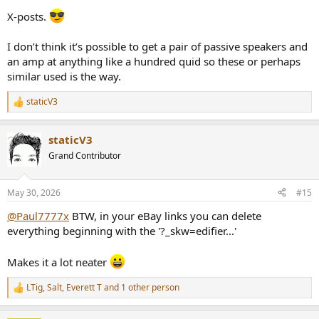
X-posts.
I don’t think it’s possible to get a pair of passive speakers and
an amp at anything like a hundred quid so these or perhaps
similar used is the way.
staticV3
R
e
a
staticV3
c
t
Grand Contributor
i
o
n
May 30, 2026
#15
s
:
@Paul7777x
BTW, in your eBay links you can delete
everything beginning with the '?_skw=edifier...'
Makes it a lot neater
LTig
,
Salt
,
Everett T
and 1 other person
R
e
a