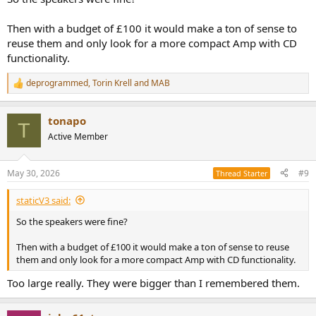
Then with a budget of £100 it would make a ton of sense to
reuse them and only look for a more compact Amp with CD
functionality.
deprogrammed
,
Torin Krell
and
MAB
R
e
a
tonapo
c
T
t
Active Member
i
o
n
May 30, 2026
#9
Thread Starter
s
:
staticV3 said:
So the speakers were fine?
Then with a budget of £100 it would make a ton of sense to reuse
them and only look for a more compact Amp with CD functionality.
Too large really. They were bigger than I remembered them.