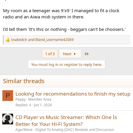
My room as a teenager was 9'x9' I managed to fit a clock
radio and an Aiwa midi system in there.
I'd tell them 'It's this or nothing - beggars can't be choosers.'
snakedctr
and
Bland_username42069
R
e
a
Last
1 of 3
Next
c
t
You must log in or register to reply here.
i
o
n
Similar threads
s
:
Looking for recommendations to finish my setup
P
Peppy
Member Area
Replies
4
Jun 1, 2026
CD Player vs Music Streamer: Which One Is
Better for Your Hi-Fi System?
AgarWave
Digital To Analog (DAC) Reviews and Discussion