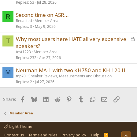
Replies
53
Jul 28, 2026
Second time on ASR...
R
Redacted
Member Area
Replies
3
May 9, 2026
L
Why most users here HATE all very expensive
T
o
speakers?
c
test1223
Member Area
k
Replies
232
Apr 27, 2026
e
Neuman MA-1 with two KH750 and KH 120 II
d
M
mp70
Speaker Reviews, Measurements and Discussion
Replies
2
Jul 27, 2026
Facebook
Bluesky
LinkedIn
Reddit
Pinterest
Tumblr
WhatsApp
Email
Link
Share:
Member Area
Light Theme
Contact us
Terms and rules
Privacy policy
Help
R
Top