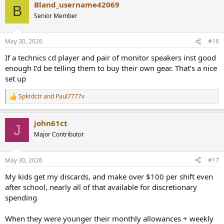
Bland_username42069
c
B
t
Senior Member
i
o
n
May 30, 2026
#16
s
:
If a technics cd player and pair of monitor speakers inst good
enough I’d be telling them to buy their own gear. That’s a nice
set up
Spkrdctr
and
Paul7777x
R
e
a
john61ct
c
J
t
Major Contributor
i
o
n
May 30, 2026
#17
s
:
My kids get my discards, and make over $100 per shift even
after school, nearly all of that available for discretionary
spending
When they were younger their monthly allowances + weekly