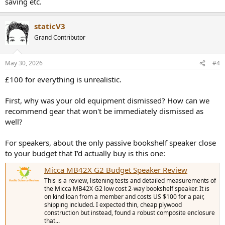
saving etc.
staticV3
Grand Contributor
May 30, 2026
#4
£100 for everything is unrealistic.
First, why was your old equipment dismissed? How can we
recommend gear that won't be immediately dismissed as
well?
For speakers, about the only passive bookshelf speaker close
to your budget that I'd actually buy is this one:
Micca MB42X G2 Budget Speaker Review
This is a review, listening tests and detailed measurements of
the Micca MB42X G2 low cost 2-way bookshelf speaker. It is
on kind loan from a member and costs US $100 for a pair,
shipping included. I expected thin, cheap plywood
construction but instead, found a robust composite enclosure
that...