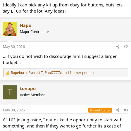
Ideally I can pick any kit up from ebay for buttons, buts lets
say £100 for the lot! Any ideas?
Hapo
Major Contributor
May 30, 2026
#2
...if you do not wish to discourage him I suggest a larger
budget...
Ropeburn
,
Everett T
,
Paul7777x
and 1 other person
R
e
a
tonapo
c
T
t
Active Member
i
o
n
May 30, 2026
#3
Thread Starter
s
:
£110? Joking aside, I quite like the opportunity to start with
something, and then if they want to go further its a case of