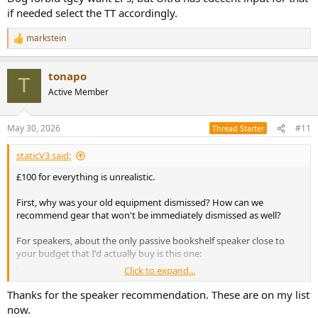
if needed select the TT accordingly.
markstein
R
e
a
tonapo
c
T
t
Active Member
i
o
n
May 30, 2026
#11
Thread Starter
s
:
staticV3 said:
£100 for everything is unrealistic.
First, why was your old equipment dismissed? How can we
recommend gear that won't be immediately dismissed as well?
For speakers, about the only passive bookshelf speaker close to
your budget that I'd actually buy is this one:
Click to expand...
Micca MB42X G2 Budget Speaker Review
This is a review, listening tests and detailed
Thanks for the speaker recommendation. These are on my list
measurements of the Micca MB42X G2 low cost 2-way
now.
bookshelf speaker. It is on kind loan from a member and