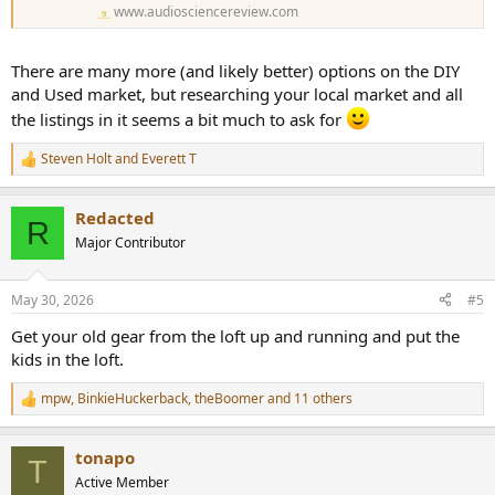
www.audiosciencereview.com
There are many more (and likely better) options on the DIY
and Used market, but researching your local market and all
the listings in it seems a bit much to ask for
Steven Holt
and
Everett T
R
e
a
Redacted
c
R
t
Major Contributor
i
o
n
May 30, 2026
#5
s
:
Get your old gear from the loft up and running and put the
kids in the loft.
mpw
,
BinkieHuckerback
,
theBoomer
and 11 others
R
e
a
tonapo
c
T
t
Active Member
i