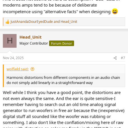
moderns amps tend to be because of deliberate
incompetence using "alternative facts" when designing
JustAnandaDourEyedDude
and
Head_Unit
R
e
a
Head_Unit
c
H
t
Major Contributor
Forum Donor
i
o
n
Nov 24, 2025
#7
s
:
wolfield said:
Harmonic distortions from different components in an audio chain
do not simply add linearly in a straightforward way
Well while I think you have a good point, the distortions are
not even always the same. And the ear is quite sensitive-I
remember having to search out an old time analog signal
generator to run woofers in free air because the (inexpensive)
digital stuff all sounded like the woofer was rubbing or
something. I also don't like the conflation/mixing here of raw