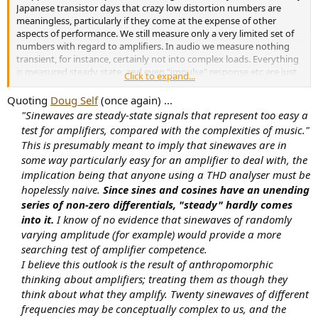
Japanese transistor days that crazy low distortion numbers are
meaningless, particularly if they come at the expense of other
aspects of performance. We still measure only a very limited set of
numbers with regard to amplifiers. In audio we measure nothing
transient, for instance, certainly not into complex loads. Everything
is measured steady state, and even "impulse" response etc are just
Click to expand...
calculated from...steady state measurements!
Quoting
Doug Self
(once again) ...
"Sinewaves are steady-state signals that represent too easy a
test for amplifiers, compared with the complexities of music."
This is presumably meant to imply that sinewaves are in
some way particularly easy for an amplifier to deal with, the
implication being that anyone using a THD analyser must be
hopelessly naive.
Since sines and cosines have an unending
series of non-zero differentials, "steady" hardly comes
into it.
I know of no evidence that sinewaves of randomly
varying amplitude (for example) would provide a more
searching test of amplifier competence.
I believe this outlook is the result of anthropomorphic
thinking about amplifiers; treating them as though they
think about what they amplify. Twenty sinewaves of different
frequencies may be conceptually complex to us, and the