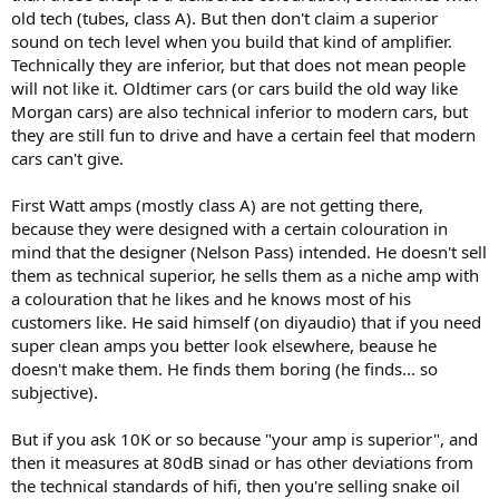
old tech (tubes, class A). But then don't claim a superior
sound on tech level when you build that kind of amplifier.
Technically they are inferior, but that does not mean people
will not like it. Oldtimer cars (or cars build the old way like
Morgan cars) are also technical inferior to modern cars, but
they are still fun to drive and have a certain feel that modern
cars can't give.
First Watt amps (mostly class A) are not getting there,
because they were designed with a certain colouration in
mind that the designer (Nelson Pass) intended. He doesn't sell
them as technical superior, he sells them as a niche amp with
a colouration that he likes and he knows most of his
customers like. He said himself (on diyaudio) that if you need
super clean amps you better look elsewhere, beause he
doesn't make them. He finds them boring (he finds... so
subjective).
But if you ask 10K or so because "your amp is superior", and
then it measures at 80dB sinad or has other deviations from
the technical standards of hifi, then you're selling snake oil