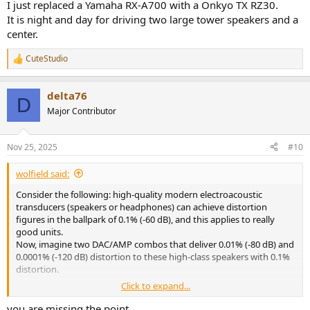
I just replaced a Yamaha RX-A700 with a Onkyo TX RZ30.
It is night and day for driving two large tower speakers and a
center.
CuteStudio
R
e
a
delta76
c
D
t
Major Contributor
i
o
n
Nov 25, 2025
#10
s
:
wolfield said:
Consider the following: high-quality modern electroacoustic
transducers (speakers or headphones) can achieve distortion
figures in the ballpark of 0.1% (-60 dB), and this applies to really
good units.
Now, imagine two DAC/AMP combos that deliver 0.01% (-80 dB) and
0.0001% (-120 dB) distortion to these high-class speakers with 0.1%
distortion.
Click to expand...
Right away, there is a catch regarding the difference we can expect
from both systems. Harmonic distortions from different
you are missing the point.