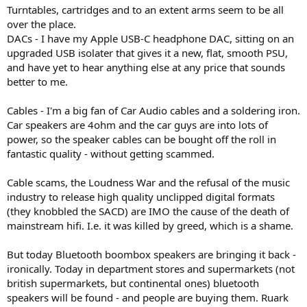
Turntables, cartridges and to an extent arms seem to be all
over the place.
DACs - I have my Apple USB-C headphone DAC, sitting on an
upgraded USB isolater that gives it a new, flat, smooth PSU,
and have yet to hear anything else at any price that sounds
better to me.
Cables - I'm a big fan of Car Audio cables and a soldering iron.
Car speakers are 4ohm and the car guys are into lots of
power, so the speaker cables can be bought off the roll in
fantastic quality - without getting scammed.
Cable scams, the Loudness War and the refusal of the music
industry to release high quality unclipped digital formats
(they knobbled the SACD) are IMO the cause of the death of
mainstream hifi. I.e. it was killed by greed, which is a shame.
But today Bluetooth boombox speakers are bringing it back -
ironically. Today in department stores and supermarkets (not
british supermarkets, but continental ones) bluetooth
speakers will be found - and people are buying them. Ruark