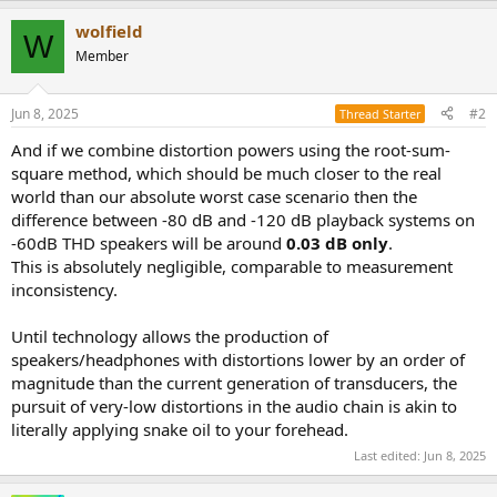
a
wolfield
c
W
t
Member
i
o
n
Jun 8, 2025
#2
Thread Starter
s
:
And if we combine distortion powers using the root-sum-
square method, which should be much closer to the real
world than our absolute worst case scenario then the
difference between -80 dB and -120 dB playback systems on
-60dB THD speakers will be around
0.03 dB only
.
This is absolutely negligible, comparable to measurement
inconsistency.
Until technology allows the production of
speakers/headphones with distortions lower by an order of
magnitude than the current generation of transducers, the
pursuit of very-low distortions in the audio chain is akin to
literally applying snake oil to your forehead.
Last edited:
Jun 8, 2025