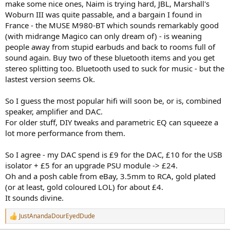
make some nice ones, Naim is trying hard, JBL, Marshall's
Woburn III was quite passable, and a bargain I found in
France - the MUSE M980-BT which sounds remarkably good
(with midrange Magico can only dream of) - is weaning
people away from stupid earbuds and back to rooms full of
sound again. Buy two of these bluetooth items and you get
stereo splitting too. Bluetooth used to suck for music - but the
lastest version seems Ok.
So I guess the most popular hifi will soon be, or is, combined
speaker, amplifier and DAC.
For older stuff, DIY tweaks and parametric EQ can squeeze a
lot more performance from them.
So I agree - my DAC spend is £9 for the DAC, £10 for the USB
isolator + £5 for an upgrade PSU module -> £24.
Oh and a posh cable from eBay, 3.5mm to RCA, gold plated
(or at least, gold coloured LOL) for about £4.
It sounds divine.
JustAnandaDourEyedDude
R
e