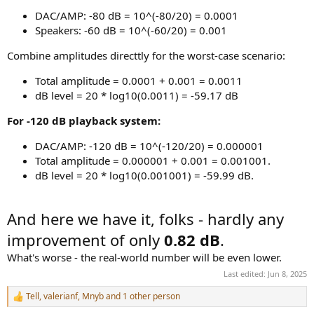
DAC/AMP: -80 dB = 10^(-80/20) = 0.0001
Speakers: -60 dB = 10^(-60/20) = 0.001
Combine amplitudes directtly for the worst-case scenario:
Total amplitude = 0.0001 + 0.001 = 0.0011
dB level = 20 * log10(0.0011) = -59.17 dB
For -120 dB playback system:
DAC/AMP: -120 dB = 10^(-120/20) = 0.000001
Total amplitude = 0.000001 + 0.001 = 0.001001.
dB level = 20 * log10(0.001001) = -59.99 dB.
And here we have it, folks - hardly any
improvement of only
0.82 dB
.
What's worse - the real-world number will be even lower.
Last edited:
Jun 8, 2025
Tell
,
valerianf
,
Mnyb
and 1 other person
R
e