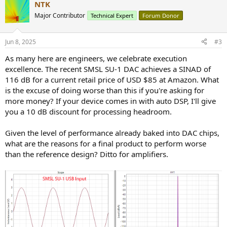
NTK
Major Contributor
Technical Expert
Forum Donor
Jun 8, 2025
#3
As many here are engineers, we celebrate execution
excellence. The recent SMSL SU-1 DAC achieves a SINAD of
116 dB for a current retail price of USD $85 at Amazon. What
is the excuse of doing worse than this if you're asking for
more money? If your device comes in with auto DSP, I'll give
you a 10 dB discount for processing headroom.
Given the level of performance already baked into DAC chips,
what are the reasons for a final product to perform worse
than the reference design? Ditto for amplifiers.