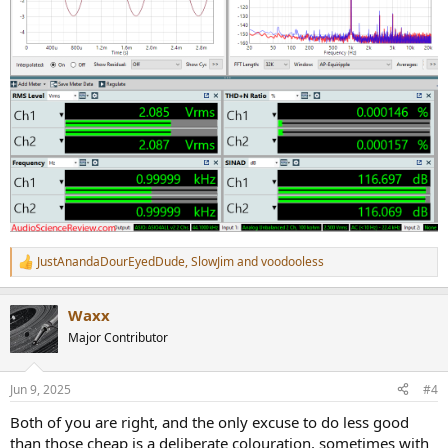
JustAnandaDourEyedDude
,
SlowJim
and
voodooless
R
e
a
Waxx
c
t
Major Contributor
i
o
n
Jun 9, 2025
#4
s
:
Both of you are right, and the only excuse to do less good
than those cheap is a deliberate colouration, sometimes with