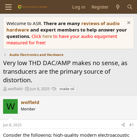
Log in
Register
Welcome to ASR.
There are many
reviews of audio
hardware
and expert members to help answer your
questions.
Click
here
to have your audio equipment
measured for free!
Audio Electronics and Hardware
Very low THD DAC/AMP makes no sense, as
transducers are the primary source of
distortion.
T
S
T
wolfield
Jun 8, 2025
snake oil
h
t
a
r
a
g
wolfield
W
e
r
s
Member
a
t
d
d
s
a
Jun 8, 2025
#1
t
t
a
e
Consider the following: high-quality modern electroacoustic