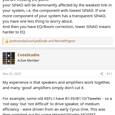
components in an audio chain do not simply add linearly in a
your SINAD will be dominantly affected by the weakest link in
straightforward way (e.g., -80 dB + -60 dB does not directly result in
your system, i.e. the component with lowest SINAD. If one
a single combined dB value). In most real-world scenarios, the
more component of your system has a transparent SINAD,
phase of the distortion components is not perfectly aligned, so we
you have one less thing to worry about.
treat them as uncorrelated signals and combine their power (not
And then you have EQ/Room correction, lower SINAD means
amplitude). However, let's imagine an absolute worst-case scenario
and assume that harmonics are perfectly in phase, so we add
harder to EQ
distortion amplitudes directly.
JustAnandaDourEyedDude
and
RexrothPigeon
R
For -80 dB playback system:
e
Convert dB to Amplitude:
a
CuteStudio
c
DAC/AMP: -80 dB = 10^(-80/20) = 0.0001
t
Active Member
Speakers: -60 dB = 10^(-60/20) = 0.001
i
o
Combine amplitudes directtly for the worst-case scenario:
n
Nov 25, 2025
#11
s
Total amplitude = 0.0001 + 0.001 = 0.0011
:
My experience is that speakers and amplifiers work together,
dB level = 20 * log10(0.0011) = -59.17 dB
and many 'good' amplifiers simply don't cut it.
For -120 dB playback system:
For example, some old KEFs I have B139/B110/Tweeter - so a
DAC/AMP: -120 dB = 10^(-120/20) = 0.000001
Total amplitude = 0.000001 + 0.001 = 0.001001.
'not easy' but 'not difficult' to drive speaker, of medium
dB level = 20 * log10(0.001001) = -59.99 dB.
efficiency - were driven from an early Cyrus One. This was
then switched out for some Hitachit/Maplin MOSFET