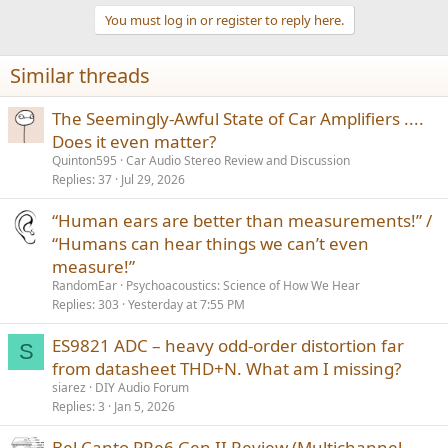
a
You must log in or register to reply here.
c
t
i
Similar threads
o
n
s
The Seemingly-Awful State of Car Amplifiers ....
:
Does it even matter?
Quinton595
Car Audio Stereo Review and Discussion
Replies
37
Jul 29, 2026
“Human ears are better than measurements!” /
“Humans can hear things we can’t even
measure!”
RandomEar
Psychoacoustics: Science of How We Hear
Replies
303
Yesterday at 7:55 PM
ES9821 ADC – heavy odd-order distortion far
S
from datasheet THD+N. What am I missing?
siarez
DIY Audio Forum
Replies
3
Jan 5, 2026
Bel Canto PRe6 Gen II Review (Multichannel