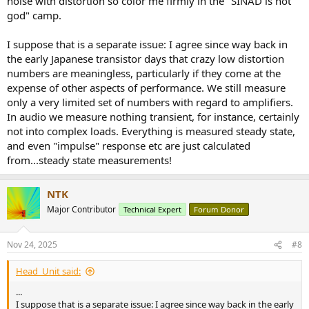
noise with distortion so color me firmly in the "SINAD is not
god" camp.
I suppose that is a separate issue: I agree since way back in
the early Japanese transistor days that crazy low distortion
numbers are meaningless, particularly if they come at the
expense of other aspects of performance. We still measure
only a very limited set of numbers with regard to amplifiers.
In audio we measure nothing transient, for instance, certainly
not into complex loads. Everything is measured steady state,
and even "impulse" response etc are just calculated
from...steady state measurements!
NTK
Major Contributor
Technical Expert
Forum Donor
Nov 24, 2025
#8
Head_Unit said:
...
I suppose that is a separate issue: I agree since way back in the early