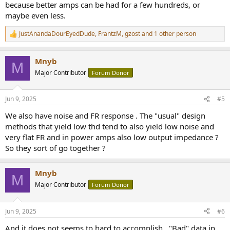
because better amps can be had for a few hundreds, or
maybe even less.
JustAnandaDourEyedDude
,
FrantzM
,
gzost
and 1 other person
R
e
a
Mnyb
c
M
t
Major Contributor
Forum Donor
i
o
n
Jun 9, 2025
#5
s
:
We also have noise and FR response . The "usual" design
methods that yield low thd tend to also yield low noise and
very flat FR and in power amps also low output impedance ?
So they sort of go together ?
Mnyb
M
Major Contributor
Forum Donor
Jun 9, 2025
#6
And it does not seems to hard to accomplish . "Bad" data in