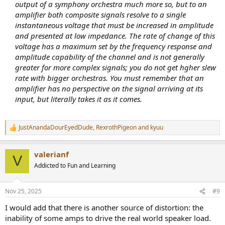
output of a symphony orchestra much more so, but to an
amplifier both composite signals resolve to a single
instantaneous voltage that must be increased in amplitude
and presented at low impedance. The rate of change of this
voltage has a maximum set by the frequency response and
amplitude capability of the channel and is not generally
greater for more complex signals; you do not get hgher slew
rate with bigger orchestras. You must remember that an
amplifier has no perspective on the signal arriving at its
input, but literally takes it as it comes.
JustAnandaDourEyedDude
,
RexrothPigeon
and
kyuu
R
e
a
valerianf
c
V
t
Addicted to Fun and Learning
i
o
n
Nov 25, 2025
#9
s
:
I would add that there is another source of distortion: the
inability of some amps to drive the real world speaker load.