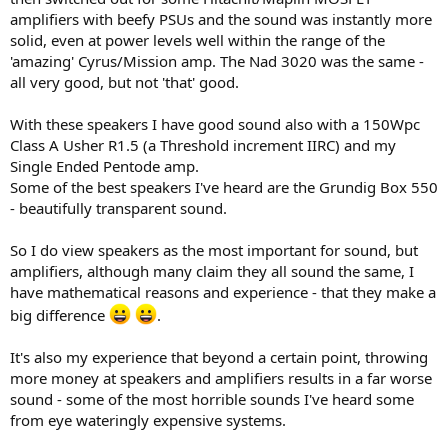
amplifiers with beefy PSUs and the sound was instantly more
And here we have it, folks - hardly any
solid, even at power levels well within the range of the
improvement of only
0.82 dB
.
'amazing' Cyrus/Mission amp. The Nad 3020 was the same -
all very good, but not 'that' good.
What's worse - the real-world number will be even lower.
With these speakers I have good sound also with a 150Wpc
Class A Usher R1.5 (a Threshold increment IIRC) and my
Single Ended Pentode amp.
Some of the best speakers I've heard are the Grundig Box 550
- beautifully transparent sound.
So I do view speakers as the most important for sound, but
amplifiers, although many claim they all sound the same, I
have mathematical reasons and experience - that they make a
big difference
.
It's also my experience that beyond a certain point, throwing
more money at speakers and amplifiers results in a far worse
sound - some of the most horrible sounds I've heard some
from eye wateringly expensive systems.