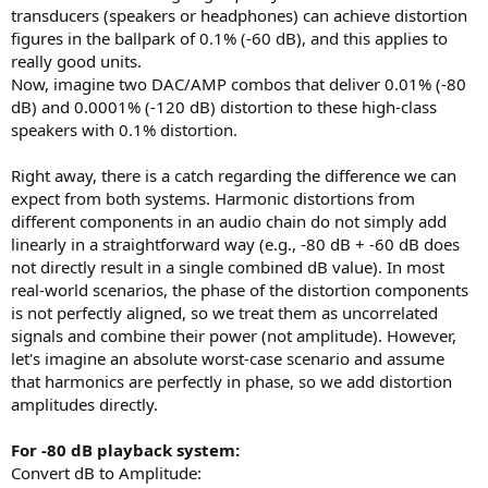
r
transducers (speakers or headphones) can achieve distortion
t
figures in the ballpark of 0.1% (-60 dB), and this applies to
e
really good units.
r
Now, imagine two DAC/AMP combos that deliver 0.01% (-80
dB) and 0.0001% (-120 dB) distortion to these high-class
speakers with 0.1% distortion.
Right away, there is a catch regarding the difference we can
expect from both systems. Harmonic distortions from
different components in an audio chain do not simply add
linearly in a straightforward way (e.g., -80 dB + -60 dB does
not directly result in a single combined dB value). In most
real-world scenarios, the phase of the distortion components
is not perfectly aligned, so we treat them as uncorrelated
signals and combine their power (not amplitude). However,
let's imagine an absolute worst-case scenario and assume
that harmonics are perfectly in phase, so we add distortion
amplitudes directly.
For -80 dB playback system:
Convert dB to Amplitude: