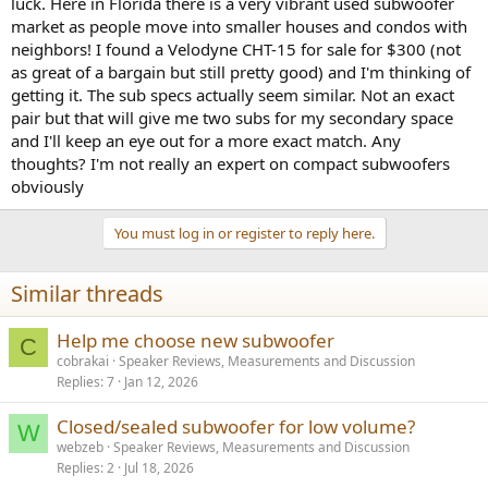
luck. Here in Florida there is a very vibrant used subwoofer
e
market as people move into smaller houses and condos with
r
neighbors! I found a Velodyne CHT-15 for sale for $300 (not
as great of a bargain but still pretty good) and I'm thinking of
getting it. The sub specs actually seem similar. Not an exact
pair but that will give me two subs for my secondary space
and I'll keep an eye out for a more exact match. Any
thoughts? I'm not really an expert on compact subwoofers
obviously
You must log in or register to reply here.
Similar threads
Help me choose new subwoofer
C
cobrakai
Speaker Reviews, Measurements and Discussion
Replies
7
Jan 12, 2026
Closed/sealed subwoofer for low volume?
W
webzeb
Speaker Reviews, Measurements and Discussion
Replies
2
Jul 18, 2026