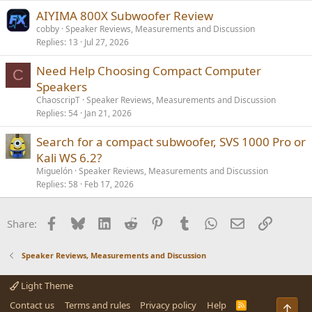
AIYIMA 800X Subwoofer Review
cobby
Speaker Reviews, Measurements and Discussion
Replies
13
Jul 27, 2026
Need Help Choosing Compact Computer
C
Speakers
ChaoscripT
Speaker Reviews, Measurements and Discussion
Replies
54
Jan 21, 2026
Search for a compact subwoofer, SVS 1000 Pro or
Kali WS 6.2?
Miguelón
Speaker Reviews, Measurements and Discussion
Replies
58
Feb 17, 2026
Facebook
Bluesky
LinkedIn
Reddit
Pinterest
Tumblr
WhatsApp
Email
Link
Share:
Speaker Reviews, Measurements and Discussion
Light Theme
Contact us
Terms and rules
Privacy policy
Help
R
Top