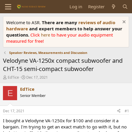
Log in
Register
Welcome to ASR.
There are many
reviews of audio
hardware
and expert members to help answer your
questions.
Click
here
to have your audio equipment
measured for free!
Speaker Reviews, Measurements and Discussion
Velodyne VA-1250x compact subwoofer and
CHT-15 semi-compact subwoofer
T
S
EdTice
Dec 17, 2021
h
t
r
a
EdTice
E
e
r
Senior Member
a
t
d
d
s
a
Dec 17, 2021
#1
t
t
a
e
I bought a Velodyne VA-1250x for $100 and consider it a
r
bargain. I'm trying to get an exact match to go with it, but no
t