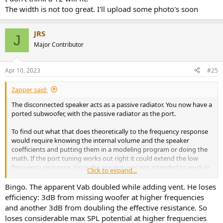
The width is not too great. I'll upload some photo's soon
JRS
J
Major Contributor
Apr 10, 2023
#25
Zapper said:
The disconnected speaker acts as a passive radiator. You now have a
ported subwoofer, with the passive radiator as the port.
To find out what that does theoretically to the frequency response
would require knowing the internal volume and the speaker
coefficients and putting them in a modeling program or doing the
math. If the port tuning works out right it could extend the low
frequency response. Since the speaker was not intended to work in
Click to expand...
this fashion the port tuning is probably not optimal, but by happy
coincidence it matches well with your room response.
Bingo. The apparent Vab doubled while adding vent. He loses
efficiency: 3dB from missing woofer at higher frequencies
and another 3dB from doubling the effective resistance. So
loses considerable max SPL potential at higher frequencies