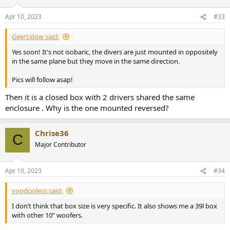
Apr 10, 2023
#33
Geertidow said:
Yes soon! It's not isobaric, the divers are just mounted in oppositely
in the same plane but they move in the same direction.
Pics will follow asap!
Then it is a closed box with 2 drivers shared the same
enclosure . Why is the one mounted reversed?
Chrise36
C
Major Contributor
Apr 10, 2023
#34
voodooless said:
I don’t think that box size is very specific. It also shows me a 39l box
with other 10” woofers.