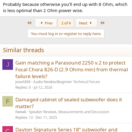
Probably because otherwise you’ll end up with 8 Ohm, which
is less optimal than 2 Ohm power wise.
First
Last
Prev
2 of 4
Next
You must log in or register to reply here.
Similar threads
Gain matching a Parasound 2250 v.2 to protect
J
Focal Chora 826-D (2.9 Ohms min) from thermal
failure levels?
JoseA896
Audio Newbie/Beginner Technical Forum
Replies
0
Jul 12, 2026
Damaged cabinet of sealed subwoofer does it
F
matter?
fwwwk
Speaker Reviews, Measurements and Discussion
Replies
12
Dec 11, 2025
Dayton Signature Series 18” subwoofer and
C