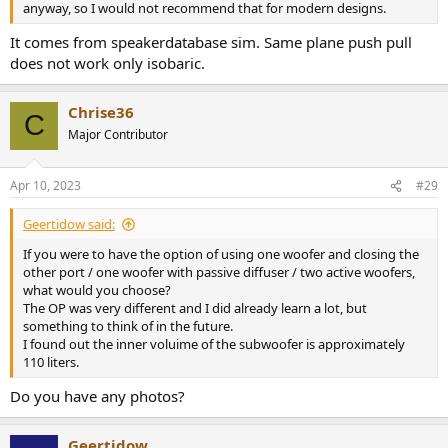
anyway, so I would not recommend that for modern designs.
It comes from speakerdatabase sim. Same plane push pull
does not work only isobaric.
Chrise36
C
Major Contributor
Apr 10, 2023
#29
Geertidow said:
If you were to have the option of using one woofer and closing the
other port / one woofer with passive diffuser / two active woofers,
what would you choose?
The OP was very different and I did already learn a lot, but
something to think of in the future.
I found out the inner voluime of the subwoofer is approximately
110 liters.
Do you have any photos?
Geertidow