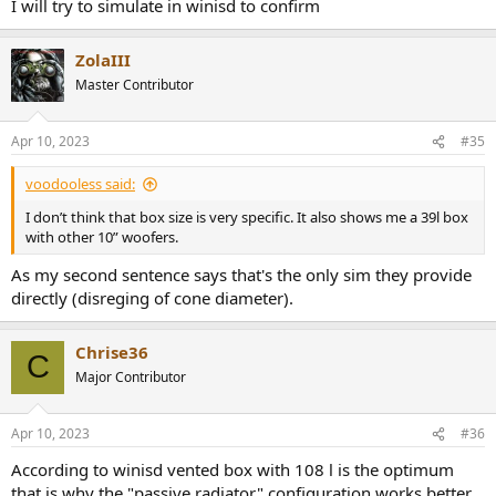
I will try to simulate in winisd to confirm
ZolaIII
Master Contributor
Apr 10, 2023
#35
voodooless said:
I don’t think that box size is very specific. It also shows me a 39l box
with other 10” woofers.
As my second sentence says that's the only sim they provide
directly (disreging of cone diameter).
Chrise36
C
Major Contributor
Apr 10, 2023
#36
According to winisd vented box with 108 l is the optimum
that is why the "passive radiator" configuration works better.