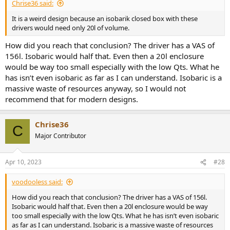
Chrise36 said:
It is a weird design because an isobarik closed box with these
drivers would need only 20l of volume.
How did you reach that conclusion? The driver has a VAS of
156l. Isobaric would half that. Even then a 20l enclosure
would be way too small especially with the low Qts. What he
has isn’t even isobaric as far as I can understand. Isobaric is a
massive waste of resources anyway, so I would not
recommend that for modern designs.
Chrise36
C
Major Contributor
Apr 10, 2023
#28
voodooless said:
How did you reach that conclusion? The driver has a VAS of 156l.
Isobaric would half that. Even then a 20l enclosure would be way
too small especially with the low Qts. What he has isn’t even isobaric
as far as I can understand. Isobaric is a massive waste of resources