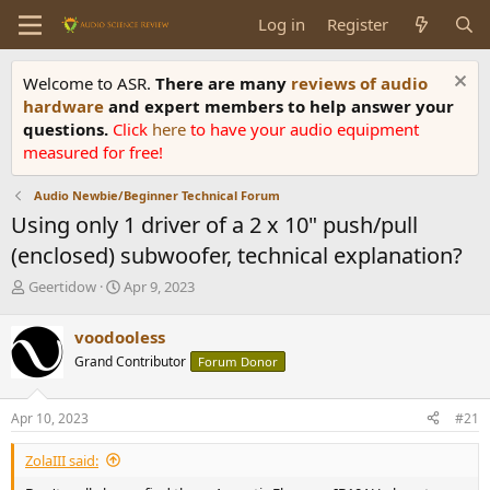
Log in
Register
Welcome to ASR.
There are many
reviews of audio
hardware
and expert members to help answer your
questions.
Click
here
to have your audio equipment
measured for free!
Audio Newbie/Beginner Technical Forum
Using only 1 driver of a 2 x 10" push/pull
(enclosed) subwoofer, technical explanation?
T
S
Geertidow
Apr 9, 2023
h
t
r
a
voodooless
e
r
Grand Contributor
Forum Donor
a
t
d
d
s
a
Apr 10, 2023
#21
t
t
a
e
ZolaIII said:
r
t