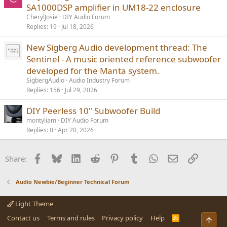
SA1000DSP amplifier in UM18-22 enclosure
CherylJosie
DIY Audio Forum
Replies
19
Jul 18, 2026
New Sigberg Audio development thread: The
Sentinel - A music oriented reference subwoofer
developed for the Manta system.
SigbergAudio
Audio Industry Forum
Replies
156
Jul 29, 2026
DIY Peerless 10" Subwoofer Build
montyliam
DIY Audio Forum
Replies
0
Apr 20, 2026
Facebook
Bluesky
LinkedIn
Reddit
Pinterest
Tumblr
WhatsApp
Email
Link
Share:
Audio Newbie/Beginner Technical Forum
Light Theme
Contact us
Terms and rules
Privacy policy
Help
R
Top
S