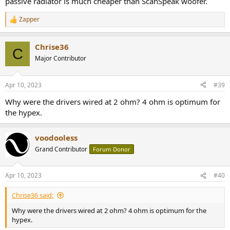
passive radiator is much cheaper than ScanSpeak woofer.
Zapper
R
e
a
Chrise36
c
C
t
Major Contributor
i
o
n
Apr 10, 2023
#39
s
:
Why were the drivers wired at 2 ohm? 4 ohm is optimum for
the hypex.
voodooless
Grand Contributor
Forum Donor
Apr 10, 2023
#40
Chrise36 said:
Why were the drivers wired at 2 ohm? 4 ohm is optimum for the
hypex.