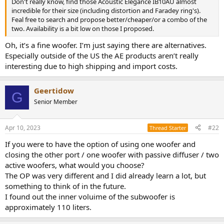
Don't really know, find those Acoustic Elegance IB10AU almost
e
incredible for their size (including distortion and Faradey ring's).
r
Feal free to search and propose better/cheaper/or a combo of the
two. Availability is a bit low on those I proposed.
Oh, it’s a fine woofer. I’m just saying there are alternatives.
Especially outside of the US the AE products aren’t really
interesting due to high shipping and import costs.
Geertidow
G
Senior Member
Apr 10, 2023
#22
Thread Starter
If you were to have the option of using one woofer and
closing the other port / one woofer with passive diffuser / two
active woofers, what would you choose?
The OP was very different and I did already learn a lot, but
something to think of in the future.
I found out the inner voluime of the subwoofer is
approximately 110 liters.