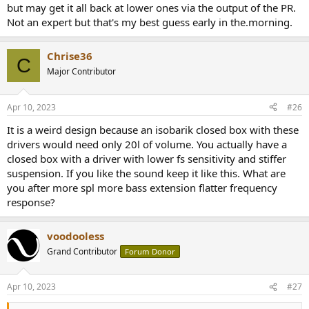
but may get it all back at lower ones via the output of the PR.
Not an expert but that's my best guess early in the.morning.
Chrise36
C
Major Contributor
Apr 10, 2023
#26
It is a weird design because an isobarik closed box with these
drivers would need only 20l of volume. You actually have a
closed box with a driver with lower fs sensitivity and stiffer
suspension. If you like the sound keep it like this. What are
you after more spl more bass extension flatter frequency
response?
voodooless
Grand Contributor
Forum Donor
Apr 10, 2023
#27