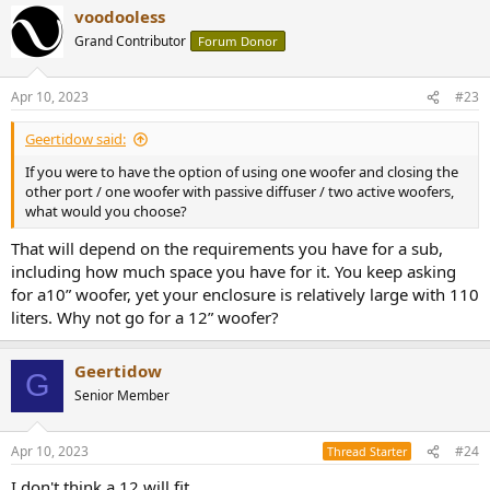
voodooless
Grand Contributor
Forum Donor
Apr 10, 2023
#23
Geertidow said:
If you were to have the option of using one woofer and closing the
other port / one woofer with passive diffuser / two active woofers,
what would you choose?
That will depend on the requirements you have for a sub,
including how much space you have for it. You keep asking
for a10” woofer, yet your enclosure is relatively large with 110
liters. Why not go for a 12” woofer?
Geertidow
G
Senior Member
Apr 10, 2023
#24
Thread Starter
I don't think a 12 will fit.