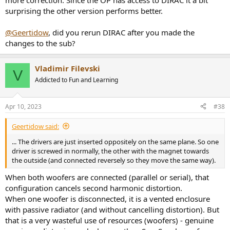
more correction. Since the OP has access to DIRAC it a bit
surprising the other version performs better.
@Geertidow
, did you rerun DIRAC after you made the
changes to the sub?
Vladimir Filevski
V
Addicted to Fun and Learning
Apr 10, 2023
#38
Geertidow said:
... The drivers are just inserted oppositely on the same plane. So one
driver is screwed in normally, the other with the magnet towards
the outside (and connected reversely so they move the same way).
When both woofers are connected (parallel or serial), that
configuration cancels second harmonic distortion.
When one woofer is disconnected, it is a vented enclosure
with passive radiator (and without cancelling distortion). But
that is a very wasteful use of resources (woofers) - genuine