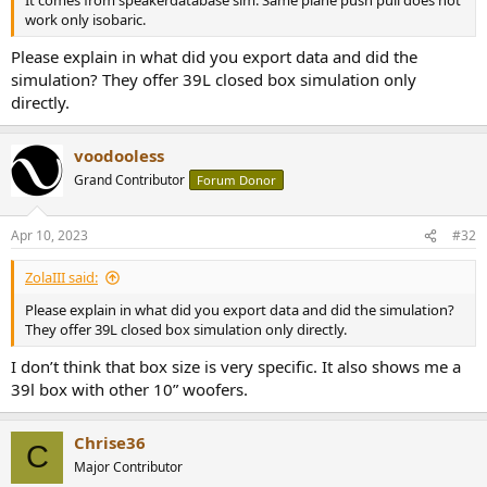
It comes from speakerdatabase sim. Same plane push pull does not
work only isobaric.
Please explain in what did you export data and did the
simulation? They offer 39L closed box simulation only
directly.
voodooless
Grand Contributor
Forum Donor
Apr 10, 2023
#32
ZolaIII said:
Please explain in what did you export data and did the simulation?
They offer 39L closed box simulation only directly.
I don’t think that box size is very specific. It also shows me a
39l box with other 10” woofers.
Chrise36
C
Major Contributor