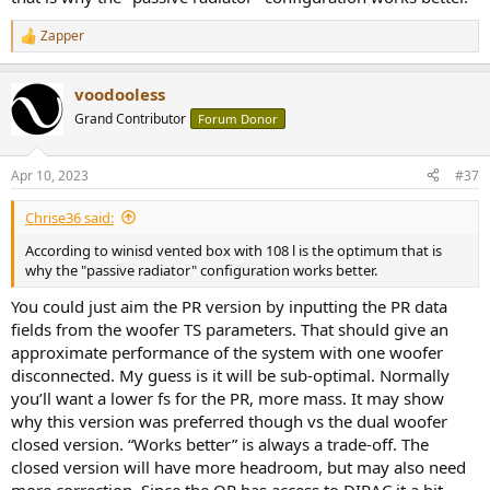
Zapper
R
e
a
voodooless
c
t
Grand Contributor
Forum Donor
i
o
n
Apr 10, 2023
#37
s
:
Chrise36 said:
According to winisd vented box with 108 l is the optimum that is
why the "passive radiator" configuration works better.
You could just aim the PR version by inputting the PR data
fields from the woofer TS parameters. That should give an
approximate performance of the system with one woofer
disconnected. My guess is it will be sub-optimal. Normally
you’ll want a lower fs for the PR, more mass. It may show
why this version was preferred though vs the dual woofer
closed version. “Works better” is always a trade-off. The
closed version will have more headroom, but may also need