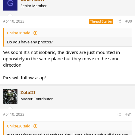
G
Senior Member
Apr 10, 2023
#30
Thread Starter
Chrise36 said:
Do you have any photos?
Yes soon! It's not isobaric, the divers are just mounted in
oppositely in the same plane but they move in the same
direction.
Pics will follow asap!
ZolaIII
Master Contributor
Apr 10, 2023
#31
Chrise36 said: