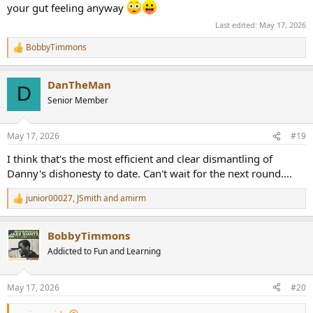
your gut feeling anyway
Last edited:
May 17, 2026
BobbyTimmons
R
e
a
DanTheMan
c
D
t
Senior Member
i
o
n
May 17, 2026
#19
s
:
I think that's the most efficient and clear dismantling of
Danny's dishonesty to date. Can't wait for the next round....
junior00027
,
JSmith
and
amirm
R
e
a
BobbyTimmons
c
t
Addicted to Fun and Learning
i
o
n
May 17, 2026
#20
s
: