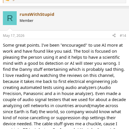
R
e
a
runsWithStupid
c
R
t
Member
i
o
n
May 17, 2026
#14
s
:
Some great points. I've been "encouraged" to use AI more at
work and have found like you said. The tool is focused on
pleasing the person using it and it helps to have a scientific
mind with a good bs detection or AI will steer you wrong. I
find the Danny stuff entertaining which is probably sad thing.
I love reading and watching the reviews on this channel,
because it takes me back to first electrical engineering job
creating automated tests using audio analyzers (Audio
Precision, Panasonic and a in house analyzer). Even made a
couple of audio signal testers that we used for about a decade
analyzing cell networks in countries around(maybe across
since Earth is flat) the world, so company would know what
kind of noise cancelling or suppression dsp settings their
device needed. The cable stuff gives me a chuckle, cause I