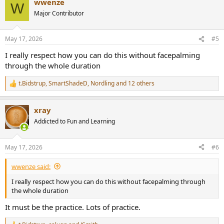
wwenze
c
W
t
Major Contributor
i
o
n
May 17, 2026
#5
s
:
I really respect how you can do this without facepalming
through the whole duration
t.Bidstrup
,
SmartShadeD
,
Nordling
and 12 others
R
e
a
xray
c
t
Addicted to Fun and Learning
i
o
n
May 17, 2026
#6
s
:
wwenze said:
I really respect how you can do this without facepalming through
the whole duration
It must be the practice. Lots of practice.