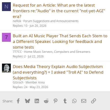
c
Request for an Article: What are the latest
k
N
frontiers re:"Audio" in the current "not-yet-AGI"
y
era?
neRok
Forum Suggestions and Announcements
Replies
10
Jun 26, 2026
Built an AI Music Player That Sends Each Stem to
7
a Different Speaker. Looking for feedback and
some tests
777CC
Home Music Servers, Computers and Streamers
Replies
2
Jul 22, 2026
Does Media Theory Explain Audio Subjectivism
(and everything?) + I asked "Troll AI" to Defend
Subjectivists
GGroch
Member Area
Replies
24
May 23, 2026
Facebook
Bluesky
LinkedIn
Reddit
Pinterest
Tumblr
WhatsApp
Email
Link
Share: