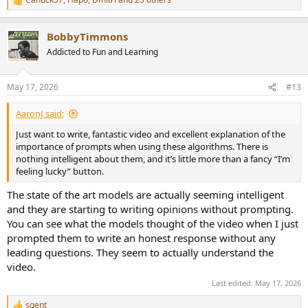
R
e
a
BobbyTimmons
c
t
Addicted to Fun and Learning
i
o
n
May 17, 2026
#13
s
:
AaronJ said:
Just want to write, fantastic video and excellent explanation of the
importance of prompts when using these algorithms. There is
nothing intelligent about them, and it’s little more than a fancy “I’m
feeling lucky” button.
The state of the art models are actually seeming intelligent
and they are starting to writing opinions without prompting.
You can see what the models thought of the video when I just
prompted them to write an honest response without any
leading questions. They seem to actually understand the
video.
Last edited:
May 17, 2026
sgent