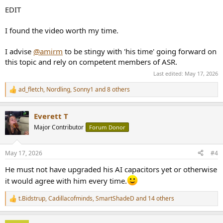
EDIT
I found the video worth my time.
I advise
@amirm
to be stingy with 'his time' going forward on
this topic and rely on competent members of ASR.
Last edited:
May 17, 2026
ad_fletch
,
Nordling
,
Sonny1
and 8 others
R
e
a
Everett T
c
t
Major Contributor
Forum Donor
i
o
n
May 17, 2026
#4
s
:
He must not have upgraded his AI capacitors yet or otherwise
it would agree with him every time.
t.Bidstrup
,
Cadillacofminds
,
SmartShadeD
and 14 others
R
e
a