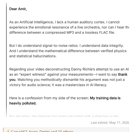
Last edited:
May 17, 2026
Canuck57
,
Hapo
,
Dmitri
and 23 others