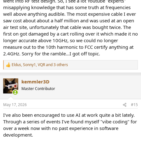
went into RF test design. So, I see a lot Youtube "experts"
misapplying knowledge that has some truth at frequencies
well above anything audible. The most expensive cable I ever
saw cost about about a half million and was used at an open
air test site, unfortunately that cable was bought twice. The
first on got damaged by a cart rolling over it which made it no
longer accurate above 10GHz, so we could no longer
measure out to the 10th harmonic to FCC certify anything at
2.4GHz. Sorry for the ramble...I got off topic.
Eldus
,
Sonny1
,
VQR
and 3 others
R
e
a
kemmler3D
c
t
Master Contributor
i
o
n
May 17, 2026
#15
s
:
I've also been encouraged to use AI at work quite a bit lately.
Through a series of events I've found myself "vibe coding" for
over a week now with no past experience in software
development.