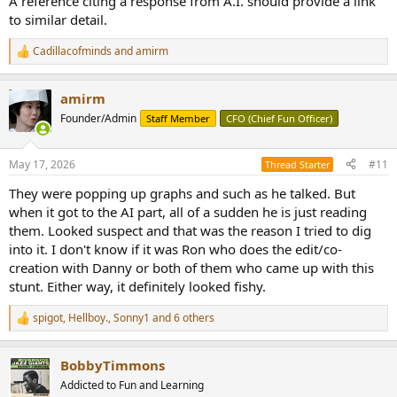
A reference citing a response from A.I. should provide a link
to similar detail.
Cadillacofminds
and
amirm
R
e
a
amirm
c
t
Founder/Admin
Staff Member
CFO (Chief Fun Officer)
i
o
n
May 17, 2026
#11
Thread Starter
s
:
They were popping up graphs and such as he talked. But
when it got to the AI part, all of a sudden he is just reading
them. Looked suspect and that was the reason I tried to dig
into it. I don't know if it was Ron who does the edit/co-
creation with Danny or both of them who came up with this
stunt. Either way, it definitely looked fishy.
spigot
,
Hellboy.
,
Sonny1
and 6 others
R
e
a
BobbyTimmons
c
t
Addicted to Fun and Learning
i