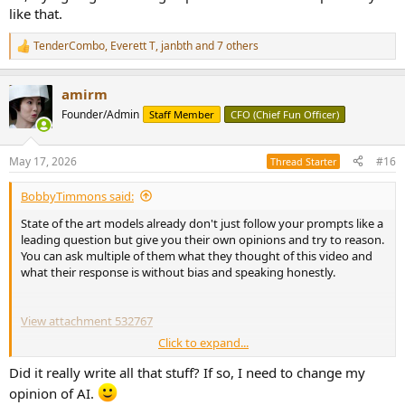
like that.
TenderCombo
,
Everett T
,
janbth
and 7 others
R
e
a
amirm
c
t
Founder/Admin
Staff Member
CFO (Chief Fun Officer)
i
o
n
May 17, 2026
#16
Thread Starter
s
:
BobbyTimmons said:
State of the art models already don't just follow your prompts like a
leading question but give you their own opinions and try to reason.
You can ask multiple of them what they thought of this video and
what their response is without bias and speaking honestly.
View attachment 532767
Click to expand...
View attachment 532776
View attachment 532777
Did it really write all that stuff? If so, I need to change my
opinion of AI.
View attachment 532779