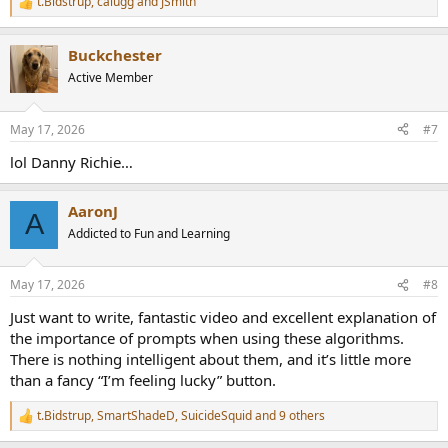
t.Bidstrup
,
calugg
and
JSmith
R
e
a
Buckchester
c
t
Active Member
i
o
n
May 17, 2026
#7
s
:
lol Danny Richie…
AaronJ
A
Addicted to Fun and Learning
May 17, 2026
#8
Just want to write, fantastic video and excellent explanation of
the importance of prompts when using these algorithms.
There is nothing intelligent about them, and it’s little more
than a fancy “I’m feeling lucky” button.
t.Bidstrup
,
SmartShadeD
,
SuicideSquid
and 9 others
R
e