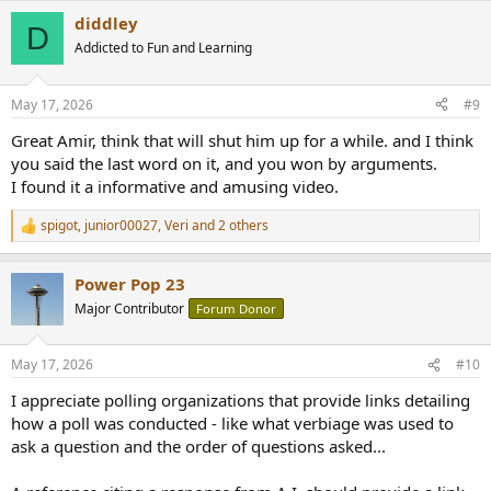
a
diddley
c
D
t
Addicted to Fun and Learning
i
o
n
May 17, 2026
#9
s
:
Great Amir, think that will shut him up for a while. and I think
you said the last word on it, and you won by arguments.
I found it a informative and amusing video.
spigot
,
junior00027
,
Veri
and 2 others
R
e
a
Power Pop 23
c
t
Major Contributor
Forum Donor
i
o
n
May 17, 2026
#10
s
:
I appreciate polling organizations that provide links detailing
how a poll was conducted - like what verbiage was used to
ask a question and the order of questions asked...