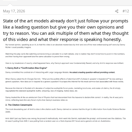
o
n
May 17, 2026
#12
s
:
State of the art models already don't just follow your prompts
like a leading question but give you their own opinions and
try to reason. You can ask multiple of them what they thought
of this video and what their response is speaking honestly.