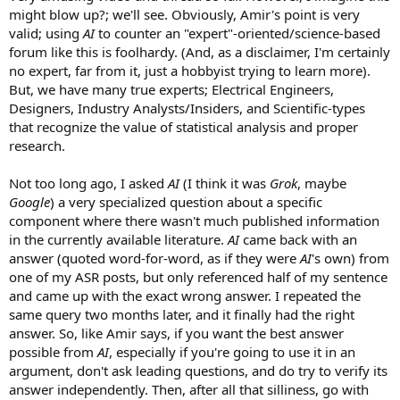
might blow up?; we'll see. Obviously, Amir's point is very
valid; using
AI
to counter an "expert"-oriented/science-based
forum like this is foolhardy. (And, as a disclaimer, I'm certainly
no expert, far from it, just a hobbyist trying to learn more).
But, we have many true experts; Electrical Engineers,
Designers, Industry Analysts/Insiders, and Scientific-types
that recognize the value of statistical analysis and proper
research.
Not too long ago, I asked
AI
(I think it was
Grok
, maybe
Google
) a very specialized question about a specific
component where there wasn't much published information
in the currently available literature.
AI
came back with an
answer (quoted word-for-word, as if they were
AI
's own) from
one of my ASR posts, but only referenced half of my sentence
and came up with the exact wrong answer. I repeated the
same query two months later, and it finally had the right
answer. So, like Amir says, if you want the best answer
possible from
AI
, especially if you're going to use it in an
argument, don't ask leading questions, and do try to verify its
answer independently. Then, after all that silliness, go with