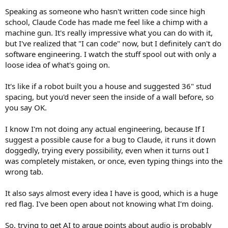
Speaking as someone who hasn't written code since high
school, Claude Code has made me feel like a chimp with a
machine gun. It's really impressive what you can do with it,
but I've realized that "I can code" now, but I definitely can't do
software engineering. I watch the stuff spool out with only a
loose idea of what's going on.
It's like if a robot built you a house and suggested 36" stud
spacing, but you'd never seen the inside of a wall before, so
you say OK.
I know I'm not doing any actual engineering, because If I
suggest a possible cause for a bug to Claude, it runs it down
doggedly, trying every possibility, even when it turns out I
was completely mistaken, or once, even typing things into the
wrong tab.
It also says almost every idea I have is good, which is a huge
red flag. I've been open about not knowing what I'm doing.
So, trying to get AI to argue points about audio is probably