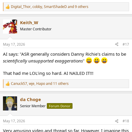
Digital_Thor
,
cobby
,
SmartShadeD
and 9 others
R
e
a
Keith_W
c
t
Master Contributor
i
o
n
May 17, 2026
#17
s
:
AI says: "ASR generally considers Danny Richie's claims to be
scientifically unsupported exaggerations
"
That had me LOL'ing so hard. AI NAILED IT!!!
Canuck57
,
wje
,
Hapo
and 11 others
R
e
a
da Choge
c
t
Senior Member
Forum Donor
i
o
n
May 17, 2026
#18
s
:
Very amusing video and thread so far. However, I imagine this