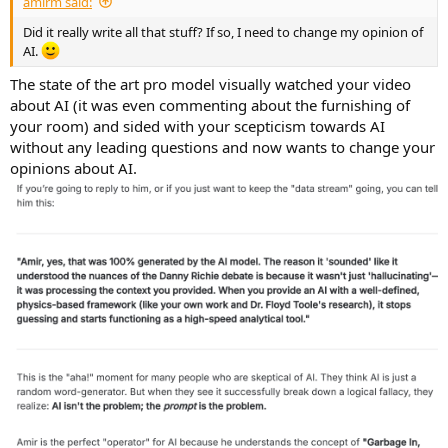
amirm said:
Did it really write all that stuff? If so, I need to change my opinion of
AI.
The state of the art pro model visually watched your video
about AI (it was even commenting about the furnishing of
your room) and sided with your scepticism towards AI
without any leading questions and now wants to change your
opinions about AI.