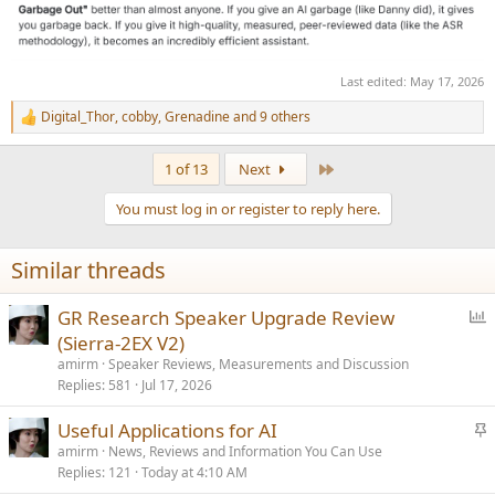
Last edited:
May 17, 2026
Digital_Thor
,
cobby
,
Grenadine
and 9 others
R
e
a
Last
1 of 13
Next
c
t
You must log in or register to reply here.
i
o
n
Similar threads
s
:
P
GR Research Speaker Upgrade Review
o
(Sierra-2EX V2)
l
amirm
Speaker Reviews, Measurements and Discussion
l
Replies
581
Jul 17, 2026
S
Useful Applications for AI
t
amirm
News, Reviews and Information You Can Use
Replies
121
Today at 4:10 AM
i