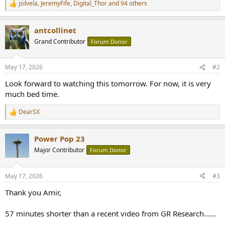
jsilvela
,
JeremyFife
,
Digital_Thor
and 94 others
R
e
a
antcollinet
c
t
Grand Contributor
Forum Donor
i
o
n
May 17, 2026
#2
s
:
Look forward to watching this tomorrow. For now, it is very
much bed time.
DearSX
R
e
a
Power Pop 23
c
t
Major Contributor
Forum Donor
i
o
n
May 17, 2026
#3
s
:
Thank you Amir,
57 minutes shorter than a recent video from GR Research......