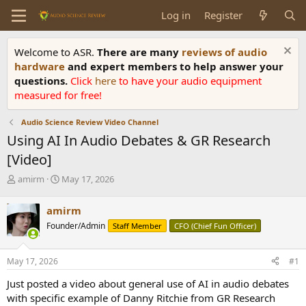
Log in
Register
Welcome to ASR.
There are many
reviews of audio
hardware
and expert members to help answer your
questions.
Click
here
to have your audio equipment
measured for free!
Audio Science Review Video Channel
Using AI In Audio Debates & GR Research
[Video]
T
S
amirm
May 17, 2026
h
t
r
a
amirm
e
r
Founder/Admin
Staff Member
CFO (Chief Fun Officer)
a
t
d
d
s
a
May 17, 2026
#1
t
t
a
e
Just posted a video about general use of AI in audio debates
r
with specific example of Danny Ritchie from GR Research
t