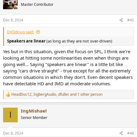
t
Master Contributor
i
o
n
Dec 8, 2024
#45
s
:
DVDdoug said:
Speakers are linear
(as long as they are not over-driven)
Yes but in this situation, given the focus on SPL, I think we're
looking at hitting some nonlinearities even when things are
going well... Saying "speakers are linear" is a little bit like
saying "cars drive straight" - true except for all the extremely
common situations in which they don't. Even decent speakers
have detectable HD and IMD at moderate volumes.
HeadDoc12
,
SigbergAudio
,
dfuller
and 1 other person
R
e
a
IngMishael
c
I
t
Senior Member
i
o
n
Dec 8, 2024
#46
s