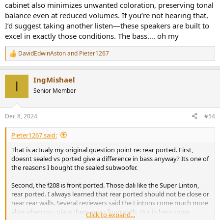
wall
cabinet also minimizes unwanted coloration, preserving tonal
- budget is about $1500-2000. Preferable used. Looks not that
balance even at reduced volumes. If you’re not hearing that,
important but KEF looks the cheapest, un speaker like ive ever seen
I’d suggest taking another listen—these speakers are built to
(and im 54 and seen hundreds of types). Please note i live in Europe
excel in exactly those conditions. The bass…. oh my
where speakers are sold about 30-50% more than in the good old
US of A.
DavidEdwinAston
and
Pieter1267
R
Sofar i went through a lot of suggestions.
e
a
IngMishael
c
I
t
off the table:
Senior Member
i
o
Dynaudio 40 is a no.
n
Sonus faber concerto g2 is a no
Dec 8, 2024
#54
s
The revel f206 was a strong contender but as an upgrade to the
:
Neats i dont think its worth the smallish difference on paper. They
Pieter1267 said:
have bigger drivers and perform around 102db but that seems to
That is actualy my original question point re: rear ported. First,
be their limit. I want speakers with a lot of headroom.
doesnt sealed vs ported give a difference in bass anyway? Its one of
Amphion one18 dropped for reliability issues.
the reasons I bought the sealed subwoofer.
Neat has horrible service (non existent in the netherlands) so
byebye.
Second, the f208 is front ported. Those dali like the Super Linton,
No kef.
rear ported. I always learned that rear ported should not be close or
No Harbeth (way too expensive for what they offer).
near rear walls. Several reviewers said the Lintons come much more
No Ascend Acoustics. They perform gold medals all round on
alive when you place them away from walls. But in here some
spinorama but i read several owners reviews that at volume they
Click to expand...