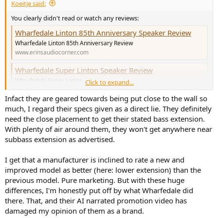
The Revels doing great in reviews but the slashing of performa3
Koeitje said:
salesprices of 45% and more makes you wonder how much of that
You clearly didn't read or watch any reviews:
new 226be salesprice of €9000 was material, or the name sucking
your wallet dry? I rarely met such unkind dealers than the guys i
Wharfedale Linton 85th Anniversary Speaker Review
talked to 3 weeks ago.
Wharfedale Linton 85th Anniversary Review
www.erinsaudiocorner.com
Anything else i should consider?
Wharfedale Super Linton Speaker Review
Wharfedale Super Linton
Click to expand...
www.erinsaudiocorner.com
Infact they are geared towards being put close to the wall so
much, I regard their specs given as a direct lie. They definitely
Look at the compression data for both of them. The Super's play up
need the close placement to get their stated bass extension.
to 102dB with less compression than the normal ones. Also the
With plenty of air around them, they won't get anywhere near
Super's are designed to be put closer to the walls than the normal
subbass extension as advertised.
ones were, just look at the data (or Erin's conclusion).
You may not like the looks, but they do exactly what you want them
I get that a manufacturer is inclined to rate a new and
to do.
improved model as better (here: lower extension) than the
previous model. Pure marketing. But with these huge
differences, I'm honestly put off by what Wharfedale did
there. That, and their AI narrated promotion video has
damaged my opinion of them as a brand.