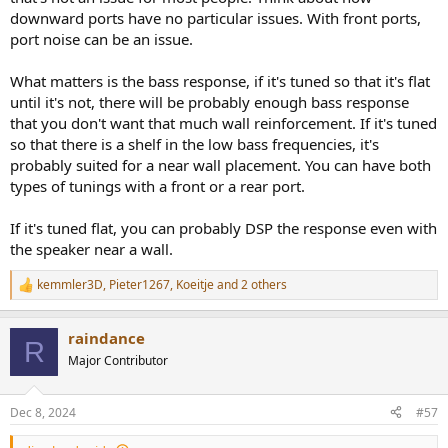
plugged them anyway.
downward ports have no particular issues. With front ports,
port noise can be an issue.
I did some configuration on the super lintons and i have to say, with
the grill on, they look quite ok. Maybe i should aks the dealer if i can
test them at home, on my Quads. And I did some measurements.
What matters is the bass response, if it's tuned so that it's flat
The F208's are huge. Huge! Something also to consider.
until it's not, there will be probably enough bass response
that you don't want that much wall reinforcement. If it's tuned
so that there is a shelf in the low bass frequencies, it's
probably suited for a near wall placement. You can have both
types of tunings with a front or a rear port.
If it's tuned flat, you can probably DSP the response even with
the speaker near a wall.
kemmler3D
,
Pieter1267
,
Koeitje
and 2 others
R
e
a
raindance
c
R
t
Major Contributor
i
o
n
Dec 8, 2024
#57
s
: