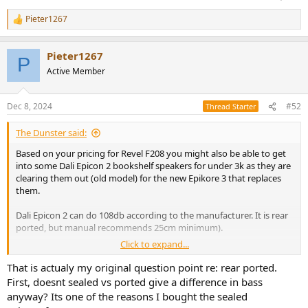
Pieter1267
R
e
a
Pieter1267
c
P
t
Active Member
i
o
n
Dec 8, 2024
#52
Thread Starter
s
:
The Dunster said:
Based on your pricing for Revel F208 you might also be able to get
into some Dali Epicon 2 bookshelf speakers for under 3k as they are
clearing them out (old model) for the new Epikore 3 that replaces
them.
Dali Epicon 2 can do 108db according to the manufacturer. It is rear
ported, but manual recommends 25cm minimum).
Click to expand...
Dali Epicon 2: lb report dali epicon 2 by Olaf Sturm - i-fidelity.net
That is actualy my original question point re: rear ported.
www.i-fidelity.net
First, doesnt sealed vs ported give a difference in bass
anyway? Its one of the reasons I bought the sealed