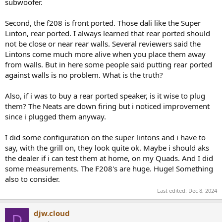
They are a speaker that just gets louder as you crank the volume -
subwoofer.
nothing really changes balance or tone wise - you just get more of
it.
Second, the f208 is front ported. Those dali like the Super
Linton, rear ported. I always learned that rear ported should
not be close or near rear walls. Several reviewers said the
Lintons come much more alive when you place them away
from walls. But in here some people said putting rear ported
against walls is no problem. What is the truth?
Also, if i was to buy a rear ported speaker, is it wise to plug
them? The Neats are down firing but i noticed improvement
since i plugged them anyway.
I did some configuration on the super lintons and i have to
say, with the grill on, they look quite ok. Maybe i should aks
the dealer if i can test them at home, on my Quads. And I did
some measurements. The F208's are huge. Huge! Something
also to consider.
Last edited:
Dec 8, 2024
djw.cloud
D