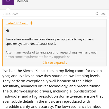
Member
Dec 8, 2024
#53
Pieter1267 said:
Hi
Since a few months im considering an upgrade to my current
speaker system, Neat Acoustic sx2.
After many weeks of talking, posting, researching ive narrowed
down some requirements for my upgrade se
Click to expand...
- capable of 105db at 1 meter without problems
- passive. Non debatable
I’ve had the Sierra LX speakers in my living room for over a
- bookshelf of floorstanding
year, and I’ve loved how they sound at low listening levels.
- has to give the same low level volume excellence the Neats give
They perform exceptionally well because of their high
- though their aluminium tweeters are a bit harsh at times (yet
sensitivity, advanced driver technology, and precise tuning.
perfect for bad masterings)
The custom-designed drivers, including a low-distortion
- but i definitly want speakers with some more oomph in the 80hz
midwoofer and a high-resolution dome tweeter, ensure that
and up region (i will marry any new pair with svs 1000 pro sub), so
handling over 100 watt a must.
even subtle details in the music are reproduced with
- preferably sealed or front ported. They will be placed 30cm from a
incredible clarity and accuracy. The low-resonance bamboo