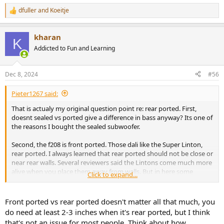
dfuller
and
Koeitje
R
e
a
kharan
c
K
t
Addicted to Fun and Learning
i
o
n
Dec 8, 2024
#56
s
:
Pieter1267 said:
That is actualy my original question point re: rear ported. First,
doesnt sealed vs ported give a difference in bass anyway? Its one of
the reasons I bought the sealed subwoofer.
Second, the f208 is front ported. Those dali like the Super Linton,
rear ported. I always learned that rear ported should not be close or
near rear walls. Several reviewers said the Lintons come much more
alive when you place them away from walls. But in here some
Click to expand...
people said putting rear ported against walls is no problem. What is
the truth?
Front ported vs rear ported doesn't matter all that much, you
Also, if i was to buy a rear ported speaker, is it wise to plug them?
do need at least 2-3 inches when it's rear ported, but I think
The Neats are down firing but i noticed improvement since i
that's not an issue for most people. Think about how