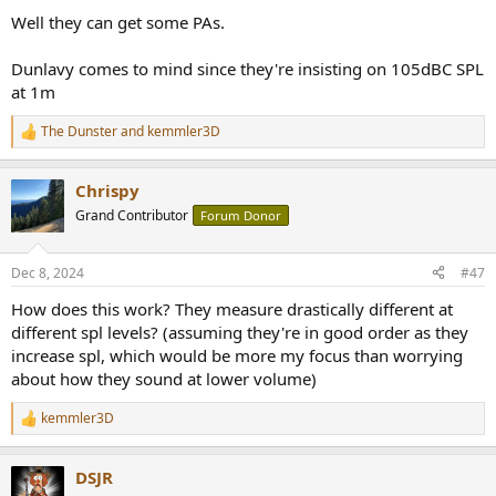
:
Well they can get some PAs.
Dunlavy comes to mind since they're insisting on 105dBC SPL
at 1m
The Dunster
and
kemmler3D
R
e
a
Chrispy
c
t
Grand Contributor
Forum Donor
i
o
n
Dec 8, 2024
#47
s
:
How does this work? They measure drastically different at
different spl levels? (assuming they're in good order as they
increase spl, which would be more my focus than worrying
about how they sound at lower volume)
kemmler3D
R
e
a
DSJR
c
t