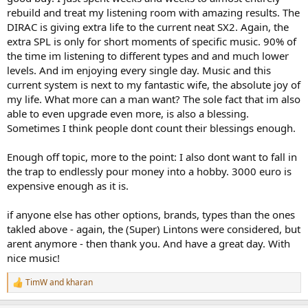
rebuild and treat my listening room with amazing results. The
DIRAC is giving extra life to the current neat SX2. Again, the
extra SPL is only for short moments of specific music. 90% of
the time im listening to different types and and much lower
levels. And im enjoying every single day. Music and this
current system is next to my fantastic wife, the absolute joy of
my life. What more can a man want? The sole fact that im also
able to even upgrade even more, is also a blessing.
Sometimes I think people dont count their blessings enough.
Enough off topic, more to the point: I also dont want to fall in
the trap to endlessly pour money into a hobby. 3000 euro is
expensive enough as it is.
if anyone else has other options, brands, types than the ones
takled above - again, the (Super) Lintons were considered, but
arent anymore - then thank you. And have a great day. With
nice music!
TimW
and
kharan
R
e