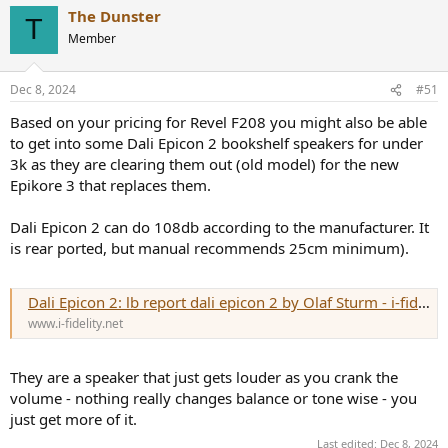
a
The Dunster
c
T
t
Member
i
o
n
Dec 8, 2024
#51
s
:
Based on your pricing for Revel F208 you might also be able
to get into some Dali Epicon 2 bookshelf speakers for under
3k as they are clearing them out (old model) for the new
Epikore 3 that replaces them.
Dali Epicon 2 can do 108db according to the manufacturer. It
is rear ported, but manual recommends 25cm minimum).
Dali Epicon 2: lb report dali epicon 2 by Olaf Sturm - i-fidelity.net
www.i-fidelity.net
They are a speaker that just gets louder as you crank the
volume - nothing really changes balance or tone wise - you
just get more of it.
Last edited:
Dec 8, 2024