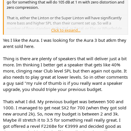
go for something that will do 105 dB at 1 m with zero distortion and
zero compression.
That is, either the Linton or the Super Linton will have significantly
more bass and higher SPL than their current set up. So will a
number of floor standers in the Kef, or Focal, or Elac or Wharfedale
Click to expand...
range. Especially with a sub.
Yes I like the Aura. I was looking for the Aura 3 but atkm they
IMHO, the Aura range at Wharfedale looks quite good both visually
arent sold here.
and sonically, and I have no reason to believe the floorstanders are
worse than the bookshelf which has measures quite well.
Thing is there are plenty of speakers that will deliver just a bit
more. Im thinking I better get a speaker that gets like 40%
more, clinging near Club level SPL but then again not quite. It
also needs to play great at lower levels. So in other comments
a guy said "my rule of thumb is if you really want a speaker
upgrade, you should triple your previous budget.
Thats what I did. My previous budget was between 500 and
1000. I managed to get neat SX2 for 700 (when they got sold
new around 2k). So, now my budget is between 2 and 3k.
Maybe ill stretch it to 3.5 for something reall really great. I
got offered a revel F226Be for €3999 and decided good as