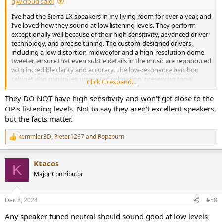
djw.cloud said:
I’ve had the Sierra LX speakers in my living room for over a year, and
I’ve loved how they sound at low listening levels. They perform
exceptionally well because of their high sensitivity, advanced driver
technology, and precise tuning. The custom-designed drivers,
including a low-distortion midwoofer and a high-resolution dome
tweeter, ensure that even subtle details in the music are reproduced
with incredible clarity and accuracy. The low-resonance bamboo
cabinet also minimizes unwanted coloration, preserving tonal
Click to expand...
balance even at reduced volumes. If you’re not hearing that, I’d
suggest taking another listen—these speakers are built to excel in
They DO NOT have high sensitivity and won't get close to the
exactly those conditions. The bass…. oh my
OP's listening levels. Not to say they aren't excellent speakers,
but the facts matter.
kemmler3D
,
Pieter1267
and
Ropeburn
R
e
a
Ktacos
c
K
t
Major Contributor
i
o
n
Dec 8, 2024
#58
s
:
Any speaker tuned neutral should sound good at low levels