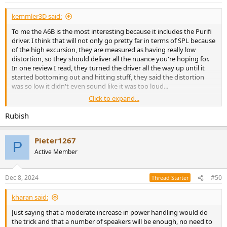
s
:
kemmler3D said:
To me the A6B is the most interesting because it includes the Purifi
driver. I think that will not only go pretty far in terms of SPL because
of the high excursion, they are measured as having really low
distortion, so they should deliver all the nuance you're hoping for.
In one review I read, they turned the driver all the way up until it
started bottoming out and hitting stuff, they said the distortion
was so low it didn't even sound like it was too loud...
Click to expand...
It's a stretch budget-wise, but Purifi is really at the forefront right
now, so if there's such a thing as "future-proof" speakers I think
Rubish
these are them.
Pieter1267
The ATCs are sort of the opposite approach, I see their stuff as
P
having a "classic" if not technologically modern sound. But by the
Active Member
same token it seems like they will have fans forever, so you can
always sell them later.
Dec 8, 2024
#50
Thread Starter
kharan said:
Just saying that a moderate increase in power handling would do
the trick and that a number of speakers will be enough, no need to