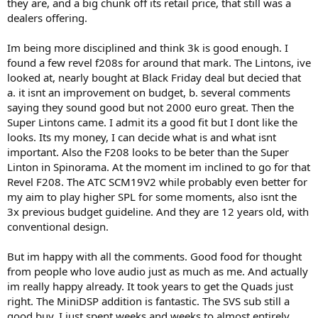
they are, and a big chunk off its retail price, that still was a
dealers offering.
Im being more disciplined and think 3k is good enough. I
found a few revel f208s for around that mark. The Lintons, ive
looked at, nearly bought at Black Friday deal but decied that
a. it isnt an improvement on budget, b. several comments
saying they sound good but not 2000 euro great. Then the
Super Lintons came. I admit its a good fit but I dont like the
looks. Its my money, I can decide what is and what isnt
important. Also the F208 looks to be beter than the Super
Linton in Spinorama. At the moment im inclined to go for that
Revel F208. The ATC SCM19V2 while probably even better for
my aim to play higher SPL for some moments, also isnt the
3x previous budget guideline. And they are 12 years old, with
conventional design.
But im happy with all the comments. Good food for thought
from people who love audio just as much as me. And actually
im really happy already. It took years to get the Quads just
right. The MiniDSP addition is fantastic. The SVS sub still a
good buy. I just spent weeks and weeks to almost entirely