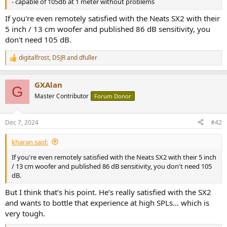
- capable of 105db at 1 meter without problems
e
r
If you're even remotely satisfied with the Neats SX2 with their
5 inch / 13 cm woofer and published 86 dB sensitivity, you
don't need 105 dB.
digitalfrost
,
DSJR
and
dfuller
R
e
a
GXAlan
c
G
t
Master Contributor
Forum Donor
i
o
n
Dec 7, 2024
#42
s
:
kharan said:
If you're even remotely satisfied with the Neats SX2 with their 5 inch
/ 13 cm woofer and published 86 dB sensitivity, you don't need 105
dB.
But I think that’s his point. He’s really satisfied with the SX2
and wants to bottle that experience at high SPLs… which is
very tough.