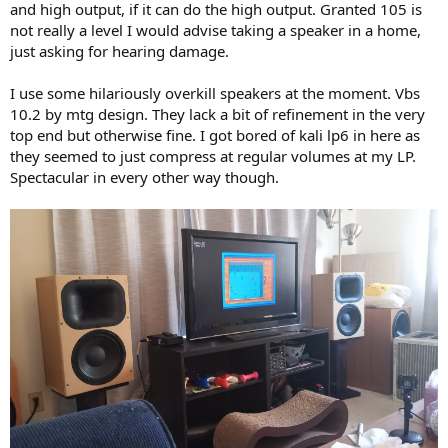
and high output, if it can do the high output. Granted 105 is
not really a level I would advise taking a speaker in a home,
just asking for hearing damage.
I use some hilariously overkill speakers at the moment. Vbs
10.2 by mtg design. They lack a bit of refinement in the very
top end but otherwise fine. I got bored of kali lp6 in here as
they seemed to just compress at regular volumes at my LP.
Spectacular in every other way though.