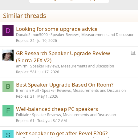
o
n
Similar threads
s
:
Looking for some upgrade advice
D
DonaldSimon5000
Speaker Reviews, Measurements and Discussion
Replies
24
Jul 10, 2026
P
GR Research Speaker Upgrade Review
o
(Sierra-2EX V2)
l
amirm
Speaker Reviews, Measurements and Discussion
l
Replies
581
Jul 17, 2026
Best Speaker Upgrade Based On Room?
B
Brennan Huff
Speaker Reviews, Measurements and Discussion
Replies
21
May 1, 2026
Well-balanced cheap PC speakers
F
Folktale
Speaker Reviews, Measurements and Discussion
Replies
61
Today at 8:12 AM
Next speaker to get after Revel F206?
S