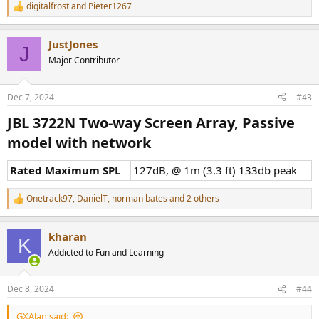
digitalfrost
and
Pieter1267
R
e
a
JustJones
c
J
t
Major Contributor
i
o
n
Dec 7, 2024
#43
s
:
JBL 3722N Two-way Screen Array, Passive
model with network​
Rated Maximum SPL
127dB, @ 1m (3.3 ft) 133db peak
Onetrack97
,
DanielT
,
norman bates
and 2 others
R
e
a
kharan
c
K
t
Addicted to Fun and Learning
i
o
n
Dec 8, 2024
#44
s
:
GXAlan said: