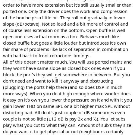
order to have more extension but it's still usually smaller than
ported one. Only the driver does the work and compression
of the box help's a little bit. They roll out gradually in lower
slope (dB/octave). Not so loud and a bit more of control and
of course less extension on the bottom. Open buffle is well
open and uses actual room as a box. Behaves much like
closed buffle but goes a little louder but introduces it's own
fair share of problems like lack of separation in combination
with bad back to front refractions timings.
All of this doesn't matter much. You will use ported mains and
they won't have same slope as closed box ones even if you
block the port's they will get somewhere in between. But you
don't need and want to kill it anyway and obstructing
(plugging) the ports help there (and so does DSP in much
more ways). When you do it high enough where woofer does
it easy on it's own you lower the pressure on it and with it you
gain lower THD on same SPL or a bit higher max SPL without
distorting bad. All do it's just couple of dB sometimes even
couple is not so little (±12 dB is psy 2x and ½). You let subs
play what you cut to what they can. Amount of sub's they size
do you want it to get physical or not (neighbours certainly