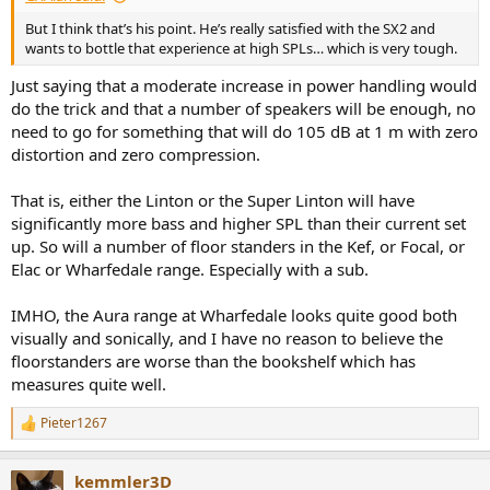
But I think that’s his point. He’s really satisfied with the SX2 and
wants to bottle that experience at high SPLs… which is very tough.
Just saying that a moderate increase in power handling would
do the trick and that a number of speakers will be enough, no
need to go for something that will do 105 dB at 1 m with zero
distortion and zero compression.
That is, either the Linton or the Super Linton will have
significantly more bass and higher SPL than their current set
up. So will a number of floor standers in the Kef, or Focal, or
Elac or Wharfedale range. Especially with a sub.
IMHO, the Aura range at Wharfedale looks quite good both
visually and sonically, and I have no reason to believe the
floorstanders are worse than the bookshelf which has
measures quite well.
Pieter1267
R
e
a
kemmler3D
c