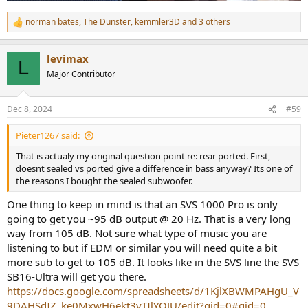
norman bates
,
The Dunster
,
kemmler3D
and 3 others
R
e
a
levimax
c
L
t
Major Contributor
i
o
n
Dec 8, 2024
#59
s
:
Pieter1267 said:
That is actualy my original question point re: rear ported. First,
doesnt sealed vs ported give a difference in bass anyway? Its one of
the reasons I bought the sealed subwoofer.
One thing to keep in mind is that an SVS 1000 Pro is only
going to get you ~95 dB output @ 20 Hz. That is a very long
way from 105 dB. Not sure what type of music you are
listening to but if EDM or similar you will need quite a bit
more sub to get to 105 dB. It looks like in the SVS line the SVS
SB16-Ultra will get you there.
https://docs.google.com/spreadsheets/d/1KjlXBWMPAHgU_V
9DAHSdIZ_ke0MxwH6ekt3vTIlYOJU/edit?gid=0#gid=0