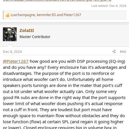
Last edited:
Dec 8, 2024
Luvchampagne
,
kemmler3D
and
Pieter1267
R
e
a
ZolaIII
c
t
Master Contributor
i
o
n
Dec 8, 2024
#60
s
:
@Pieter1267
how good are you with DSP processing (EQ-ing)
and do you have any? Every enclosure has it's advantages and
disadvantages. The purpose of the port is to reinforce or
introduce what woofer can't do. Unfortunately all home
speakers ports tunings are done in the mater that port's cuff
out a lot under what woofer actually can. Only some very
good PA subs are done in the right way that the port supports
lower limit of what woofer does pushing it's actual response
not a cuff in front. They are loudest but port must have
enough space to maintain flow without obstacles and they do
lose function (flow) at certain SPL (and regain it going higher
or lower). Closed enclosure requires big in volume box in