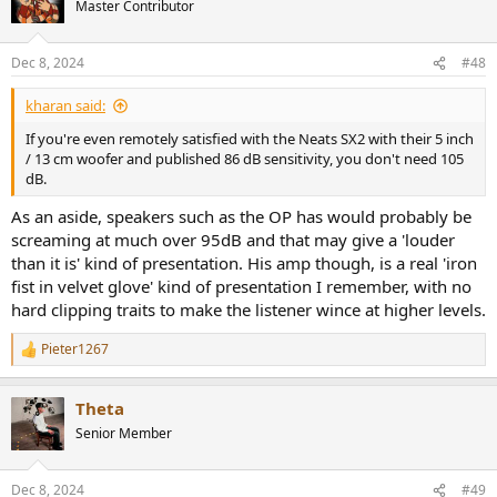
Master Contributor
i
o
n
Dec 8, 2024
#48
s
:
kharan said:
If you're even remotely satisfied with the Neats SX2 with their 5 inch
/ 13 cm woofer and published 86 dB sensitivity, you don't need 105
dB.
As an aside, speakers such as the OP has would probably be
screaming at much over 95dB and that may give a 'louder
than it is' kind of presentation. His amp though, is a real 'iron
fist in velvet glove' kind of presentation I remember, with no
hard clipping traits to make the listener wince at higher levels.
Pieter1267
R
e
a
Theta
c
t
Senior Member
i
o
n
Dec 8, 2024
#49