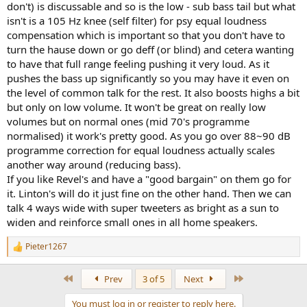
don't) is discussable and so is the low - sub bass tail but what
isn't is a 105 Hz knee (self filter) for psy equal loudness
compensation which is important so that you don't have to
turn the hause down or go deff (or blind) and cetera wanting
to have that full range feeling pushing it very loud. As it
pushes the bass up significantly so you may have it even on
the level of common talk for the rest. It also boosts highs a bit
but only on low volume. It won't be great on really low
volumes but on normal ones (mid 70's programme
normalised) it work's pretty good. As you go over 88~90 dB
programme correction for equal loudness actually scales
another way around (reducing bass).
If you like Revel's and have a "good bargain" on them go for
it. Linton's will do it just fine on the other hand. Then we can
talk 4 ways wide with super tweeters as bright as a sun to
widen and reinforce small ones in all home speakers.
Pieter1267
R
e
a
First
Last
Prev
3 of 5
Next
c
t
You must log in or register to reply here.
i