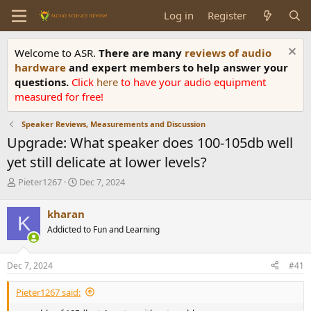
Log in
Register
Welcome to ASR.
There are many
reviews of audio
hardware
and expert members to help answer your
questions.
Click
here
to have your audio equipment
measured for free!
Speaker Reviews, Measurements and Discussion
Upgrade: What speaker does 100-105db well
yet still delicate at lower levels?
T
S
Pieter1267
Dec 7, 2024
h
t
r
a
kharan
K
e
r
Addicted to Fun and Learning
a
t
d
d
s
a
Dec 7, 2024
#41
t
t
a
e
Pieter1267 said:
r
t