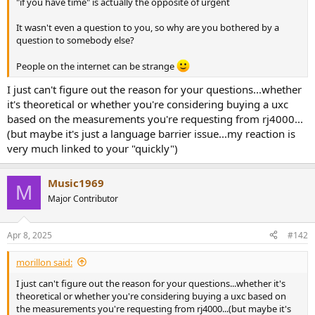
"if you have time" is actually the opposite of urgent
e
r
It wasn't even a question to you, so why are you bothered by a
question to somebody else?
People on the internet can be strange
I just can't figure out the reason for your questions...whether
it's theoretical or whether you're considering buying a uxc
based on the measurements you're requesting from rj4000...
(but maybe it's just a language barrier issue...my reaction is
very much linked to your "quickly")
Music1969
M
Major Contributor
Apr 8, 2025
#142
morillon said:
I just can't figure out the reason for your questions...whether it's
theoretical or whether you're considering buying a uxc based on
the measurements you're requesting from rj4000...(but maybe it's