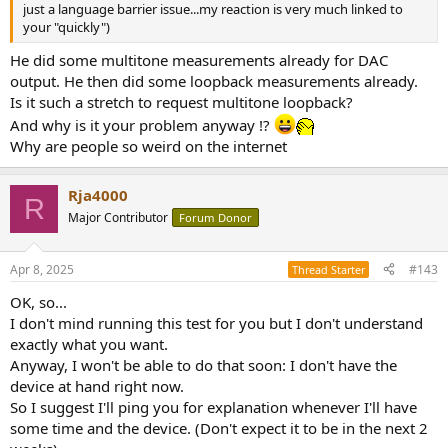
just a language barrier issue...my reaction is very much linked to
your "quickly")
He did some multitone measurements already for DAC
output. He then did some loopback measurements already.
Is it such a stretch to request multitone loopback?
And why is it your problem anyway !?
Why are people so weird on the internet
Rja4000
R
Major Contributor
Forum Donor
Apr 8, 2025
#143
Thread Starter
OK, so...
I don't mind running this test for you but I don't understand
exactly what you want.
Anyway, I won't be able to do that soon: I don't have the
device at hand right now.
So I suggest I'll ping you for explanation whenever I'll have
some time and the device. (Don't expect it to be in the next 2