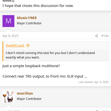
weeks)
I hope that closes this discussion for now.
Music1969
M
Major Contributor
Apr 9, 2025
#144
Rja4000 said:
I don't mind running this test for you but I don't understand
exactly what you want.
Just a simple loopback multitone?
Connect rear TRS output, to front mic XLR input ...
Last edited:
Apr 9, 2025
morillon
Major Contributor