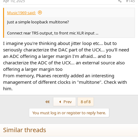
Apr 10, 2025
#145
Music1969 said:
Just a simple loopback multitone?
Connect rear TRS output, to front mic XLR input ...
I imagine you're thinking about jitter loop etc... but to
seriously characterize the DAC part of the UCX... you'll need
an ADC offering a larger margin I'm afraid... and to
characterize the ADC of the UCX... an external source also
offering a larger margin too
From memory, Pkanes recently added an interesting
management of different clocks in "multitone". Check with
him.
First
Prev
8 of 8
You must log in or register to reply here.
Similar threads