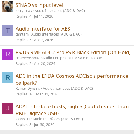
SINAD vs input level
jerryfreak
Audio Interfaces (ADC & DAC)
Replies
4
Jul 11, 2026
Audio interface for AES
T
tamtam
Audio Interfaces (ADC & DAC)
Replies
5
Apr 7, 2026
FS/US RME ADI-2 Pro FS R Black Edition [On Hold]
R
rcstevensonaz
Audio Equipment For Sale or To Buy
Replies
2
Apr 20, 2026
ADC in the E1DA Cosmos ADCiso's performance
R
ballpark?
Rainer Dynszis
Audio Interfaces (ADC & DAC)
Replies
16
Mar 31, 2026
ADAT interface hosts, high SQ but cheaper than
J
RME Digiface USB?
john61ct
Audio Interfaces (ADC & DAC)
Replies
8
Jun 30, 2026