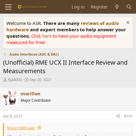
Log in
Register
Welcome to ASR.
There are many
reviews of audio
hardware
and expert members to help answer your
questions.
Click
here
to have your audio equipment
measured for free!
Audio Interfaces (ADC & DAC)
(Unofficial) RME UCX II Interface Review and
Measurements
T
S
Rja4000
Sep 20, 2021
h
t
r
a
morillon
e
r
Major Contributor
a
t
d
d
s
a
Apr 8, 2025
#141
t
t
a
e
Music1969 said:
r
t