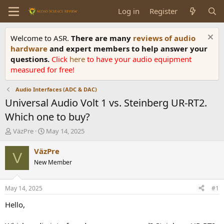
Log in
Register
Welcome to ASR.
There are many
reviews of audio
hardware
and expert members to help answer your
questions.
Click
here
to have your audio equipment
measured for free!
Audio Interfaces (ADC & DAC)
Universal Audio Volt 1 vs. Steinberg UR-RT2.
Which one to buy?
T
S
VäzPre
May 14, 2025
h
t
r
a
VäzPre
V
e
r
New Member
a
t
d
d
s
a
May 14, 2025
#1
t
t
a
e
Hello,
r
t