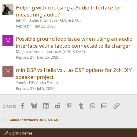
Helping with choosing a Audio Interface for
measuring audio?
Jeff M.
Audio Interfaces (ADC & DAC)
Replies
1
Jan 22, 2026
Possible ground loop issue when using an audio
M
interface with a laptop connected to its charger
Mugetsu
Audio Interfaces (ADC & DAC)
Replies
21
Dec 25, 2025
miniDSP vs Helix vs... as DSP options for 2ch DIY
Y
speaker project
YoneV
DIY Audio Forum
Replies
37
Jul 5, 2026
Facebook
Bluesky
LinkedIn
Reddit
Pinterest
Tumblr
WhatsApp
Email
Link
Share:
Audio Interfaces (ADC & DAC)
Light Theme