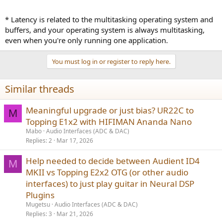
* Latency is related to the multitasking operating system and
buffers, and your operating system is always multitasking,
even when you're only running one application.
You must log in or register to reply here.
Similar threads
Meaningful upgrade or just bias? UR22C to
M
Topping E1x2 with HIFIMAN Ananda Nano
Mabo
Audio Interfaces (ADC & DAC)
Replies
2
Mar 17, 2026
Help needed to decide between Audient ID4
M
MKII vs Topping E2x2 OTG (or other audio
interfaces) to just play guitar in Neural DSP
Plugins
Mugetsu
Audio Interfaces (ADC & DAC)
Replies
3
Mar 21, 2026