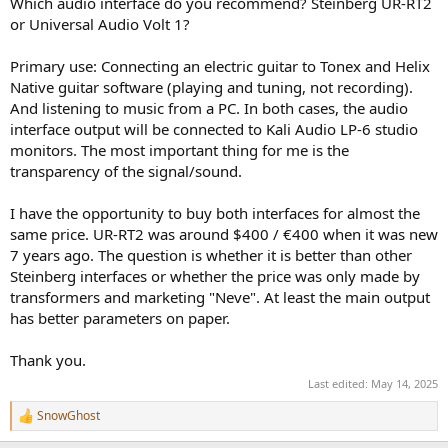
Which audio interface do you recommend? Steinberg UR-RT2
e
or Universal Audio Volt 1?
r
Primary use: Connecting an electric guitar to Tonex and Helix
Native guitar software (playing and tuning, not recording).
And listening to music from a PC. In both cases, the audio
interface output will be connected to Kali Audio LP-6 studio
monitors. The most important thing for me is the
transparency of the signal/sound.
I have the opportunity to buy both interfaces for almost the
same price. UR-RT2 was around $400 / €400 when it was new
7 years ago. The question is whether it is better than other
Steinberg interfaces or whether the price was only made by
transformers and marketing "Neve". At least the main output
has better parameters on paper.
Thank you.
Last edited:
May 14, 2025
SnowGhost
R
e