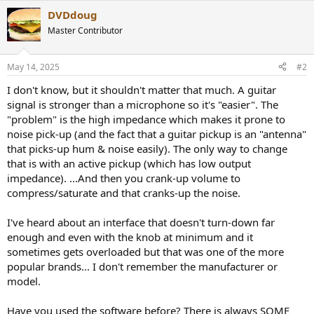
a
DVDdoug
c
t
Master Contributor
i
o
n
May 14, 2025
#2
s
:
I don't know, but it shouldn't matter that much. A guitar
signal is stronger than a microphone so it's "easier". The
"problem" is the high impedance which makes it prone to
noise pick-up (and the fact that a guitar pickup is an "antenna"
that picks-up hum & noise easily). The only way to change
that is with an active pickup (which has low output
impedance). ...And then you crank-up volume to
compress/saturate and that cranks-up the noise.
I've heard about an interface that doesn't turn-down far
enough and even with the knob at minimum and it
sometimes gets overloaded but that was one of the more
popular brands... I don't remember the manufacturer or
model.
Have you used the software before? There is always SOME