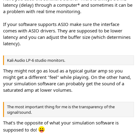
latency (delay) through a computer* and sometimes it can be
a problem with real time monitoring.
If your software supports ASIO make sure the interface
comes with ASIO drivers. They are supposed to be lower
latency and you can adjust the buffer size (which determines
latency).
Kali Audio LP-6 studio monitors.
They might not go as loud as a typical guitar amp so you
might get a different "feel" while playing. On the other hand,
your simulation software can probably get the sound of a
saturated amp at lower volumes.
The most important thing for me is the transparency of the
signal/sound.
That's the opposite of what your simulation software is
supposed to do!