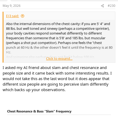
n
May 9, 2026
#230
s
:
EJ3 said:
Also the internal dimensions of the chest cavity: if you are 5' 4" and
88 lbs. but well toned and sinewy (perhaps a competitive sprinter),
your body cavities respond somewhat differently to different
frequencies than someone that is 5'8' and 185 lbs. but muscular
(perhaps a shot put competitor). Perhaps one feels the "chest
punch at 60 Hz & the other doesn't feel it until the frequency is at 80
Hz.
And someone else perhaps does not feel it below 100 Hz.
Click to expand...
Exactly what is said in this text "a broad range of low frequencies".
But, having built sound systems for night clubs (tri-amped and with
I asked my AI friend about slam and chest resonance and
around 10,000 watts RMS total power [18" speakers on the low
people size and it came back with some interesting results. I
end]):
would not take this as the last word but it does appear that
I have a good bit of EMPIRICAL knowledge on this subject.
different size people are going to perceive slam differently
If you are not getting down to at least 60 Hz with a good bit of DB,
which backs up your observations.
some people will be missing out on the "slam".
Did I measure the bodies of those that let me know that they were
"just not feeling it"? No.
So, not in anyway is this EMPIRICAL anecdotal evidence scientific.