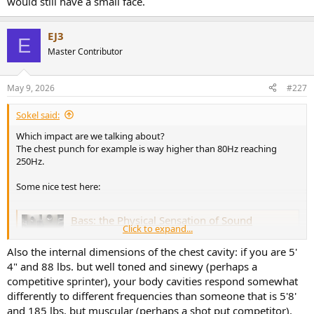
would still have a small face.
EJ3
E
Master Contributor
May 9, 2026
#227
Sokel said:
Which impact are we talking about?
The chest punch for example is way higher than 80Hz reaching
250Hz.
Some nice test here:
Bass: the Physical Sensation of Sound
Click to expand...
Ever wonder why you can feel bass? We take a look
behind the science of bass waves and the tactile
Also the internal dimensions of the chest cavity: if you are 5'
sensations that they cause. Our bass experiments were
4" and 88 lbs. but well toned and sinewy (perhaps a
quite revealing but don't try them at home.
competitive sprinter), your body cavities respond somewhat
www.audioholics.com
differently to different frequencies than someone that is 5'8'
and 185 lbs. but muscular (perhaps a shot put competitor).