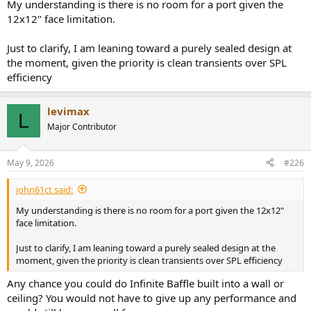
My understanding is there is no room for a port given the
12x12" face limitation.
Just to clarify, I am leaning toward a purely sealed design at
the moment, given the priority is clean transients over SPL
efficiency
levimax
L
Major Contributor
May 9, 2026
#226
john61ct said:
My understanding is there is no room for a port given the 12x12"
face limitation.
Just to clarify, I am leaning toward a purely sealed design at the
moment, given the priority is clean transients over SPL efficiency
Any chance you could do Infinite Baffle built into a wall or
ceiling? You would not have to give up any performance and