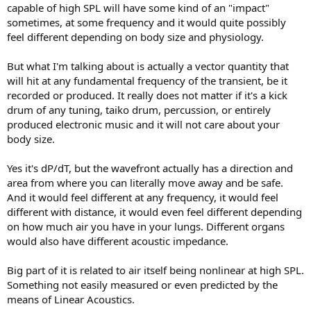
capable of high SPL will have some kind of an "impact"
sometimes, at some frequency and it would quite possibly
feel different depending on body size and physiology.
But what I'm talking about is actually a vector quantity that
will hit at any fundamental frequency of the transient, be it
recorded or produced. It really does not matter if it's a kick
drum of any tuning, taiko drum, percussion, or entirely
produced electronic music and it will not care about your
body size.
Yes it's dP/dT, but the wavefront actually has a direction and
area from where you can literally move away and be safe.
And it would feel different at any frequency, it would feel
different with distance, it would even feel different depending
on how much air you have in your lungs. Different organs
would also have different acoustic impedance.
Big part of it is related to air itself being nonlinear at high SPL.
Something not easily measured or even predicted by the
means of Linear Acoustics.