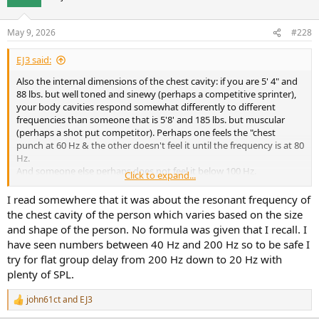
i
o
n
May 9, 2026
#228
s
:
EJ3 said:
Also the internal dimensions of the chest cavity: if you are 5' 4" and
88 lbs. but well toned and sinewy (perhaps a competitive sprinter),
your body cavities respond somewhat differently to different
frequencies than someone that is 5'8' and 185 lbs. but muscular
(perhaps a shot put competitor). Perhaps one feels the "chest
punch at 60 Hz & the other doesn't feel it until the frequency is at 80
Hz.
And someone else perhaps does not feel it below 100 Hz.
Click to expand...
Exactly what is said in this text "a broad range of low frequencies".
But, having built sound systems for night clubs (tri-amped and with
I read somewhere that it was about the resonant frequency of
around 10,000 watts RMS total power [18" speakers on the low
the chest cavity of the person which varies based on the size
end]):
and shape of the person. No formula was given that I recall. I
I have a good bit of EMPIRICAL knowledge on this subject.
have seen numbers between 40 Hz and 200 Hz so to be safe I
If you are not getting down to at least 60 Hz with a good bit of DB,
try for flat group delay from 200 Hz down to 20 Hz with
some people will be missing out on the "slam".
plenty of SPL.
Did I measure the bodies of those that let me know that they were
"just not feeling it"? No.
So, not in anyway is this EMPIRICAL anecdotal evidence scientific.
john61ct
and
EJ3
R
e