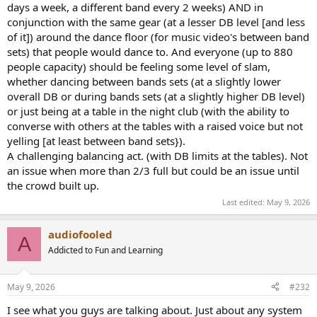
days a week, a different band every 2 weeks) AND in
conjunction with the same gear (at a lesser DB level [and less
of it]) around the dance floor (for music video's between band
sets) that people would dance to. And everyone (up to 880
people capacity) should be feeling some level of slam,
whether dancing between bands sets (at a slightly lower
overall DB or during bands sets (at a slightly higher DB level)
or just being at a table in the night club (with the ability to
converse with others at the tables with a raised voice but not
yelling [at least between band sets}).
A challenging balancing act. (with DB limits at the tables). Not
an issue when more than 2/3 full but could be an issue until
the crowd built up.
Last edited:
May 9, 2026
audiofooled
A
Addicted to Fun and Learning
May 9, 2026
#232
I see what you guys are talking about. Just about any system