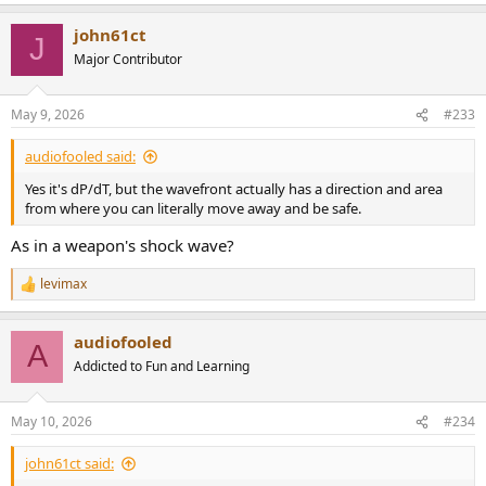
john61ct
J
Major Contributor
May 9, 2026
#233
audiofooled said:
Yes it's dP/dT, but the wavefront actually has a direction and area
from where you can literally move away and be safe.
As in a weapon's shock wave?
levimax
R
e
a
audiofooled
c
A
t
Addicted to Fun and Learning
i
o
n
May 10, 2026
#234
s
:
john61ct said: