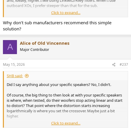
and, ideally, higher. I like using Linkwitz/Riley filters. When I use
outboard XOs, I prefer steeper than that for the sub.
Click to expand...
You XO point should be set one octave above the -3dB spec for your
mains. This reduces distortion and increases system dynamic range.
Why don’t sub manufacturers recommend this simple
Loudspeaker designers do the exact same thing when selecting the
solution?
XO point from a tweeter to a mid.
Again, the sub isn’t just being used to add low bass. You’re
Alice of Old Vincennes
A
expanding the capabilities of your speaker and improving its
Major Contributor
performance.
May 15, 2026
#237
SHB said:
Did I say anything about your specific speakers? No, I didn’t.
Of course, the big thing to then look at with your specific speakers
is where, when tested, do their woofers stop acting linear and start
to distort? That point where the distortion starts increasing
logarithmically is where you set the crossover. Maybe just a bit
higher.
Click to expand...
Also, if the speaker has ports, they need to be plugged since all they