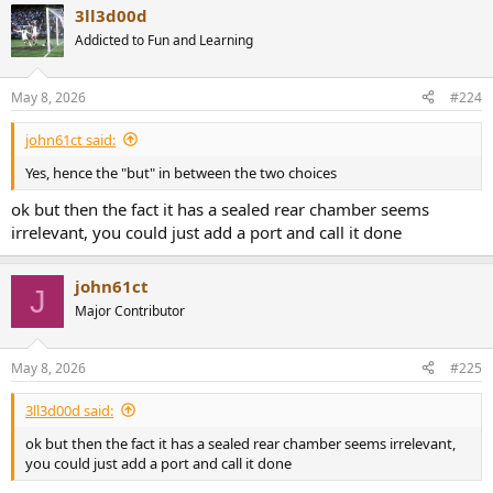
3ll3d00d
c
t
Addicted to Fun and Learning
i
o
n
May 8, 2026
#224
s
:
john61ct said:
Yes, hence the "but" in between the two choices
ok but then the fact it has a sealed rear chamber seems
irrelevant, you could just add a port and call it done
john61ct
J
Major Contributor
May 8, 2026
#225
3ll3d00d said:
ok but then the fact it has a sealed rear chamber seems irrelevant,
you could just add a port and call it done