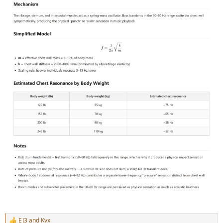
EJ3
and
Kvx