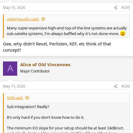
May 15, 2026
#235
sigbergaudio said:
Many super-expensive high-end top-of-the-line systems are actually
sub-satelite systems, I'm always baffled why it's not done more.
Gee, why didn’t Revel, Perlisten, KEF, etc think of that
concept?
Alice of Old Vincennes
A
Major Contributor
May 15, 2026
#236
SHB said:
Sub integration? Really?
It’s only hard if you don’t know how to do it.
The minimum XO slope for your setup should be at least 24dB/oct.