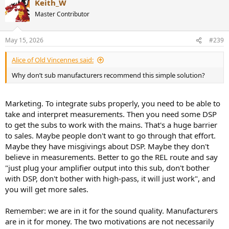
Keith_W
Master Contributor
May 15, 2026
#239
Alice of Old Vincennes said:
Why don’t sub manufacturers recommend this simple solution?
Marketing. To integrate subs properly, you need to be able to
take and interpret measurements. Then you need some DSP
to get the subs to work with the mains. That's a huge barrier
to sales. Maybe people don't want to go through that effort.
Maybe they have misgivings about DSP. Maybe they don't
believe in measurements. Better to go the REL route and say
"just plug your amplifier output into this sub, don't bother
with DSP, don't bother with high-pass, it will just work", and
you will get more sales.
Remember: we are in it for the sound quality. Manufacturers
are in it for money. The two motivations are not necessarily