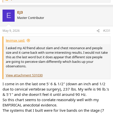
R
e
a
EJ3
c
E
t
Master Contributor
i
o
n
May 9, 2026
#231
s
:
levimax said:
I asked my AI friend about slam and chest resonance and people
size and it came back with some interesting results. I would not take
this as the last word but it does appear that different size people
are going to perceive slam differently which backs up your
observations.
View attachment 531030
I come in on the last one 5' 6 & 1/2" (down an inch and 1/2
due to cervical vertebrae surgery), 237 lbs. My wife is 96 lb.'s
& 5'1" and she doesn't feel it until around 90 Hz.
So this chart seems to corelate reasonably well with my
EMPIRICAL anecdotal evidence.
The systems that I built were for live bands on the stage (7