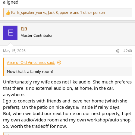
aligned.
Karls_speaker_works
,
Jack B
,
ppierre
and 1 other person
R
e
a
EJ3
c
E
t
Master Contributor
i
o
n
May 15, 2026
#240
s
:
Alice of Old Vincennes said:
Now that’s a family room!
Unfortunately my wife does not like audio. She much preferes
that there is no external audio on, at home, in the car,
anywhere.
I go to concerts with friends and leave her home (which she
prefers). On the patio on nice days & inside if rainy days.
But, when we build our next home on our next property, I get
my own audio/video room and my own workshop/auto shop.
So, worth the tradeoff for now.