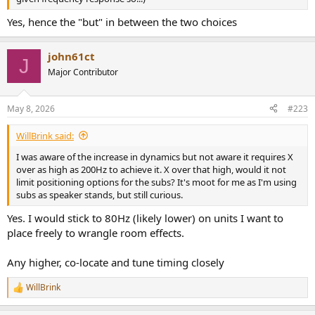
Yes, hence the "but" in between the two choices
john61ct
J
Major Contributor
May 8, 2026
#223
WillBrink said:
I was aware of the increase in dynamics but not aware it requires X
over as high as 200Hz to achieve it. X over that high, would it not
limit positioning options for the subs? It's moot for me as I'm using
subs as speaker stands, but still curious.
Yes. I would stick to 80Hz (likely lower) on units I want to
place freely to wrangle room effects.
Any higher, co-locate and tune timing closely
WillBrink
R
e
a