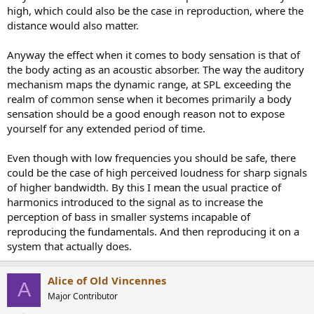
high, which could also be the case in reproduction, where the
distance would also matter.
Anyway the effect when it comes to body sensation is that of
the body acting as an acoustic absorber. The way the auditory
mechanism maps the dynamic range, at SPL exceeding the
realm of common sense when it becomes primarily a body
sensation should be a good enough reason not to expose
yourself for any extended period of time.
Even though with low frequencies you should be safe, there
could be the case of high perceived loudness for sharp signals
of higher bandwidth. By this I mean the usual practice of
harmonics introduced to the signal as to increase the
perception of bass in smaller systems incapable of
reproducing the fundamentals. And then reproducing it on a
system that actually does.
Alice of Old Vincennes
A
Major Contributor