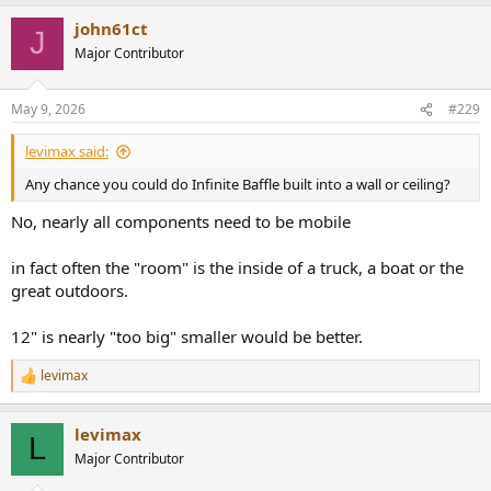
a
john61ct
c
J
t
Major Contributor
i
o
n
May 9, 2026
#229
s
:
levimax said:
Any chance you could do Infinite Baffle built into a wall or ceiling?
No, nearly all components need to be mobile
in fact often the "room" is the inside of a truck, a boat or the
great outdoors.
12" is nearly "too big" smaller would be better.
levimax
R
e
a
levimax
c
L
t
Major Contributor
i
o