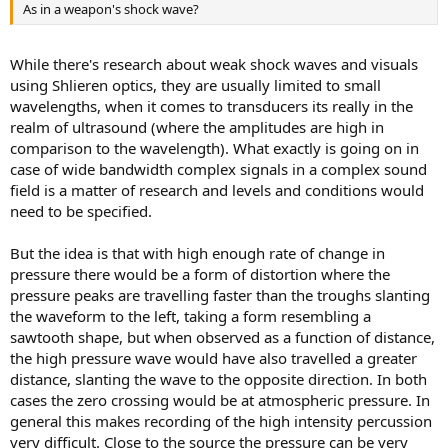
As in a weapon's shock wave?
While there's research about weak shock waves and visuals
using Shlieren optics, they are usually limited to small
wavelengths, when it comes to transducers its really in the
realm of ultrasound (where the amplitudes are high in
comparison to the wavelength). What exactly is going on in
case of wide bandwidth complex signals in a complex sound
field is a matter of research and levels and conditions would
need to be specified.
But the idea is that with high enough rate of change in
pressure there would be a form of distortion where the
pressure peaks are travelling faster than the troughs slanting
the waveform to the left, taking a form resembling a
sawtooth shape, but when observed as a function of distance,
the high pressure wave would have also travelled a greater
distance, slanting the wave to the opposite direction. In both
cases the zero crossing would be at atmospheric pressure. In
general this makes recording of the high intensity percussion
very difficult. Close to the source the pressure can be very