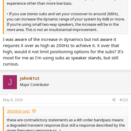
r
experience other than more low bass.
• If you use stereo subs and set your crossover to around 200Hz,
you can increase the dynamic range of your system by 6dB or more.
If you’re using small two-way speakers, the increase will be in the
more
area. This is not an insubstantial improvement.
I was aware of the increase in dynamics but not aware it
requires X over as high as 200Hz to achieve it. X over that
high, would it not limit positioning options for the subs? It's
moot for me as I'm using subs as speaker stands, but still
curious.
john61ct
J
Major Contributor
May 8, 2026
#222
3ll3d00d said:
these are contradictory statements as a 4th order bandpass means
a degraded transient response (but still a response described by the
given frequency response so...)