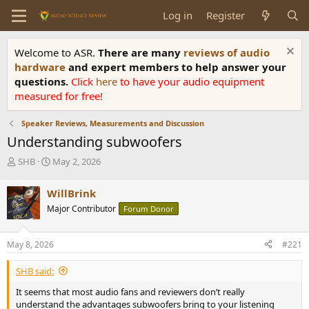
Log in
Register
Welcome to ASR.
There are many
reviews of audio
hardware
and expert members to help answer your
questions.
Click
here
to have your audio equipment
measured for free!
Speaker Reviews, Measurements and Discussion
Understanding subwoofers
T
S
SHB
May 2, 2026
h
t
r
a
WillBrink
e
r
Major Contributor
Forum Donor
a
t
d
d
s
a
May 8, 2026
#221
t
t
a
e
SHB said:
r
t
It seems that most audio fans and reviewers don’t really
e
understand the advantages subwoofers bring to your listening