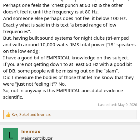
And some of the text:
Perhaps one feels the "chest punch at 60 Hz & the other
doesn't feel it until the frequency is at 80 Hz.
View attachment 530993
And someone else perhaps does not feel it below 100 Hz.
Exactly what is said in this text "a broad range of low
frequencies".
But, having built sound systems for night clubs (tri-amped
and with around 10,000 watts RMS total power [18" speakers
on the low end]):
I have a good bit of EMPIRICAL knowledge on this subject.
If you are not getting down to at least 60 Hz with a good bit
of DB, some people will be missing out on the "slam".
Did I measure the bodies of those that let me know that they
were "just not feeling it"? No.
So, not in anyway is this EMPIRICAL anecdotal evidence
scientific.
Last edited:
May 9, 2026
Kvx
,
Sokel
and
levimax
R
e
a
levimax
c
L
t
Major Contributor