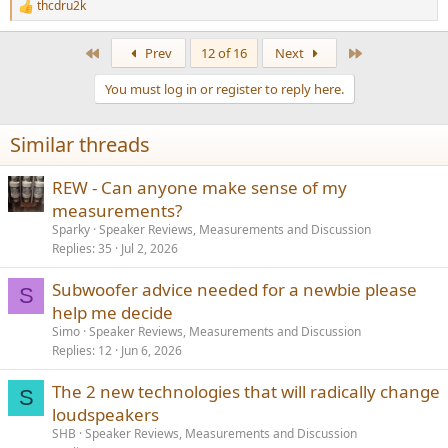
thcdru2k
R
e
a
First
Last
Prev
12 of 16
Next
c
t
You must log in or register to reply here.
i
o
n
Similar threads
s
:
REW - Can anyone make sense of my
measurements?
Sparky
Speaker Reviews, Measurements and Discussion
Replies
35
Jul 2, 2026
Subwoofer advice needed for a newbie please
S
help me decide
Simo
Speaker Reviews, Measurements and Discussion
Replies
12
Jun 6, 2026
The 2 new technologies that will radically change
S
loudspeakers
SHB
Speaker Reviews, Measurements and Discussion