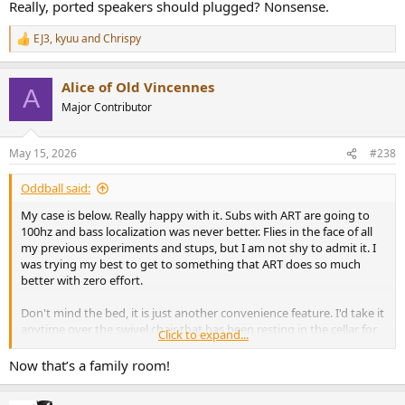
will do is leak resonant noises from the inside of the cabinets. A
Really, ported speakers should plugged? Nonsense.
small consideration, but very easy to do.
EJ3
,
kyuu
and
Chrispy
R
e
a
Alice of Old Vincennes
c
A
t
Major Contributor
i
o
n
May 15, 2026
#238
s
:
Oddball said:
My case is below. Really happy with it. Subs with ART are going to
100hz and bass localization was never better. Flies in the face of all
my previous experiments and stups, but I am not shy to admit it. I
was trying my best to get to something that ART does so much
better with zero effort.
Don't mind the bed, it is just another convenience feature. I'd take it
anytime over the swivel chair that has been resting in the cellar for
Click to expand...
years.
Now that’s a family room!
View attachment 529653