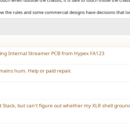
llow the rules and some commercial designs have decisions that l
ating Internal Streamer PCB from Hypex FA123
ins hum. Help or paid repair.
t Stack, but can't figure out whether my XLR shell groun