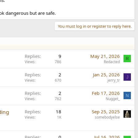
ook dangerous but are safe.
You must log in or register to reply here.
Replies
9
May 21, 2026
R
Views
786
Redacted
Replies
2
Jan 25, 2026
J
Views
670
jerry_tr
Replies
2
Feb 17, 2026
N
Views
762
Nugget_
ding
Replies
18
Sep 25, 2025
Views
1K
somebodyelse
Replies
0
Jul 16, 2026