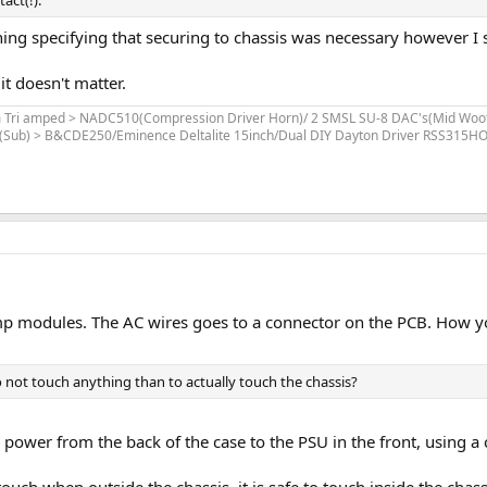
act(!).
ng specifying that securing to chassis was necessary however I s
t doesn't matter.
stem Tri amped > NADC510(Compression Driver Horn)/ 2 SMSL SU-8 DAC's(Mid 
Sub) > B&CDE250/Eminence Deltalite 15inch/Dual DIY Dayton Driver RSS315HO 
amp modules. The AC wires goes to a connector on the PCB. How yo
 to not touch anything than to actually touch the chassis?
 power from the back of the case to the PSU in the front, using a
 touch when outside the chassis, it is safe to touch inside the chass