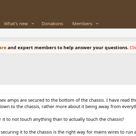
What's new
Donations
Members
ware
and expert members to help answer your questions.
Cl
ypex amps are secured to the bottom of the chassis. I have read 
 down to the chassis, rather more about it being away from everyt
r it to not touch anything than to actually touch the chassis?
securing it to the chassis is the right way for mains wires to run