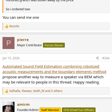
So i ordered two
You can send me one
Kessito
R
e
a
pierre
c
P
t
Major Contributor
Forum Donor
i
o
n
Jun 15, 2026
#244
s
:
Automated Sound Field Estimation combining robotized
acoustic measurements and the boundary elements method
propose another way to measure a speaker via BEM which
may be relevant to people in this thread. Happy reading.
Valhalla
,
thewas
,
Keith_W
and 3 others
R
e
a
amirm
c
t
Founder/Admin
Staff Member
CFO (Chief Fun Officer)