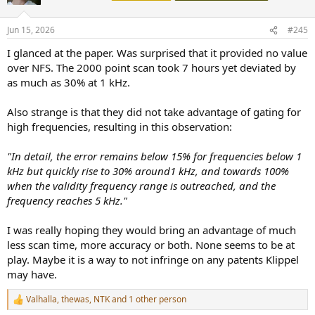
i
o
n
Jun 15, 2026
#245
s
:
I glanced at the paper. Was surprised that it provided no value
over NFS. The 2000 point scan took 7 hours yet deviated by
as much as 30% at 1 kHz.
Also strange is that they did not take advantage of gating for
high frequencies, resulting in this observation:
"In detail, the error remains below 15% for frequencies below 1
kHz but quickly rise to 30% around1 kHz, and towards 100%
when the validity frequency range is outreached, and the
frequency reaches 5 kHz."
I was really hoping they would bring an advantage of much
less scan time, more accuracy or both. None seems to be at
play. Maybe it is a way to not infringe on any patents Klippel
may have.
Valhalla
,
thewas
,
NTK
and 1 other person
R