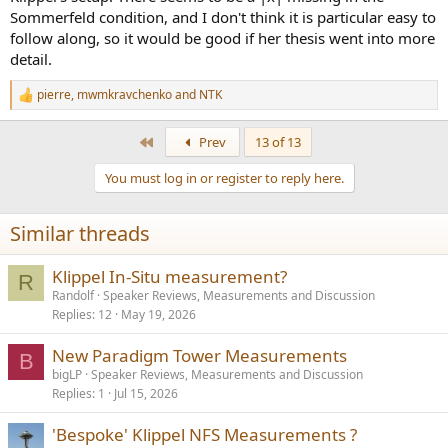
Sommerfeld condition, and I don't think it is particular easy to
follow along, so it would be good if her thesis went into more
detail.
pierre
,
mwmkravchenko
and
NTK
R
e
a
First
Prev
13 of 13
c
t
You must log in or register to reply here.
i
o
n
Similar threads
s
:
Klippel In-Situ measurement?
R
Randolf
Speaker Reviews, Measurements and Discussion
Replies
12
May 19, 2026
New Paradigm Tower Measurements
B
bigLP
Speaker Reviews, Measurements and Discussion
Replies
1
Jul 15, 2026
'Bespoke' Klippel NFS Measurements ?