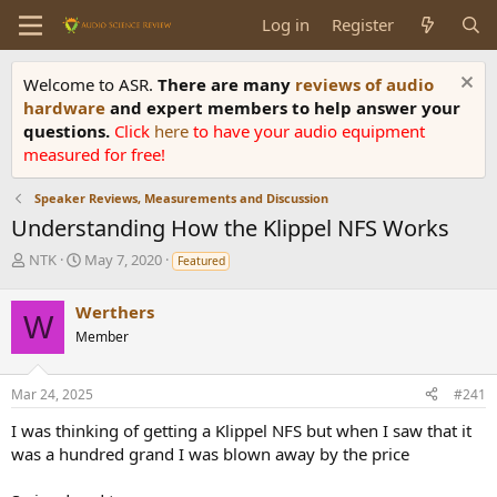
Log in
Register
Welcome to ASR.
There are many
reviews of audio
hardware
and expert members to help answer your
questions.
Click
here
to have your audio equipment
measured for free!
Speaker Reviews, Measurements and Discussion
Understanding How the Klippel NFS Works
T
S
NTK
May 7, 2020
Featured
h
t
r
a
Werthers
e
r
W
Member
a
t
d
d
s
a
Mar 24, 2025
#241
t
t
a
e
I was thinking of getting a Klippel NFS but when I saw that it
r
was a hundred grand I was blown away by the price
t
e