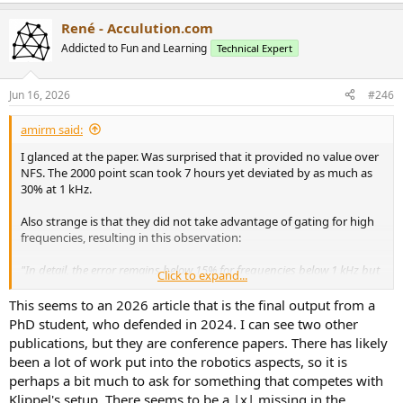
e
a
René - Acculution.com
c
t
Addicted to Fun and Learning
Technical Expert
i
o
n
Jun 16, 2026
#246
s
:
amirm said:
I glanced at the paper. Was surprised that it provided no value over
NFS. The 2000 point scan took 7 hours yet deviated by as much as
30% at 1 kHz.
Also strange is that they did not take advantage of gating for high
frequencies, resulting in this observation:
"In detail, the error remains below 15% for frequencies below 1 kHz but
Click to expand...
quickly rise to 30% around1 kHz, and towards 100% when the validity
frequency range is outreached, and the frequency reaches 5 kHz."
This seems to an 2026 article that is the final output from a
PhD student, who defended in 2024. I can see two other
I was really hoping they would bring an advantage of much less
publications, but they are conference papers. There has likely
scan time, more accuracy or both. None seems to be at play. Maybe
been a lot of work put into the robotics aspects, so it is
it is a way to not infringe on any patents Klippel may have.
perhaps a bit much to ask for something that competes with
Klippel's setup. There seems to be a |x| missing in the