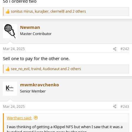
r
So i ordered two
sonitus mirus
,
kurajber
,
ckernel8
and 2 others
R
e
a
Newman
c
t
Master Contributor
i
o
n
Mar 24, 2025
#242
s
:
Sell one to pay for the other one.
see_no_evil
,
traind
,
Audionaut
and 2 others
R
e
a
mwmkravchenko
c
t
Senior Member
i
o
n
Mar 24, 2025
#243
s
:
Werthers said:
I was thinking of getting a Klippel NFS but when I saw that it was a
hundred grand I was blown away by the price