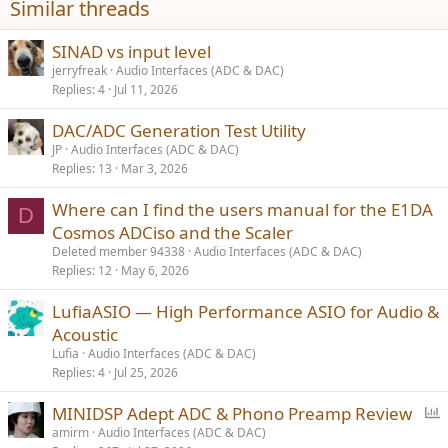
Similar threads
SINAD vs input level
jerryfreak
Audio Interfaces (ADC & DAC)
Replies
4
Jul 11, 2026
DAC/ADC Generation Test Utility
JP
Audio Interfaces (ADC & DAC)
Replies
13
Mar 3, 2026
Where can I find the users manual for the E1DA
D
Cosmos ADCiso and the Scaler
Deleted member 94338
Audio Interfaces (ADC & DAC)
Replies
12
May 6, 2026
LufiaASIO — High Performance ASIO for Audio &
Acoustic
Lufia
Audio Interfaces (ADC & DAC)
Replies
4
Jul 25, 2026
P
MINIDSP Adept ADC & Phono Preamp Review
o
amirm
Audio Interfaces (ADC & DAC)