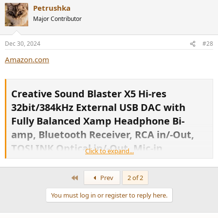
Petrushka
Major Contributor
Dec 30, 2024
#28
Amazon.com
Creative Sound Blaster X5 Hi-res
32bit/384kHz External USB DAC with
Fully Balanced Xamp Headphone Bi-
amp, Bluetooth Receiver, RCA in/-Out,
TOSLINK Optical in/-Out, Mic-in,
Click to expand...
Headset-in for Audiophiles ​
First
Prev
2 of 2
You must log in or register to reply here.