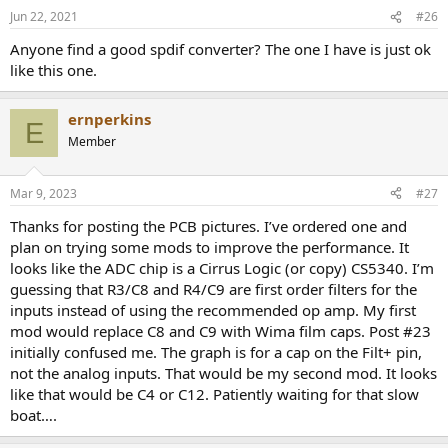
n
Jun 22, 2021
#26
s
:
Anyone find a good spdif converter? The one I have is just ok
like this one.
ernperkins
E
Member
Mar 9, 2023
#27
Thanks for posting the PCB pictures. I’ve ordered one and
plan on trying some mods to improve the performance. It
looks like the ADC chip is a Cirrus Logic (or copy) CS5340. I’m
guessing that R3/C8 and R4/C9 are first order filters for the
inputs instead of using the recommended op amp. My first
mod would replace C8 and C9 with Wima film caps. Post #23
initially confused me. The graph is for a cap on the Filt+ pin,
not the analog inputs. That would be my second mod. It looks
like that would be C4 or C12. Patiently waiting for that slow
boat….