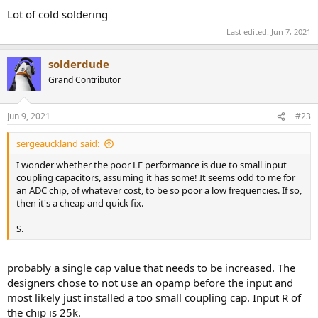
:
Lot of cold soldering
Last edited:
Jun 7, 2021
solderdude
Grand Contributor
Jun 9, 2021
#23
sergeauckland said:
I wonder whether the poor LF performance is due to small input
coupling capacitors, assuming it has some! It seems odd to me for
an ADC chip, of whatever cost, to be so poor a low frequencies. If so,
then it's a cheap and quick fix.
S.
probably a single cap value that needs to be increased. The
designers chose to not use an opamp before the input and
most likely just installed a too small coupling cap. Input R of
the chip is 25k.