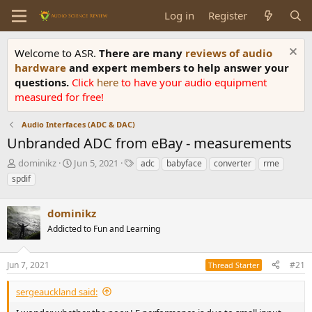
Log in
Register
Welcome to ASR.
There are many
reviews of audio
hardware
and expert members to help answer your
questions.
Click
here
to have your audio equipment
measured for free!
Audio Interfaces (ADC & DAC)
Unbranded ADC from eBay - measurements
T
S
T
dominikz
Jun 5, 2021
adc
babyface
converter
rme
h
t
a
spdif
r
a
g
e
r
s
a
dominikz
t
d
d
Addicted to Fun and Learning
s
a
t
t
a
e
Jun 7, 2021
#21
Thread Starter
r
t
sergeauckland said:
e