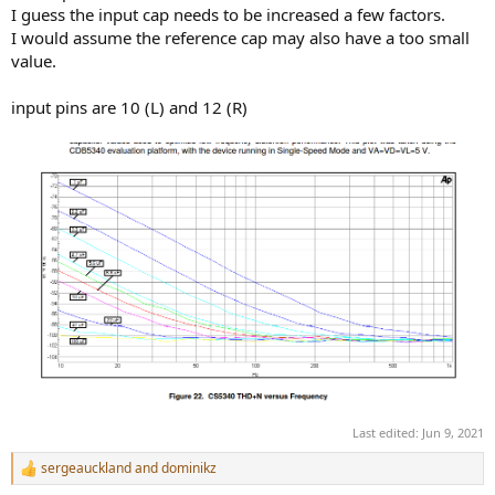
I guess the input cap needs to be increased a few factors.
I would assume the reference cap may also have a too small
value.
input pins are 10 (L) and 12 (R)
Last edited:
Jun 9, 2021
sergeauckland
and
dominikz
R
e