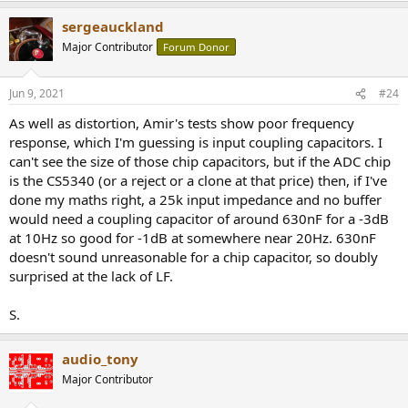
a
sergeauckland
c
t
Major Contributor
Forum Donor
i
o
n
Jun 9, 2021
#24
s
:
As well as distortion, Amir's tests show poor frequency
response, which I'm guessing is input coupling capacitors. I
can't see the size of those chip capacitors, but if the ADC chip
is the CS5340 (or a reject or a clone at that price) then, if I've
done my maths right, a 25k input impedance and no buffer
would need a coupling capacitor of around 630nF for a -3dB
at 10Hz so good for -1dB at somewhere near 20Hz. 630nF
doesn't sound unreasonable for a chip capacitor, so doubly
surprised at the lack of LF.
S.
audio_tony
Major Contributor