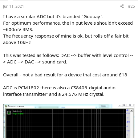
Jun 11, 2021
#25
I have a similar ADC but it's branded "Goobay".
For optimum performance, the in put levels shouldn't exceed
~600mV RMS.
The frequency response of mine is ok, but rolls off a fair bit
above 10kHz
This was tested as follows: DAC --> buffer with level control --
> ADC --> DAC --> sound card.
Overall - not a bad result for a device that cost around £18
ADC is PCM1802 there is also a CS8406 'digital audio
interface transmitter' and a 24.576 MHz crystal.