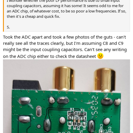
I wonder whether the poor LF performance is due to small input
r
coupling capacitors, assuming it has some! It seems odd to me for
an ADC chip, of whatever cost, to be so poor a low frequencies. If so,
then it's a cheap and quick fix.
S.
Took the ADC apart and took a few photos of the guts - can't
really see all the traces clearly, but I'm assuming C8 and C9
might be the input coupling capacitors. Can't see any writing
on the ADC chip either to check the datasheet