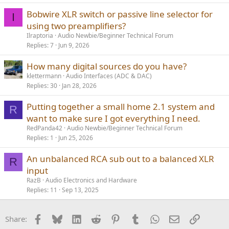
Bobwire XLR switch or passive line selector for
I
using two preamplifiers?
Ilraptoria
Audio Newbie/Beginner Technical Forum
Replies
7
Jun 9, 2026
How many digital sources do you have?
klettermann
Audio Interfaces (ADC & DAC)
Replies
30
Jan 28, 2026
Putting together a small home 2.1 system and
R
want to make sure I got everything I need.
RedPanda42
Audio Newbie/Beginner Technical Forum
Replies
1
Jun 25, 2026
An unbalanced RCA sub out to a balanced XLR
R
input
RazB
Audio Electronics and Hardware
Replies
11
Sep 13, 2025
Facebook
Bluesky
LinkedIn
Reddit
Pinterest
Tumblr
WhatsApp
Email
Link
Share: