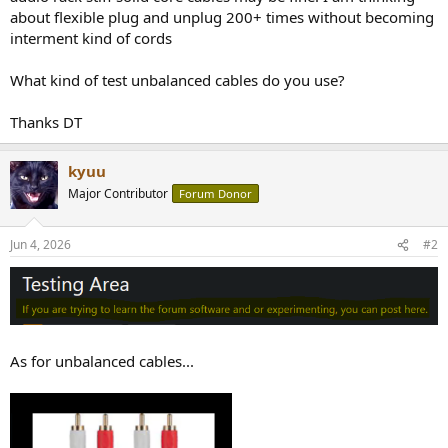
about flexible plug and unplug 200+ times without becoming
interment kind of cords
What kind of test unbalanced cables do you use?
Thanks DT
kyuu
Major Contributor
Forum Donor
Jun 4, 2026
#2
As for unbalanced cables...