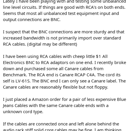
Lately I have been playing with and testing some unbalanced
e
line level circuits. If things are good with RCA's on both ends.
r
Seems that most all unbalanced test equipment input and
output connections are BNC.
I suspect that the BNC connections are more sturdy and that
increased bandwidth is not primarily import over standard
RCA cables. (digital may be different)
I have been using RCA cables with cheep little $1 All
Electronics BNC to RCA adaptors on one end. I recently broke
down and purchased some all Canare cables from
Benchmark. The RCA end is Canare RCAP C4A. The cord its
self is LV-61S. The BNC end I can only see a Canare label. The
Canare cables are reasonably flexible but not floppy.
I just placed a Amazon order for a pair of less expensive Blue
Jeans Cables with the same Canare cable ends with a
unknown cord type.
If the cables are connected once and left alone behind the
audio rack stiff solid core cables may be fine. I am thinking