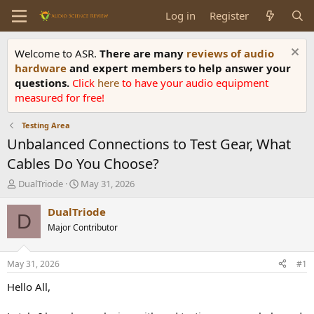
Log in
Register
Welcome to ASR.
There are many
reviews of audio
hardware
and expert members to help answer your
questions.
Click
here
to have your audio equipment
measured for free!
Testing Area
Unbalanced Connections to Test Gear, What
Cables Do You Choose?
T
S
DualTriode
May 31, 2026
h
t
r
a
DualTriode
D
e
r
Major Contributor
a
t
d
d
s
a
May 31, 2026
#1
t
t
a
e
Hello All,
r
t