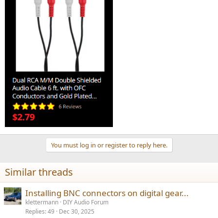
You must log in or register to reply here.
Similar threads
Installing BNC connectors on digital gear...
klettermann
DIY Audio Forum
Replies
49
Dec 30, 2025