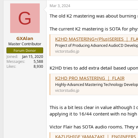
a
Mar 3, 2024
c
G
t
The old K2 mastering was about burning mor
i
o
n
The current K2 mastering is SOTA for phys
s
:
GXAlan
K2HD MASTERING+(Plus)SERIES ｜ FLA
Master Contributor
Project of Producing Advanced AudioCD Develo
Forum Donor
victorstudio.jp
Joined
Jan 15, 2020
Messages
5,588
Likes
8,930
K2HD tries to add extra detail based upon 
K2HD PRO MASTERING ｜ FLAIR
Highly-Advanced Mastering Technology Develop
victorstudio.jp
This is a bit less clear in value although
applying it to 16/44 content with no high
Victor Flair has SOTA audio rooms. They 
KAZUSHIGE YAMAZAKI ｜ ENGINEERS 