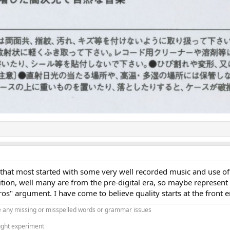
is that most started with some very well recorded music and use 
dition, well many are from the pre-digital era, so maybe represent
os" argument. I have come to believe quality starts at the front e
 any missing or misspelled words or grammar issues
ught experiment