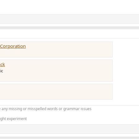
Corporation
ack
ic
 any missing or misspelled words or grammar issues
ught experiment