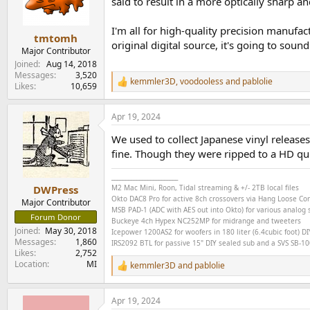
o
said to result in a more optically sharp a
n
s
I'm all for high-quality precision manufa
:
tmtomh
original digital source, it's going to so
Major Contributor
Joined
Aug 14, 2018
Messages
3,520
kemmler3D
,
voodooless
and
pablolie
R
Likes
10,659
e
a
Apr 19, 2024
c
t
We used to collect Japanese vinyl releases
i
o
fine. Though they were ripped to a HD quit
n
s
________________________
:
M2 Mac Mini, Roon, Tidal streaming & +/- 2TB local files
DWPress
Okto DAC8 Pro for active 8ch crossovers via Hang Loose C
Major Contributor
MSB PAD-1 (ADC with AES out into Okto) for various analog s
Forum Donor
Buckeye
4ch
Hypex NC252MP for midrange and tweeters
Joined
May 30, 2018
Icepower 1200AS2 for woofers in 180 liter (6.4cubic foot) DI
Messages
1,860
IRS2092 BTL for passive 15" DIY sealed sub and a SVS SB-1000
Likes
2,752
Location
MI
kemmler3D
and
pablolie
R
e
a
Apr 19, 2024
c