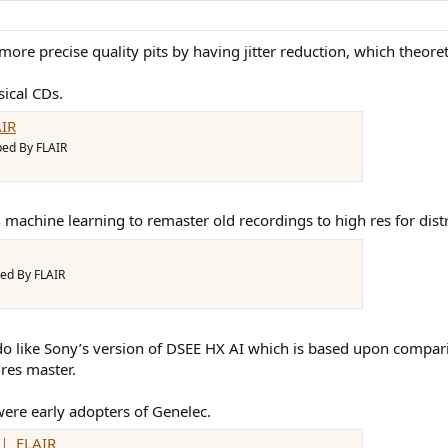
e precise quality pits by having jitter reduction, which theoreti
ical CDs.
IR
ped By FLAIR
machine learning to remaster old recordings to high res for distri
ed By FLAIR
 I do like Sony’s version of DSEE HX AI which is based upon compa
 res master.
were early adopters of Genelec.
｜ FLAIR