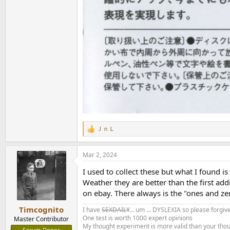
ＪｎＬ
R
e
a
Mar 2, 2024
c
t
I used to collect these but what I found 
i
o
Weather they are better than the first ad
n
on ebay. There always is the "ones and zer
s
:
Timcognito
I have
SEXDAILY
… um … DYSLEXIA so please forgive
One test is worth 1000 expert opinions
Master Contributor
My thought experiment is more valid than your tho
Forum Donor