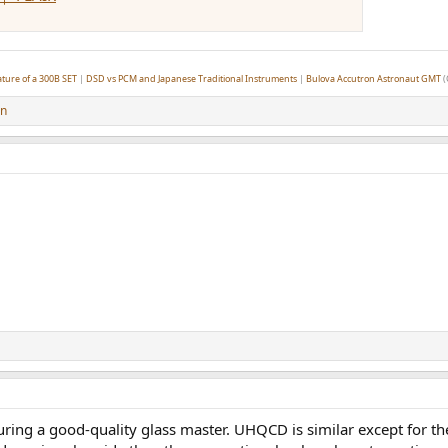
ture of a 300B SET
|
DSD vs PCM and Japanese Traditional Instruments
|
Bulova Accutron Astronaut GMT
(
on
ing a good-quality glass master. UHQCD is similar except for t