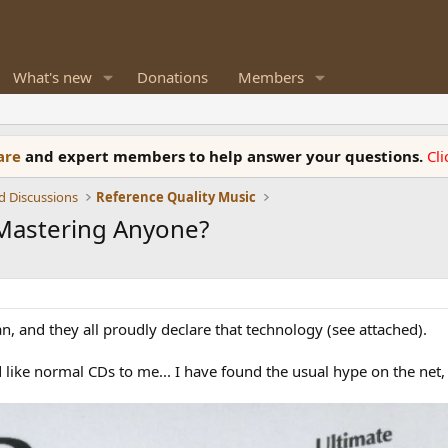
What's new
Donations
Members
ware
and expert members to help answer your questions.
Cl
d Discussions
Reference Quality Music
 Mastering Anyone?
an, and they all proudly declare that technology (see attached).
d like normal CDs to me... I have found the usual hype on the net,