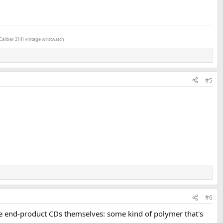
Caliber 214) vintage wristwatch
#5
#6
he end-product CDs themselves: some kind of polymer that's