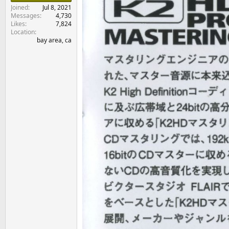
e
Joined
Jul 8, 2021
r
Messages
4,730
Likes
7,824
Location
bay area, ca