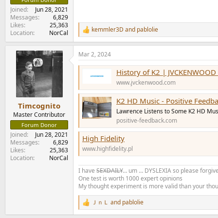
Joined
Jun 28, 2021
Messages
6,829
Likes
25,363
kemmler3D
and
pablolie
R
Location
NorCal
e
a
Mar 2, 2024
c
t
History of K2 | JVCKENWOOD 
i
o
www.jvckenwood.com
n
s
K2 HD Music - Positive Feedb
:
Timcognito
Lawrence Listens to Some K2 HD Mus
Master Contributor
positive-feedback.com
Forum Donor
Joined
Jun 28, 2021
High Fidelity
Messages
6,829
www.highfidelity.pl
Likes
25,363
Location
NorCal
I have
SEXDAILY
… um … DYSLEXIA so please forgive
One test is worth 1000 expert opinions
My thought experiment is more valid than your tho
ＪｎＬ
and
pablolie
R
e