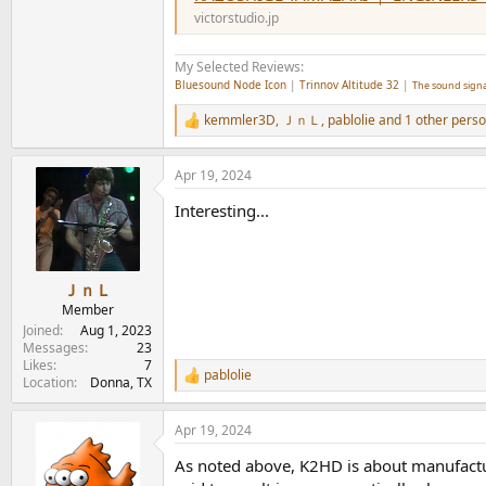
victorstudio.jp
My Selected Reviews:
Bluesound Node Icon
|
Trinnov Altitude 32
|
The sound signa
kemmler3D
,
ＪｎＬ
,
pablolie
and 1 other pers
R
e
a
Apr 19, 2024
c
t
Interesting...
i
o
n
s
:
ＪｎＬ
Member
Joined
Aug 1, 2023
Messages
23
Likes
7
pablolie
R
Location
Donna, TX
e
a
Apr 19, 2024
c
t
As noted above, K2HD is about manufactur
i