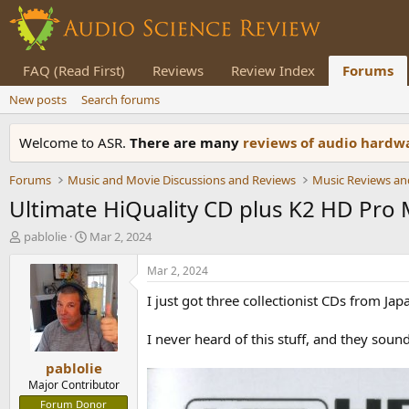
FAQ (Read First)
Reviews
Review Index
Forums
New posts
Search forums
Welcome to ASR.
There are many
reviews of audio hard
Forums
Music and Movie Discussions and Reviews
Music Reviews an
Ultimate HiQuality CD plus K2 HD Pro
T
S
pablolie
Mar 2, 2024
h
t
r
a
Mar 2, 2024
e
r
I just got three collectionist CDs from Jap
a
t
d
d
s
a
I never heard of this stuff, and they soun
t
t
pablolie
a
e
r
Major Contributor
t
Forum Donor