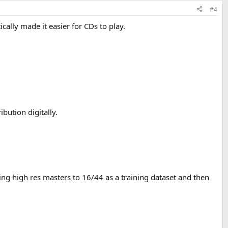
#4
cally made it easier for CDs to play.
bution digitally.
ring high res masters to 16/44 as a training dataset and then