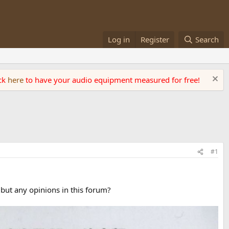
Log in
Register
Search
ick
here
to have your audio equipment measured for free!
#1
 but any opinions in this forum?