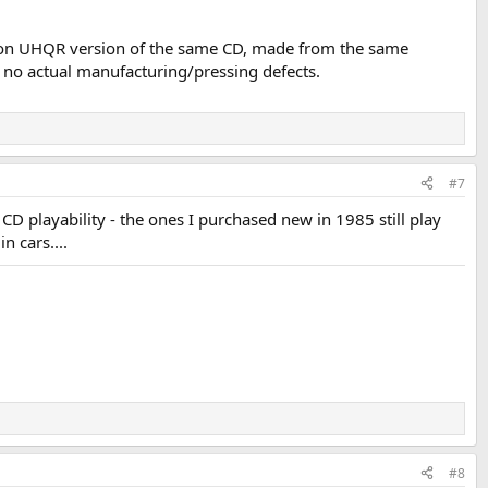
K2, non UHQR version of the same CD, made from the same
s no actual manufacturing/pressing defects.
#7
CD playability - the ones I purchased new in 1985 still play
n cars....
#8