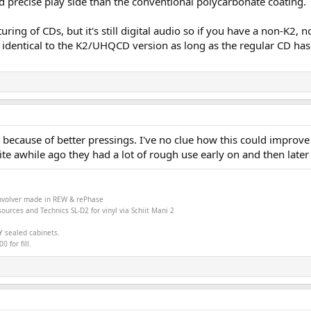
nd precise play side than the conventional polycarbonate coating.
cturing of CDs, but it's still digital audio so if you have a non-
und identical to the K2/UHQCD version as long as the regular CD ha
 because of better pressings. I've no clue how this could improve 
e awhile ago they had a lot of rough use early on and then later i
onvolver made in
REW &
rePhase
ources and Technics SL-D2 for vinyl via Schiit Mani 2
Y sealed cabinets.
 for fill.