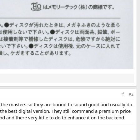
#2
of the masters so they are bound to sound good and usually do.
 the best digital version. They still command a premium price
nd and there very little to do to enhance it on the backend.