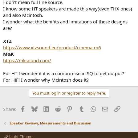
I don't mean full line source.
e
I know some HT speakers are made this way(even THX ones)
r
and also Mcintosh.
I wonder what the benifits and limitations of these designs
are?
XTZ
https://www.xtzsound.eu/product/cinema-m6
M&K
https://mksound.com/
For HT I wonder if it is a comprimise in SQ to get output?
For HiFi I wonder why Mcintosh does it?
You must log in or register to reply here.
Facebook
Bluesky
LinkedIn
Reddit
Pinterest
Tumblr
WhatsApp
Email
Link
Share:
Speaker Reviews, Measurements and Discussion
Light Theme