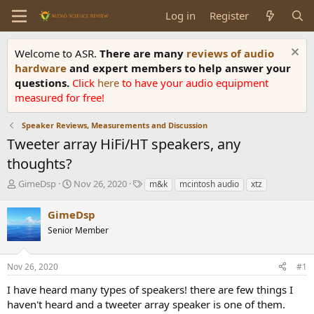
Log in
Register
Welcome to ASR.
There are many
reviews of audio
hardware
and expert members to help answer your
questions.
Click
here
to have your audio equipment
measured for free!
Speaker Reviews, Measurements and Discussion
Tweeter array HiFi/HT speakers, any
thoughts?
T
S
T
GimeDsp
Nov 26, 2020
m&k
mcintosh audio
xtz
h
t
a
r
a
g
GimeDsp
e
r
s
Senior Member
a
t
d
d
s
a
Nov 26, 2020
#1
t
t
a
e
I have heard many types of speakers! there are few things I
r
haven't heard and a tweeter array speaker is one of them.
t