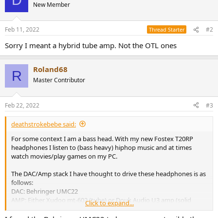
D
New Member
Feb 11, 2022
#2
Thread Starter
Sorry I meant a hybrid tube amp. Not the OTL ones
Roland68
R
Master Contributor
Feb 22, 2022
#3
deathstrokebebe said:
For some context I am a bass head. With my new Fostex T20RP
headphones I listen to (bass heavy) hiphop music and at times
watch movies/play games on my PC.
The DAC/Amp stack I have thought to drive these headphones is as
follows:
DAC: Behringer UMC22
AMP: Either Xudoo mt-602 (tube) or Douk Audio U3 amp (solid
Click to expand...
state)
Budget: 150€ in total