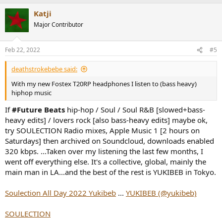
Katji
Major Contributor
Feb 22, 2022
#5
deathstrokebebe said:
With my new Fostex T20RP headphones I listen to (bass heavy)
hiphop music
If
#Future Beats
hip-hop / Soul / Soul R&B [slowed+bass-
heavy edits] / lovers rock [also bass-heavy edits] maybe ok,
try SOULECTION Radio mixes, Apple Music 1 [2 hours on
Saturdays] then archived on Soundcloud, downloads enabled
320 kbps. ...Taken over my listening the last few months, I
went off everything else. It's a collective, global, mainly the
main man in LA...and the best of the rest is YUKIBEB in Tokyo.
Soulection All Day 2022 Yukibeb
...
YUKIBEB (@yukibeb)
SOULECTION