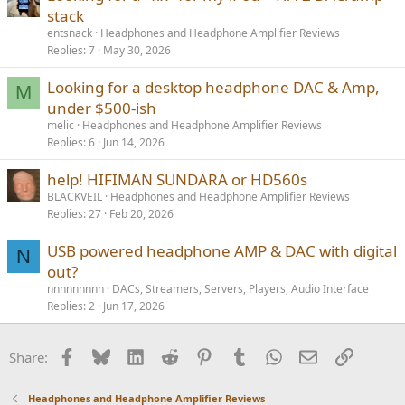
stack
entsnack
Headphones and Headphone Amplifier Reviews
Replies
7
May 30, 2026
Looking for a desktop headphone DAC & Amp,
M
under $500-ish
melic
Headphones and Headphone Amplifier Reviews
Replies
6
Jun 14, 2026
help! HIFIMAN SUNDARA or HD560s
BLACKVEIL
Headphones and Headphone Amplifier Reviews
Replies
27
Feb 20, 2026
USB powered headphone AMP & DAC with digital
N
out?
nnnnnnnnn
DACs, Streamers, Servers, Players, Audio Interface
Replies
2
Jun 17, 2026
Facebook
Bluesky
LinkedIn
Reddit
Pinterest
Tumblr
WhatsApp
Email
Link
Share:
Headphones and Headphone Amplifier Reviews