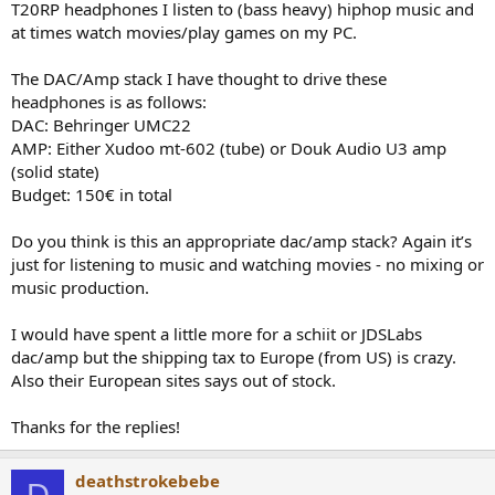
T20RP headphones I listen to (bass heavy) hiphop music and
e
at times watch movies/play games on my PC.
r
The DAC/Amp stack I have thought to drive these
headphones is as follows:
DAC: Behringer UMC22
AMP: Either Xudoo mt-602 (tube) or Douk Audio U3 amp
(solid state)
Budget: 150€ in total
Do you think is this an appropriate dac/amp stack? Again it’s
just for listening to music and watching movies - no mixing or
music production.
I would have spent a little more for a schiit or JDSLabs
dac/amp but the shipping tax to Europe (from US) is crazy.
Also their European sites says out of stock.
Thanks for the replies!
deathstrokebebe