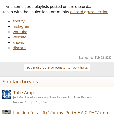
...And some good playlists posted on the discord...
Tap in with the Soulection Community
discord.gg/soulection
spotify
instagram
youtube
website
shows
discord
Last edited:
Feb 22, 2022
You must log in or register to reply here.
Similar threads
Tube Amp
JediMa
Headphones and Headphone Amplifier Reviews
Replies
15
Jun 15, 2026
Looking for a "fix" for my iPod + HA-2 DAC/amp