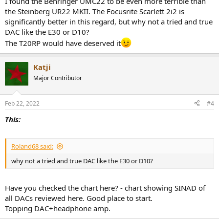
I found the Behringer UMC22 to be even more terrible than
the Steinberg UR22 MKII. The Focusrite Scarlett 2i2 is
Do you think is this an appropriate dac/amp stack? Again it’s just for
significantly better in this regard, but why not a tried and true
listening to music and watching movies - no mixing or music
DAC like the E30 or D10?
production.
The T20RP would have deserved it
I would have spent a little more for a schiit or JDSLabs dac/amp but
the shipping tax to Europe (from US) is crazy. Also their European
Katji
sites says out of stock.
Major Contributor
Thanks for the replies!
Feb 22, 2022
#4
This:
Roland68 said:
why not a tried and true DAC like the E30 or D10?
Have you checked the chart here? - chart showing SINAD of
all DACs reviewed here. Good place to start.
Topping DAC+headphone amp.