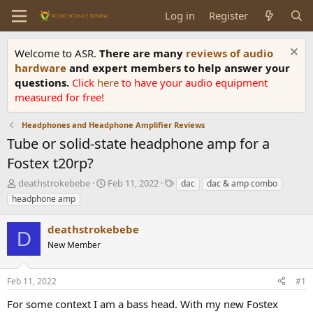
Log in
Register
Welcome to ASR.
There are many
reviews of audio
hardware
and expert members to help answer your
questions.
Click
here
to have your audio equipment
measured for free!
Headphones and Headphone Amplifier Reviews
Tube or solid-state headphone amp for a
Fostex t20rp?
T
S
T
deathstrokebebe
Feb 11, 2022
dac
dac & amp combo
h
t
a
headphone amp
r
a
g
e
r
s
deathstrokebebe
a
t
D
d
New Member
d
s
a
t
t
Feb 11, 2022
#1
a
e
r
For some context I am a bass head. With my new Fostex
t