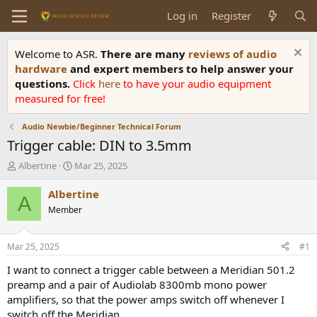
Log in
Register
Welcome to ASR.
There are many
reviews of audio
hardware
and expert members to help answer your
questions.
Click
here
to have your audio equipment
measured for free!
Audio Newbie/Beginner Technical Forum
Trigger cable: DIN to 3.5mm
T
S
Albertine
Mar 25, 2025
h
t
r
a
Albertine
A
e
r
Member
a
t
d
d
s
a
Mar 25, 2025
#1
t
t
a
e
I want to connect a trigger cable between a Meridian 501.2
r
preamp and a pair of Audiolab 8300mb mono power
t
amplifiers, so that the power amps switch off whenever I
e
switch off the Meridian.