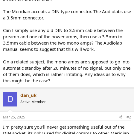
r
The Meridian accepts a DIN type connector. The Audiolabs use
a 3.5mm connector.
Can I simply use any old DIN to 3.5mm cable between the
preamp and one of the power amps, then use a 3.5mm to
3.5mm cable between the two mono amps? The Audiolab
manual seems to suggest that this will work.
On a related subject, the mono amps are supposed to go into
automatic standby after 20 minutes of no signal, but only one
of them does, which is rather irritating. Any ideas as to why
this might be the case?
dan_uk
D
Active Member
Mar 25, 2025
#2
I'm pretty sure you'll never get something useful out of the
DIN socket, its only used for digital comms to other Meridian