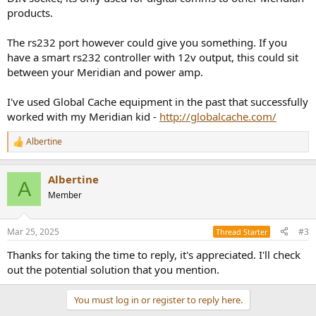
products.
The rs232 port however could give you something. If you
have a smart rs232 controller with 12v output, this could sit
between your Meridian and power amp.
I've used Global Cache equipment in the past that successfully
worked with my Meridian kid -
http://globalcache.com/
Albertine
R
e
a
Albertine
c
A
t
Member
i
o
n
Mar 25, 2025
#3
Thread Starter
s
:
Thanks for taking the time to reply, it's appreciated. I'll check
out the potential solution that you mention.
You must log in or register to reply here.