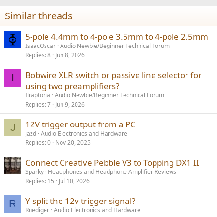
Similar threads
5-pole 4.4mm to 4-pole 3.5mm to 4-pole 2.5mm
IsaacOscar
Audio Newbie/Beginner Technical Forum
Replies
8
Jun 8, 2026
Bobwire XLR switch or passive line selector for
I
using two preamplifiers?
Ilraptoria
Audio Newbie/Beginner Technical Forum
Replies
7
Jun 9, 2026
12V trigger output from a PC
J
jazd
Audio Electronics and Hardware
Replies
0
Nov 20, 2025
Connect Creative Pebble V3 to Topping DX1 II
Sparky
Headphones and Headphone Amplifier Reviews
Replies
15
Jul 10, 2026
Y-split the 12v trigger signal?
R
Ruediger
Audio Electronics and Hardware