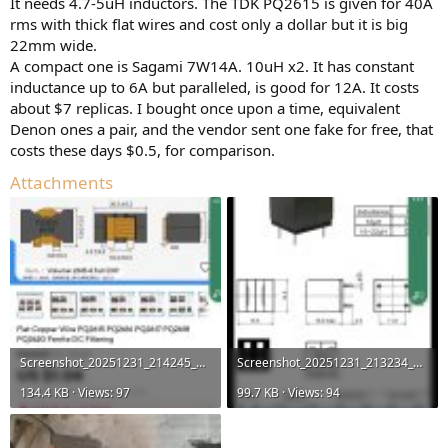
It needs 4.7-5uH inductors. The TDK PQ2615 is given for 40A
rms with thick flat wires and cost only a dollar but it is big
22mm wide.
A compact one is Sagami 7W14A. 10uH x2. It has constant
inductance up to 6A but paralleled, is good for 12A. It costs
about $7 replicas. I bought once upon a time, equivalent
Denon ones a pair, and the vendor sent one fake for free, that
costs these days $0.5, for comparison.
Attachments
Screenshot_20251231_214245_AliExpress.jpg
Screenshot_20251231_213234_AliExpress.jpg
134.4 KB · Views: 97
99.7 KB · Views: 94