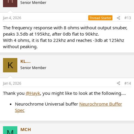
Senior Member
Jan 4, 2026
#13
Thread Starter
The frequency response with 8 ohms without output snuber,
peaks 3.5db at 195khz, after 0db flat to 90khz.
With 4 ohms, it is flat to 22khz and reaches -3db at 125khz
without peaking.
KL....
K
Senior Member
Jan 6, 2026
#14
Thank you
@Hayk
, you might like to look at the following....
Neurochrome Universal buffer
Neurochrome Buffer
Spec
MCH
M