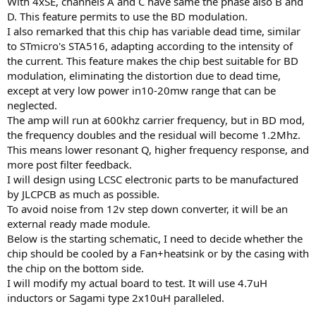
With 4xSE, channels A and C have same the phase also B and
r
D. This feature permits to use the BD modulation.
I also remarked that this chip has variable dead time, similar
to STmicro's STA516, adapting according to the intensity of
the current. This feature makes the chip best suitable for BD
modulation, eliminating the distortion due to dead time,
except at very low power in10-20mw range that can be
neglected.
The amp will run at 600khz carrier frequency, but in BD mod,
the frequency doubles and the residual will become 1.2Mhz.
This means lower resonant Q, higher frequency response, and
more post filter feedback.
I will design using LCSC electronic parts to be manufactured
by JLCPCB as much as possible.
To avoid noise from 12v step down converter, it will be an
external ready made module.
Below is the starting schematic, I need to decide whether the
chip should be cooled by a Fan+heatsink or by the casing with
the chip on the bottom side.
I will modify my actual board to test. It will use 4.7uH
inductors or Sagami type 2x10uH paralleled.