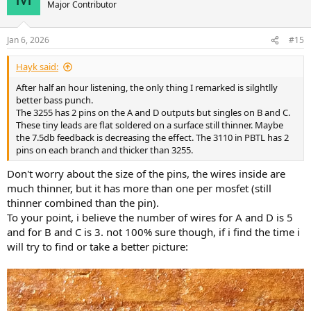
Major Contributor
Jan 6, 2026
#15
Hayk said:
After half an hour listening, the only thing I remarked is silghtlly
better bass punch.
The 3255 has 2 pins on the A and D outputs but singles on B and C.
These tiny leads are flat soldered on a surface still thinner. Maybe
the 7.5db feedback is decreasing the effect. The 3110 in PBTL has 2
pins on each branch and thicker than 3255.
Don't worry about the size of the pins, the wires inside are
much thinner, but it has more than one per mosfet (still
thinner combined than the pin).
To your point, i believe the number of wires for A and D is 5
and for B and C is 3. not 100% sure though, if i find the time i
will try to find or take a better picture: