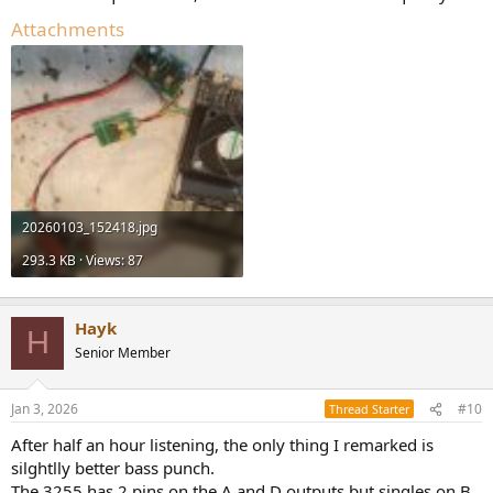
Attachments
20260103_152418.jpg
293.3 KB · Views: 87
Hayk
H
Senior Member
Jan 3, 2026
#10
Thread Starter
After half an hour listening, the only thing I remarked is
silghtlly better bass punch.
The 3255 has 2 pins on the A and D outputs but singles on B