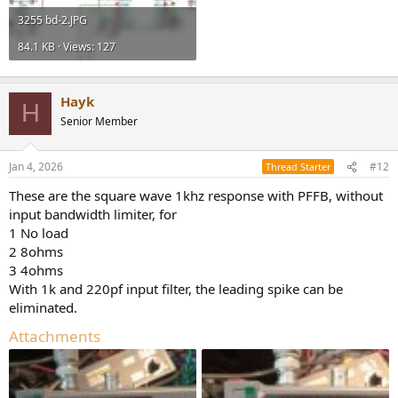
3255 bd-2.JPG
84.1 KB · Views: 127
Hayk
H
Senior Member
Jan 4, 2026
#12
Thread Starter
These are the square wave 1khz response with PFFB, without
input bandwidth limiter, for
1 No load
2 8ohms
3 4ohms
With 1k and 220pf input filter, the leading spike can be
eliminated.
Attachments