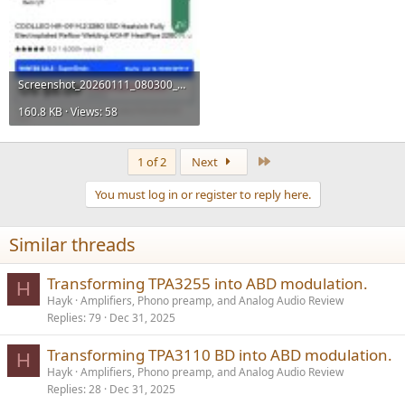
Screenshot_20260111_080300_AliExpress.jpg
160.8 KB · Views: 58
Last
1 of 2
Next
You must log in or register to reply here.
Similar threads
Transforming TPA3255 into ABD modulation.
H
Hayk
Amplifiers, Phono preamp, and Analog Audio Review
Replies
79
Dec 31, 2025
Transforming TPA3110 BD into ABD modulation.
H
Hayk
Amplifiers, Phono preamp, and Analog Audio Review
Replies
28
Dec 31, 2025