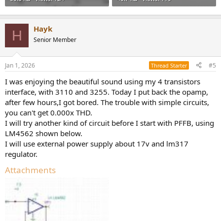
Hayk
H
Senior Member
Jan 1, 2026
#5
Thread Starter
I was enjoying the beautiful sound using my 4 transistors
interface, with 3110 and 3255. Today I put back the opamp,
after few hours,I got bored. The trouble with simple circuits,
you can't get 0.000x THD.
I will try another kind of circuit before I start with PFFB, using
LM4562 shown below.
I will use external power supply about 17v and lm317
regulator.
Attachments