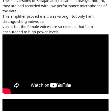
These 2 versions of Karajan and Toscanini, I always thought,
they are bad recorded with low performance microphones of
the date.
This amplifier proved me, I was wrong. Not only I am
distinguishing individual
voices but the female voices are so celestial that I am
encouraged to high power levels.