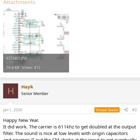
Attachments
3255BD.JPG
76.4 KB · Views: 415
Hayk
H
Senior Member
Jan 1, 2026
#2
Thread Starter
Happy New Year.
It did work. The carrier is 611khz to get doubled at the output
filter. The sound is nice at low levels with origin capacitors
and opamps.II put the CM choke at the input to get eventually