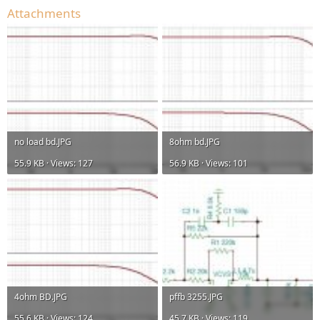
Attachments
no load bd.JPG
8ohm bd.JPG
55.9 KB · Views: 127
56.9 KB · Views: 101
4ohm BD.JPG
pffb 3255.JPG
55.6 KB · Views: 124
45.7 KB · Views: 119