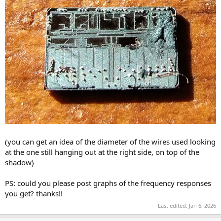
(you can get an idea of the diameter of the wires used looking
at the one still hanging out at the right side, on top of the
shadow)
PS: could you please post graphs of the frequency responses
you get? thanks!!
Last edited:
Jan 6, 2026