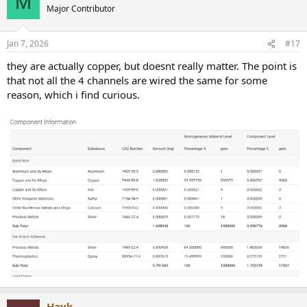
M
Major Contributor
Jan 7, 2026
#17
they are actually copper, but doesnt really matter. The point is
that not all the 4 channels are wired the same for some
reason, which i find curious.
Hayk