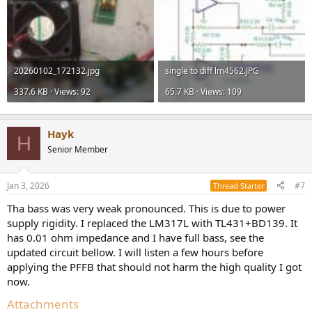
20260102_172132.jpg
single to diff lm4562.JPG
337.6 KB · Views: 92
65.7 KB · Views: 109
Hayk
H
Senior Member
Jan 3, 2026
#7
Thread Starter
Tha bass was very weak pronounced. This is due to power
supply rigidity. I replaced the LM317L with TL431+BD139. It
has 0.01 ohm impedance and I have full bass, see the
updated circuit bellow. I will listen a few hours before
applying the PFFB that should not harm the high quality I got
now.
Attachments