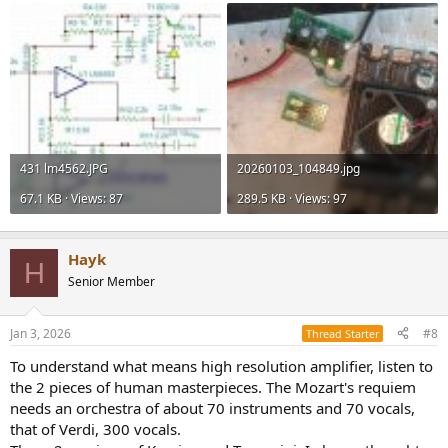
431 lm4562.JPG
20260103_104849.jpg
67.1 KB · Views: 87
289.5 KB · Views: 97
Hayk
H
Senior Member
Jan 3, 2026
#8
Thread Starter
To understand what means high resolution amplifier, listen to
the 2 pieces of human masterpieces. The Mozart's requiem
needs an orchestra of about 70 instruments and 70 vocals,
that of Verdi, 300 vocals.