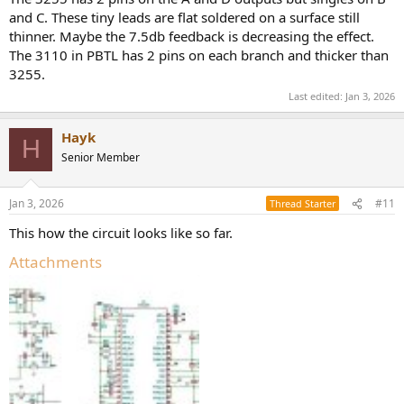
and C. These tiny leads are flat soldered on a surface still
thinner. Maybe the 7.5db feedback is decreasing the effect.
The 3110 in PBTL has 2 pins on each branch and thicker than
3255.
Last edited:
Jan 3, 2026
Hayk
H
Senior Member
Jan 3, 2026
#11
Thread Starter
This how the circuit looks like so far.
Attachments