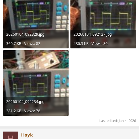
20260104_092329.jpg
20260104_092127.jpg
360.7 KB · Views: 82
430.3 KB · Views: 80
20260104_092234.jpg
381.2 KB · Views: 78
Last edited:
Jan 4, 2026
Hayk
H