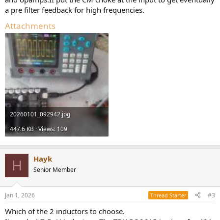
a pre filter feedback for high frequencies.
Attachments
20260101_092942.jpg
447.6 KB · Views: 109
Hayk
H
Senior Member
Jan 1, 2026
#3
Thread Starter
Which of the 2 inductors to choose.