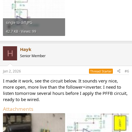
single to diff.JPG
42.7 KB · Views: 99
Hayk
H
Senior Member
Jan 2, 2026
#6
Thread Starter
I made it work, see the circuit below. It sounds very nice,
more open, more live than the follower+inverter. I need to
listen tomorrow several hours before I apply the PFFB circuit,
ready to be wired.
Attachments