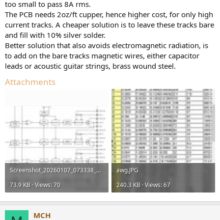
too small to pass 8A rms.
The PCB needs 2oz/ft cupper, hence higher cost, for only high
current tracks. A cheaper solution is to leave these tracks bare
and fill with 10% silver solder.
Better solution that also avoids electromagnetic radiation, is
to add on the bare tracks magnetic wires, either capacitor
leads or acoustic guitar strings, brass wound steel.
Attachments
Screenshot_20260107_073338_Samsung Notes.jpg
awg.JPG
73.9 KB · Views: 70
240.3 KB · Views: 67
MCH