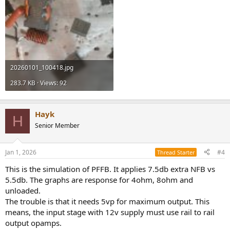
20260101_100418.jpg
283.7 KB · Views: 92
Hayk
H
Senior Member
Jan 1, 2026
#4
Thread Starter
This is the simulation of PFFB. It applies 7.5db extra NFB vs
5.5db. The graphs are response for 4ohm, 8ohm and
unloaded.
The trouble is that it needs 5vp for maximum output. This
means, the input stage with 12v supply must use rail to rail
output opamps.