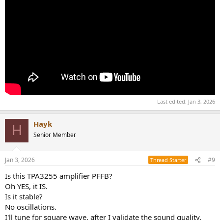
Last edited:
Jan 3, 2026
Hayk
H
Senior Member
Jan 3, 2026
#9
Thread Starter
Is this TPA3255 amplifier PFFB?
Oh YES, it IS.
Is it stable?
No oscillations.
I'll tune for square wave, after I validate the sound quality.