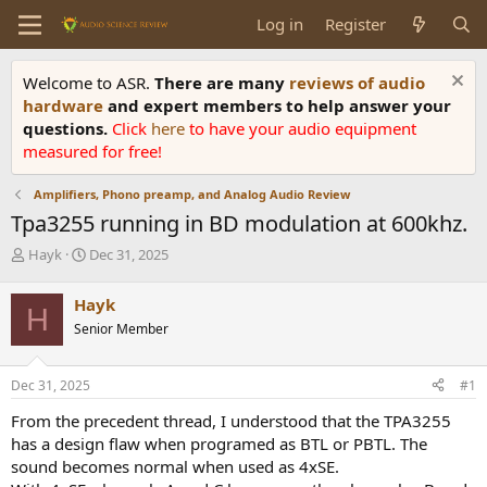
Log in
Register
Welcome to ASR.
There are many
reviews of audio
hardware
and expert members to help answer your
questions.
Click
here
to have your audio equipment
measured for free!
Amplifiers, Phono preamp, and Analog Audio Review
Tpa3255 running in BD modulation at 600khz.
T
S
Hayk
Dec 31, 2025
h
t
r
a
Hayk
H
e
r
Senior Member
a
t
d
d
s
a
Dec 31, 2025
#1
t
t
a
e
From the precedent thread, I understood that the TPA3255
r
has a design flaw when programed as BTL or PBTL. The
t
sound becomes normal when used as 4xSE.
e