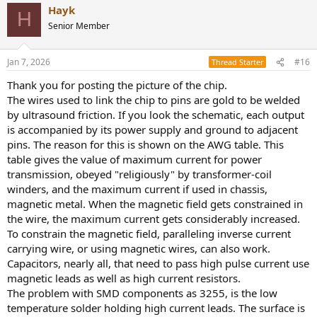
Hayk
H
Senior Member
Jan 7, 2026
#16
Thread Starter
Thank you for posting the picture of the chip.
The wires used to link the chip to pins are gold to be welded
by ultrasound friction. If you look the schematic, each output
is accompanied by its power supply and ground to adjacent
pins. The reason for this is shown on the AWG table. This
table gives the value of maximum current for power
transmission, obeyed "religiously" by transformer-coil
winders, and the maximum current if used in chassis,
magnetic metal. When the magnetic field gets constrained in
the wire, the maximum current gets considerably increased.
To constrain the magnetic field, paralleling inverse current
carrying wire, or using magnetic wires, can also work.
Capacitors, nearly all, that need to pass high pulse current use
magnetic leads as well as high current resistors.
The problem with SMD components as 3255, is the low
temperature solder holding high current leads. The surface is