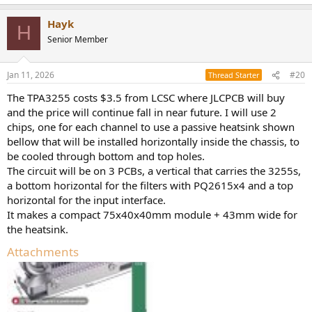
e
a
Hayk
c
H
t
Senior Member
i
o
n
Jan 11, 2026
#20
Thread Starter
s
:
The TPA3255 costs $3.5 from LCSC where JLCPCB will buy
and the price will continue fall in near future. I will use 2
chips, one for each channel to use a passive heatsink shown
bellow that will be installed horizontally inside the chassis, to
be cooled through bottom and top holes.
The circuit will be on 3 PCBs, a vertical that carries the 3255s,
a bottom horizontal for the filters with PQ2615x4 and a top
horizontal for the input interface.
It makes a compact 75x40x40mm module + 43mm wide for
the heatsink.
Attachments