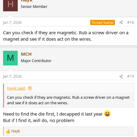
H
Senior Member
Jan 7, 2026
#18
Thread Starter
Can you check if they are magnetic. Rub a screw driver on a
magnet and see if it does act on the wires.
MCH
M
Major Contributor
Jan 7, 2026
#19
Hayk said:
Can you check if they are magnetic. Rub a screw driver on a magnet
and see if it does act on the wires.
Need to find the die first, I decapped it last year
But if I find it, will do, no problem
Hayk
R