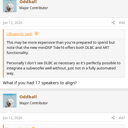
Oddball
c
t
Major Contributor
i
o
n
Jun 12, 2026
#46
s
:
Ultrasonic said:
This may be more expensive than you're prepared to spend but
note that the new miniDSP Tide16 offers both DLBC and ART
functionality.
Personally I don't see DLBC as necessary as it's perfectly possible to
integrate a subwoofer well without, just not in a fully automated
way.
What if you had 17 speakers to align?
Oddball
Major Contributor
Jun 12, 2026
#47