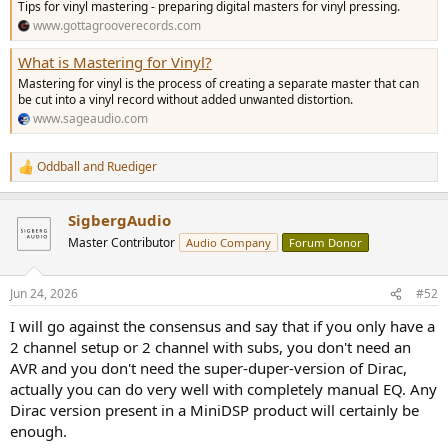
Tips for vinyl mastering - preparing digital masters for vinyl pressing.
www.gottagrooverecords.com
What is Mastering for Vinyl?
Mastering for vinyl is the process of creating a separate master that can
be cut into a vinyl record without added unwanted distortion.
www.sageaudio.com
Oddball
and
Ruediger
R
e
a
SigbergAudio
c
t
Master Contributor
Audio Company
Forum Donor
i
o
n
Jun 24, 2026
#52
s
:
I will go against the consensus and say that if you only have a
2 channel setup or 2 channel with subs, you don't need an
AVR and you don't need the super-duper-version of Dirac,
actually you can do very well with completely manual EQ. Any
Dirac version present in a MiniDSP product will certainly be
enough.