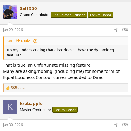
a
Sal1950
c
t
Grand Contributor
The Chicago Crusher
Forum Donor
i
o
n
Jun 29, 2026
#58
s
:
SKBubba said:
It's my understanding that dirac doesn't have the dynamic eq
feature?
That is true, an unfortunate missing feature.
Many are asking/hoping, (including me) for some form of
Equal Loudness Contour curves be added to Dirac.
SKBubba
R
e
a
krabapple
c
K
t
Master Contributor
Forum Donor
i
o
n
Jun 30, 2026
#59
s