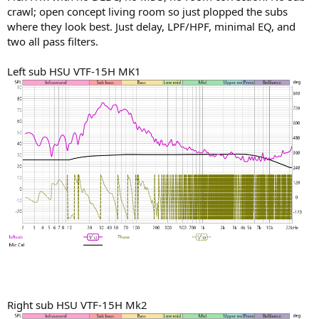
constant(daily) source of joy and yes, of elation ...All that for less
crawl; open concept living room so just plopped the subs
than $2500...
where they look best. Just delay, LPF/HPF, minimal EQ, and
two all pass filters.
AVR should be the center of ANY audio system .. PERIOD..
Left sub HSU VTF-15H MK1
Right sub HSU VTF-15H Mk2