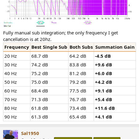
Fully manual sub integration; the only frequency I get
cancellation is at 20hz.
Frequency
Best Single Sub
Both Subs
Summation Gain
20 Hz
68.7 dB
64.2 dB
-4.5 dB
30 Hz
74.2 dB
83.8 dB
+9.6 dB
40 Hz
75.2 dB
81.2 dB
+6.0 dB
50 Hz
75.0 dB
79.2 dB
+4.2 dB
60 Hz
68.4 dB
77.5 dB
+9.1 dB
70 Hz
71.3 dB
76.7 dB
+5.4 dB
80 Hz
61.8 dB
73.4 dB
+11.6 dB
90 Hz
61.3 dB
65.4 dB
+4.1 dB
Sal1950