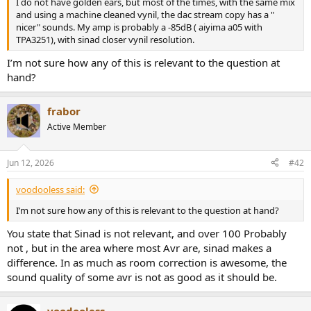
I do not have golden ears, but most of the times, with the same mix
e
and using a machine cleaned vynil, the dac stream copy has a "
r
nicer" sounds. My amp is probably a -85dB ( aiyima a05 with
TPA3251), with sinad closer vynil resolution.
I’m not sure how any of this is relevant to the question at
hand?
frabor
Active Member
Jun 12, 2026
#42
voodooless said:
I’m not sure how any of this is relevant to the question at hand?
You state that Sinad is not relevant, and over 100 Probably
not , but in the area where most Avr are, sinad makes a
difference. In as much as room correction is awesome, the
sound quality of some avr is not as good as it should be.