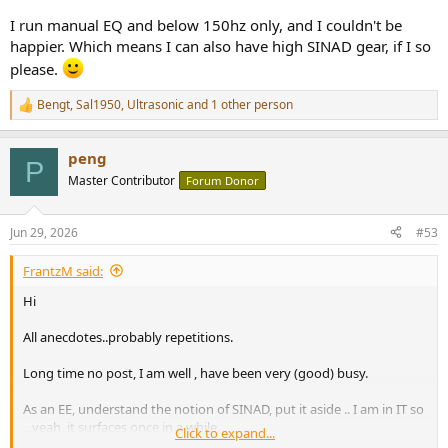
I run manual EQ and below 150hz only, and I couldn't be
happier. Which means I can also have high SINAD gear, if I so
please.
Bengt
,
Sal1950
,
Ultrasonic
and 1 other person
R
e
a
peng
c
P
t
Master Contributor
Forum Donor
i
o
n
Jun 29, 2026
#53
s
:
FrantzM said:
Hi
All anecdotes..probably repetitions.
Long time no post, I am well , have been very (good) busy.
As an EE, understand the notion of SINAD, put it aside .. I am in IT so
,, yeah, it surfaces once in a while.
Click to expand...