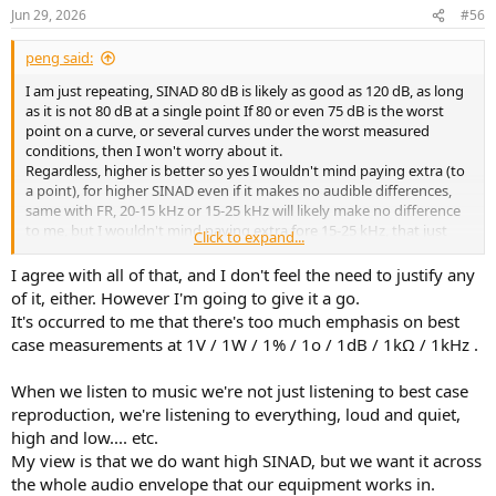
the differences between 75 dB and 80 DB of SINAD.. with or without
n
Jun 29, 2026
#56
is really DRC, invariably NIGHT and day... even your spouse from the
s
:
kitchen .... will hear it ..
peng said:
And if well implemented .. DRC is transformative. I currently am
I am just repeating, SINAD 80 dB is likely as good as 120 dB, as long
using OCA scripts and these are game-changers.. with Denon or
as it is not 80 dB at a single point If 80 or even 75 dB is the worst
Marantz AVR , things are transformed from good to superlative.
point on a curve, or several curves under the worst measured
conditions, then I won't worry about it.
WHich brings me to my current state of things : For, almost 10 years
Regardless, higher is better so yes I wouldn't mind paying extra (to
I've had the same system (!!
..) A cheap Denon AVR-X3400 {
a point), for higher SINAD even if it makes no audible differences,
purchased refurbished at Accessories4ess.com + a pair of JBL LSR-
same with FR, 20-15 kHz or 15-25 kHz will likely make no difference
308 (circa $400 pair) + a pair of Dayton SUB1500 about $250 each +
to me, but I wouldn't mind paying extra fore 15-25 kHz, that just
Click to expand...
OCA scripts and it has been the best system I have had in my 50 +
me, stupidity, or craziness, haha..
years of being an audiophile .. it is full range 20 to 20,000, can reach
I agree with all of that, and I don't feel the need to justify any
110 dBat the listening position (both measured ) and is a
of it, either. However I'm going to give it a go.
constant(daily) source of joy and yes, of elation ...All that for less
It's occurred to me that there's too much emphasis on best
than $2500...
case measurements at 1V / 1W / 1% / 1o / 1dB / 1kΩ / 1kHz .
AVR should be the center of ANY audio system .. PERIOD..
When we listen to music we're not just listening to best case
reproduction, we're listening to everything, loud and quiet,
high and low.... etc.
My view is that we do want high SINAD, but we want it across
the whole audio envelope that our equipment works in.