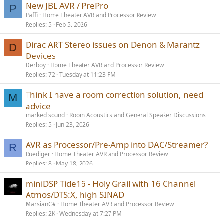
New JBL AVR / PrePro
P
Paffi
Home Theater AVR and Processor Review
Replies
5
Feb 5, 2026
Dirac ART Stereo issues on Denon & Marantz
D
Devices
Derboy
Home Theater AVR and Processor Review
Replies
72
Tuesday at 11:23 PM
Think I have a room correction solution, need
M
advice
marked sound
Room Acoustics and General Speaker Discussions
Replies
5
Jun 23, 2026
AVR as Processor/Pre-Amp into DAC/Streamer?
R
Ruediger
Home Theater AVR and Processor Review
Replies
8
May 18, 2026
miniDSP Tide16 - Holy Grail with 16 Channel
Atmos/DTS:X, high SINAD
MarsianC#
Home Theater AVR and Processor Review
Replies
2K
Wednesday at 7:27 PM