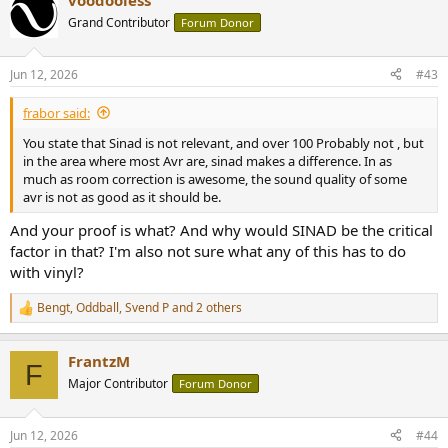
voodooless
Grand Contributor
Forum Donor
Jun 12, 2026
#43
frabor said:
You state that Sinad is not relevant, and over 100 Probably not , but
in the area where most Avr are, sinad makes a difference. In as
much as room correction is awesome, the sound quality of some
avr is not as good as it should be.
And your proof is what? And why would SINAD be the critical
factor in that? I'm also not sure what any of this has to do
with vinyl?
Bengt
,
Oddball
,
Svend P
and 2 others
R
e
a
FrantzM
c
F
t
Major Contributor
Forum Donor
i
o
n
Jun 12, 2026
#44
s