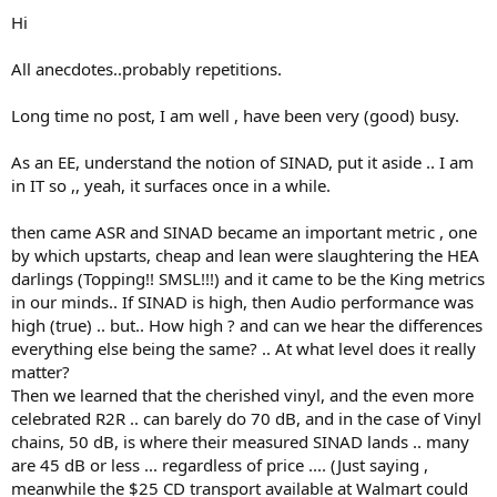
:
Hi
All anecdotes..probably repetitions.
Long time no post, I am well , have been very (good) busy.
As an EE, understand the notion of SINAD, put it aside .. I am
in IT so ,, yeah, it surfaces once in a while.
then came ASR and SINAD became an important metric , one
by which upstarts, cheap and lean were slaughtering the HEA
darlings (Topping!! SMSL!!!) and it came to be the King metrics
in our minds.. If SINAD is high, then Audio performance was
high (true) .. but.. How high ? and can we hear the differences
everything else being the same? .. At what level does it really
matter?
Then we learned that the cherished vinyl, and the even more
celebrated R2R .. can barely do 70 dB, and in the case of Vinyl
chains, 50 dB, is where their measured SINAD lands .. many
are 45 dB or less ... regardless of price .... (Just saying ,
meanwhile the $25 CD transport available at Walmart could