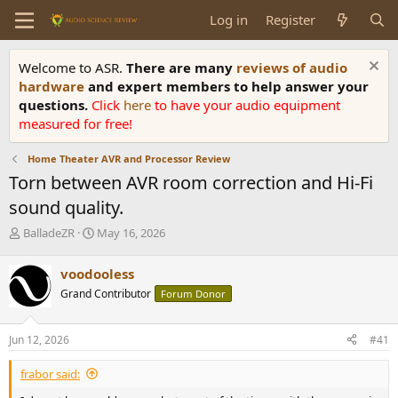
Log in
Register
Welcome to ASR.
There are many
reviews of audio
hardware
and expert members to help answer your
questions.
Click
here
to have your audio equipment
measured for free!
Home Theater AVR and Processor Review
Torn between AVR room correction and Hi-Fi
sound quality.
T
S
BalladeZR
May 16, 2026
h
t
r
a
voodooless
e
r
Grand Contributor
Forum Donor
a
t
d
d
s
a
Jun 12, 2026
#41
t
t
a
e
frabor said:
r
t