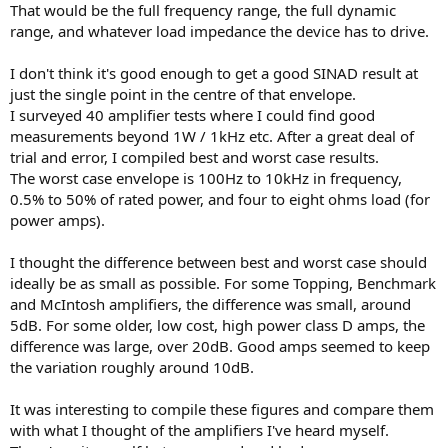
That would be the full frequency range, the full dynamic
range, and whatever load impedance the device has to drive.
I don't think it's good enough to get a good SINAD result at
just the single point in the centre of that envelope.
I surveyed 40 amplifier tests where I could find good
measurements beyond 1W / 1kHz etc. After a great deal of
trial and error, I compiled best and worst case results.
The worst case envelope is 100Hz to 10kHz in frequency,
0.5% to 50% of rated power, and four to eight ohms load (for
power amps).
I thought the difference between best and worst case should
ideally be as small as possible. For some Topping, Benchmark
and McIntosh amplifiers, the difference was small, around
5dB. For some older, low cost, high power class D amps, the
difference was large, over 20dB. Good amps seemed to keep
the variation roughly around 10dB.
It was interesting to compile these figures and compare them
with what I thought of the amplifiers I've heard myself.