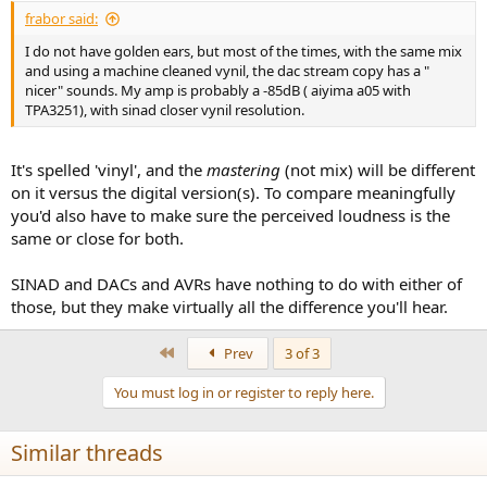
:
frabor said:
I do not have golden ears, but most of the times, with the same mix
and using a machine cleaned vynil, the dac stream copy has a "
nicer" sounds. My amp is probably a -85dB ( aiyima a05 with
TPA3251), with sinad closer vynil resolution.
It's spelled 'vinyl', and the
mastering
(not mix) will be different
on it versus the digital version(s). To compare meaningfully
you'd also have to make sure the perceived loudness is the
same or close for both.
SINAD and DACs and AVRs have nothing to do with either of
those, but they make virtually all the difference you'll hear.
First
Prev
3 of 3
You must log in or register to reply here.
Similar threads