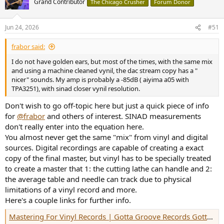
Grand Contributor
The Chicago Crusher
Forum Donor
Jun 24, 2026
#51
frabor said:
I do not have golden ears, but most of the times, with the same mix
and using a machine cleaned vynil, the dac stream copy has a "
nicer" sounds. My amp is probably a -85dB ( aiyima a05 with
TPA3251), with sinad closer vynil resolution.
Don't wish to go off-topic here but just a quick piece of info
for
@frabor
and others of interest. SINAD measurements
don't really enter into the equation here.
You almost never get the same "mix" from vinyl and digital
sources. Digital recordings are capable of creating a exact
copy of the final master, but vinyl has to be specially treated
to create a master that 1: the cutting lathe can handle and 2:
the average table and needle can track due to physical
limitations of a vinyl record and more.
Here's a couple links for further info.
Mastering For Vinyl Records | Gotta Groove Records Gotta Groove Records