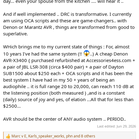
day... even your spouse from the kitchen .... will hear it ..
And if well implemented .. DRC is transformative. I currently
am using OCA scripts and these are game-changers.. with
Denon or Marantz AVR , things are transformed from good to
superlative.
WHich brings me to my current state of things : For, almost
10 years I've had the same system (!!
..) A cheap Denon
AVR-X3400 { purchased refurbished at Accessories4ess.com +
a pair of JBL LSR-308 (circa $400 pair) + a pair of Dayton
SUB1500 about $250 each + OCA scripts and it has been the
best system I have had in my 50 + years of being an
audiophile .. it is full range 20 to 20,000, can reach 110 dB at
the listening position (both measured ) ,and is a constant
(daily) source of joy and yes, of elation ...All that for less than
$2500...
AVR should be the center of ANY audio system .. PERIOD..
Last edited:
Jun 29, 2026
Marc v E
,
Karls_speaker_works
,
phn
and 8 others
R