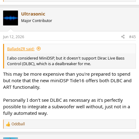
e
a
Ultrasonic
c
t
Major Contributor
i
o
n
Jun 12, 2026
#45
s
:
BalladeZR said:
I also considered MiniDSP, but it doesn't support Dirac Live Bass
Control (DLBC), which is a dealbreaker for me.
This may be more expensive than you're prepared to spend
but note that the new miniDSP Tide16 offers both DLBC and
ART functionality.
Personally I don't see DLBC as necessary as it's perfectly
possible to integrate a subwoofer well without, just not in a
fully automated way.
Oddball
R
e
a