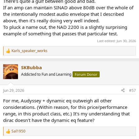
There's quite a gulf between good and bad.
If an amp can maintain SINAD above 80dB over the whole of
the intentionally modest audio envelope that I described
above, then it's really doing very well indeed.
To pluck a name out, the NAD 2200 is a slightly surprising
example of something that passes that particular test.
Last edited:
Jun 30, 2026
Karls_speaker_works
R
e
a
SKBubba
c
t
Addicted to Fun and Learning
Forum Donor
i
o
n
Jun 29, 2026
#57
s
:
For me, Audyssey + dynamic eq outweigh all other
considerations. (Within reason, for this price/performance
range, in this product class, etc.) It's my understanding that
dirac doesn't have the dynamic eq feature?
Sal1950
R
e