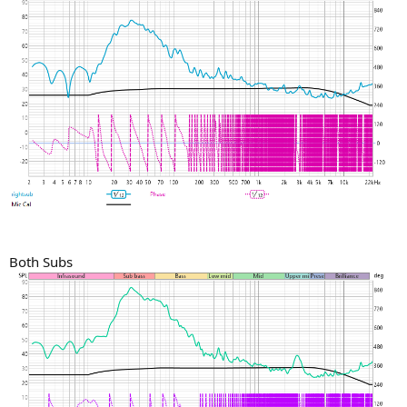
Both Subs