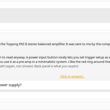
the Topping PA5 II stereo balanced amplifier. It was sent to me by the compa
h to read anyway. A power input button nicely lets you set trigger setup as w
 use it as a pre-amp in a minimalistic system. I like the red ring around the
ath (again, not shown). Back panel is what you expect:
Click to expand...
llowing for my larger banana plugs to go in there with much more ease than 
y I have is rated for 3.2 amps which I believe qualifies this as the normal v
power supply?
 amplifiers. So take my word for it that amplifiers have much higher failure 
unit very hard many times into clipping and shut down. A power cycle got i
le production may show issues that did not occur to my samples. So if you are