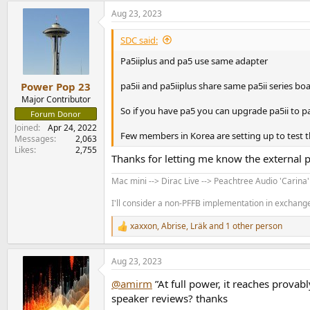
a
Aug 23, 2023
c
t
i
SDC said:
o
n
Pa5iiplus and pa5 use same adapter
s
:
pa5ii and pa5iiplus share same pa5ii series boa
Power Pop 23
Major Contributor
So if you have pa5 you can upgrade pa5ii to pa
Forum Donor
Joined
Apr 24, 2022
Few members in Korea are setting up to test t
Messages
2,063
Likes
2,755
Thanks for letting me know the external 
Mac mini --> Dirac Live --> Peachtree Audio 'Carina
I'll consider a non-PFFB implementation in exchange 
xaxxon
,
Abrise
,
Lräk
and 1 other person
R
e
a
Aug 23, 2023
c
t
@amirm
”At full power, it reaches provabl
i
o
speaker reviews? thanks
n