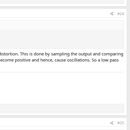
#24
ce distortion. This is done by sampling the output and comparing
ecome positive and hence, cause oscillations. So a low pass
performance point of view. The unit easily lands in our top 20 best
rsonally pay the other $70 and get the plus version but even here, you
 to test.
#25