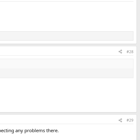
#28
#29
pecting any problems there.