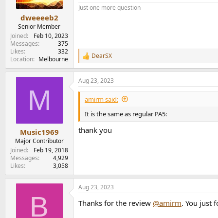
s
Just one more question
:
dweeeeb2
Senior Member
Joined
Feb 10, 2023
Messages
375
Likes
332
DearSX
R
Location
Melbourne
e
a
Aug 23, 2023
c
M
t
i
amirm said:
o
n
It is the same as regular PA5:
s
:
thank you
Music1969
Major Contributor
Joined
Feb 19, 2018
Messages
4,929
Likes
3,058
Aug 23, 2023
B
Thanks for the review
@amirm
. You just