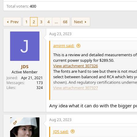
e
Total voters
400
r
Prev
1
2
3
4
…
68
Next
Aug 23, 2023
J
amirm said:
This is a review and detailed measurements of 
current power supply for $289.50.
View attachment 307326
JDS
The fonts are hard to see but there is not muc
Active Member
select between balanced and RCA which lets you
Joined
Apr 21, 2021
shown). And regulatory certifications underne
Messages
173
Likes
324
View attachment 307327
I like that the binding posts are separated a
are readily available. The external power suppl
Any idea what it can do with the bigger 
Note: I put my college repairing a ton of power
Aug 23, 2023
may have issues. In my testing, I pushed the 
OP
shows attention to that front. Still, large sca
JDS said:
accepts easy returns.