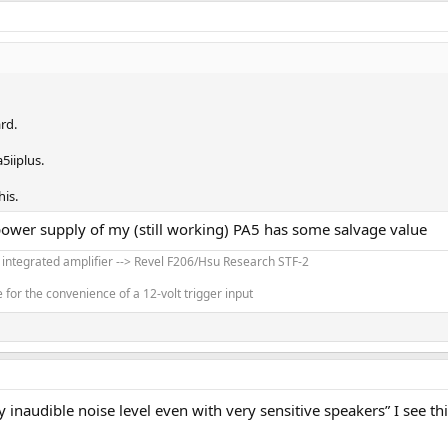
rd.
5iiplus.
his.
power supply of my (still working) PA5 has some salvage value
' integrated amplifier --> Revel F206/Hsu Research STF-2
for the convenience of a 12-volt trigger input
y inaudible noise level even with very sensitive speakers” I see th