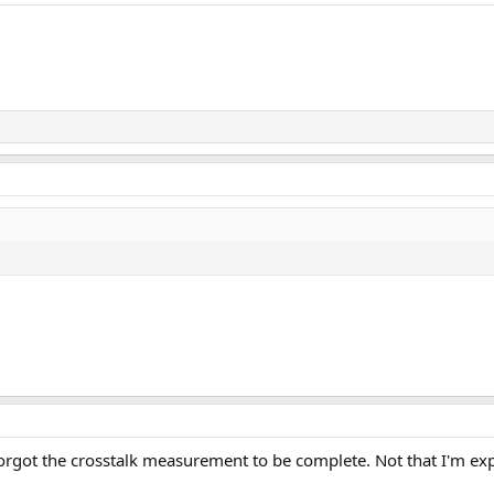
 forgot the crosstalk measurement to be complete. Not that I'm ex