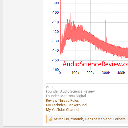
Amir
Founder, Audio Science Review
Founder, Madrona Digital
Review Thread Rules
My Technical Background
My YouTube Channel
AzReciOn
,
tmtomh
,
DanTheMan
and 2 others
R
e