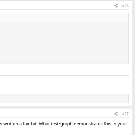
#26
#27
is written a fair bit. What test/graph demonstrates this in your