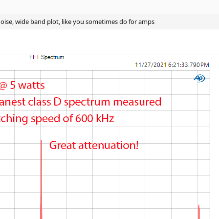
https://www.audiosciencereview.com/forum/index.php?threads/how-to-supp
oise, wide band plot, like you sometimes do for amps