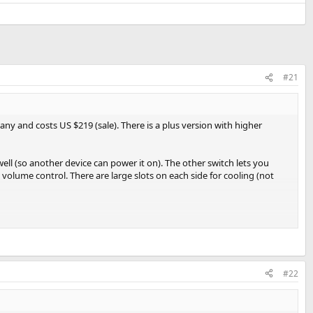
#21
ny and costs US $219 (sale). There is a plus version with higher
ell (so another device can power it on). The other switch lets you
 volume control. There are large slots on each side for cooling (not
typical desktop amps. As you see, balanced uses 1/4 connectors which
ersion with Plus coming with 4 amp one.
rate than other audio gear. To that end, this is a new amplifier and
#22
t back working again. Heat was spread across the whole case which
 risk averse, you may want to wait a bit or buy from a supplier that