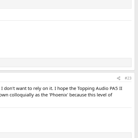
 get more gain:
 level even with very sensitive speakers.
#23
 make that essentially a non-issue:
don't want to rely on it. I hope the Topping Audio PA5 II
n colloquially as the 'Phoenix' because this level of