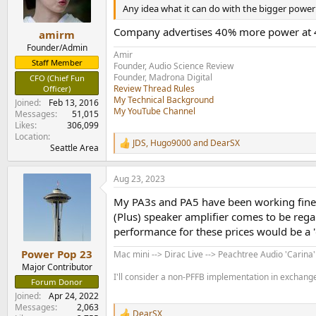
Any idea what it can do with the bigger power
Topping PA5 II Amplilfier Measurements
As usual we start with our dashboard:
Company advertises 40% more power at 4
amirm
View attachment 307330
Founder/Admin
We expect superb performance from Topping ev
Amir
Staff Member
View attachment 307332
Founder, Audio Science Review
View attachment 307333
Founder, Madrona Digital
CFO (Chief Fun
Review Thread Rules
Officer)
Gain is fairly low but matches what we get ou
My Technical Background
View attachment 307334
Joined
Feb 13, 2016
My YouTube Channel
Messages
51,015
Likes
306,099
From here on, I will only be using XLR input s
Location
View attachment 307335
JDS
,
Hugo9000
and
DearSX
R
Seattle Area
e
My target for 5 watts is 96 dB or 16 bits and th
a
Aug 23, 2023
c
A concern with lower cost chip based class D 
t
My PA3s and PA5 have been working fine wi
View attachment 307336
i
o
(Plus) speaker amplifier comes to be rega
n
Distortion is extremely low but rises some at 
performance for these prices would be a
s
View attachment 307337
:
Power Pop 23
Mac mini --> Dirac Live --> Peachtree Audio 'Carina
Major Contributor
Which causes some penalty for our 19+20 kHz t
I'll consider a non-PFFB implementation in exchange 
View attachment 307338
Forum Donor
Joined
Apr 24, 2022
Power sweeps show the excellent levels of noi
Messages
2,063
DearSX