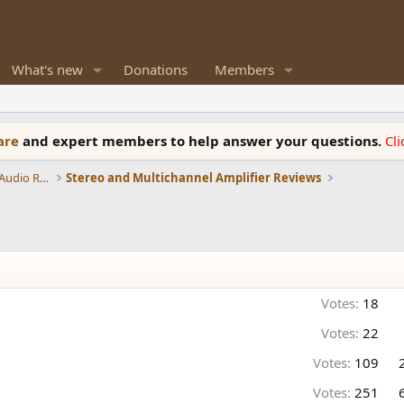
What's new
Donations
Members
ware
and expert members to help answer your questions.
Cl
Amplifiers, Phono preamp, and Analog Audio Review
Stereo and Multichannel Amplifier Reviews
Votes:
18
Votes:
22
Votes:
109
Votes:
251