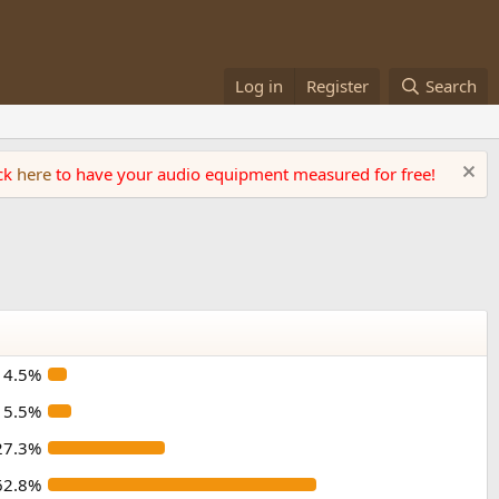
Log in
Register
Search
ick
here
to have your audio equipment measured for free!
4.5%
5.5%
27.3%
62.8%