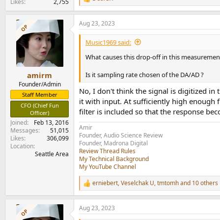
R
View attachment 307339
Likes
2,755
e
View attachment 307340
a
Aug 23, 2023
c
OP
Power is healthy for such a small package and
t
View attachment 307341
i
Music1969 said:
o
The amp does get non-linear at higher frequenci
n
What causes this drop-off in this measuremen
View attachment 307342
s
:
Is it sampling rate chosen of the DA/AD ?
amirm
I was very pleased to see power on and off pop
Founder/Admin
View attachment 307343
No, I don't think the signal is digitized 
Staff Member
it with input. At sufficiently high enoug
CFO (Chief Fun
Finally, the amplifier is stable on power up so 
filter is included so that the response be
Officer)
View attachment 307344
Joined
Feb 13, 2016
Amir
Messages
51,015
Conclusions
Founder, Audio Science Review
Likes
306,099
I am not sure of the motivation for going from 
Founder, Madrona Digital
Location
Review Thread Rules
amplifiers tested as far as combination of noi
Seattle Area
My Technical Background
have good amount of power to drive a couple 
My YouTube Channel
I am happy to recommend the Topping PA5 II s
erniebert
,
Veselchak U
,
tmtomh
and 10 others
R
e
----------
a
As always, questions, comments, recommendat
Aug 23, 2023
c
OP
t