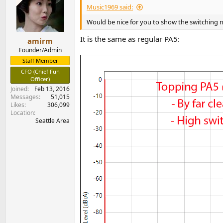
Any
donations
are much appreciated using
:
i
Music1969 said:
o
n
Would be nice for you to show the switching n
s
:
It is the same as regular PA5:
amirm
Founder/Admin
Staff Member
CFO (Chief Fun
Officer)
Joined
Feb 13, 2016
Messages
51,015
Likes
306,099
Location
Seattle Area