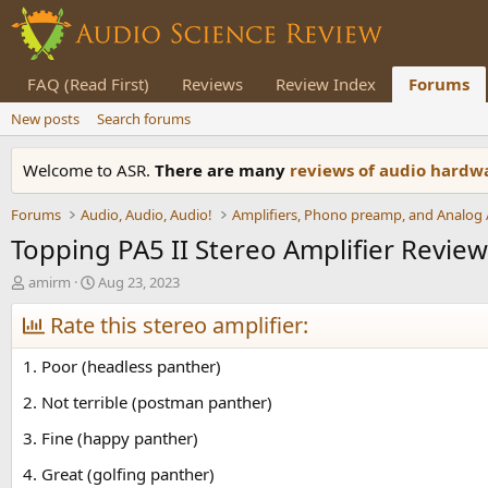
FAQ (Read First)
Reviews
Review Index
Forums
New posts
Search forums
Welcome to ASR.
There are many
reviews of audio hard
Forums
Audio, Audio, Audio!
Topping PA5 II Stereo Amplifier Review
T
S
amirm
Aug 23, 2023
h
t
r
Rate this stereo amplifier:
a
e
r
a
t
1. Poor (headless panther)
d
d
s
a
2. Not terrible (postman panther)
t
t
3. Fine (happy panther)
a
e
r
4. Great (golfing panther)
t