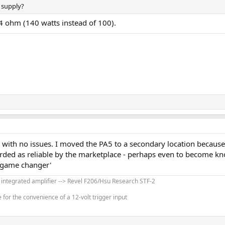
 supply?
 ohm (140 watts instead of 100).
en whey they use chip based class D amplifier and we get it here:
t of desktop/modern DACs so not issues there. Using RCA input you actually
tarting with our SNR:
e PA5 II sails way past that. At full power, it reaches provably inaudible noise
amplifiers is load dependency at higher frequencies. Topping has managed to
th no issues. I moved the PA5 to a secondary location because I 
rded as reliable by the marketplace - perhaps even to become know
higher frequencies:
 'game changer'
' integrated amplifier --> Revel F206/Hsu Research STF-2
est but still quite good:
for the convenience of a 12-volt trigger input
se and distortion: