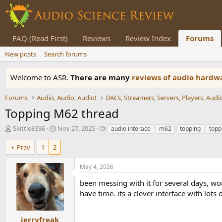
FAQ (Read First)
Reviews
Review Index
Forums
New posts
Search forums
Welcome to ASR.
There are many
reviews of audio hard
Forums
Audio, Audio, Audio!
Topping M62 thread
T
S
T
Skittle8336
Nov 27, 2025
audio interace
m62
topping
topp
h
t
a
r
a
g
Prev
1
2
e
r
s
a
t
May 4, 2026
d
d
s
a
been messing with it for several days, wo
t
t
have time. its a clever interface with lots 
a
e
r
t
jerryfreak