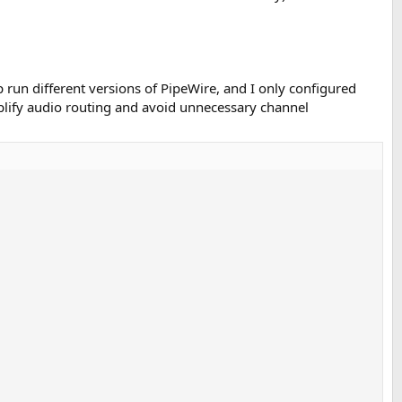
 run different versions of PipeWire, and I only configured
mplify audio routing and avoid unnecessary channel