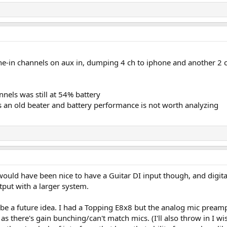
ne-in channels on aux in, dumping 4 ch to iphone and another 2 
nels was still at 54% battery
s an old beater and battery performance is not worth analyzing
ould have been nice to have a Guitar DI input though, and digital 
ut with a larger system.
d be a future idea. I had a Topping E8x8 but the analog mic pre
as there's gain bunching/can't match mics. (I'll also throw in I wis