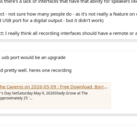
s there's a lack of interfaces that have that ability for speakers 
ct - not sure how many people do - as it's not really a feature o
SB port for a digital output - but it didn't work)
ct: I really think all recording interfaces should have a remote or 
n usb port would be an upgrade
ked pretty well. heres one recording
026-05-09 : Free Download, Borrow, and Streaming : Internet Archive
r's Day SetSaturday May 9, 2026Shady Grove at The
proximately 25 '...