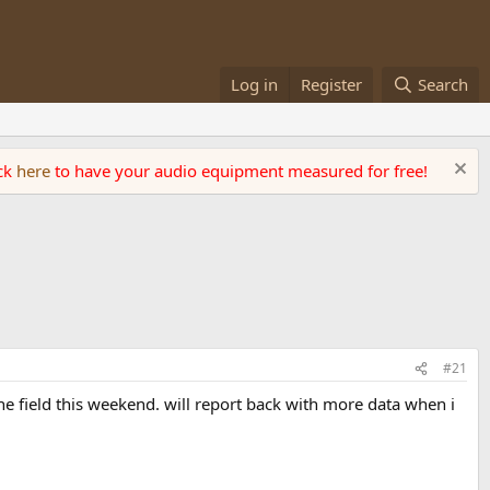
Log in
Register
Search
ick
here
to have your audio equipment measured for free!
#21
he field this weekend. will report back with more data when i