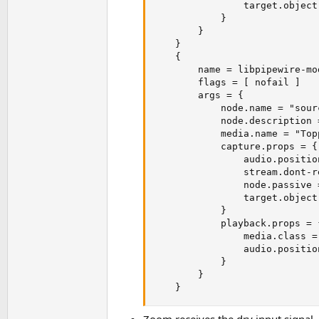
                target.object
            }

        }

    }

    {  

        name = libpipewire-mo
        flags = [ nofail ]

        args = {

            node.name = "sour
            node.description 
            media.name = "Top
            capture.props = {

                audio.positio
                stream.dont-r
                node.passive =
                target.object
            }

            playback.props = {
                media.class =
                audio.positio
            }

        }

    }
Zoom receives the dry input signal,