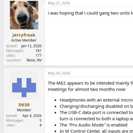
May 27, 2026
c
t
i was hoping that i could gang two units t
i
o
n
s
:
jerryfreak
Active Member
Joined
Jan 12, 2020
Messages
181
Likes
177
Location
Reno, NV
May 30, 2026
The M62 appears to be intended mainly fo
meetings for almost two months now:
Headphones with an external microp
D630
Charging/discharging disabled on b
Member
The USB-C data port is connected to
Joined
Apr 4, 2026
turn is connected to both a laptop
Messages
5
The "Pro Audio Mode" is enabled
Likes
4
In M Control Center, all inputs are