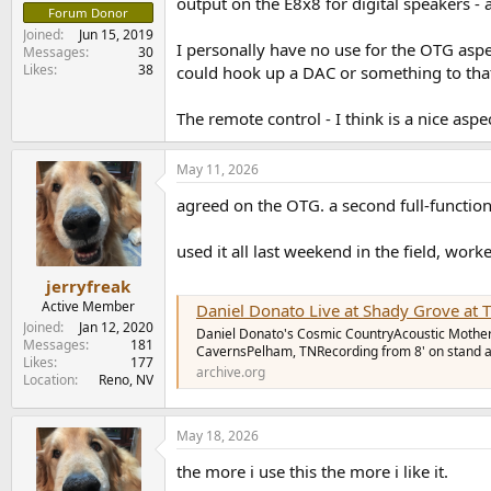
output on the E8x8 for digital speakers - a
Forum Donor
Joined
Jun 15, 2019
I personally have no use for the OTG aspe
Messages
30
Likes
38
could hook up a DAC or something to that U
The remote control - I think is a nice aspe
May 11, 2026
agreed on the OTG. a second full-functio
used it all last weekend in the field, wor
jerryfreak
Active Member
Daniel Donato Live at Shady Grove at The Caverns on 2
Joined
Jan 12, 2020
Daniel Donato's Cosmic CountryAcoustic Mothe
Messages
181
CavernsPelham, TNRecording from 8' on stand ap
Likes
177
archive.org
Location
Reno, NV
May 18, 2026
the more i use this the more i like it.