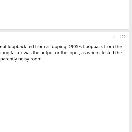
#22
ept loopback fed from a Topping D90SE. Loopback from the
ing factor was the output or the input, as when i tested the
apparently noisy room