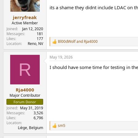
its a shame they didnt include LDAC on the
jerryfreak
Active Member
Joined
Jan 12, 2020
Messages
181
Likes
177
Bl00dWolf
and
Rja4000
R
Location
Reno, NV
e
a
May 19, 2026
c
R
t
I should have some time for testing in the
i
o
n
s
:
Rja4000
Major Contributor
Forum Donor
Joined
May 31, 2019
Messages
3,526
Likes
6,796
Location
sm5
R
Liège, Belgium
e
a