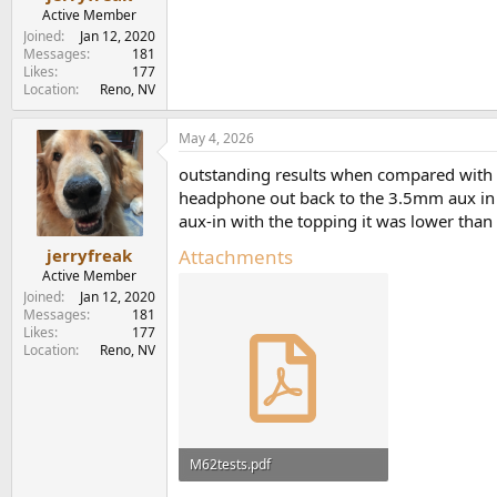
e
Active Member
r
Joined
Jan 12, 2020
Messages
181
Likes
177
Location
Reno, NV
May 4, 2026
outstanding results when compared with
headphone out back to the 3.5mm aux in wa
aux-in with the topping it was lower than
Attachments
jerryfreak
Active Member
Joined
Jan 12, 2020
Messages
181
Likes
177
Location
Reno, NV
M62tests.pdf