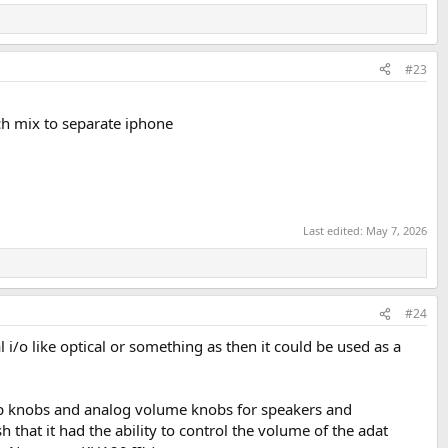
#23
ch mix to separate iphone
Last edited:
May 7, 2026
#24
i/o like optical or something as then it could be used as a
amp knobs and analog volume knobs for speakers and
h that it had the ability to control the volume of the adat