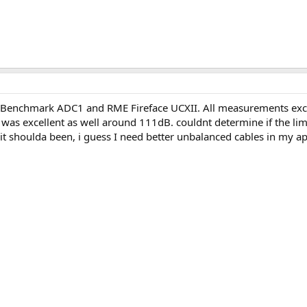
 Benchmark ADC1 and RME Fireface UCXII. All measurements exc
s excellent as well around 111dB. couldnt determine if the limit
 it shoulda been, i guess I need better unbalanced cables in my 