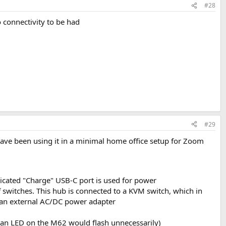
#28
o connectivity to be had
#29
have been using it in a minimal home office setup for Zoom
icated "Charge" USB-C port is used for power
f switches. This hub is connected to a KVM switch, which in
o an external AC/DC power adapter
e an LED on the M62 would flash unnecessarily)