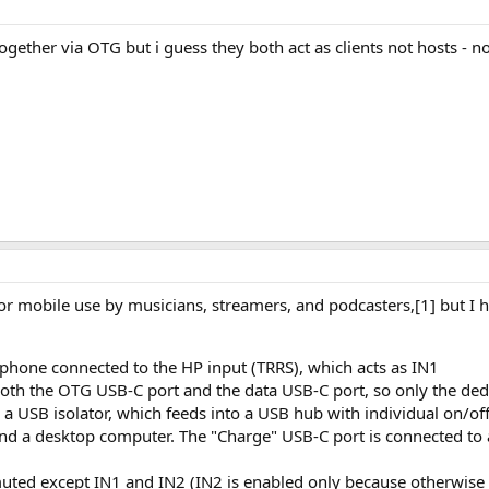
ogether via OTG but i guess they both act as clients not hosts - n
r mobile use by musicians, streamers, and podcasters,[1] but I 
hone connected to the HP input (TRRS), which acts as IN1
oth the OTG USB-C port and the data USB-C port, so only the ded
 a USB isolator, which feeds into a USB hub with individual on/of
 and a desktop computer. The "Charge" USB-C port is connected t
 muted except IN1 and IN2 (IN2 is enabled only because otherwis