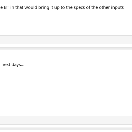
 BT in that would bring it up to the specs of the other inputs
 next days...