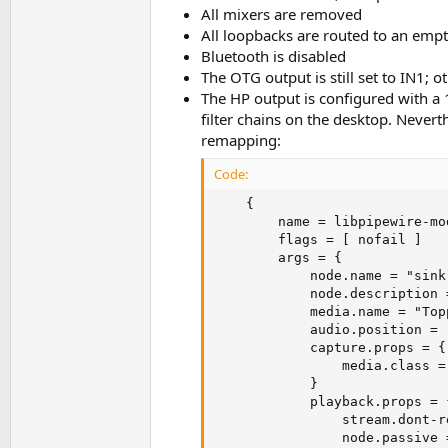
All mixers are removed
All loopbacks are routed to an em
Bluetooth is disabled
The OTG output is still set to IN1;
The HP output is configured with a 
filter chains on the desktop. Never
remapping:
Code:
    {                    

        name = libpipewire-mo
        flags = [ nofail ]

        args = {

            node.name = "sink
            node.description 
            media.name = "Top
            audio.position = [
            capture.props = {

                media.class =
            }

            playback.props = {
                stream.dont-r
                node.passive =