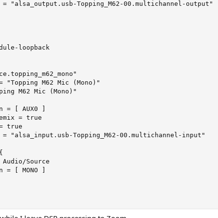
 = "alsa_output.usb-Topping_M62-00.multichannel-output"

dule-loopback

ce.topping_m62_mono"

= "Topping M62 Mic (Mono)"

ping M62 Mic (Mono)"

n = [ AUX0 ]

emix = true

 true

 = "alsa_input.usb-Topping_M62-00.multichannel-input"



 Audio/Source

n = [ MONO ]

 while I leave DSP processing to Zoom