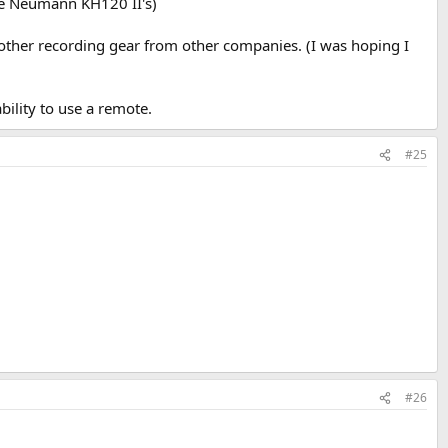
like Neumann KH120 II's)
n other recording gear from other companies. (I was hoping I
ability to use a remote.
#25
#26