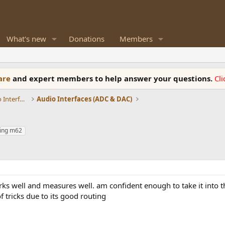
What's new
Donations
Members
ware
and expert members to help answer your questions.
Cl
DACs, Streamers, Servers, Players, Audio Interface
Audio Interfaces (ADC & DAC)
ing m62
rks well and measures well. am confident enough to take it into t
of tricks due to its good routing