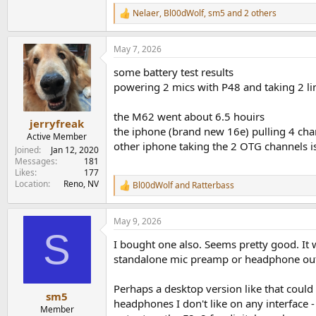
1.1 MB · Views: 69
Nelaer
,
Bl00dWolf
,
sm5
and 2 others
R
e
a
May 7, 2026
c
t
some battery test results
i
o
powering 2 mics with P48 and taking 2 li
n
s
the M62 went about 6.5 houirs
:
jerryfreak
the iphone (brand new 16e) pulling 4 chan
Active Member
other iphone taking the 2 OTG channels i
Joined
Jan 12, 2020
Messages
181
Likes
177
Location
Reno, NV
Bl00dWolf
and
Ratterbass
R
e
a
May 9, 2026
c
S
t
I bought one also. Seems pretty good. It w
i
o
standalone mic preamp or headphone outp
n
s
Perhaps a desktop version like that coul
:
sm5
headphones I don't like on any interface - 
Member