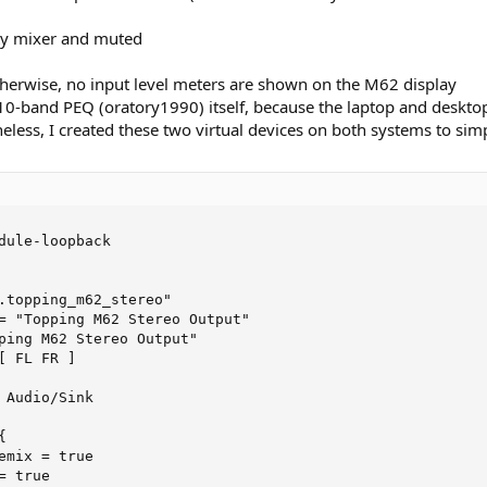
pty mixer and muted
 otherwise, no input level meters are shown on the M62 display
10-band PEQ (oratory1990) itself, because the laptop and desktop
theless, I created these two virtual devices on both systems to si
dule-loopback

.topping_m62_stereo"

= "Topping M62 Stereo Output"

ping M62 Stereo Output"

 FL FR ]

 Audio/Sink



emix = true

 true
